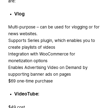
are:
Vlog
Multi-purpose – can be used for vlogging or for
news websites.
Supports Series plugin, which enables you to
create playlists of videos
Integration with WooCommerce for
monetization options
Enables Advertising Video on Demand by
supporting banner ads on pages
$69 one-time purchase
VideoTube:
$49 cost