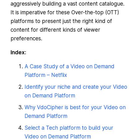
aggressively building a vast content catalogue.
It is imperative for these Over-the-top (OTT)
platforms to present just the right kind of
content for different kinds of viewer
preferences.
Index:
A Case Study of a Video on Demand
Platform – Netflix
Identify your niche and create your Video
on Demand Platform
Why VdoCipher is best for your Video on
Demand Platform
Select a Tech platform to build your
Video on Demand Platform