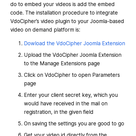
do to embed your videos is add the embed
code. The installation procedure to integrate
VdoCipher’s video plugin to your Joomla-based
video on demand platform is:
Dowload the VdoCipher Joomla Extension
Upload the VdoCipher Joomla Extension
to the Manage Extensions page
Click on VdoCipher to open Parameters
page
Enter your client secret key, which you
would have received in the mail on
registration, in the given field
On saving the settings you are good to go
Get your video id directly from the