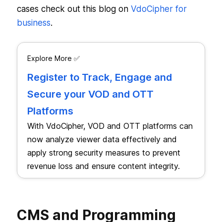
cases check out this blog on
VdoCipher for
business
.
Explore More ✅
Register to Track, Engage and
Secure your VOD and OTT
Platforms
With VdoCipher, VOD and OTT platforms can
now analyze viewer data effectively and
apply strong security measures to prevent
revenue loss and ensure content integrity.
CMS and Programming