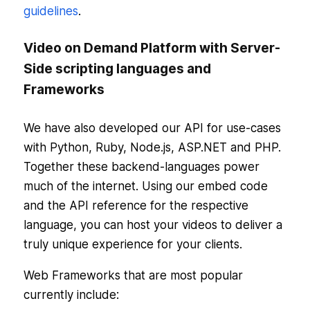
guidelines
.
Video on Demand Platform with Server-
Side scripting languages and
Frameworks
We have also developed our API for use-cases
with Python, Ruby, Node.js, ASP.NET and PHP.
Together these backend-languages power
much of the internet. Using our embed code
and the API reference for the respective
language, you can host your videos to deliver a
truly unique experience for your clients.
Web Frameworks that are most popular
currently include: