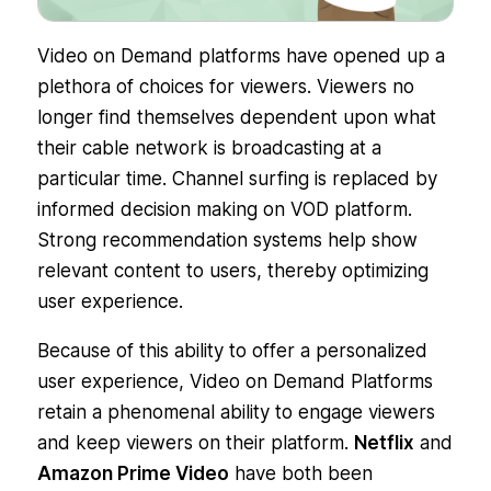
Video on Demand platforms have opened up a
plethora of choices for viewers. Viewers no
longer find themselves dependent upon what
their cable network is broadcasting at a
particular time. Channel surfing is replaced by
informed decision making on VOD platform.
Strong recommendation systems help show
relevant content to users, thereby optimizing
user experience.
Because of this ability to offer a personalized
user experience, Video on Demand Platforms
retain a phenomenal ability to engage viewers
and keep viewers on their platform.
Netflix
and
Amazon Prime Video
have both been