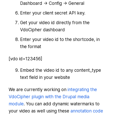
Dashboard -> Config -> General
Enter your client secret API key.
Get your video id directly from the
VdoCipher dashboard
Enter your video id to the shortcode, in
the format
[vdo id=123456]
Embed the video id to any content_type
text field in your website
We are currently working on
integrating the
VdoCipher plugin with the Drupal media
module
. You can add dynamic watermarks to
your video as well using these
annotation code