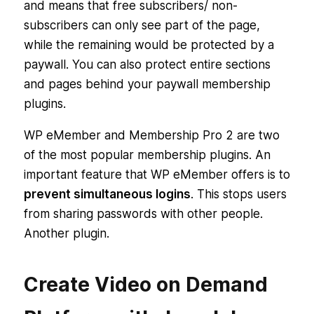
and means that free subscribers/ non-
subscribers can only see part of the page,
while the remaining would be protected by a
paywall. You can also protect entire sections
and pages behind your paywall membership
plugins.
WP eMember and Membership Pro 2 are two
of the most popular membership plugins. An
important feature that WP eMember offers is to
prevent simultaneous logins
. This stops users
from sharing passwords with other people.
Another plugin.
Create Video on Demand