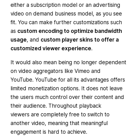
either a subscription model or an advertising
video on demand business model, as you see
fit. You can make further customizations such
as
custom encoding to optimize bandwidth
usage
, and
custom player skins to offer a
customized viewer experience
.
It would also mean being no longer dependent
on video aggregators like Vimeo and
YouTube. YouTube for all its advantages offers
limited monetization options. It does not leave
the users much control over their content and
their audience. Throughout playback
viewers are completely free to switch to
another video, meaning that meaningful
engagement is hard to achieve.