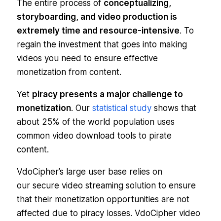
The entire process of
conceptualizing,
storyboarding, and video production is
extremely time and resource-intensive
. To
regain the investment that goes into making
videos you need to ensure effective
monetization from content.
Yet
piracy presents a major challenge to
monetization
. Our
statistical study
shows that
about 25% of the world population uses
common video download tools to pirate
content.
VdoCipher’s large user base relies on
our secure video streaming solution to ensure
that their monetization opportunities are not
affected due to piracy losses. VdoCipher video