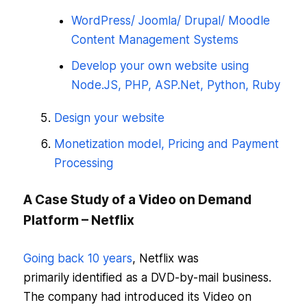
WordPress/ Joomla/ Drupal/ Moodle
Content Management Systems
Develop your own website using
Node.JS, PHP, ASP.Net, Python, Ruby
Design your website
Monetization model, Pricing and Payment
Processing
A Case Study of a Video on Demand
Platform – Netflix
Going back 10 years
, Netflix was
primarily identified as a DVD-by-mail business.
The company had introduced its Video on