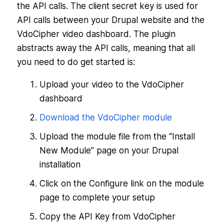
the API calls. The client secret key is used for
API calls between your Drupal website and the
VdoCipher video dashboard. The plugin
abstracts away the API calls, meaning that all
you need to do get started is:
Upload your video to the VdoCipher
dashboard
Download the VdoCipher module
Upload the module file from the “Install
New Module” page on your Drupal
installation
Click on the Configure link on the module
page to complete your setup
Copy the API Key from VdoCipher