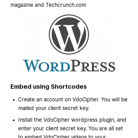
magazine and Techcrunch.com
Embed using Shortcodes
Create an account on VdoCipher. You will be
mailed your client secret key.
Install the VdoCipher wordpress plugin, and
enter your client secret key. You are all set
to embed VdoCipher videos to your