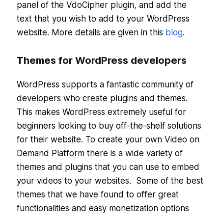
panel of the VdoCipher plugin, and add the
text that you wish to add to your WordPress
website. More details are given in this
blog
.
Themes for WordPress developers
WordPress supports a fantastic community of
developers who create plugins and themes.
This makes WordPress extremely useful for
beginners looking to buy off-the-shelf solutions
for their website. To create your own Video on
Demand Platform there is a wide variety of
themes and plugins that you can use to embed
your videos to your websites. Some of the best
themes that we have found to offer great
functionalities and easy monetization options