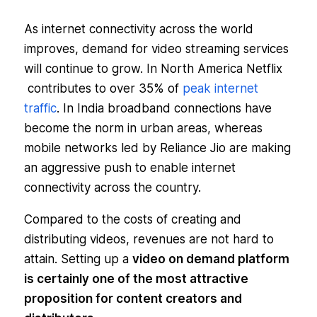
As internet connectivity across the world
improves, demand for video streaming services
will continue to grow. In North America Netflix
contributes to over 35% of
peak internet
traffic
. In India broadband connections have
become the norm in urban areas, whereas
mobile networks led by Reliance Jio are making
an aggressive push to enable internet
connectivity across the country.
Compared to the costs of creating and
distributing videos, revenues are not hard to
attain. Setting up a
video on demand platform
is certainly one of the most attractive
proposition for content creators and