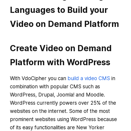
Languages to Build your
Video on Demand Platform
Create Video on Demand
Platform with WordPress
With VdoCipher you can
build a video CMS
in
combination with popular CMS such as
WordPress, Drupal, Joomla! and Moodle.
WordPress currently powers over 25% of the
websites on the internet. Some of the most
prominent websites using WordPress because
of its easy functionalities are New Yorker