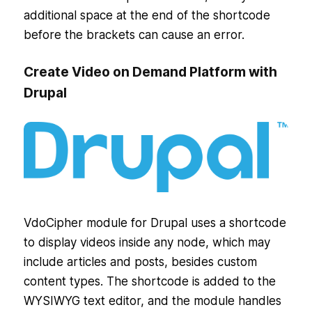
additional space at the end of the shortcode
before the brackets can cause an error.
Create Video on Demand Platform with
Drupal
VdoCipher module for Drupal uses a shortcode
to display videos inside any node, which may
include articles and posts, besides custom
content types. The shortcode is added to the
WYSIWYG text editor, and the module handles