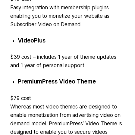
Easy integration with membership plugins
enabling you to monetize your website as
Subscriber Video on Demand
VideoPlus
$39 cost – includes 1 year of theme updates
and 1 year of personal support
PremiumPress Video Theme
$79 cost
Whereas most video themes are designed to
enable monetization from advertising video on
demand model. PremiumPress’ Video Theme is
designed to enable you to secure videos