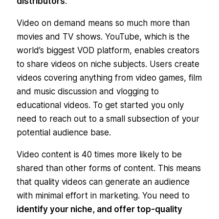
distributors
.
Video on demand means so much more than
movies and TV shows. YouTube, which is the
world’s biggest VOD platform, enables creators
to share videos on niche subjects. Users create
videos covering anything from video games, film
and music discussion and vlogging to
educational videos. To get started you only
need to reach out to a small subsection of your
potential audience base.
Video content is 40 times more likely to be
shared than other forms of content. This means
that quality videos can generate an audience
with minimal effort in marketing. You need to
identify your niche, and offer top-quality