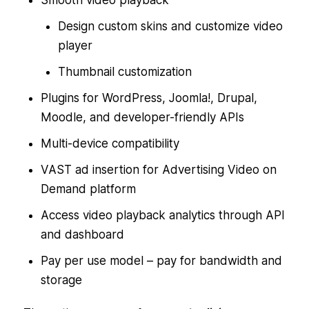
Design custom skins and customize video
player
Thumbnail customization
Plugins for WordPress, Joomla!, Drupal,
Moodle, and developer-friendly APIs
Multi-device compatibility
VAST ad insertion for Advertising Video on
Demand platform
Access video playback analytics through API
and dashboard
Pay per use model – pay for bandwidth and
storage