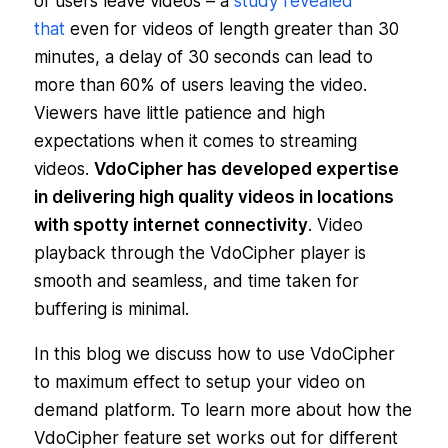
of users leave videos – a
study revealed
that
even for videos of length greater than 30
minutes, a delay of 30 seconds can lead to
more than 60% of users leaving the video.
Viewers have little patience and high
expectations when it comes to streaming
videos.
VdoCipher has developed expertise
in delivering high quality videos in locations
with spotty internet connectivity
. Video
playback through the VdoCipher player is
smooth and seamless, and time taken for
buffering is minimal.
In this blog we discuss how to use VdoCipher
to maximum effect to setup your video on
demand platform. To learn more about how the
VdoCipher feature set works out for different