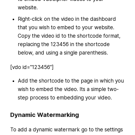
website.
Right-click on the video in the dashboard
that you wish to embed to your website.
Copy the video id to the shortcode format,
replacing the 123456 in the shortcode
below, and using a single parenthesis.
[vdo id="123456"]
Add the shortcode to the page in which you
wish to embed the video. Its a simple two-
step process to embedding your video.
Dynamic Watermarking
To add a dynamic watermark go to the settings