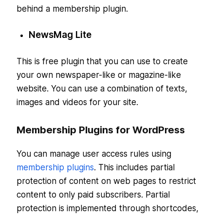
behind a membership plugin.
NewsMag Lite
This is free plugin that you can use to create
your own newspaper-like or magazine-like
website. You can use a combination of texts,
images and videos for your site.
Membership Plugins for WordPress
You can manage user access rules using
membership plugins
. This includes partial
protection of content on web pages to restrict
content to only paid subscribers. Partial
protection is implemented through shortcodes,