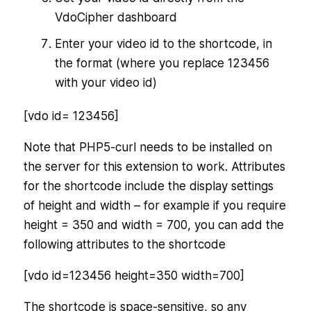
VdoCipher dashboard
Enter your video id to the shortcode, in
the format (where you replace 123456
with your video id)
[vdo id= 123456]
Note that PHP5-curl needs to be installed on
the server for this extension to work. Attributes
for the shortcode include the display settings
of height and width – for example if you require
height = 350 and width = 700, you can add the
following attributes to the shortcode
[vdo id=123456 height=350 width=700]
The shortcode is space-sensitive, so any