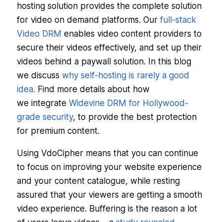
hosting solution provides the complete solution
for video on demand platforms. Our
full-stack
Video DRM
enables video content providers to
secure their videos effectively, and set up their
videos behind a paywall solution. In this blog
we discuss
why self-hosting is rarely a good
idea.
Find more details about how
we integrate
Widevine DRM for Hollywood-
grade security
, to provide the best protection
for premium content.
Using VdoCipher means that you can continue
to focus on improving your website experience
and your content catalogue, while resting
assured that your viewers are getting a smooth
video experience. Buffering is the reason a lot