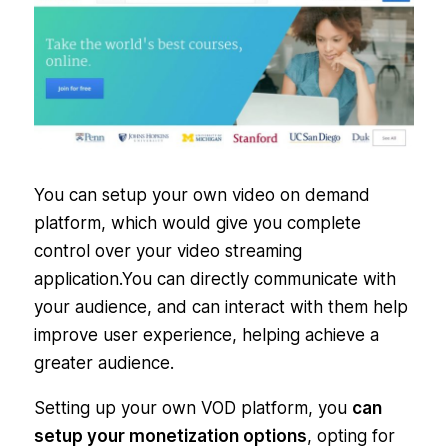
You can setup your own video on demand
platform, which would give you complete
control over your video streaming
application.You can directly communicate with
your audience, and can interact with them help
improve user experience, helping achieve a
greater audience.
Setting up your own VOD platform, you
can
setup your monetization options
, opting for