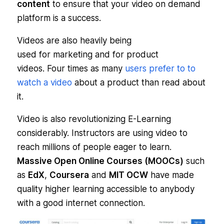
content
to ensure that your video on demand
platform is a success.
Videos are also heavily being
used for marketing and for product
videos. Four times as many
users prefer to to
watch a video
about a product than read about
it.
Video is also revolutionizing E-Learning
considerably. Instructors are using video to
reach millions of people eager to learn.
Massive Open Online Courses (MOOCs)
such
as
EdX
,
Coursera
and
MIT OCW
have made
quality higher learning accessible to anybody
with a good internet connection.