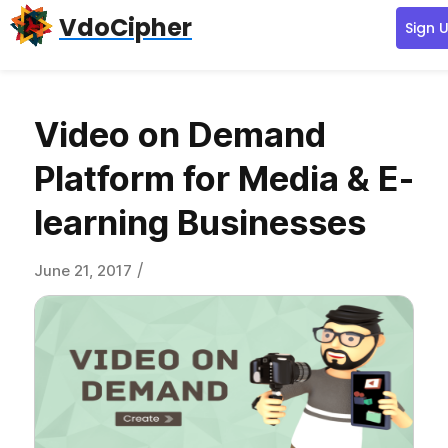
Skip
Skip
Skip
VdoCipher
Sign 
to
to
to
primary
content
primary
navigation
sidebar
Video on Demand
Platform for Media & E-
learning Businesses
/
June 21, 2017