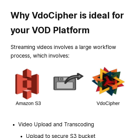
Why VdoCipher is ideal for
your VOD Platform
Streaming videos involves a large workflow
process, which involves:
Video Upload and Transcoding
Upload to secure S3 bucket