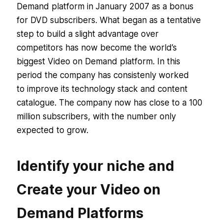
Demand platform in January 2007 as a bonus
for DVD subscribers. What began as a tentative
step to build a slight advantage over
competitors has now become the world’s
biggest Video on Demand platform. In this
period the company has consistenly worked
to improve its technology stack and content
catalogue. The company now has close to a 100
million subscribers, with the number only
expected to grow.
Identify your niche and
Create your Video on
Demand Platforms