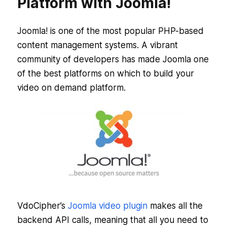
Platform with Joomla!
Joomla! is one of the most popular PHP-based
content management systems. A vibrant
community of developers has made Joomla one
of the best platforms on which to build your
video on demand platform.
VdoCipher’s
Joomla video plugin
makes all the
backend API calls, meaning that all you need to