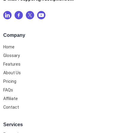
Company
Home
Glossary
Features
About Us
Pricing
FAQs
Affiliate
Contact
Services