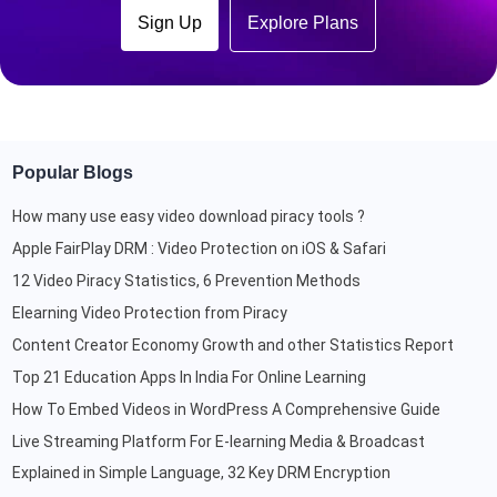
Sign Up
Explore Plans
Popular Blogs
How many use easy video download piracy tools ?
Apple FairPlay DRM : Video Protection on iOS & Safari
12 Video Piracy Statistics, 6 Prevention Methods
Elearning Video Protection from Piracy
Content Creator Economy Growth and other Statistics Report
Top 21 Education Apps In India For Online Learning
How To Embed Videos in WordPress A Comprehensive Guide
Live Streaming Platform For E-learning Media & Broadcast
Explained in Simple Language, 32 Key DRM Encryption