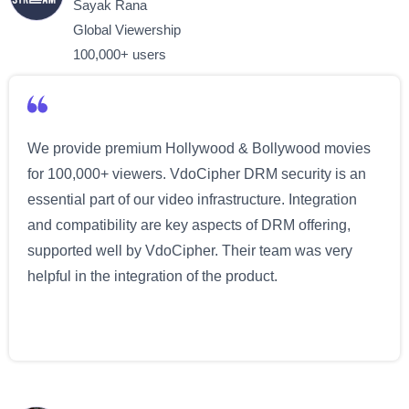
Sayak Rana
Global Viewership
100,000+ users
We provide premium Hollywood & Bollywood movies
for 100,000+ viewers. VdoCipher DRM security is an
essential part of our video infrastructure. Integration
and compatibility are key aspects of DRM offering,
supported well by VdoCipher. Their team was very
helpful in the integration of the product.