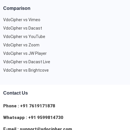
Comparison
VdoCipher vs Vimeo
VdoCipher vs Dacast
VdoCipher vs YouTube
VdoCipher vs Zoom
VdoCipher vs JW Player
VdoCipher vs Dacast Live
VdoCipher vs Brightcove
Contact Us
Phone :
+91 7619171878
Whatsapp :
+91 9599814730
E-mail :
support@vdocipher.com