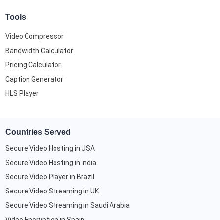
Tools
Video Compressor
Bandwidth Calculator
Pricing Calculator
Caption Generator
HLS Player
Countries Served
Secure Video Hosting in USA
Secure Video Hosting in India
Secure Video Player in Brazil
Secure Video Streaming in UK
Secure Video Streaming in Saudi Arabia
Video Encryption in Spain