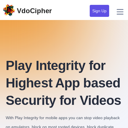
VdoCipher
Sign Up
Play Integrity for
Highest App based
Security for Videos
With Play Integrity for mobile apps you can stop video playback
on emulators, block on most rooted devices, block duplicate