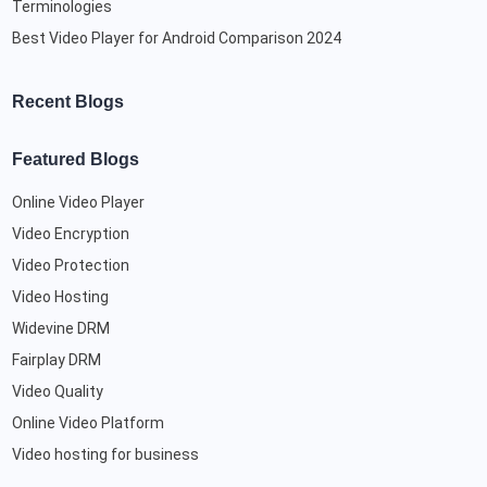
Terminologies
Best Video Player for Android Comparison 2024
Recent Blogs
Featured Blogs
Online Video Player
Video Encryption
Video Protection
Video Hosting
Widevine DRM
Fairplay DRM
Video Quality
Online Video Platform
Video hosting for business