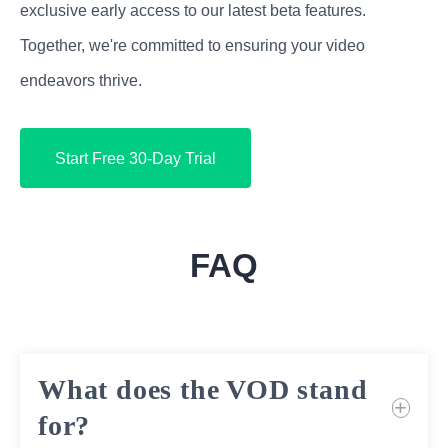
exclusive early access to our latest beta features.
Together, we're committed to ensuring your video
endeavors thrive.
Start Free 30-Day Trial
FAQ
What does the VOD stand
for?