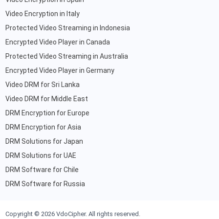
Video Encryption in Italy
Protected Video Streaming in Indonesia
Encrypted Video Player in Canada
Protected Video Streaming in Australia
Encrypted Video Player in Germany
Video DRM for Sri Lanka
Video DRM for Middle East
DRM Encryption for Europe
DRM Encryption for Asia
DRM Solutions for Japan
DRM Solutions for UAE
DRM Software for Chile
DRM Software for Russia
Copyright ©
2026
VdoCipher. All rights reserved.