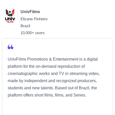
UnivFilms
Elizane Pinheiro
Brazil
10,000+ users
UnivFilms Promotions & Entertainment is a digital
platform for the on-demand reproduction of
cinematographic works and TV in streaming video,
made by independent and recognized producers,
students and new talents. Based out of Brazil, the
platform offers short films, films, and Series.