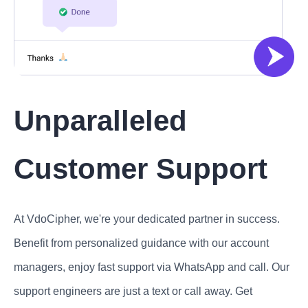
Unparalleled
Customer Support
At VdoCipher, we're your dedicated partner in success.
Benefit from personalized guidance with our account
managers, enjoy fast support via WhatsApp and call. Our
support engineers are just a text or call away. Get