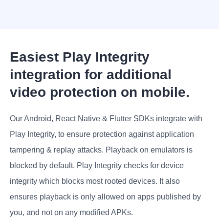
Easiest Play Integrity
integration for additional
video protection on mobile.
Our Android, React Native & Flutter SDKs integrate with
Play Integrity, to ensure protection against application
tampering & replay attacks. Playback on emulators is
blocked by default. Play Integrity checks for device
integrity which blocks most rooted devices. It also
ensures playback is only allowed on apps published by
you, and not on any modified APKs.