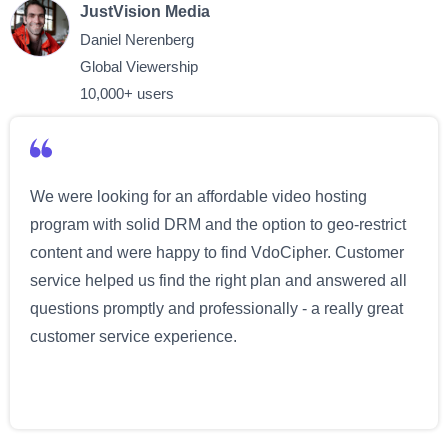
JustVision Media
Daniel Nerenberg
Global Viewership
10,000+ users
We were looking for an affordable video hosting
program with solid DRM and the option to geo-restrict
content and were happy to find VdoCipher. Customer
service helped us find the right plan and answered all
questions promptly and professionally - a really great
customer service experience.