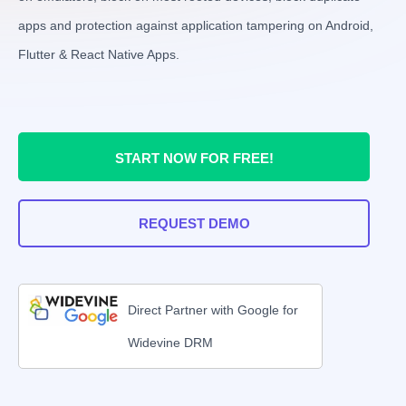
apps and protection against application tampering on Android,
Flutter & React Native Apps.
START NOW FOR FREE!
REQUEST DEMO
Direct Partner with Google for
Widevine DRM