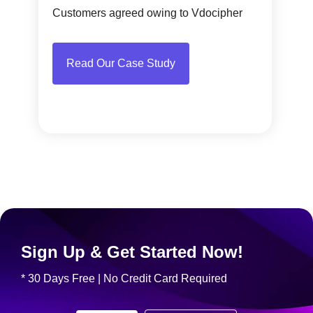
Customers agreed owing to Vdocipher
Read Our Case Study
Sign Up & Get Started Now!
* 30 Days Free | No Credit Card Required