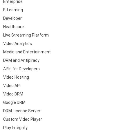
Enterprise
E-Learning
Developer
Healthcare
Live Streaming Platform
Video Analytics
Media and Entertainment
DRM and Antipiracy
APIs for Developers
Video Hosting
Video API
Video DRM
Google DRM
DRM License Server
Custom Video Player
Play Integrity