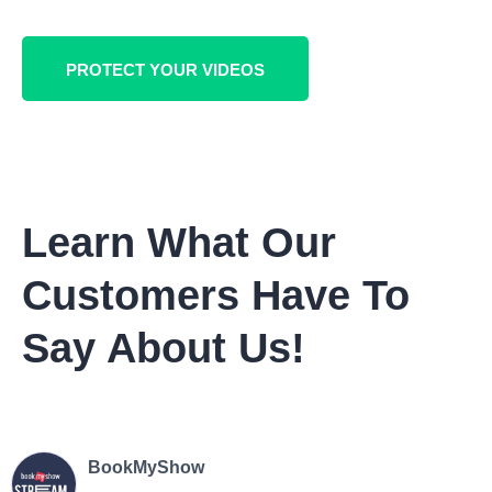
PROTECT YOUR VIDEOS
Learn What Our
Customers Have To
Say About Us!
BookMyShow