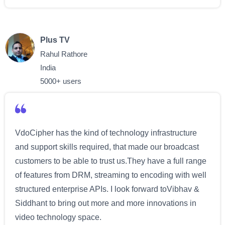
Plus TV
Rahul Rathore
India
5000+ users
VdoCipher has the kind of technology infrastructure
and support skills required, that made our broadcast
customers to be able to trust us.They have a full range
of features from DRM, streaming to encoding with well
structured enterprise APIs. I look forward toVibhav &
Siddhant to bring out more and more innovations in
video technology space.