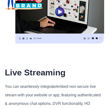
Live Streaming
You can seamlessly integrate/embed non-secure live
stream with your website or app, featuring authenticated
& anonymous chat options, DVR functionality, HD