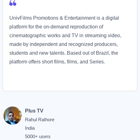
UnivFilms Promotions & Entertainment is a digital
platform for the on-demand reproduction of
cinematographic works and TV in streaming video,
made by independent and recognized producers,
students and new talents. Based out of Brazil, the
platform offers short films, films, and Series.
Plus TV
Rahul Rathore
India
5000+ users