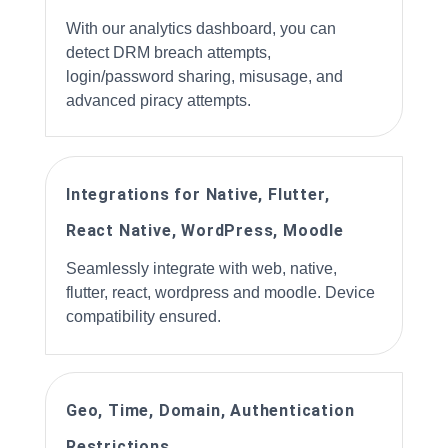
With our analytics dashboard, you can
detect DRM breach attempts,
login/password sharing, misusage, and
advanced piracy attempts.
Integrations for Native, Flutter,
React Native, WordPress, Moodle
Seamlessly integrate with web, native,
flutter, react, wordpress and moodle. Device
compatibility ensured.
Geo, Time, Domain, Authentication
Restrictions