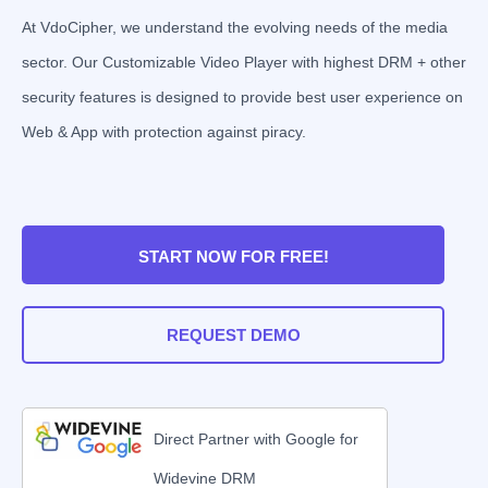
At VdoCipher, we understand the evolving needs of the media
sector. Our Customizable Video Player with highest DRM + other
security features is designed to provide best user experience on
Web & App with protection against piracy.
START NOW FOR FREE!
REQUEST DEMO
Direct Partner with Google for
Widevine DRM