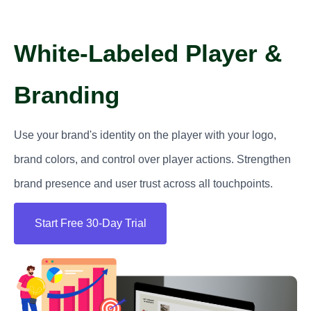
White-Labeled Player &
Branding
Use your brand's identity on the player with your logo,
brand colors, and control over player actions. Strengthen
brand presence and user trust across all touchpoints.
Start Free 30-Day Trial