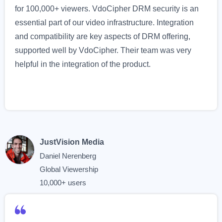
for 100,000+ viewers. VdoCipher DRM security is an
essential part of our video infrastructure. Integration
and compatibility are key aspects of DRM offering,
supported well by VdoCipher. Their team was very
helpful in the integration of the product.
JustVision Media
Daniel Nerenberg
Global Viewership
10,000+ users