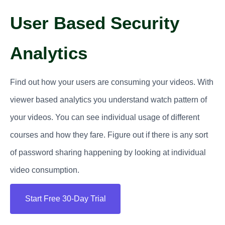
User Based Security
Analytics
Find out how your users are consuming your videos. With
viewer based analytics you understand watch pattern of
your videos. You can see individual usage of different
courses and how they fare. Figure out if there is any sort
of password sharing happening by looking at individual
video consumption.
Start Free 30-Day Trial