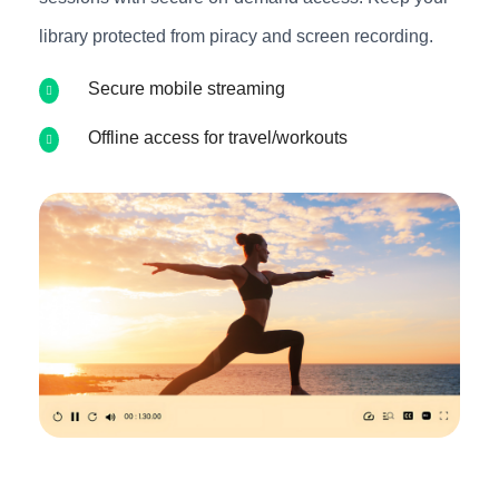
library protected from piracy and screen recording.
Secure mobile streaming
Offline access for travel/workouts