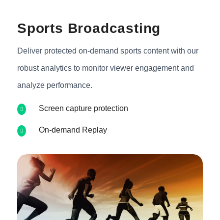
Sports Broadcasting
Deliver protected on-demand sports content with our
robust analytics to monitor viewer engagement and
analyze performance.
Screen capture protection
On-demand Replay