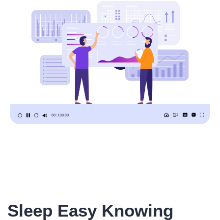
Sleep Easy Knowing