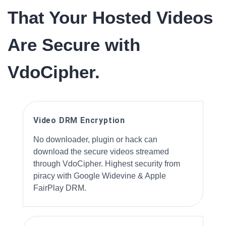
That Your Hosted Videos
Are Secure with
VdoCipher.
Video DRM Encryption
No downloader, plugin or hack can
download the secure videos streamed
through VdoCipher. Highest security from
piracy with Google Widevine & Apple
FairPlay DRM.