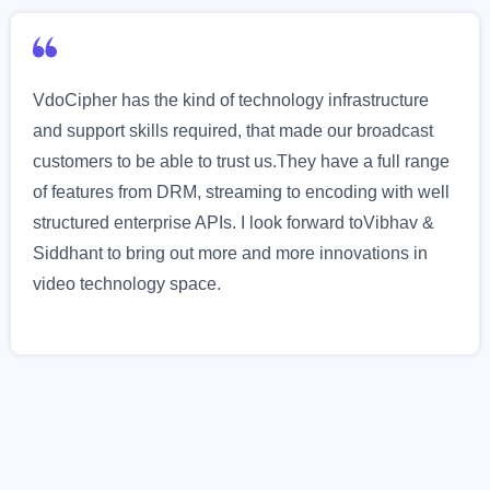
VdoCipher has the kind of technology infrastructure
and support skills required, that made our broadcast
customers to be able to trust us.They have a full range
of features from DRM, streaming to encoding with well
structured enterprise APIs. I look forward toVibhav &
Siddhant to bring out more and more innovations in
video technology space.