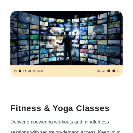
Fitness & Yoga Classes
Deliver empowering workouts and mindfulness
sessions with secure on-demand access. Keep your