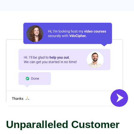
Unparalleled Customer