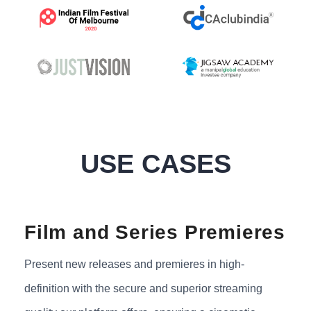
USE CASES
Film and Series Premieres
Present new releases and premieres in high-
definition with the secure and superior streaming