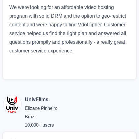
We were looking for an affordable video hosting
program with solid DRM and the option to geo-restrict
content and were happy to find VdoCipher. Customer
service helped us find the right plan and answered all
questions promptly and professionally - a really great
customer service experience.
UnivFilms
Elizane Pinheiro
Brazil
10,000+ users