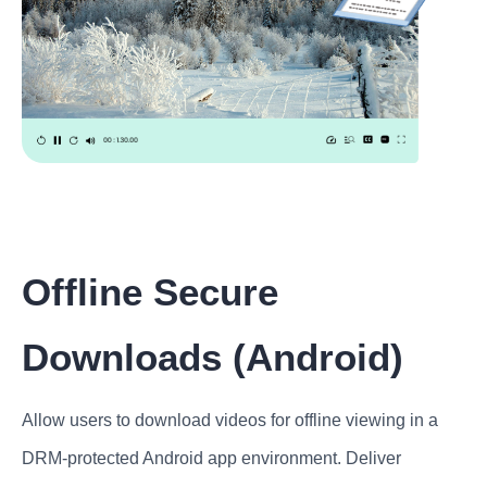
Offline Secure
Downloads (Android)
Allow users to download videos for offline viewing in a
DRM-protected Android app environment. Deliver