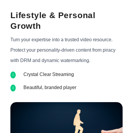
Lifestyle & Personal
Growth
Turn your expertise into a trusted video resource.
Protect your personality-driven content from piracy
with DRM and dynamic watermarking.
Crystal Clear Streaming
Beautiful, branded player