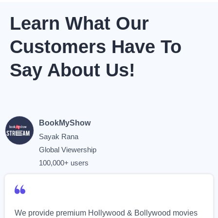
Learn What Our
Customers Have To
Say About Us!
BookMyShow
Sayak Rana
Global Viewership
100,000+ users
We provide premium Hollywood & Bollywood movies