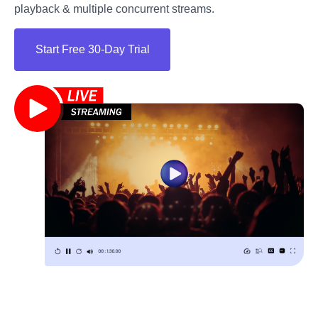
playback & multiple concurrent streams.
Start Free 30-Day Trial