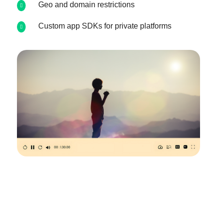
Geo and domain restrictions
Custom app SDKs for private platforms