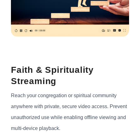
Faith & Spirituality
Streaming
Reach your congregation or spiritual community
anywhere with private, secure video access. Prevent
unauthorized use while enabling offline viewing and
multi-device playback.