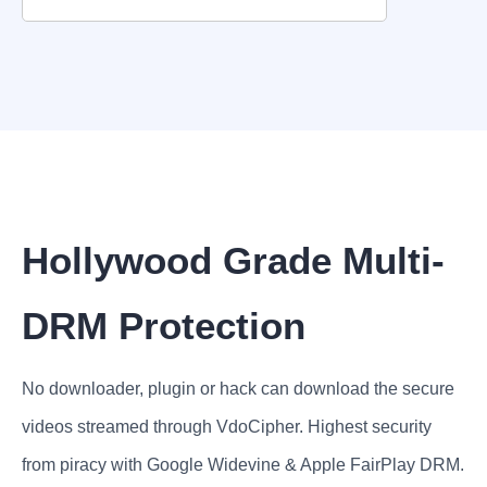
Hollywood Grade Multi-
DRM Protection
No downloader, plugin or hack can download the secure
videos streamed through VdoCipher. Highest security
from piracy with Google Widevine & Apple FairPlay DRM.