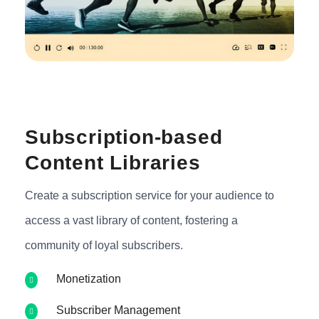
Subscription-based
Content Libraries
Create a subscription service for your audience to
access a vast library of content, fostering a
community of loyal subscribers.
Monetization
Subscriber Management