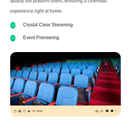
quality our platform offers, ensuring a cinematic
experience right at home.
Crystal Clear Streaming
Event Premiering