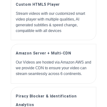
Custom HTML5 Player
Stream videos with our customized smart
video player with multiple qualities, AI
generated subtitles & speed change,
compatible with all devices
Amazon Server + Multi-CDN
Our Videos are hosted via Amazon AWS and
we provide CDN to ensure your video can
stream seamlessly across 6 continents.
Piracy Blocker & Identification
Analytics