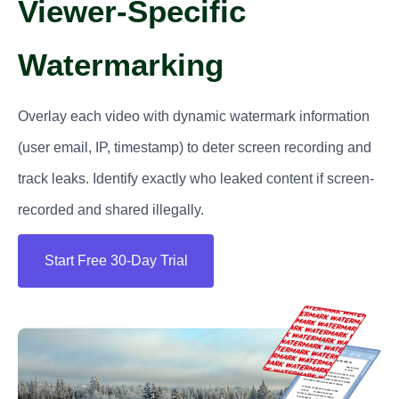
Viewer-Specific
Watermarking
Overlay each video with dynamic watermark information
(user email, IP, timestamp) to deter screen recording and
track leaks. Identify exactly who leaked content if screen-
recorded and shared illegally.
Start Free 30-Day Trial