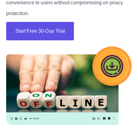
convenience to users without compromising on piracy
protection.
Start Free 30-Day Trial