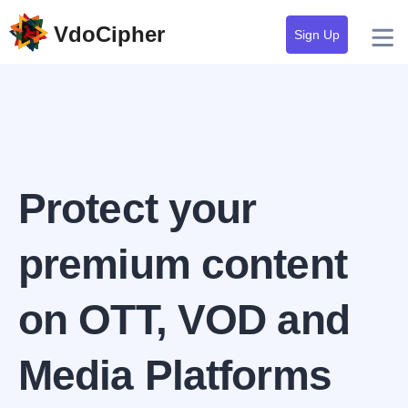
VdoCipher
Sign Up
Protect your
premium content
on OTT, VOD and
Media Platforms