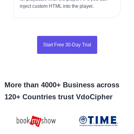
inject custom HTML into the player.
Start Free 30-Day Trial
More than 4000+ Business across
120+ Countries trust VdoCipher