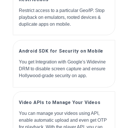
Restrict access to a particular Geo/IP. Stop
playback on emulators, rooted devices &
duplicate apps on mobile.
Android SDK for Security on Mobile
You get Integration with Google's Widevine
DRM to disable screen capture and ensure
Hollywood-grade security on app.
Video APIs to Manage Your Videos
You can manage your videos using API,
enable automatic upload and even get OTP
for playback. With the player API, you can