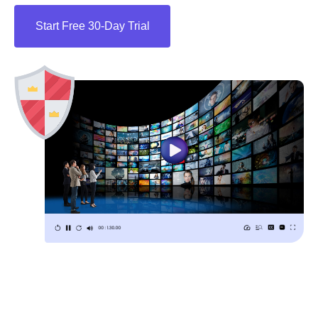
Start Free 30-Day Trial