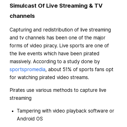
Simulcast Of Live Streaming & TV
channels
Capturing and redistribution of live streaming
and tv channels has been one of the major
forms of video piracy. Live sports are one of
the live events which have been pirated
massively. According to a study done by
sportspromedia
, about 51% of sports fans opt
for watching pirated video streams.
Pirates use various methods to capture live
streaming
Tampering with video playback software or
Android OS