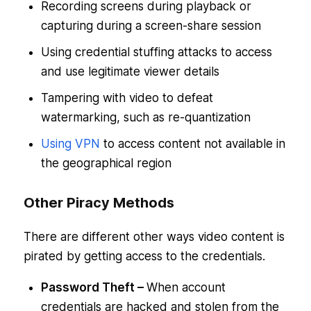
Recording screens during playback or
capturing during a screen-share session
Using credential stuffing attacks to access
and use legitimate viewer details
Tampering with video to defeat
watermarking, such as re-quantization
Using VPN
to access content not available in
the geographical region
Other Piracy Methods
There are different other ways video content is
pirated by getting access to the credentials.
Password Theft –
When account
credentials are hacked and stolen from the