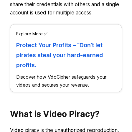
share their credentials with others and a single
account is used for multiple access.
Explore More ✅
Protect Your Profits – “Don’t let
pirates steal your hard-earned
profits.
Discover how VdoCipher safeguards your
videos and secures your revenue.
What is Video Piracy?
Video piracy is the unauthorized reproduction,