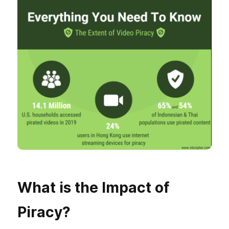
What is the Impact of
Piracy?