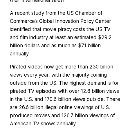
their international sales?
A recent study from the US Chamber of
Commerce’s Global Innovation Policy Center
identified that movie piracy costs the US TV
and film industry at least an estimated $29.2
billion dollars and as much as $71 billion
annually.
Pirated videos now get more than 230 billion
views every year, with the majority coming
outside from the US. The highest demand is for
pirated TV episodes with over 12.8 billion views
in the U.S. and 170.6 billion views outside. There
are 26.6 billion illegal online viewings of U.S.
produced movies and 126.7 billion viewings of
American TV shows annually.