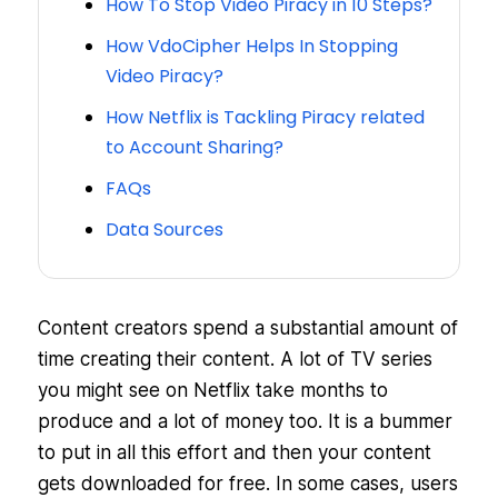
How To Stop Video Piracy in 10 Steps?
How VdoCipher Helps In Stopping
Video Piracy?
How Netflix is Tackling Piracy related
to Account Sharing?
FAQs
Data Sources
Content creators spend a substantial amount of
time creating their content. A lot of TV series
you might see on Netflix take months to
produce and a lot of money too. It is a bummer
to put in all this effort and then your content
gets downloaded for free. In some cases, users