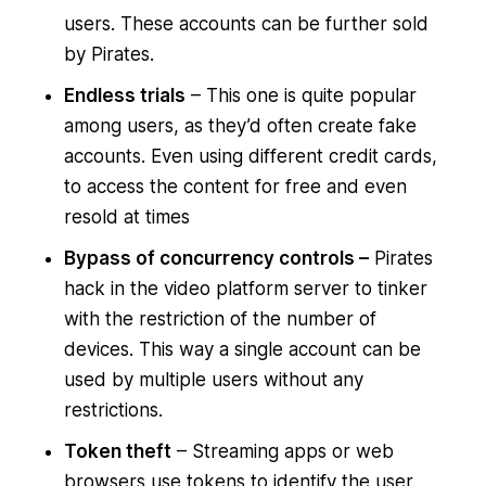
users. These accounts can be further sold
by Pirates.
Endless trials
– This one is quite popular
among users, as they’d often create fake
accounts. Even using different credit cards,
to access the content for free and even
resold at times
Bypass of concurrency controls –
Pirates
hack in the video platform server to tinker
with the restriction of the number of
devices. This way a single account can be
used by multiple users without any
restrictions.
Token theft
– Streaming apps or web
browsers use tokens to identify the user.