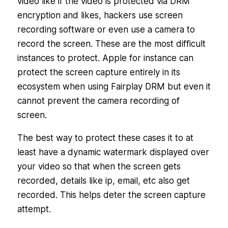
video like if the video is protected via DRM
encryption and likes, hackers use screen
recording software or even use a camera to
record the screen. These are the most difficult
instances to protect. Apple for instance can
protect the screen capture entirely in its
ecosystem when using Fairplay DRM but even it
cannot prevent the camera recording of
screen.
The best way to protect these cases it to at
least have a dynamic watermark displayed over
your video so that when the screen gets
recorded, details like ip, email, etc also get
recorded. This helps deter the screen capture
attempt.