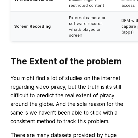
restricted content
access
External camera or
DRM wit
software records
Screen Recording
capture 
what’s played on
(apps)
screen
The Extent of the problem
You might find a lot of studies on the internet
regarding video piracy, but the truth is it’s still
difficult to predict the real extent of piracy
around the globe. And the sole reason for the
same is we haven’t been able to stick with a
consistent method to track this problem.
There are many datasets provided by huge