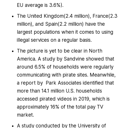
EU average is 3.6%).
The United Kingdom(2.4 million), France(2.3
million), and Spain(2.2 million) have the
largest populations when it comes to using
illegal services on a regular basis.
The picture is yet to be clear in North
America. A study by Sandvine showed that
around 6.5% of households were regularly
communicating with pirate sites. Meanwhile,
a report by Park Associates identified that
more than 14.1 million U.S. households
accessed pirated videos in 2019, which is
approximately 16% of the total pay TV
market.
A study conducted by the University of