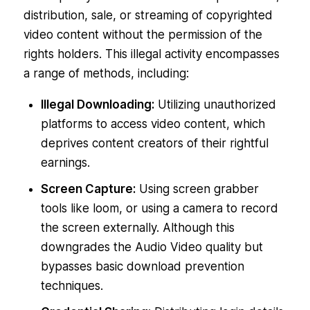
distribution, sale, or streaming of copyrighted
video content without the permission of the
rights holders. This illegal activity encompasses
a range of methods, including:
Illegal Downloading:
Utilizing unauthorized
platforms to access video content, which
deprives content creators of their rightful
earnings.
Screen Capture:
Using screen grabber
tools like loom, or using a camera to record
the screen externally. Although this
downgrades the Audio Video quality but
bypasses basic download prevention
techniques.