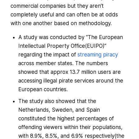
commercial companies but they aren’t
completely useful and can often be at odds
with one another based on methodology.
A study was conducted by “
The European
Intellectual Property Office(EUIPO)
”
regarding the impact of
streaming piracy
across member states. The numbers
showed that approx 13.7 million users are
accessing illegal pirate services around the
European countries.
The study also showed that the
Netherlands, Sweden, and Spain
constituted the highest percentages of
offending viewers within their populations,
with 8.9%, 8.5%, and 6.9% respectively(the