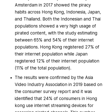
Amsterdam in 2017 showed the piracy
habits across Hong Kong, Indonesia, Japan,
and Thailand. Both the Indonesian and Thai
populations showed a very high usage of
pirated content, with the study estimating
between 65% and 54% of their internet
populations. Hong Kong registered 27% of
their internet population while Japan
registered 12% of their internet population
(11% of the total population).
The results were confirmed by the Asia
Video Industry Association in 2019 based on
the consumer survey report and it was
identified that 24% of consumers in Hong
kong use internet streaming devices for