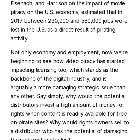
Eisenach, and Harrison on the impact of movie
piracy on the U.S. economy, estimated that in
2017 between 230,000 and 560,000 jobs were
lost in the U.S. as a direct result of pirating
activity.
Not only economy and employment, now we’re
beginning to see how video piracy has started
impacting licensing too, which stands as the
backbone of the digital industry, and is
arguably a more damaging strategic issue than
any other. Say simply, why would the potential
distributors invest a high amount of money for
rights when content is readily available for free
on pirate sites? Why would rights owners sell to
a distributor who has the potential of damaging