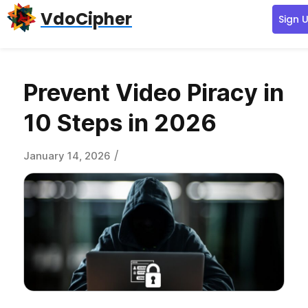
Skip
Skip
Skip
VdoCipher
Sign 
to
to
to
primary
content
primary
navigation
sidebar
Prevent Video Piracy in
10 Steps in 2026
/
January 14, 2026