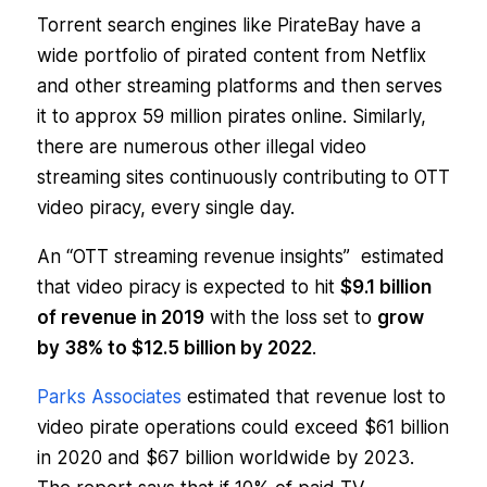
Torrent search engines like PirateBay have a
wide portfolio of pirated content from Netflix
and other streaming platforms and then serves
it to approx 59 million pirates online. Similarly,
there are numerous other illegal video
streaming sites continuously contributing to OTT
video piracy, every single day.
An “
OTT streaming revenue insights”
estimated
that video piracy is expected to hit
$9.1 billion
of revenue in 2019
with the loss set to
grow
by 38% to $12.5 billion by 2022
.
Parks Associates
estimated that revenue lost to
video pirate operations could exceed $61 billion
in 2020 and $67 billion worldwide by 2023.