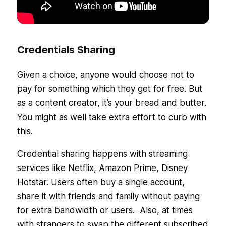
Credentials Sharing
Given a choice, anyone would choose not to
pay for something which they get for free. But
as a content creator, it’s your bread and butter.
You might as well take extra effort to curb with
this.
Credential sharing happens with streaming
services like Netflix, Amazon Prime, Disney
Hotstar. Users often buy a single account,
share it with friends and family without paying
for extra bandwidth or users. Also, at times
with strangers to swap the different subscribed