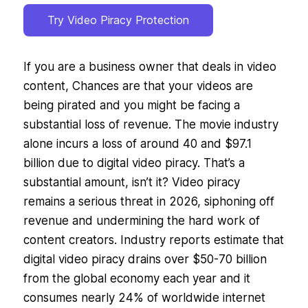
Try Video Piracy Protection
If you are a business owner that deals in video
content, Chances are that your videos are
being pirated and you might be facing a
substantial loss of revenue. The movie industry
alone incurs a loss of around 40 and $97.1
billion due to digital video piracy. That’s a
substantial amount, isn’t it? Video piracy
remains a serious threat in 2026, siphoning off
revenue and undermining the hard work of
content creators. Industry reports estimate that
digital video piracy drains over $50-70 billion
from the global economy each year and it
consumes nearly 24% of worldwide internet