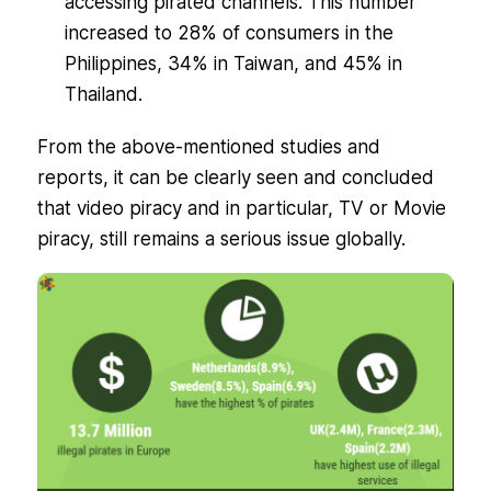
accessing pirated channels. This number
increased to 28% of consumers in the
Philippines, 34% in Taiwan, and 45% in
Thailand.
From the above-mentioned studies and
reports, it can be clearly seen and concluded
that video piracy and in particular, TV or Movie
piracy, still remains a serious issue globally.