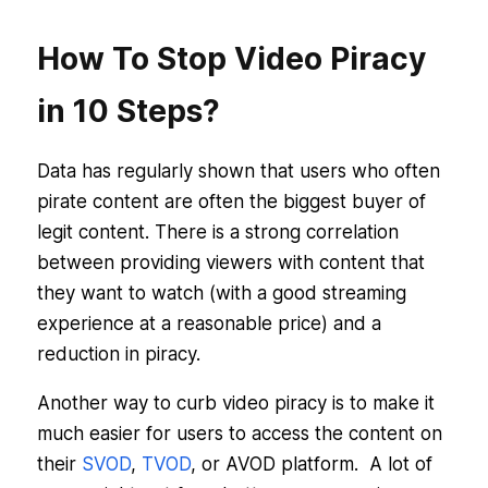
How To Stop Video Piracy
in 10 Steps?
Data has regularly shown that users who often
pirate content are often the biggest buyer of
legit content. There is a strong correlation
between providing viewers with content that
they want to watch (with a good streaming
experience at a reasonable price) and a
reduction in piracy.
Another way to curb video piracy is to make it
much easier for users to access the content on
their
SVOD
,
TVOD
, or AVOD platform. A lot of