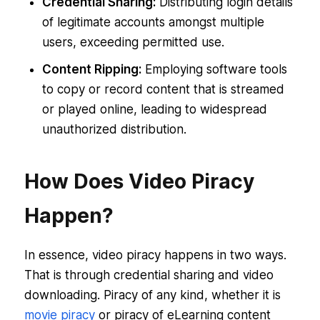
Credential Sharing:
Distributing login details
of legitimate accounts amongst multiple
users, exceeding permitted use.
Content Ripping:
Employing software tools
to copy or record content that is streamed
or played online, leading to widespread
unauthorized distribution.
How Does Video Piracy
Happen?
In essence, video piracy happens in two ways.
That is through credential sharing and video
downloading. Piracy of any kind, whether it is
movie piracy
or piracy of eLearning content