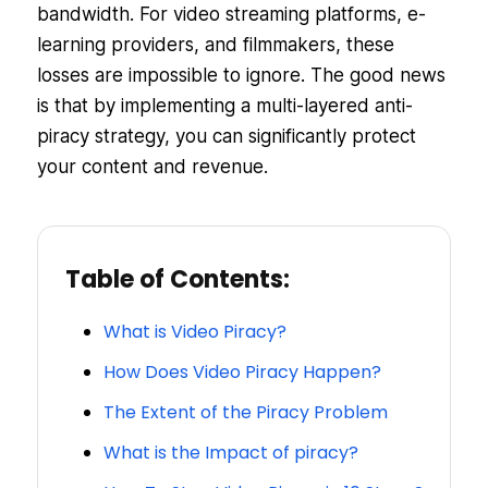
bandwidth. For video streaming platforms, e-
learning providers, and filmmakers, these
losses are impossible to ignore. The good news
is that by implementing a multi-layered anti-
piracy strategy, you can significantly protect
your content and revenue.
Table of Contents:
What is Video Piracy?
How Does Video Piracy Happen?
The Extent of the Piracy Problem
What is the Impact of piracy?