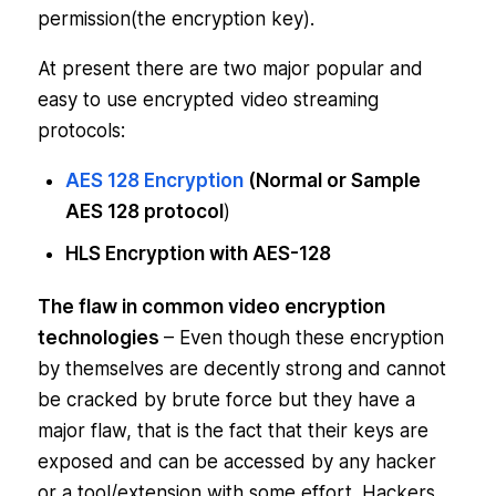
permission(the encryption key).
At present there are two major popular and
easy to use encrypted video streaming
protocols:
AES 128 Encryption
(Normal or Sample
AES 128 protocol
)
HLS Encryption with AES-128
The flaw in common video encryption
technologies
– Even though these encryption
by themselves are decently strong and cannot
be cracked by brute force but they have a
major flaw, that is the fact that their keys are
exposed and can be accessed by any hacker
or a tool/extension with some effort. Hackers