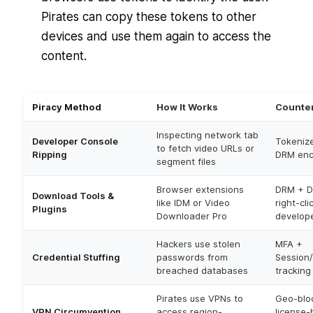
Pirates can copy these tokens to other
devices and use them again to access the
content.
Piracy Method
How It Works
Counte
Inspecting network tab
Developer Console
Tokeniz
to fetch video URLs or
Ripping
DRM enc
segment files
Browser extensions
DRM + D
Download Tools &
like IDM or Video
right-cli
Plugins
Downloader Pro
develope
Hackers use stolen
MFA +
Credential Stuffing
passwords from
Session/
breached databases
tracking
Pirates use VPNs to
Geo-blo
VPN Circumvention
access region-
license