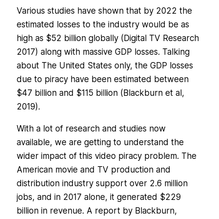
Various studies have shown that by 2022 the
estimated losses to the industry would be as
high as $52 billion globally (Digital TV Research
2017) along with massive GDP losses. Talking
about The United States only, the GDP losses
due to piracy have been estimated between
$47 billion and $115 billion (Blackburn et al,
2019).
With a lot of research and studies now
available, we are getting to understand the
wider impact of this video piracy problem. The
American movie and TV production and
distribution industry support over 2.6 million
jobs, and in 2017 alone, it generated $229
billion in revenue. A report by Blackburn,