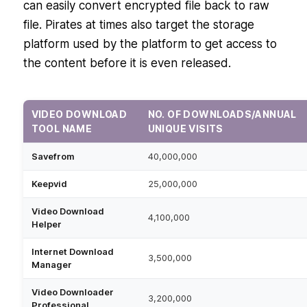
can easily convert encrypted file back to raw
file. Pirates at times also target the storage
platform used by the platform to get access to
the content before it is even released.
VIDEO DOWNLOAD
NO. OF DOWNLOADS/ANNUAL
TOOL NAME
UNIQUE VISITS
Savefrom
40,000,000
Keepvid
25,000,000
Video Download
4,100,000
Helper
Internet Download
3,500,000
Manager
Video Downloader
3,200,000
Professional