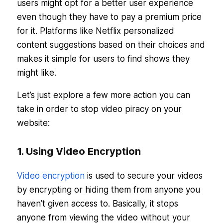
users might opt for a better user experience
even though they have to pay a premium price
for it. Platforms like Netflix personalized
content suggestions based on their choices and
makes it simple for users to find shows they
might like.
Let’s just explore a few more action you can
take in order to stop video piracy on your
website:
1. Using Video Encryption
Video encryption
is used to secure your videos
by encrypting or hiding them from anyone you
haven’t given access to. Basically, it stops
anyone from viewing the video without your