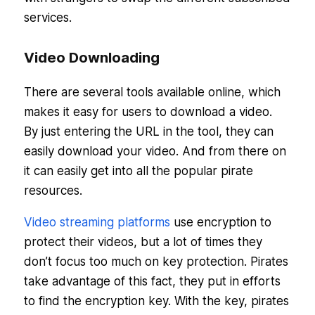
services.
Video Downloading
There are several tools available online, which
makes it easy for users to download a video.
By just entering the URL in the tool, they can
easily download your video. And from there on
it can easily get into all the popular pirate
resources.
Video streaming platforms
use encryption to
protect their videos, but a lot of times they
don’t focus too much on key protection. Pirates
take advantage of this fact, they put in efforts
to find the encryption key. With the key, pirates