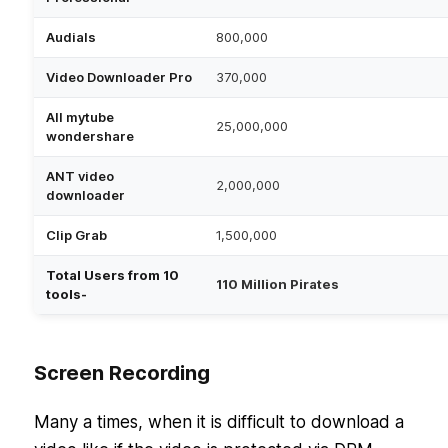
Audials
800,000
Video Downloader Pro
370,000
All mytube
25,000,000
wondershare
ANT video
2,000,000
downloader
Clip Grab
1,500,000
Total Users from 10
110 Million Pirates
tools-
Screen Recording
Many a times, when it is difficult to download a