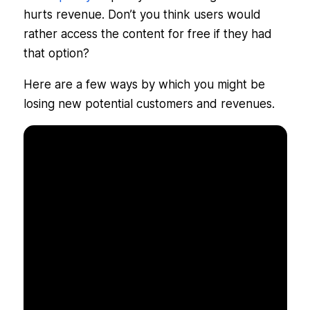
hurts revenue. Don’t you think users would
rather access the content for free if they had
that option?
Here are a few ways by which you might be
losing new potential customers and revenues.