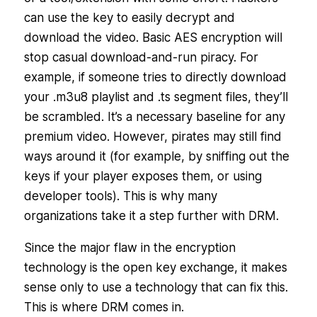
can use the key to easily decrypt and
download the video. Basic AES encryption will
stop casual download-and-run piracy. For
example, if someone tries to directly download
your .m3u8 playlist and .ts segment files, they’ll
be scrambled. It’s a necessary baseline for any
premium video. However, pirates may still find
ways around it (for example, by sniffing out the
keys if your player exposes them, or using
developer tools). This is why many
organizations take it a step further with DRM.
Since the major flaw in the encryption
technology is the open key exchange, it makes
sense only to use a technology that can fix this.
This is where DRM comes in.