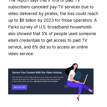
The report says that if 10% of paid TV
subscribers canceled pay-TV services due to
video delivered by pirates, the loss could reach
up to $6 billion by 2023 for those operators. A
Parks survey of U.S. broadband households
also showed that 5% of people used someone
else’s credentials to get access to paid TV
service, and 6% did so to access an online
video service.