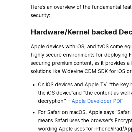
Here’s an overview of the fundamental fe
security:
Hardware/Kernel backed Dec
Apple devices with iOS, and tvOS come equ
highly secure environments for deploying Fa
securing premium content, as it provides a h
solutions like Widevine CDM SDK for iOS o
On iOS devices and Apple TV, “the key h
the iOS device”and “the content as well 
decryption.” –
Apple Developer PDF
For Safari on macOS, Apple says “Safari
means Safari uses the browser’s Encrypt
wording Apple uses for iPhone/iPad/Ap