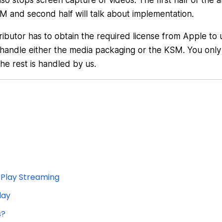
stops screen capture of videos. The first half of the ar
M and second half will talk about implementation.
ibutor has to obtain the required license from Apple to 
 handle either the media packaging or the KSM. You only
the rest is handled by us.
rPlay Streaming
lay
s?