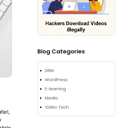
Blog Categories
DRM
WordPress
E-learning
Media
Video Tech
fari,
y