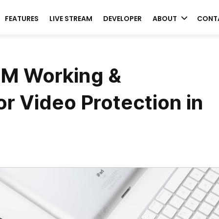
FEATURES
LIVE STREAM
DEVELOPER
ABOUT
CONT
RM Working &
r Video Protection in