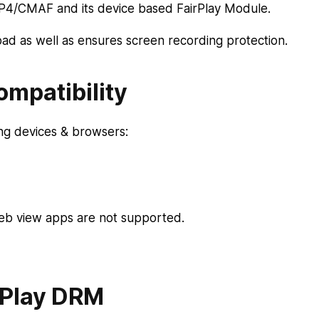
MP4/CMAF and its device based FairPlay Module.
d as well as ensures screen recording protection.
mpatibility
ing devices & browsers:
eb view apps are not supported.
rPlay DRM