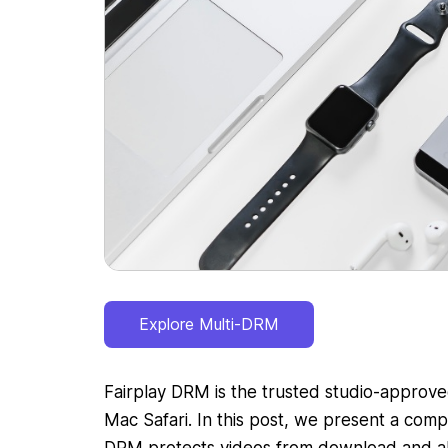
Explore Multi-DRM
Fairplay DRM is the trusted studio-approve
Mac Safari. In this post, we present a com