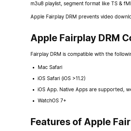
m3u8 playlist, segment format like TS & f
Apple Fairplay DRM prevents video downloa
Apple Fairplay DRM Co
Fairplay DRM is compatible with the follow
Mac Safari
iOS Safari (iOS >11.2)
iOS App. Native Apps are supported, w
WatchOS 7+
Features of Apple Fai