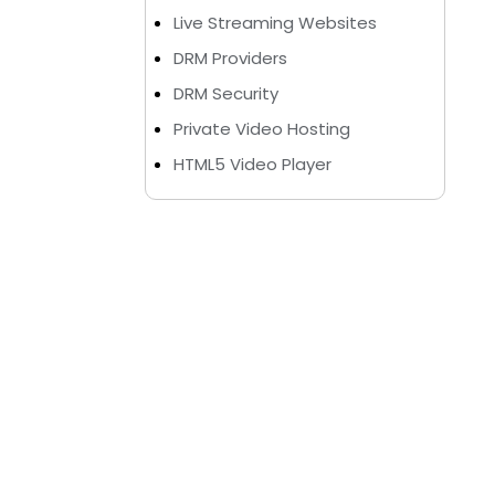
Live Streaming Websites
DRM Providers
DRM Security
Private Video Hosting
HTML5 Video Player