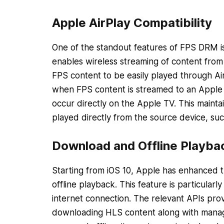
Apple AirPlay Compatibility
One of the standout features of FPS DRM is 
enables wireless streaming of content from
FPS content to be easily played through Ai
when FPS content is streamed to an Apple 
occur directly on the Apple TV. This mainta
played directly from the source device, suc
Download and Offline Playba
Starting from iOS 10, Apple has enhanced t
offline playback. This feature is particular
internet connection. The relevant APIs prov
downloading HLS content along with managin