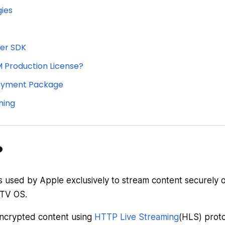
ies
ver SDK
 Production License?
loyment Package
ming
?
is used by Apple exclusively to stream content securely 
 TV OS.
encrypted content using
HTTP Live Streaming
(HLS) proto