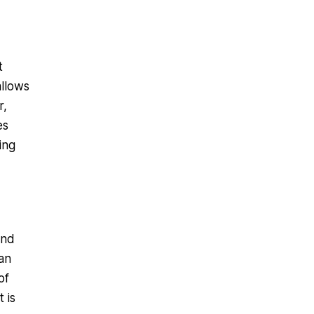
t
allows
r,
es
ing
and
 an
of
 is