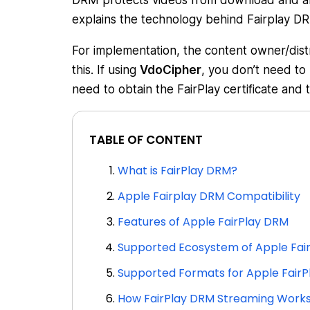
DRM protects videos from download and also 
explains the technology behind Fairplay DR
For implementation, the content owner/distr
this. If using
VdoCipher
, you don’t need to
need to obtain the FairPlay certificate and 
TABLE OF CONTENT
What is FairPlay DRM?
Apple Fairplay DRM Compatibility
Features of Apple FairPlay DRM
Supported Ecosystem of Apple Fai
Supported Formats for Apple FairP
How FairPlay DRM Streaming Work