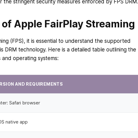
er the stringent security measures enforced by FPS DRM
of Apple FairPlay Streaming
ing (FPS), it is essential to understand the supported
is DRM technology. Here is a detailed table outlining the
s and operating systems:
RSION AND REQUIREMENTS
ter: Safari browser
iOS native app