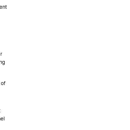
ent
r
ing
 of
t
el