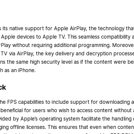
its native support for Apple AirPlay, the technology tha
 Apple devices to Apple TV. This seamless compatibility 
rPlay without requiring additional programming. Moreove
TV via AirPlay, the key delivery and decryption process
ins the same high security level as if the content were be
h as an iPhone.
ck
he FPS capabilities to include support for downloading 
ly beneficial for users who wish to access content without
ided by Apple’s operating system facilitate the handling 
g offline licenses. This ensures that even when content