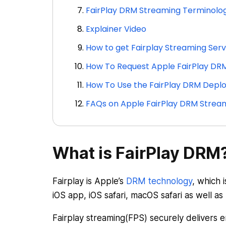
FairPlay DRM Streaming Terminolog
Explainer Video
How to get Fairplay Streaming Ser
How To Request Apple FairPlay DRM
How To Use the FairPlay DRM Dep
FAQs on Apple FairPlay DRM Strea
What is FairPlay DRM
Fairplay is Apple’s
DRM technology
, which 
iOS app, iOS safari, macOS safari as well as
Fairplay streaming(FPS) securely delivers 