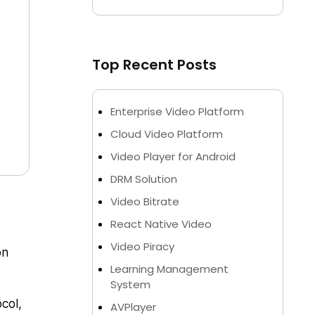
Top Recent Posts
Enterprise Video Platform
Cloud Video Platform
Video Player for Android
DRM Solution
Video Bitrate
React Native Video
Video Piracy
on
Learning Management
System
col,
AVPlayer