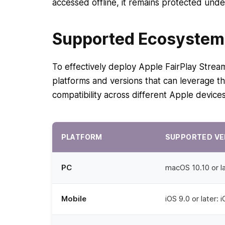
accessed offline, it remains protected und
Supported Ecosystem 
To effectively deploy Apple FairPlay Stream
platforms and versions that can leverage th
compatibility across different Apple device
PLATFORM
SUPPORTED VE
PC
macOS 10.10 or la
Mobile
iOS 9.0 or later: 