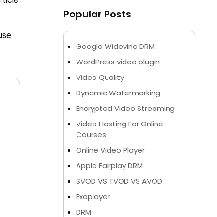
ticle
Popular Posts
use
Google Widevine DRM
WordPress video plugin
Video Quality
Dynamic Watermarking
Encrypted Video Streaming
Video Hosting For Online
Courses
Online Video Player
Apple Fairplay DRM
SVOD VS TVOD VS AVOD
Exoplayer
DRM