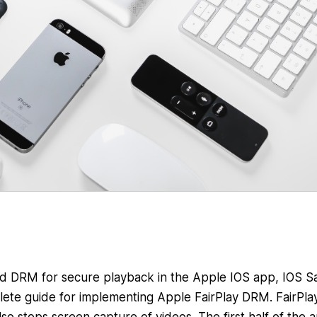
d DRM for secure playback in the Apple IOS app, IOS Sa
plete guide for implementing Apple FairPlay DRM. FairPla