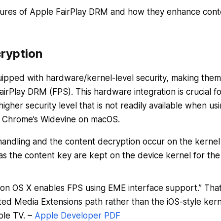
atures of Apple FairPlay DRM and how they enhance cont
ryption
ipped with hardware/kernel-level security, making them
irPlay DRM (FPS). This hardware integration is crucial fo
igher security level that is not readily available when us
r Chrome’s Widevine on macOS.
andling and the content decryption occur on the kernel
as the content key are kept on the device kernel for the
 on OS X enables FPS using EME interface support.” Tha
ed Media Extensions path rather than the iOS-style kern
ple TV. –
Apple Developer PDF