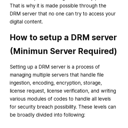
That is why it is made possible through the
DRM server that no one can try to access your
digital content.
How to setup a DRM server
(Minimun Server Required)
Setting up a DRM server is a process of
managing multiple servers that handle file
ingestion, encoding, encryption, storage,
license request, license verification, and writing
various modules of codes to handle all levels
for security breach possibility. These levels can
be broadly divided into following: