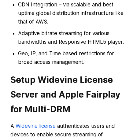
CDN Integration – via scalable and best
uptime global distribution infrastructure like
that of AWS.
Adaptive bitrate streaming for various
bandwidths and Responsive HTML5 player.
Geo, IP, and Time based restrictions for
broad access management.
Setup Widevine License
Server and Apple Fairplay
for Multi-DRM
A
Widevine license
authenticates users and
devices to enable secure streaming of