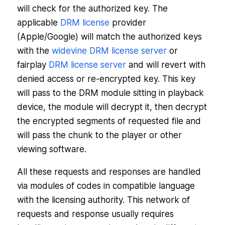
will check for the authorized key. The
applicable
DRM license
provider
(Apple/Google) will match the authorized keys
with the
widevine DRM license server
or
fairplay
DRM license server
and will revert with
denied access or re-encrypted key. This key
will pass to the DRM module sitting in playback
device, the module will decrypt it, then decrypt
the encrypted segments of requested file and
will pass the chunk to the player or other
viewing software.
All these requests and responses are handled
via modules of codes in compatible language
with the licensing authority. This network of
requests and response usually requires