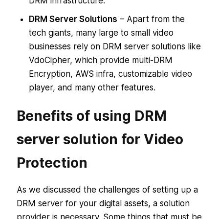
DRM infrastructure.
DRM Server Solutions
– Apart from the
tech giants, many large to small video
businesses rely on DRM server solutions like
VdoCipher, which provide multi-DRM
Encryption, AWS infra, customizable video
player, and many other features.
Benefits of using DRM
server solution for Video
Protection
As we discussed the challenges of setting up a
DRM server for your digital assets, a solution
provider is necessary. Some things that must be