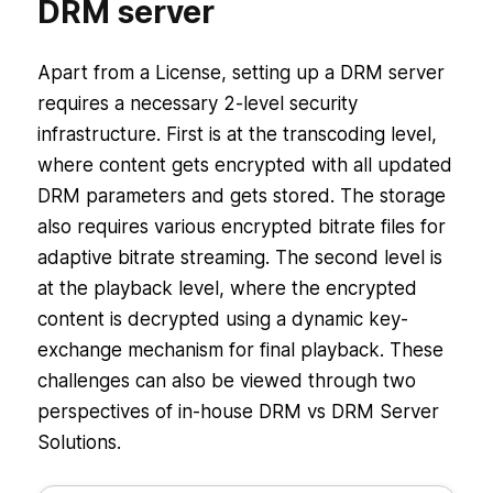
DRM server
Apart from a License, setting up a DRM server
requires a necessary 2-level security
infrastructure. First is at the transcoding level,
where content gets encrypted with all updated
DRM parameters and gets stored. The storage
also requires various encrypted bitrate files for
adaptive bitrate streaming. The second level is
at the playback level, where the encrypted
content is decrypted using a dynamic key-
exchange mechanism for final playback. These
challenges can also be viewed through two
perspectives of in-house DRM vs DRM Server
Solutions.