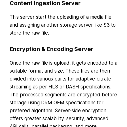
Content Ingestion Server
This server start the uploading of a media file
and assigning another storage server like S3 to
store the raw file.
Encryption & Encoding Server
Once the raw file is upload, it gets encoded to a
suitable format and size. These files are then
divided into various parts for adaptive bitrate
streaming as per HLS or DASH specifications.
The processed segments are encrypted before
storage using DRM OEM specifications for
prefered algorithm. Server-side encryption
offers greater scalability, security, advanced
API calls, parallel packaging, and more.