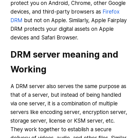
protect you on Android, Chrome, other Google
devices, and third-party browsers as
Firefox
DRM
but not on Apple. Similarly, Apple Fairplay
DRM protects your digital assets on Apple
devices and Safari Browser.
DRM server meaning and
Working
A DRM server also serves the same purpose as
that of a server, but instead of being handled
via one server, it is a combination of multiple
servers like encoding server, encryption server,
storage server, license or KSM server, etc.
They work together to establish a secure