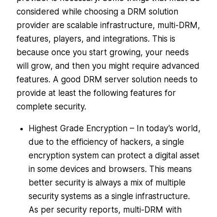
considered while choosing a DRM solution
provider are scalable infrastructure, multi-DRM,
features, players, and integrations. This is
because once you start growing, your needs
will grow, and then you might require advanced
features. A good DRM server solution needs to
provide at least the following features for
complete security.
Highest Grade Encryption – In today’s world,
due to the efficiency of hackers, a single
encryption system can protect a digital asset
in some devices and browsers. This means
better security is always a mix of multiple
security systems as a single infrastructure.
As per security reports, multi-DRM with