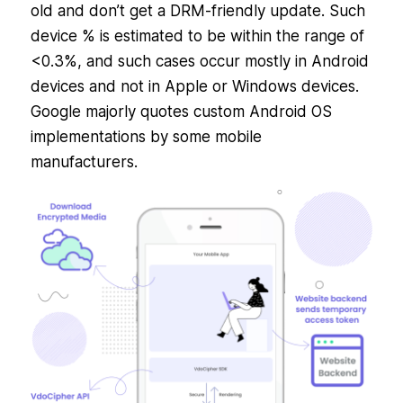
old and don’t get a DRM-friendly update. Such
device % is estimated to be within the range of
<0.3%, and such cases occur mostly in Android
devices and not in Apple or Windows devices.
Google majorly quotes custom Android OS
implementations by some mobile
manufacturers.