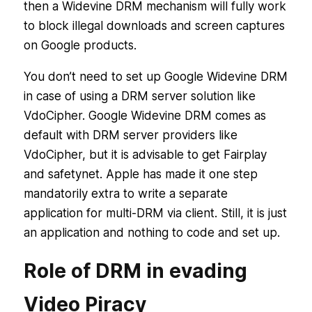
then a Widevine DRM mechanism will fully work
to block illegal downloads and screen captures
on Google products.
You don’t need to set up Google Widevine DRM
in case of using a DRM server solution like
VdoCipher. Google Widevine DRM comes as
default with DRM server providers like
VdoCipher, but it is advisable to get Fairplay
and safetynet. Apple has made it one step
mandatorily extra to write a separate
application for multi-DRM via client. Still, it is just
an application and nothing to code and set up.
Role of DRM in evading
Video Piracy