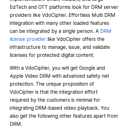
EdTech and OTT platforms look for DRM server
providers like VdoCipher. Effortless Multi DRM
integration with many other loaded features
can be integrated by a single person. A
DRM
license provider
like VdoCipher offers the
infrastructure to manage, issue, and validate
licenses for protected digital content.
With a VdoCipher, you will get Google and
Apple Video DRM with advanced safety net
protection. The unique proposition of
VdoCipher is that the integration effort
required by the customers is minimal for
integrating DRM-based video playback. You
also get the following other features apart from
DRM.