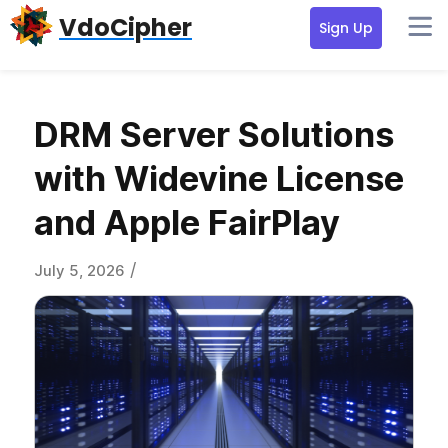
Skip
Skip
Skip
VdoCipher
Sign Up
to
to
to
primary
content
primary
navigation
sidebar
DRM Server Solutions
with Widevine License
and Apple FairPlay
/
July 5, 2026