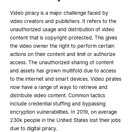
Video piracy is a major challenge faced by
video creators and publishers. It refers to the
unauthorized usage and distribution of video
content that is copyright protected. This gives
the video owner the right to perform certain
actions on their content and limit or authorize
access. The unauthorized sharing of content
and assets has grown multifold due to access
to the internet and smart devices. Video pirates
now have a range of ways to retrieve and
distribute video content. Common tactics
include credential stuffing and bypassing
encryption vulnerabilities. In 2019, on average
230k people in the United States lost their jobs
due to digital piracy.