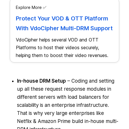
Explore More ✅
Protect Your VOD & OTT Platform
With VdoCipher Multi-DRM Support
VdoCipher helps several VOD and OTT
Platforms to host their videos securely,
helping them to boost their video revenues.
In-house DRM Setup
– Coding and setting
up all these request response modules in
different servers with load balancers for
scalability is an enterprise infrastructure.
That is why very large enterprises like
Netflix & Amazon Prime build in-house multi-