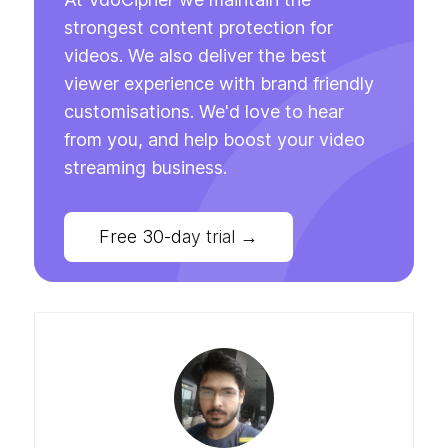
strongest content protection for
videos. We also deliver the best
viewer experience with brand friendly
customisations. We'd love to hear
from you, and help boost your video
streaming business.
Free 30-day trial
→