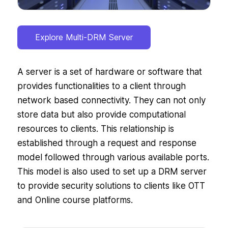
Explore Multi-DRM Server
A server is a set of hardware or software that
provides functionalities to a client through
network based connectivity. They can not only
store data but also provide computational
resources to clients. This relationship is
established through a request and response
model followed through various available ports.
This model is also used to set up a DRM server
to provide security solutions to clients like OTT
and Online course platforms.