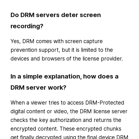
Do DRM servers deter screen
recording?
Yes, DRM comes with screen capture
prevention support, but it is limited to the
devices and browsers of the license provider.
In a simple explanation, how does a
DRM server work?
When a viewer tries to access DRM-Protected
digital content or video, the DRM license server
checks the key authorization and returns the
encrypted content. These encrypted chunks
get finally decrypted using the final device DRM