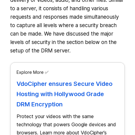
delivery of videos, audio, and other files. Similar
to a server, it consists of handling various
requests and responses made simultaneously
to capture all levels where a security breach
can be made. We have discussed the major
levels of security in the section below on the
setup of the DRM server.
Explore More ✅
VdoCipher ensures Secure Video
Hosting with Hollywood Grade
DRM Encryption
Protect your videos with the same
technology that powers Google devices and
browsers. Learn more about VdoCipher’s