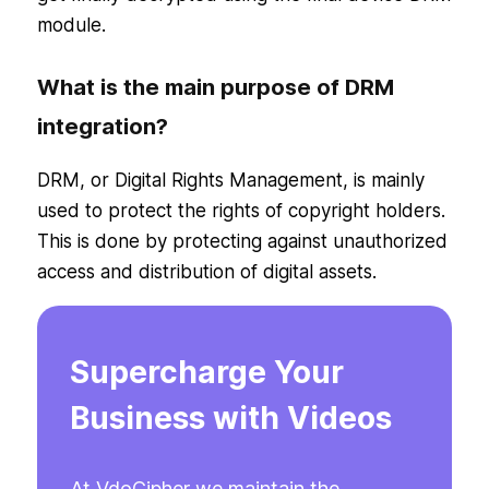
module.
What is the main purpose of DRM
integration?
DRM, or Digital Rights Management, is mainly
used to protect the rights of copyright holders.
This is done by protecting against unauthorized
access and distribution of digital assets.
Supercharge Your
Business with Videos
At VdoCipher we maintain the