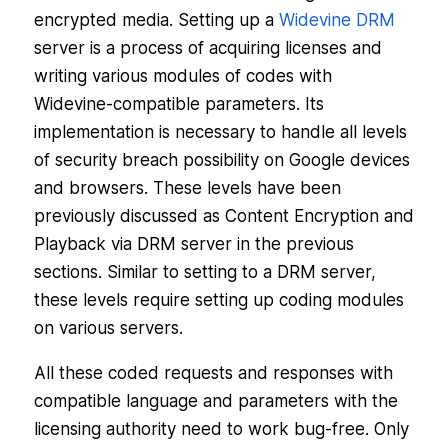
encrypted media. Setting up a
Widevine DRM
server is a process of acquiring licenses and
writing various modules of codes with
Widevine-compatible parameters. Its
implementation is necessary to handle all levels
of security breach possibility on Google devices
and browsers. These levels have been
previously discussed as Content Encryption and
Playback via DRM server in the previous
sections. Similar to setting to a DRM server,
these levels require setting up coding modules
on various servers.
All these coded requests and responses with
compatible language and parameters with the
licensing authority need to work bug-free. Only