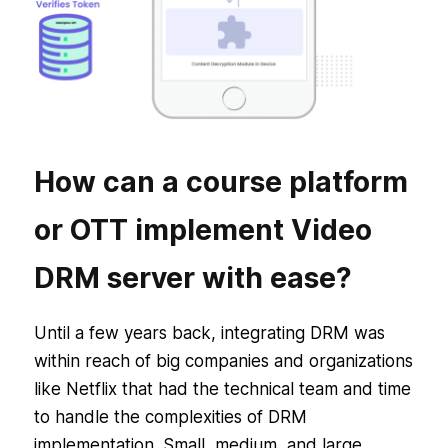
How can a course platform
or OTT implement Video
DRM server with ease?
Until a few years back, integrating DRM was
within reach of big companies and organizations
like Netflix that had the technical team and time
to handle the complexities of DRM
implementation. Small, medium, and large