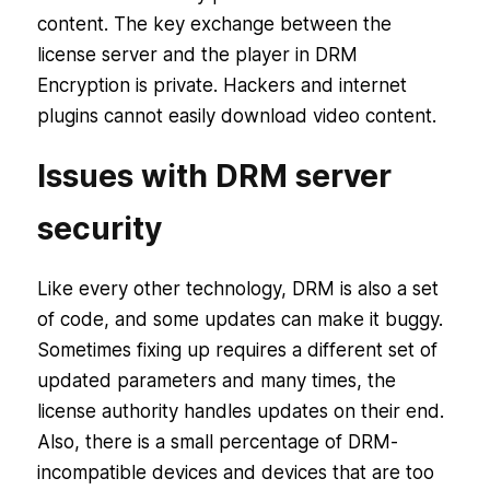
content. The key exchange between the
license server and the player in DRM
Encryption is private. Hackers and internet
plugins cannot easily download video content.
Issues with DRM server
security
Like every other technology, DRM is also a set
of code, and some updates can make it buggy.
Sometimes fixing up requires a different set of
updated parameters and many times, the
license authority handles updates on their end.
Also, there is a small percentage of DRM-
incompatible devices and devices that are too