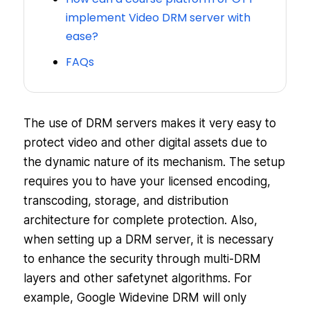
implement Video DRM server with
ease?
FAQs
The use of DRM servers makes it very easy to
protect video and other digital assets due to
the dynamic nature of its mechanism. The setup
requires you to have your licensed encoding,
transcoding, storage, and distribution
architecture for complete protection. Also,
when setting up a DRM server, it is necessary
to enhance the security through multi-DRM
layers and other safetynet algorithms. For
example, Google Widevine DRM will only