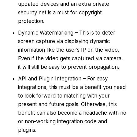
updated devices and an extra private
security net is a must for copyright
protection.
Dynamic Watermarking – This is to deter
screen capture via displaying dynamic
information like the user’s IP on the video.
Even if the video gets captured via camera,
it will still be easy to prevent propagation.
API and Plugin Integration – For easy
integrations, this must be a benefit you need
to look forward to matching with your
present and future goals. Otherwise, this
benefit can also become a headache with no
or non-working integration code and
plugins.