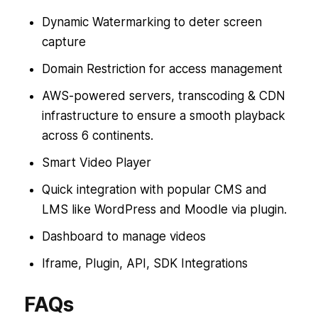
Dynamic Watermarking to deter screen
capture
Domain Restriction for access management
AWS-powered servers, transcoding & CDN
infrastructure to ensure a smooth playback
across 6 continents.
Smart Video Player
Quick integration with popular CMS and
LMS like WordPress and Moodle via plugin.
Dashboard to manage videos
Iframe, Plugin, API, SDK Integrations
FAQs