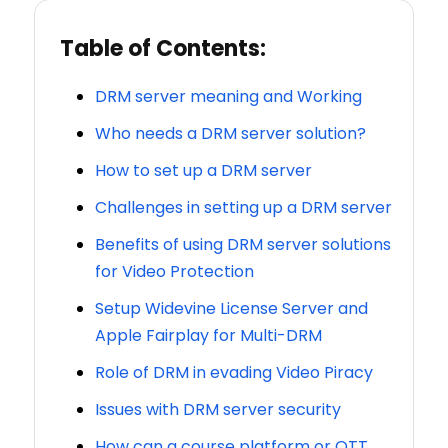
Table of Contents:
DRM server meaning and Working
Who needs a DRM server solution?
How to set up a DRM server
Challenges in setting up a DRM server
Benefits of using DRM server solutions
for Video Protection
Setup Widevine License Server and
Apple Fairplay for Multi-DRM
Role of DRM in evading Video Piracy
Issues with DRM server security
How can a course platform or OTT