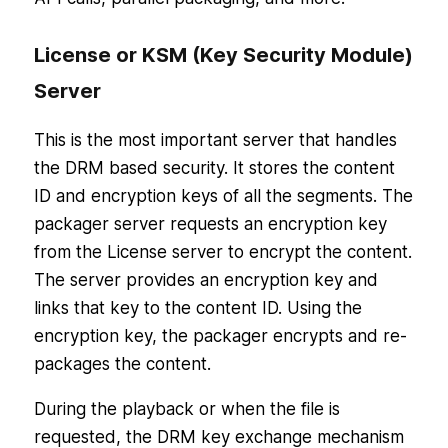
License or KSM (Key Security Module)
Server
This is the most important server that handles
the DRM based security. It stores the content
ID and encryption keys of all the segments. The
packager server requests an encryption key
from the License server to encrypt the content.
The server provides an encryption key and
links that key to the content ID. Using the
encryption key, the packager encrypts and re-
packages the content.
During the playback or when the file is
requested, the DRM key exchange mechanism