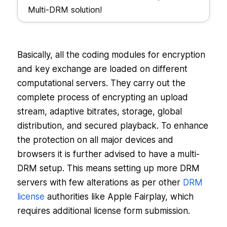
Multi-DRM solution!
Basically, all the coding modules for encryption
and key exchange are loaded on different
computational servers. They carry out the
complete process of encrypting an upload
stream, adaptive bitrates, storage, global
distribution, and secured playback. To enhance
the protection on all major devices and
browsers it is further advised to have a multi-
DRM setup. This means setting up more DRM
servers with few alterations as per other
DRM
license
authorities like Apple Fairplay, which
requires additional license form submission.