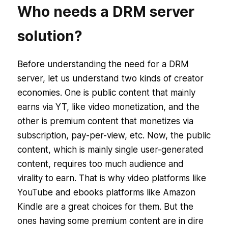
Who needs a DRM server
solution?
Before understanding the need for a DRM
server, let us understand two kinds of creator
economies. One is public content that mainly
earns via YT, like video monetization, and the
other is premium content that monetizes via
subscription, pay-per-view, etc. Now, the public
content, which is mainly single user-generated
content, requires too much audience and
virality to earn. That is why video platforms like
YouTube and ebooks platforms like Amazon
Kindle are a great choices for them. But the
ones having some premium content are in dire