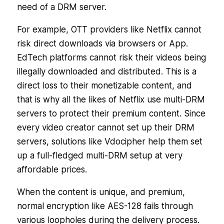
need of a DRM server.
For example, OTT providers like Netflix cannot
risk direct downloads via browsers or App.
EdTech platforms cannot risk their videos being
illegally downloaded and distributed. This is a
direct loss to their monetizable content, and
that is why all the likes of Netflix use multi-DRM
servers to protect their premium content. Since
every video creator cannot set up their DRM
servers, solutions like Vdocipher help them set
up a full-fledged multi-DRM setup at very
affordable prices.
When the content is unique, and premium,
normal encryption like AES-128 fails through
various loopholes during the delivery process.