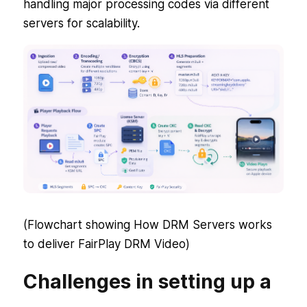
handling major processing codes via different
servers for scalability.
(Flowchart showing How DRM Servers works
to deliver FairPlay DRM Video)
Challenges in setting up a