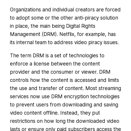
Organizations and individual creators are forced
to adopt some or the other anti-piracy solution
in place, the main being Digital Rights
Management (DRM). Netflix, for example, has
its internal team to address video piracy issues.
The term DRM is a set of technologies to
enforce a license between the content
provider and the consumer or viewer. DRM
controls how the content is accessed and limits
the use and transfer of content. Most streaming
services now use DRM encryption technologies
to prevent users from downloading and saving
video content offline. Instead, they put
restrictions on how long the downloaded video
lasts or ensure only paid subscribers access the