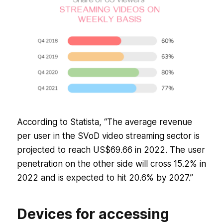
According to Statista, “The average revenue
per user in the SVoD video streaming sector is
projected to reach US$69.66 in 2022. The user
penetration on the other side will cross 15.2% in
2022 and is expected to hit 20.6% by 2027.”
Devices for accessing