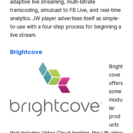
adaptive live streaming, multi-bitrate
transcoding, simulcast to FB Live, and real-time
analytics. JW player advertises itself as simple-
to-use with a four-step process for beginning a
live stream.
Brightcove
Bright
cove
offers
some
modu
lar
prod
ucts