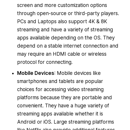
screen and more customization options
through open-source or third-party players.
PCs and Laptops also support 4K & 8K
streaming and have a variety of streaming
apps available depending on the OS. They
depend on a stable internet connection and
may require an HDMI cable or wireless
protocol for connecting.
Mobile Devices
: Mobile devices like
smartphones and tablets are popular
choices for accessing video streaming
platforms because they are portable and
convenient. They have a huge variety of
streaming apps available whether it is
Android or iOS. Large streaming platforms