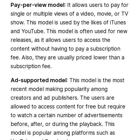
Pay-per-view model
: It allows users to pay for
single or multiple views of a video, movie, or TV
show. This model is used by the likes of iTunes
and YouTube. This model is often used for new
releases, as it allows users to access the
content without having to pay a subscription
fee. Also, they are usually priced lower than a
subscription fee.
Ad-supported model
: This model is the most
recent model making popularity among
creators and ad publishers. The users are
allowed to access content for free but require
to watch a certain number of advertisements
before, after, or during the playback. This
model is popular among platforms such as