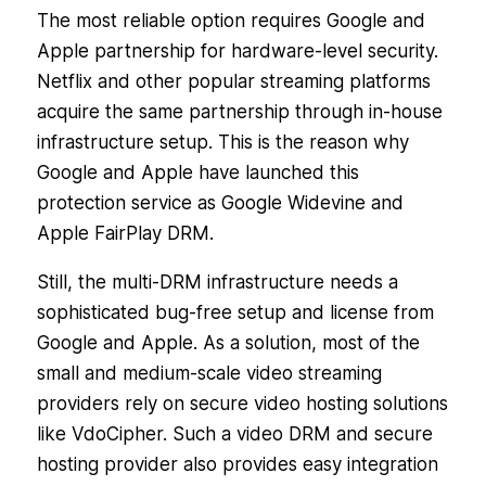
The most reliable option requires Google and
Apple partnership for hardware-level security.
Netflix and other popular streaming platforms
acquire the same partnership through in-house
infrastructure setup. This is the reason why
Google and Apple have launched this
protection service as Google Widevine and
Apple FairPlay DRM.
Still, the multi-DRM infrastructure needs a
sophisticated bug-free setup and license from
Google and Apple. As a solution, most of the
small and medium-scale video streaming
providers rely on secure video hosting solutions
like VdoCipher. Such a video DRM and secure
hosting provider also provides easy integration