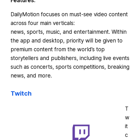
Features:
DailyMotion focuses on must-see video content
across four main verticals:
news, sports, music, and entertainment. Within
the app and desktop, priority will be given to
premium content from the world’s top
storytellers and publishers, including live events
such as concerts, sports competitions, breaking
news, and more.
Twitch
T
w
it
c