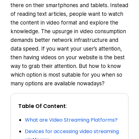
there on their smartphones and tablets. Instead
of reading text articles, people want to watch
the content in video format and explore the
knowledge. The upsurge in video consumption
demands better network infrastructure and
data speed. If you want your user’s attention,
then having videos on your website is the best
way to grab their attention. But how to know
which option is most suitable for you when so
many options are available nowadays?
Table Of Content
:
What are Video Streaming Platforms?
Devices for accessing video streaming