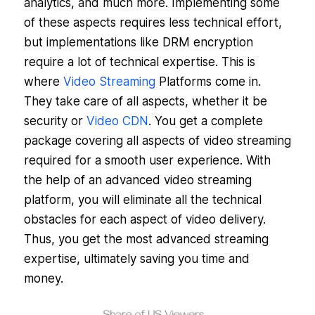
analytics, and much more. Implementing some
of these aspects requires less technical effort,
but implementations like DRM encryption
require a lot of technical expertise. This is
where
Video Streaming
Platforms come in.
They take care of all aspects, whether it be
security or
Video CDN
. You get a complete
package covering all aspects of video streaming
required for a smooth user experience. With
the help of an advanced video streaming
platform, you will eliminate all the technical
obstacles for each aspect of video delivery.
Thus, you get the most advanced streaming
expertise, ultimately saving you time and
money.