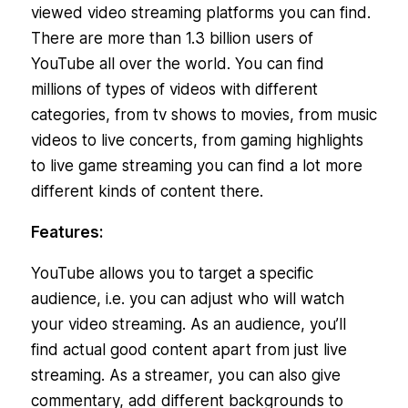
viewed video streaming platforms you can find.
There are more than 1.3 billion users of
YouTube all over the world. You can find
millions of types of videos with different
categories, from tv shows to movies, from music
videos to live concerts, from gaming highlights
to live game streaming you can find a lot more
different kinds of content there.
Features:
YouTube allows you to target a specific
audience, i.e. you can adjust who will watch
your video streaming. As an audience, you’ll
find actual good content apart from just live
streaming. As a streamer, you can also give
commentary, add different backgrounds to