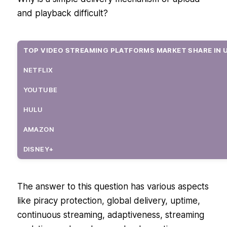
and playback difficult?
TOP VIDEO STREAMING PLATFORMS MARKET SHARE IN 
NETFLIX
YOUTUBE
HULU
AMAZON
DISNEY+
OTHERS
The answer to this question has various aspects
like piracy protection, global delivery, uptime,
continuous streaming, adaptiveness, streaming