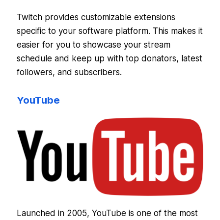
Twitch provides customizable extensions
specific to your software platform. This makes it
easier for you to showcase your stream
schedule and keep up with top donators, latest
followers, and subscribers.
YouTube
Launched in 2005, YouTube is one of the most