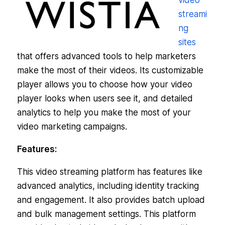
video
streami
ng
sites
that offers advanced tools to help marketers
make the most of their videos. Its customizable
player allows you to choose how your video
player looks when users see it, and detailed
analytics to help you make the most of your
video marketing campaigns.
Features:
This video streaming platform has features like
advanced analytics, including identity tracking
and engagement. It also provides batch upload
and bulk management settings. This platform