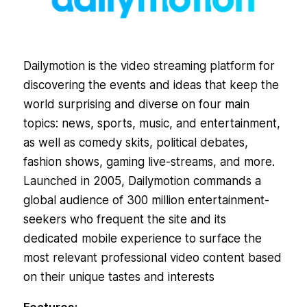
Dailymotion is the video streaming platform for
discovering the events and ideas that keep the
world surprising and diverse on four main
topics: news, sports, music, and entertainment,
as well as comedy skits, political debates,
fashion shows, gaming live-streams, and more.
Launched in 2005, Dailymotion commands a
global audience of 300 million entertainment-
seekers who frequent the site and its
dedicated mobile experience to surface the
most relevant professional video content based
on their unique tastes and interests