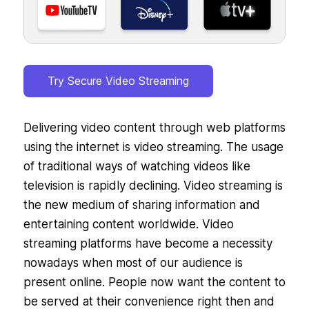
Try Secure Video Streaming
Delivering video content through web platforms
using the internet is video streaming. The usage
of traditional ways of watching videos like
television is rapidly declining. Video streaming is
the new medium of sharing information and
entertaining content worldwide. Video
streaming platforms have become a necessity
nowadays when most of our audience is
present online. People now want the content to
be served at their convenience right then and