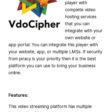
player with
complete video
hosting services
that you can
integrate with your
own website or
app portal. You can integrate this player with
your website, app, or multiple LMSs. If security
from piracy is your priority then it is the best
platform you can use to bring your business
online.
Features:
This video streaming platform has multiple