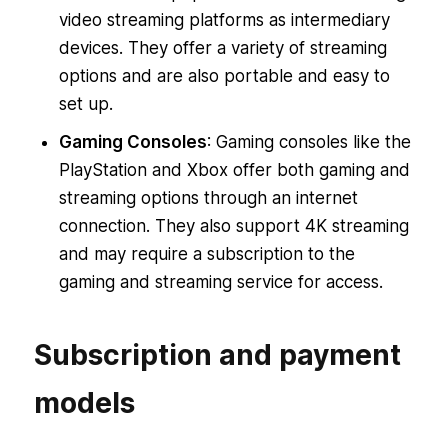
video streaming platforms as intermediary
devices. They offer a variety of streaming
options and are also portable and easy to
set up.
Gaming Consoles
: Gaming consoles like the
PlayStation and Xbox offer both gaming and
streaming options through an internet
connection. They also support 4K streaming
and may require a subscription to the
gaming and streaming service for access.
Subscription and payment
models