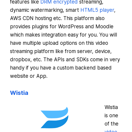
features like
DRM encrypted
streaming,
dynamic watermarking, smart
HTML5 player
,
AWS CDN hosting etc. This platform also
provides plugins for WordPress and Moodle
which makes integration easy for you. You will
have multiple upload options on this video
streaming platform like from server, device,
dropbox, etc. The APIs and SDKs come in very
handy if you have a custom backend based
website or App.
Wistia
Wistia
is one
of the