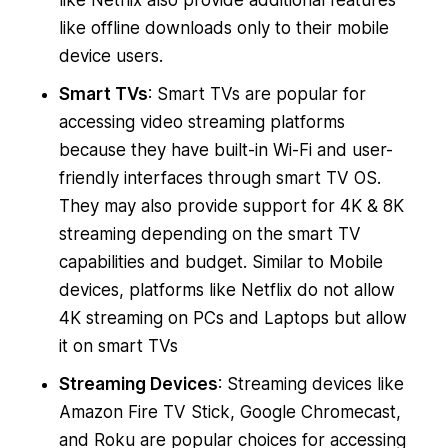
like Netflix also provide additional features
like offline downloads only to their mobile
device users.
Smart TVs
: Smart TVs are popular for
accessing video streaming platforms
because they have built-in Wi-Fi and user-
friendly interfaces through smart TV OS.
They may also provide support for 4K & 8K
streaming depending on the smart TV
capabilities and budget. Similar to Mobile
devices, platforms like Netflix do not allow
4K streaming on PCs and Laptops but allow
it on smart TVs
Streaming Devices
: Streaming devices like
Amazon Fire TV Stick, Google Chromecast,
and Roku are popular choices for accessing