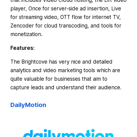
that includes Video Cloud hosting, the Lift video
player, Once for server-side ad insertion, Live
for streaming video, OTT flow for internet TV,
Zencoder for cloud transcoding, and tools for
monetization.
Features:
The Brightcove has very nice and detailed
analytics and video marketing tools which are
quite valuable for businesses that aim to
capture leads and understand their audience.
DailyMotion