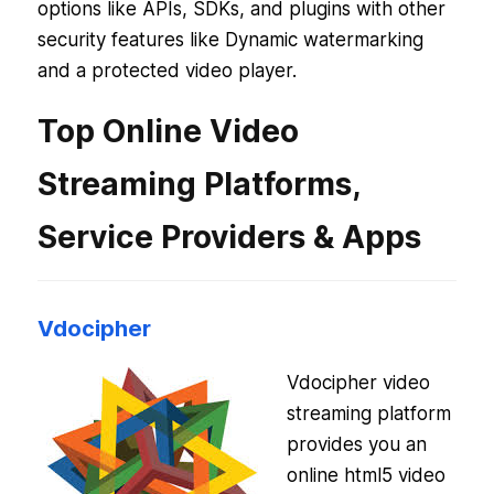
options like APIs, SDKs, and plugins with other
security features like Dynamic watermarking
and a protected video player.
Top Online Video
Streaming Platforms,
Service Providers & Apps
Vdocipher
Vdocipher video
streaming platform
provides you an
online html5 video