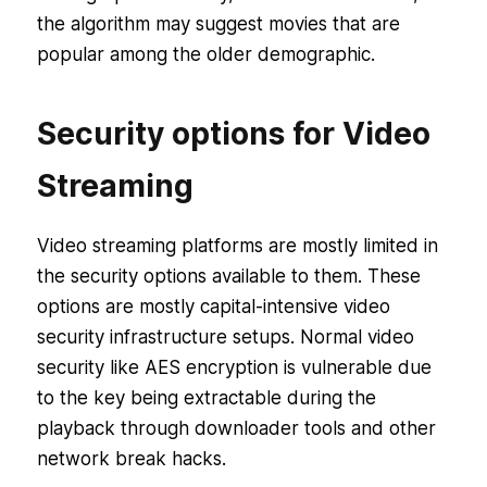
the algorithm may suggest movies that are
popular among the older demographic.
Security options for Video
Streaming
Video streaming platforms are mostly limited in
the security options available to them. These
options are mostly capital-intensive video
security infrastructure setups. Normal video
security like AES encryption is vulnerable due
to the key being extractable during the
playback through downloader tools and other
network break hacks.