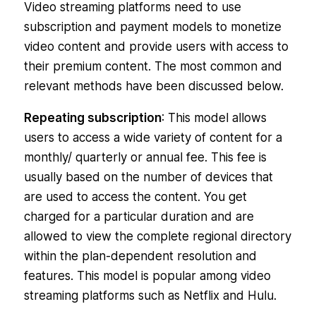
Video streaming platforms need to use
subscription and payment models to monetize
video content and provide users with access to
their premium content. The most common and
relevant methods have been discussed below.
Repeating subscription
: This model allows
users to access a wide variety of content for a
monthly/ quarterly or annual fee. This fee is
usually based on the number of devices that
are used to access the content. You get
charged for a particular duration and are
allowed to view the complete regional directory
within the plan-dependent resolution and
features. This model is popular among video
streaming platforms such as Netflix and Hulu.