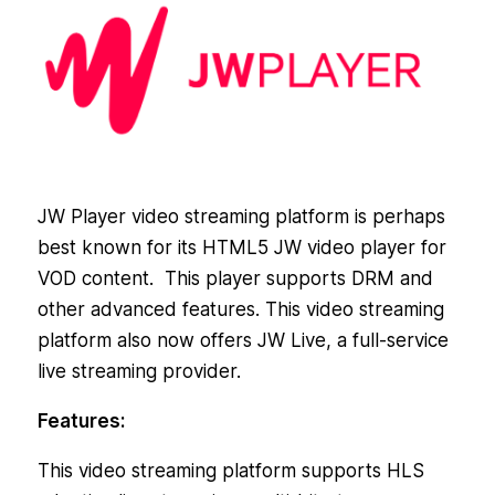
JW Player video streaming platform is perhaps
best known for its HTML5 JW video player for
VOD content. This player supports DRM and
other advanced features. This video streaming
platform also now offers JW Live, a full-service
live streaming provider.
Features:
This video streaming platform supports HLS