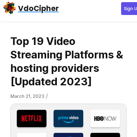
Skip
Skip
Skip
VdoCipher
Sign 
to
to
to
primary
content
primary
navigation
sidebar
Top 19 Video
Streaming Platforms &
hosting providers
[Updated 2023]
/
March 21, 2023