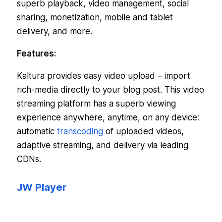
superb playback, video management, social
sharing, monetization, mobile and tablet
delivery, and more.
Features:
Kaltura provides easy video upload – import
rich-media directly to your blog post. This video
streaming platform has a superb viewing
experience anywhere, anytime, on any device:
automatic
transcoding
of uploaded videos,
adaptive streaming, and delivery via leading
CDNs.
JW Player