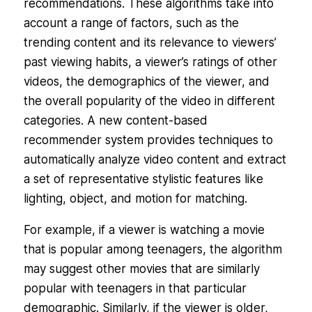
recommendations. These algorithms take into
account a range of factors, such as the
trending content and its relevance to viewers’
past viewing habits, a viewer’s ratings of other
videos, the demographics of the viewer, and
the overall popularity of the video in different
categories. A new content-based
recommender system provides techniques to
automatically analyze video content and extract
a set of representative stylistic features like
lighting, object, and motion for matching.
For example, if a viewer is watching a movie
that is popular among teenagers, the algorithm
may suggest other movies that are similarly
popular with teenagers in that particular
demographic. Similarly, if the viewer is older,