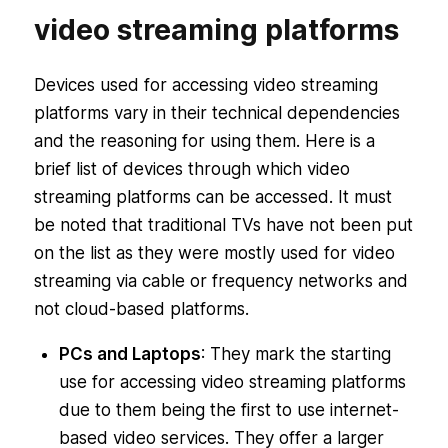
video streaming platforms
Devices used for accessing video streaming
platforms vary in their technical dependencies
and the reasoning for using them. Here is a
brief list of devices through which video
streaming platforms can be accessed. It must
be noted that traditional TVs have not been put
on the list as they were mostly used for video
streaming via cable or frequency networks and
not cloud-based platforms.
PCs and Laptops
: They mark the starting
use for accessing video streaming platforms
due to them being the first to use internet-
based video services. They offer a larger