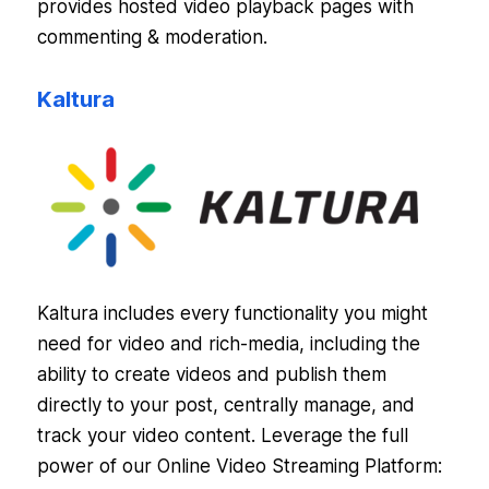
provides hosted video playback pages with
commenting & moderation.
Kaltura
Kaltura includes every functionality you might
need for video and rich-media, including the
ability to create videos and publish them
directly to your post, centrally manage, and
track your video content. Leverage the full
power of our Online Video Streaming Platform: