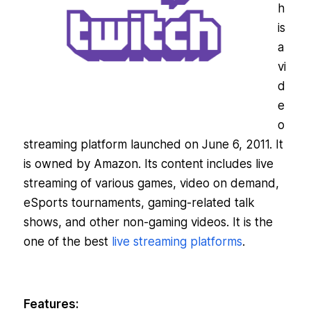
h
is
a
vi
d
e
o
streaming platform launched on June 6, 2011. It
is owned by Amazon. Its content includes live
streaming of various games, video on demand,
eSports tournaments, gaming-related talk
shows, and other non-gaming videos. It is the
one of the best
live streaming platforms
.
Features: