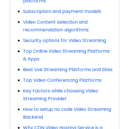
platforms
Subscription and payment models
Video Content selection and
recommendation algorithms
Security options for Video Streaming
Top Online Video Streaming Platforms
& Apps
Best Live Streaming Platforms and Sites
Top Video Conferencing Platforms
Key Factors while choosing Video
Streaming Provider
How to setup no code Video Streaming
Backend
Why CDN Video Hosting Service is a