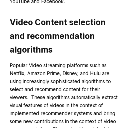
YouTube and Facebook.
Video Content selection
and recommendation
algorithms
Popular Video streaming platforms such as
Netflix, Amazon Prime, Disney, and Hulu are
using increasingly sophisticated algorithms to
select and recommend content for their
viewers. These algorithms automatically extract
visual features of videos in the context of
implemented recommender systems and bring
some new contributions in the context of video