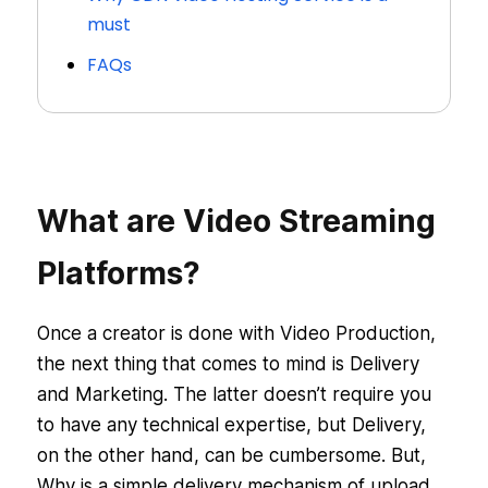
must
FAQs
What are Video Streaming
Platforms?
Once a creator is done with Video Production,
the next thing that comes to mind is Delivery
and Marketing. The latter doesn’t require you
to have any technical expertise, but Delivery,
on the other hand, can be cumbersome. But,
Why is a simple delivery mechanism of upload