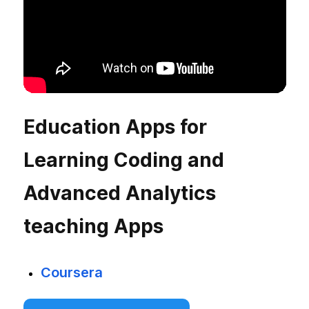
Education Apps for
Learning Coding and
Advanced Analytics
teaching Apps
Coursera