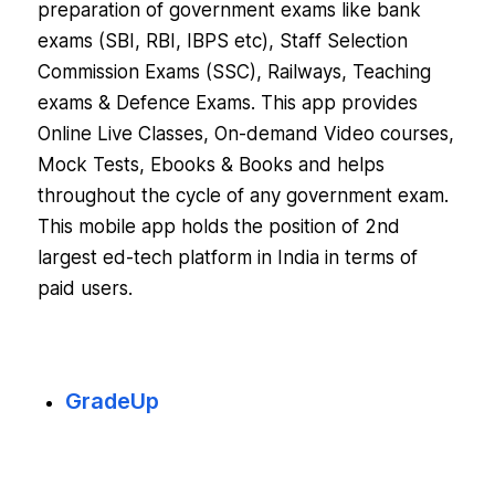
preparation of government exams like bank
exams (SBI, RBI, IBPS etc), Staff Selection
Commission Exams (SSC), Railways, Teaching
exams & Defence Exams. This app provides
Online Live Classes, On-demand Video courses,
Mock Tests, Ebooks & Books and helps
throughout the cycle of any government exam.
This mobile app holds the position of 2nd
largest ed-tech platform in India in terms of
paid users.
GradeUp