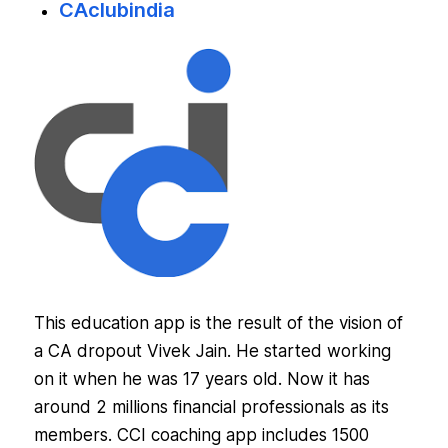
CAclubindia
This education app is the result of the vision of
a CA dropout Vivek Jain. He started working
on it when he was 17 years old. Now it has
around 2 millions financial professionals as its
members. CCI coaching app includes 1500