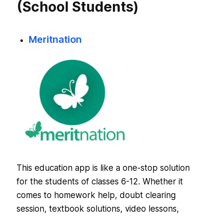
(School Students)
Meritnation
This education app is like a one-stop solution
for the students of classes 6-12. Whether it
comes to homework help, doubt clearing
session, textbook solutions, video lessons,