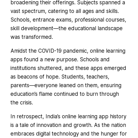
broadening their offerings. Subjects spanned a
vast spectrum, catering to all ages and skills.
Schools, entrance exams, professional courses,
skill development—the educational landscape
was transformed.
Amidst the COVID-19 pandemic, online learning
apps found a new purpose. Schools and
institutions shuttered, and these apps emerged
as beacons of hope. Students, teachers,
parents—everyone leaned on them, ensuring
education’s flame continued to burn through
the crisis.
In retrospect, India’s online learning app history
is a tale of innovation and growth. As the nation
embraces digital technology and the hunger for