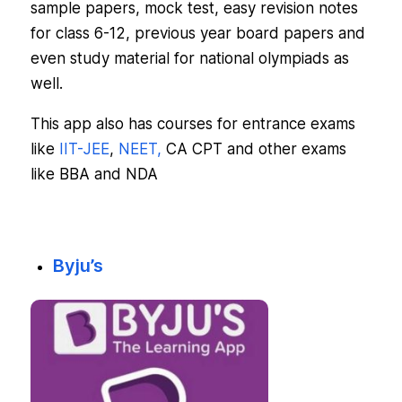
sample papers, mock test, easy revision notes
for class 6-12, previous year board papers and
even study material for national olympiads as
well.
This app also has courses for entrance exams
like
IIT-JEE
,
NEET,
CA CPT and other exams
like BBA and NDA
Byju’s