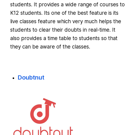
students. It provides a wide range of courses to
K12 students. Its one of the best feature is its
live classes feature which very much helps the
students to clear their doubts in real-time. It
also provides a time table to students so that
they can be aware of the classes.
Doubtnut