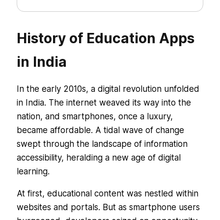
History of Education Apps
in India
In the early 2010s, a digital revolution unfolded
in India. The internet weaved its way into the
nation, and smartphones, once a luxury,
became affordable. A tidal wave of change
swept through the landscape of information
accessibility, heralding a new age of digital
learning.
At first, educational content was nestled within
websites and portals. But as smartphone users