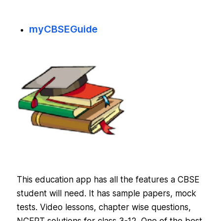
myCBSEGuide
This education app has all the features a CBSE
student will need. It has sample papers, mock
tests. Video lessons, chapter wise questions,