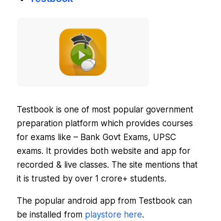
Testbook is one of most popular government
preparation platform which provides courses
for exams like – Bank Govt Exams, UPSC
exams. It provides both website and app for
recorded & live classes. The site mentions that
it is trusted by over
1 crore+
students.
The popular android app from Testbook can
be installed from
playstore here
.