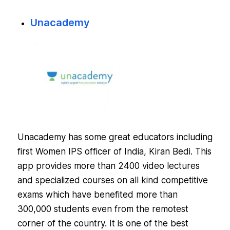
Unacademy
Unacademy has some great educators including
first Women IPS officer of India, Kiran Bedi. This
app provides more than 2400 video lectures
and specialized courses on all kind competitive
exams which have benefited more than
300,000 students even from the remotest
corner of the country. It is one of the best