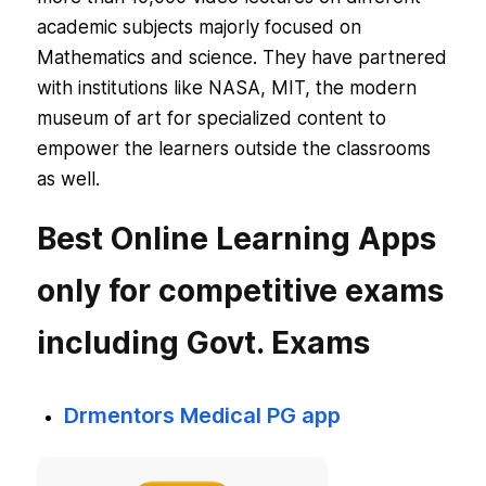
academic subjects majorly focused on
Mathematics and science. They have partnered
with institutions like NASA, MIT, the modern
museum of art for specialized content to
empower the learners outside the classrooms
as well.
Best Online Learning Apps
only for competitive exams
including Govt. Exams
Drmentors Medical PG app