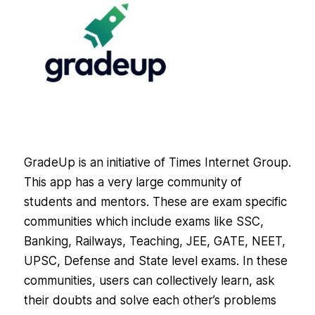
GradeUp is an initiative of Times Internet Group.
This app has a very large community of
students and mentors. These are exam specific
communities which include exams like SSC,
Banking, Railways, Teaching, JEE, GATE, NEET,
UPSC, Defense and State level exams. In these
communities, users can collectively learn, ask
their doubts and solve each other’s problems