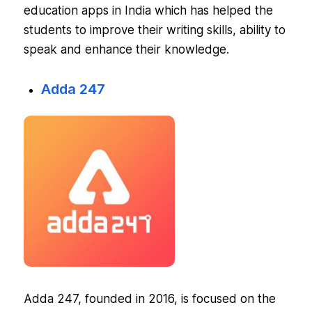
education apps in India which has helped the
students to improve their writing skills, ability to
speak and enhance their knowledge.
Adda 247
Adda 247, founded in 2016, is focused on the