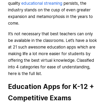
quality
educational streaming
persists, the
industry stands on the cusp of even greater
expansion and metamorphosis in the years to
come.
It’s not necessary that best teachers can only
be available in the classrooms. Let’s have a look
at 21 such awesome education apps which are
making life a lot more easier for students by
offering the best virtual knowledge. Classified
into 4 categories for ease of understanding,
here is the full list.
Education Apps for K-12 +
Competitive Exams