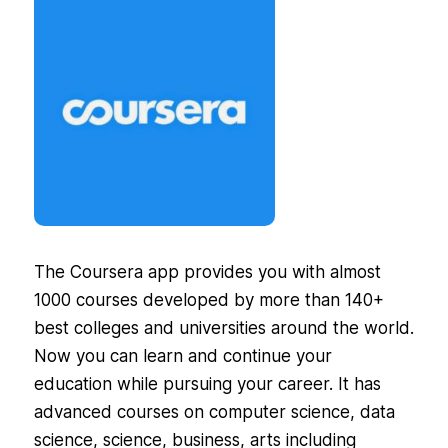
The Coursera app provides you with almost
1000 courses developed by more than 140+
best colleges and universities around the world.
Now you can learn and continue your
education while pursuing your career. It has
advanced courses on computer science, data
science, science, business, arts including