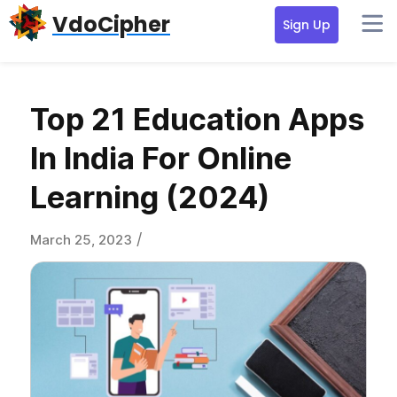
Skip
Skip
Skip
VdoCipher
Sign Up
to
to
to
primary
content
primary
navigation
sidebar
Top 21 Education Apps
In India For Online
Learning (2024)
/
March 25, 2023