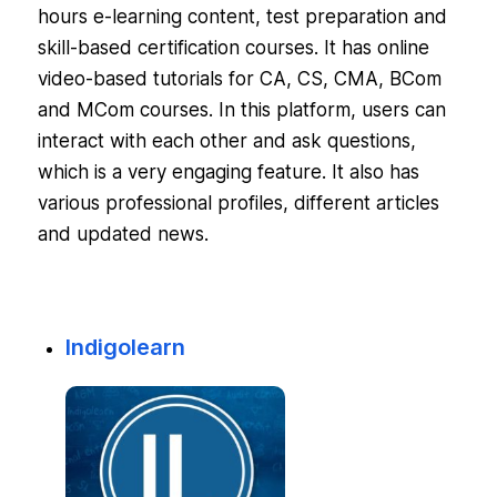
hours e-learning content, test preparation and
skill-based certification courses. It has online
video-based tutorials for CA, CS, CMA, BCom
and MCom courses. In this platform, users can
interact with each other and ask questions,
which is a very engaging feature. It also has
various professional profiles, different articles
and updated news.
Indigolearn