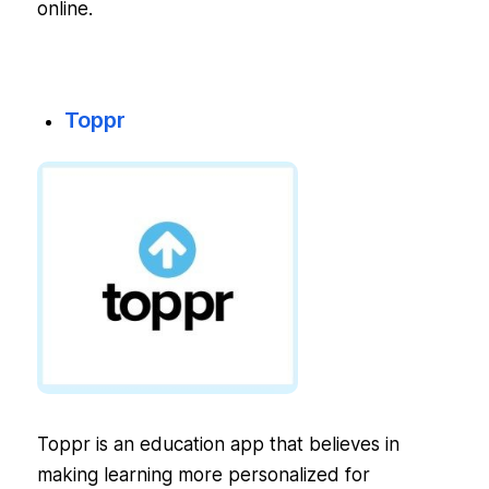
online.
Toppr
Toppr is an education app that believes in
making learning more personalized for