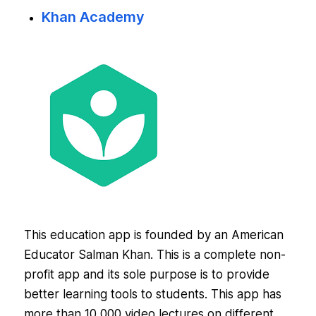
Khan Academy
This education app is founded by an American
Educator Salman Khan. This is a complete non-
profit app and its sole purpose is to provide
better learning tools to students. This app has
more than 10,000 video lectures on different