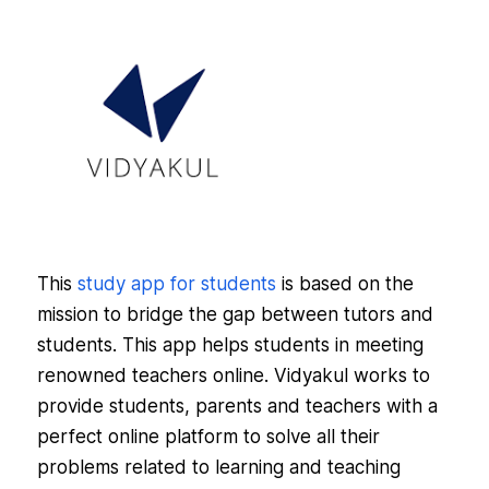
This
study app for students
is based on the
mission to bridge the gap between tutors and
students. This app helps students in meeting
renowned teachers online. Vidyakul works to
provide students, parents and teachers with a
perfect online platform to solve all their
problems related to learning and teaching