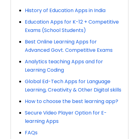
History of Education Apps in India
Education Apps for K-12 + Competitive
Exams (School Students)
Best Online Learning Apps for
Advanced Govt. Competitive Exams
Analytics teaching Apps and for
Learning Coding
Global Ed-Tech Apps for Language
Learning, Creativity & Other Digital skills
How to choose the best learning app?
Secure Video Player Option for E-
learning Apps
FAQs