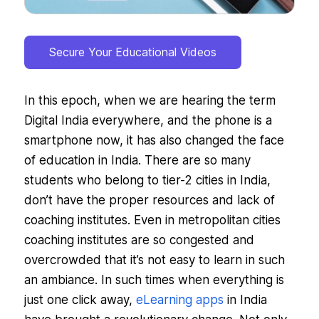
Secure Your Educational Videos
In this epoch, when we are hearing the term
Digital India everywhere, and the phone is a
smartphone now, it has also changed the face
of education in India. There are so many
students who belong to tier-2 cities in India,
don’t have the proper resources and lack of
coaching institutes. Even in metropolitan cities
coaching institutes are so congested and
overcrowded that it’s not easy to learn in such
an ambiance. In such times when everything is
just one click away,
eLearning apps
in India