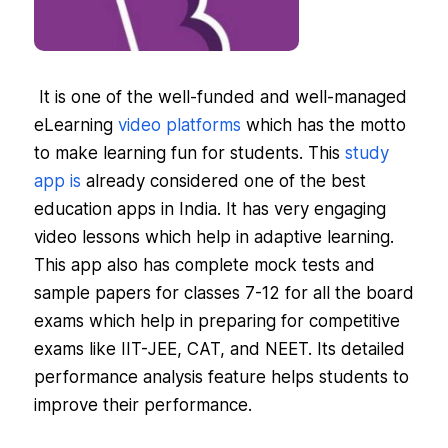
It is one of the well-funded and well-managed
eLearning
video platforms
which has the motto
to make learning fun for students. This
study
app is
already considered one of the best
education apps in India. It has very engaging
video lessons which help in adaptive learning.
This app also has complete mock tests and
sample papers for classes 7-12 for all the board
exams which help in preparing for competitive
exams like IIT-JEE, CAT, and NEET. Its detailed
performance analysis feature helps students to
improve their performance.