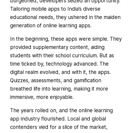
burgeoned, developers seized an opportunity.
Tailoring mobile apps to India’s diverse
educational needs, they ushered in the maiden
generation of online learning apps.
In the beginning, these apps were simple. They
provided supplementary content, aiding
students with their school curriculum. But as
time ticked by, technology advanced. The
digital realm evolved, and with it, the apps.
Quizzes, assessments, and gamification
breathed life into learning, making it more
immersive, more enjoyable.
The years rolled on, and the online learning
app industry flourished. Local and global
contenders vied for a slice of the market,