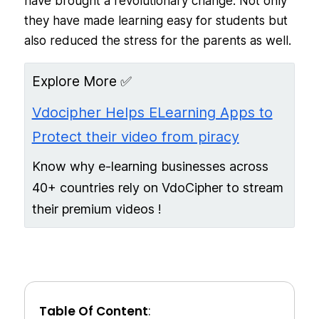
have brought a revolutionary change. Not only
they have made learning easy for students but
also reduced the stress for the parents as well.
Explore More ✅
Vdocipher Helps ELearning Apps to
Protect their video from piracy
Know why e-learning businesses across
40+ countries rely on VdoCipher to stream
their premium videos !
Table Of Content
: