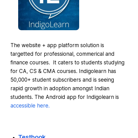
The website + app platform solution is
targetted for professional, commerical and
finance courses. It caters to students studying
for CA, CS & CMA courses. Indigolearn has
50,000+ student subscribers and is seeing
rapid growth in adoption amongst Indian
students. The Android app for Indigolearn is
accessible here.
Testbook