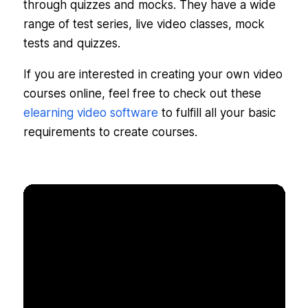
through quizzes and mocks. They have a wide
range of test series, live video classes, mock
tests and quizzes.
If you are interested in creating your own video
courses online, feel free to check out these
elearning video software
to fulfill all your basic
requirements to create courses.