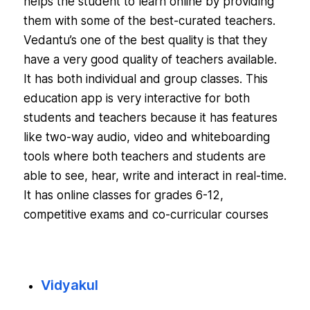
helps the student to learn online by providing
them with some of the best-curated teachers.
Vedantu’s one of the best quality is that they
have a very good quality of teachers available.
It has both individual and group classes. This
education app is very interactive for both
students and teachers because it has features
like two-way audio, video and whiteboarding
tools where both teachers and students are
able to see, hear, write and interact in real-time.
It has online classes for grades 6-12,
competitive exams and co-curricular courses
Vidyakul