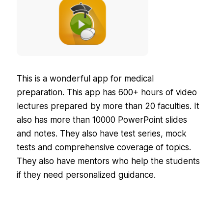
This is a wonderful app for medical
preparation. This app has 600+ hours of video
lectures prepared by more than 20 faculties. It
also has more than 10000 PowerPoint slides
and notes. They also have test series, mock
tests and comprehensive coverage of topics.
They also have mentors who help the students
if they need personalized guidance.