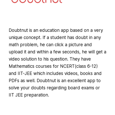
Doubtnut is an education app based on a very
unique concept. If a student has doubt in any
math problem, he can click a picture and
upload it and within a few seconds, he will get a
video solution to his question. They have
Mathematics courses for NCERT(class 6-12)
and IIT-JEE which includes videos, books and
PDFs as well. Doubtnut is an excellent app to
solve your doubts regarding board exams or
IIT JEE preparation.