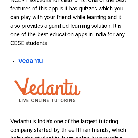
NCERT solutions for class 3-12. One of the best
features of this app is it has quizzes which you
can play with your friend while learning and it
also provides a gamified learning solution. It is
one of the best education apps in India for any
CBSE students
Vedantu
Vedantu is India’s one of the largest tutoring
company started by three IITiian friends, which