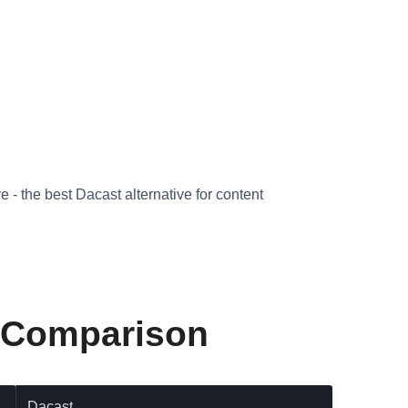
 - the best Dacast alternative for content
e Comparison
Dacast