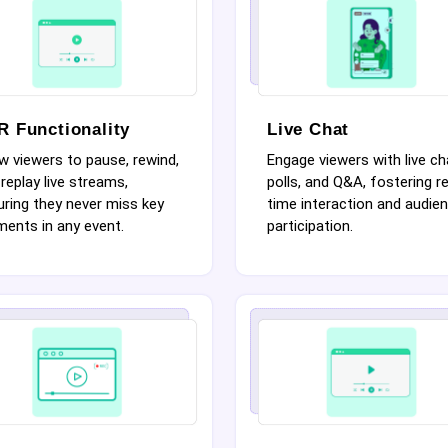
R Functionality
Live Chat
w viewers to pause, rewind,
Engage viewers with live ch
replay live streams,
polls, and Q&A, fostering re
ring they never miss key
time interaction and audie
ents in any event.
participation.