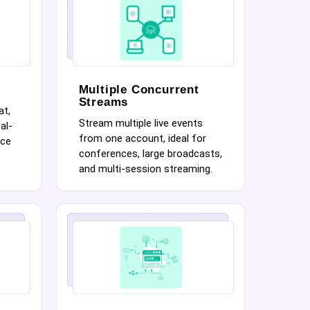
Multiple Concurrent
Streams
at,
Stream multiple live events
al-
from one account, ideal for
nce
conferences, large broadcasts,
and multi-session streaming.