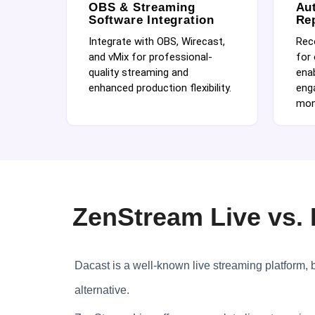
OBS & Streaming
Au
Software Integration
Re
Integrate with OBS, Wirecast,
Rec
and vMix for professional-
for
quality streaming and
enab
enhanced production flexibility.
eng
mon
ZenStream Live vs. 
Dacast is a well-known live streaming platform, bu
alternative.