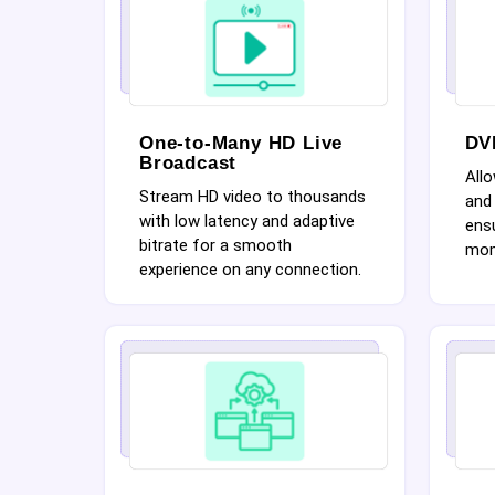
One-to-Many HD Live
DV
Broadcast
Allo
Stream HD video to thousands
and 
with low latency and adaptive
ensu
bitrate for a smooth
mom
experience on any connection.