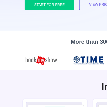
VIEW PRI
START FOR FREE
More than 30
I