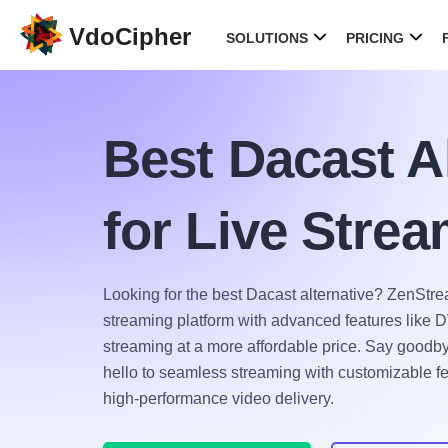
VdoCipher
SOLUTIONS
PRICING
Best Dacast Al
for Live Stre
Looking for the best Dacast alternative? ZenStrea
streaming platform with advanced features like DV
streaming at a more affordable price. Say goodby
hello to seamless streaming with customizable fea
high-performance video delivery.