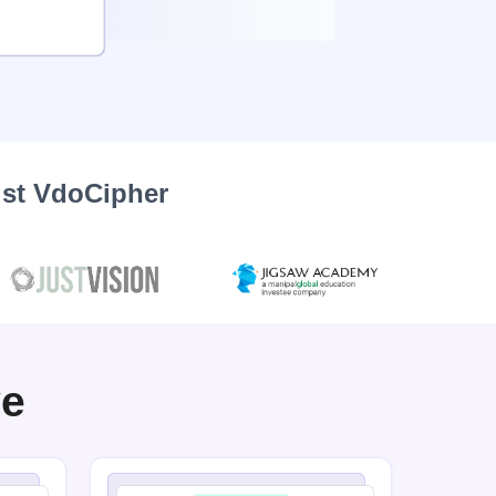
ust VdoCipher
ve