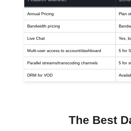
Annual Pricing
Plan s
Bandwidth pricing
Bandwi
Live Chat
Yes, bu
Multi-user access to account/dashboard
5 for S
Parallel streams/transcoding channels
5 for 
DRM for VOD
Availa
The Best Da