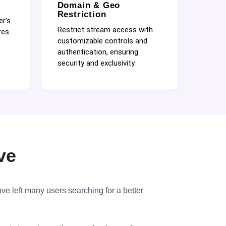
Domain & Geo
Restriction
er’s
Restrict stream access with
res
customizable controls and
authentication, ensuring
security and exclusivity.
ve
ave left many users searching for a better