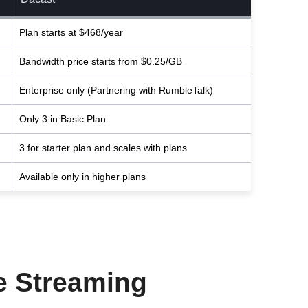
Plan starts at $468/year
Bandwidth price starts from $0.25/GB
Enterprise only (Partnering with RumbleTalk)
Only 3 in Basic Plan
3 for starter plan and scales with plans
Available only in higher plans
ve Streaming