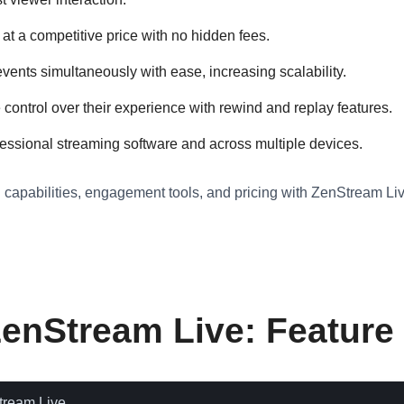
at a competitive price with no hidden fees.
ents simultaneously with ease, increasing scalability.
ntrol over their experience with rewind and replay features.
essional streaming software and across multiple devices.
g capabilities, engagement tools, and pricing with ZenStream Live
ZenStream Live: Featur
tream Live