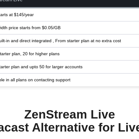
tarts at $145/year
dth price starts from $0.05/GB
ilt-in and direct integrated , From starter plan at no extra cost
tarter plan, 20 for higher plans
starter plan and upto 50 for larger accounts
ble in all plans on contacting support
ZenStream Live
cast Alternative for Li