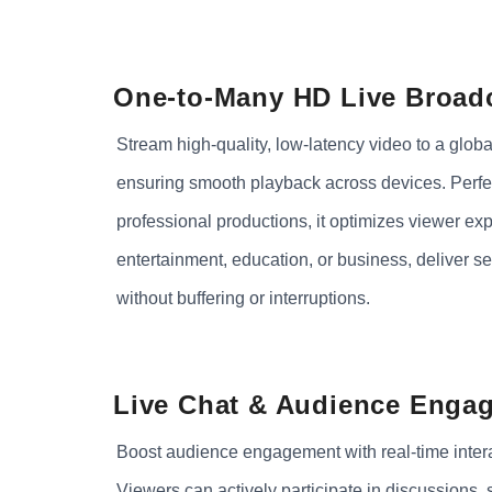
One-to-Many HD Live Broad
Stream high-quality, low-latency video to a globa
ensuring smooth playback across devices. Perfec
professional productions, it optimizes viewer ex
entertainment, education, or business, deliver s
without buffering or interruptions.
Live Chat & Audience Enga
Boost audience engagement with real-time interac
Viewers can actively participate in discussions,