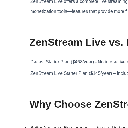
ZenStream Live offers a complete live streaming 
monetization tools—features that provide more fl
ZenStream Live vs.
Dacast Starter Plan ($468/year) - No interactive
ZenStream Live Starter Plan ($145/year) – Inclu
Why Choose ZenStre
Better Audience Engagement – Live chat to boost