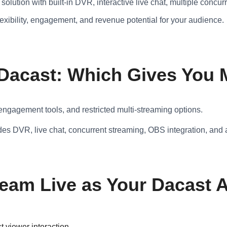
solution with built-in DVR, interactive live chat, multiple conc
exibility, engagement, and revenue potential for your audience.
 Dacast: Which Gives You
 engagement tools, and restricted multi-streaming options.
des DVR, live chat, concurrent streaming, OBS integration, and 
am Live as Your Dacast A
 viewer interaction.