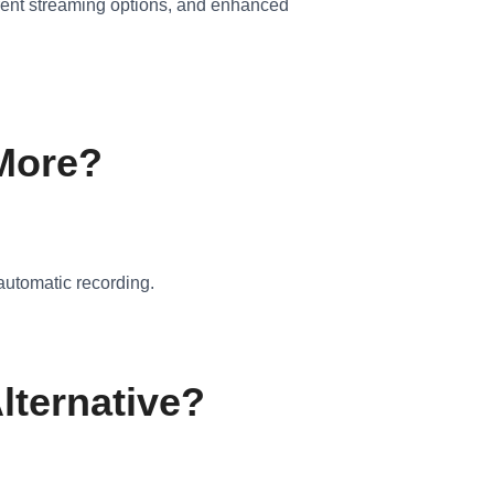
urrent streaming options, and enhanced
 More?
automatic recording.
lternative?