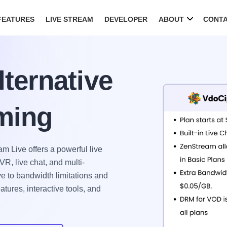
FEATURES
LIVE STREAM
DEVELOPER
ABOUT
CONT
ternative
aming
m Live offers a powerful live
R, live chat, and multi-
e to bandwidth limitations and
tures, interactive tools, and