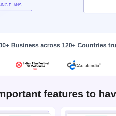
CING PLANS
00+ Business across 120+ Countries tr
mportant features to ha