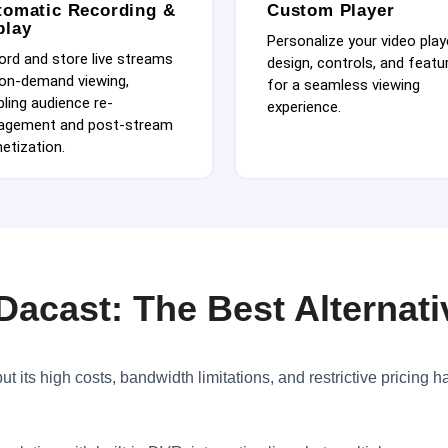
tomatic Recording &
Custom Player
play
Personalize your video play
ord and store live streams
design, controls, and featu
 on-demand viewing,
for a seamless viewing
ling audience re-
experience.
agement and post-stream
etization.
Dacast: The Best Alternati
t its high costs, bandwidth limitations, and restrictive pricing h