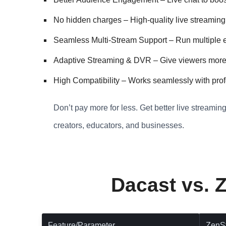
No hidden charges – High-quality live streaming 
Seamless Multi-Stream Support – Run multiple ev
Adaptive Streaming & DVR – Give viewers more co
High Compatibility – Works seamlessly with prof
Don’t pay more for less. Get better live streamin
creators, educators, and businesses.
Dacast vs. 
Feature/Parameter
ZenS