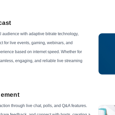
cast
l audience with adaptive bitrate technology,
t for live events, gaming, webinars, and
perience based on internet speed. Whether for
eamless, engaging, and reliable live streaming
gement
tion through live chat, polls, and Q&A features.
 share feedback, and connect with hosts, creating a