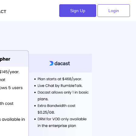
Sign Up
Login
ACT