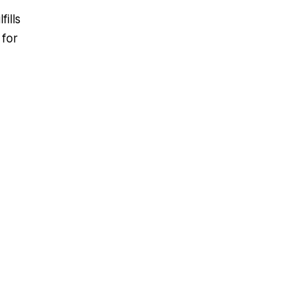
ills
 for