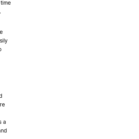
 time
.
se
ily
o
d
re
s a
and