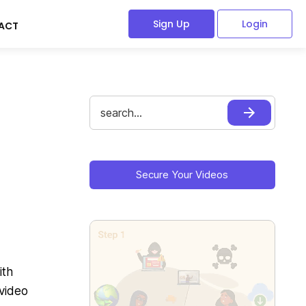
Sign Up
Login
ACT
Search
for:
Primary
Sidebar
Secure Your Videos
ith
 video