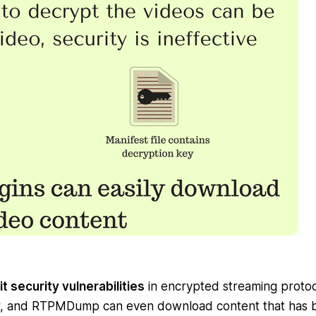
t security vulnerabilities
in encrypted streaming protoc
r, and RTPMDump can even download content that has 