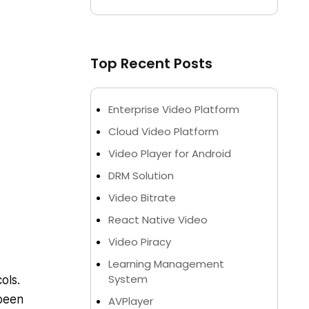
Top Recent Posts
Enterprise Video Platform
Cloud Video Platform
Video Player for Android
DRM Solution
Video Bitrate
React Native Video
Video Piracy
Learning Management
System
ols.
been
AVPlayer