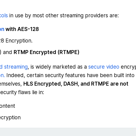
cols
in use by most other streaming providers are:
on
with AES-128
8 Encryption.
P) and
RTMP Encrypted (RTMPE)
d streaming
, is widely marketed as a
secure video
encryp
n.
Indeed, certain security features have been built into
hemselves,
HLS Encrypted, DASH, and RTMPE are not
ecurity flaws lie in:
ontent
cryption