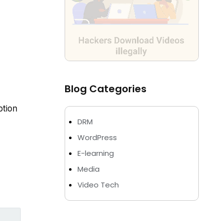
Blog Categories
tion
DRM
WordPress
E-learning
Media
Video Tech