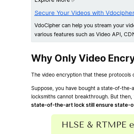
Secure Your Videos with Vdocipher
VdoCipher can help you stream your vid
various features such as Video API, CD
Why Only Video Encry
The video encryption that these protocols of
Suppose, you have bought a state-of-the-a
locksmiths cannot breakthrough. But then,
state-of-the-art lock still ensure state-