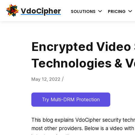
Skip
Skip
Skip
VdoCipher
SOLUTIONS
PRICING
to
to
to
primary
content
primary
navigation
sidebar
Encrypted Video 
Technologies & 
/
May 12, 2022
Try Multi-DRM Protection
This blog explains VdoCipher security techn
most other providers. Below is a video with