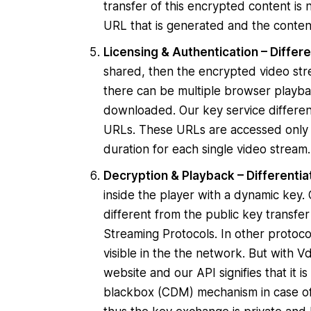
transfer of this encrypted content is n
URL that is generated and the content
Licensing & Authentication – Differe
shared, then the encrypted video stre
there can be multiple browser playba
downloaded. Our key service differen
URLs. These URLs are accessed only 
duration for each single video stream
Decryption & Playback – Differentia
inside the player with a dynamic key
different from the public key transf
Streaming Protocols. In other protoc
visible in the the network. But with
website and our API signifies that it i
blackbox (CDM) mechanism in case of