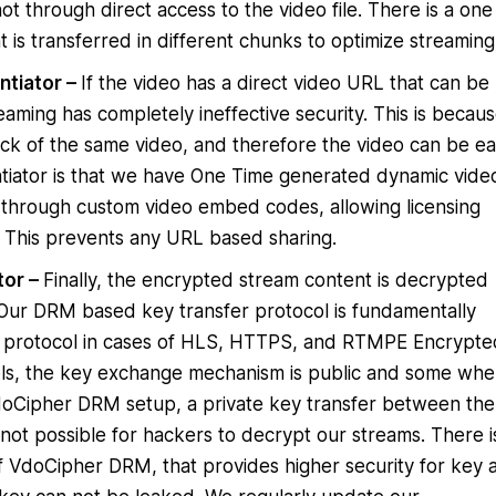
ot through direct access to the video file. There is a one
 is transferred in different chunks to optimize streaming
ntiator –
If the video has a direct video URL that can be
aming has completely ineffective security. This is becau
ck of the same video, and therefore the video can be eas
tiator is that we have One Time generated dynamic vide
through custom video embed codes, allowing licensing
. This prevents any URL based sharing.
tor –
Finally, the encrypted stream content is decrypted
. Our DRM based key transfer protocol is fundamentally
er protocol in cases of HLS, HTTPS, and RTMPE Encrypte
ols, the key exchange mechanism is public and some whe
 VdoCipher DRM setup, a private key transfer between the
s not possible for hackers to decrypt our streams. There i
 VdoCipher DRM, that provides higher security for key 