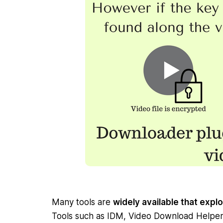
Many tools are
widely available that exploi
Tools such as IDM, Video Download Helpe