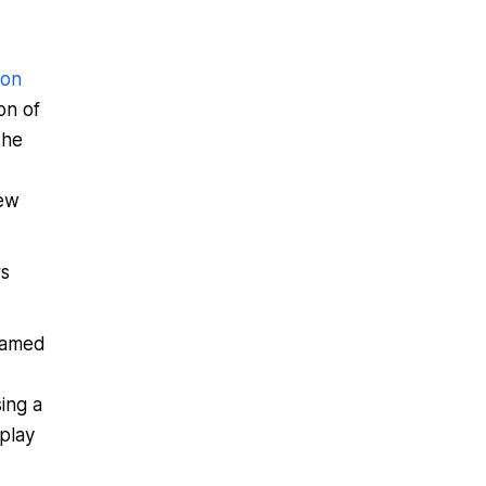
ion
on of
the
iew
rs
eamed
sing a
play