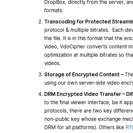
DropBox, directly from the server, an
formats.
Transcoding for Protected Streami
protocol & multiple bitrates. Each de
the file. It is in this format that the
video, VdoCipher converts content in
optimization at multiple bitrates so t
videos.
Storage of Encrypted Content –
The
using our own server-side video encry
DRM Encrypted Video Transfer – Dif
to the final viewer interface, be it a
protocols, there are two key difference
non-public key whose exchange mech
DRM for all platforms). Others like
RT