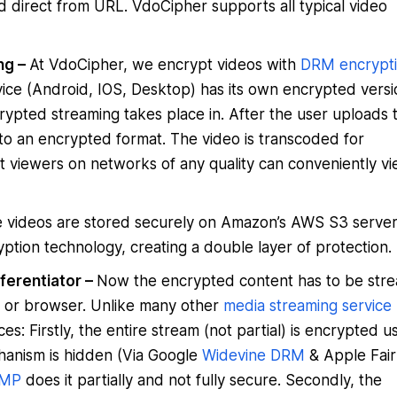
d direct from URL. VdoCipher supports all typical video
ng –
At VdoCipher, we encrypt videos with
DRM encrypt
vice (Android, IOS, Desktop) has its own encrypted versi
 encrypted streaming takes place in. After the user uploads 
to an encrypted format. The video is transcoded for
hat viewers on networks of any quality can conveniently v
 videos are stored securely on Amazon’s AWS S3 serve
ption technology, creating a double layer of protection.
ferentiator –
Now the encrypted content has to be str
pp or browser. Unlike many other
media streaming service
s: Firstly, the entire stream (not partial) is encrypted u
anism is hidden (Via Google
Widevine DRM
& Apple Fair
MP
does it partially and not fully secure. Secondly, the