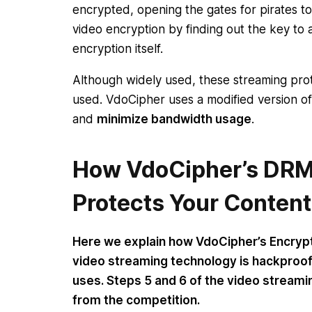
encrypted, opening the gates for pirates 
video encryption by finding out the key to 
encryption itself.
Although widely used, these streaming prot
used. VdoCipher uses a modified version of
and
minimize bandwidth usage
.
How VdoCipher’s DRM
Protects Your Content
Here we explain how VdoCipher’s Encryp
video streaming technology is hackproof
uses. Steps 5 and 6 of the video streamin
from the competition.