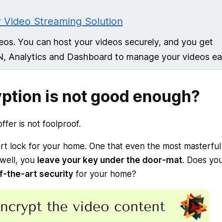
 Video Streaming Solution
eos. You can host your videos securely, and you get
N, Analytics and Dashboard to manage your videos eas
ption is not good enough?
fer is not foolproof.
rt lock for your home. One that even the most masterful
 well, you
leave your key under the door-mat
. Does yo
of-the-art security
for your home?