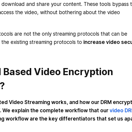
to download and share your content. These tools bypass 
access the video, without bothering about the video
ocols are not the only streaming protocols that can be
 the existing streaming protocols to
increase video secu
 Based Video Encryption
?
ted Video Streaming works, and how our DRM encryp
. We explain the complete workflow that our
video D
g workflow are the key differentiators that set us ap