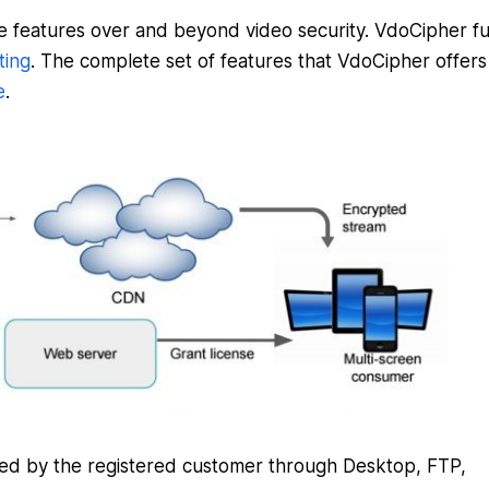
e features over and beyond video security. VdoCipher fulf
ting
. The complete set of features that VdoCipher offers
e
.
ded by the registered customer through Desktop, FTP,