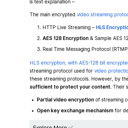
is text explanation –
The main encrypted
video streaming proto
HTTP Live Streaming –
HLS Encrypti
AES 128 Encryption
& Sample AES 12
Real Time Messaging Protocol (RTM
HLS encryption, with AES-128 bit encrypte
streaming protocol used for
video protectio
these streaming protocols. However, by t
sufficient to protect your content
. Their s
Partial video encryption
of streaming c
Open key exchange mechanism
for de
Explore More ✅