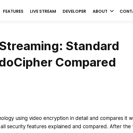
FEATURES
LIVE STREAM
DEVELOPER
ABOUT
CONT
Streaming: Standard
VdoCipher Compared
ology using video encryption in detail and compares it w
 all security features explained and compared. After the