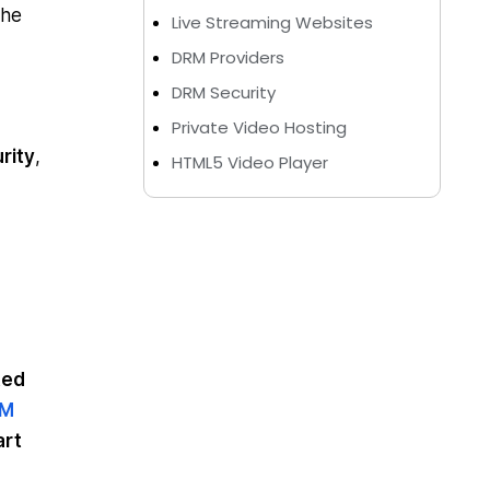
the
Live Streaming Websites
DRM Providers
DRM Security
Private Video Hosting
rity
,
HTML5 Video Player
ted
RM
art