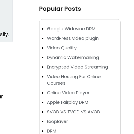
Popular Posts
Google Widevine DRM
ily.
WordPress video plugin
Video Quality
Dynamic Watermarking
Encrypted Video Streaming
Video Hosting For Online
Courses
Online Video Player
ur
Apple Fairplay DRM
SVOD VS TVOD VS AVOD
Exoplayer
DRM