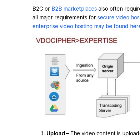
B2C or
B2B marketplaces
also often requir
all major requirements for
secure video hos
enterprise video hosting may be found her
Upload –
The video content is uploa