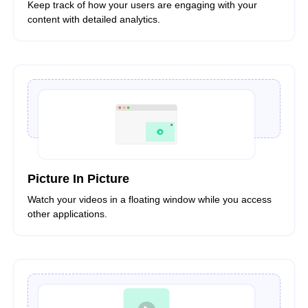
Keep track of how your users are engaging with your
content with detailed analytics.
Picture In Picture
Watch your videos in a floating window while you access
other applications.