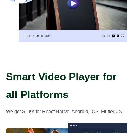
Smart Video Player for
all Platforms
We got SDKs for React Native, Android, iOS, Flutter, JS.