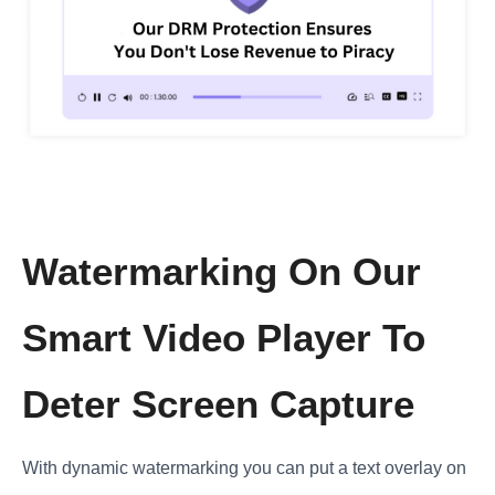
Watermarking On Our
Smart Video Player To
Deter Screen Capture
With dynamic watermarking you can put a text overlay on