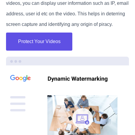
videos, you can display user information such as IP, email
address, user id etc on the video. This helps in deterring
screen capture and identifying any origin of piracy.
Protect Your Videos