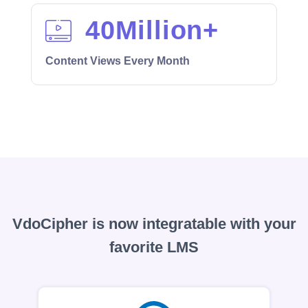
40
Million+
Content Views Every Month
VdoCipher is now integratable with your
favorite LMS