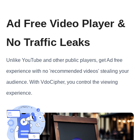
Ad Free Video Player &
No Traffic Leaks
Unlike YouTube and other public players, get Ad free
experience with no 'recommended videos' stealing your
audience. With VdoCipher, you control the viewing
experience.