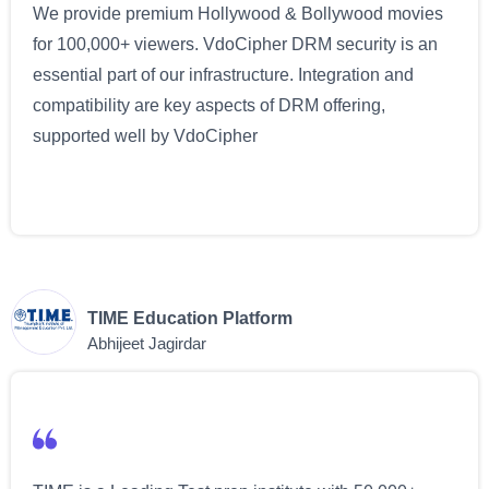
We provide premium Hollywood & Bollywood movies
for 100,000+ viewers. VdoCipher DRM security is an
essential part of our infrastructure. Integration and
compatibility are key aspects of DRM offering,
supported well by VdoCipher
TIME Education Platform
Abhijeet Jagirdar