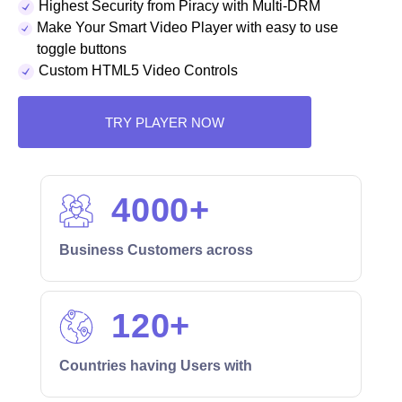
Highest Security from Piracy with Multi-DRM
Make Your Smart Video Player with easy to use
toggle buttons
Custom HTML5 Video Controls
TRY PLAYER NOW
4000
+
Business Customers across
120
+
Countries having Users with