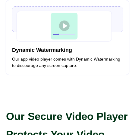
Dynamic Watermarking
Our app video player comes with Dynamic Watermarking
to discourage any screen capture.
Our Secure Video Player
Protects Your Video