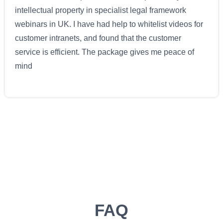
intellectual property in specialist legal framework
webinars in UK. I have had help to whitelist videos for
customer intranets, and found that the customer
service is efficient. The package gives me peace of
mind
FAQ