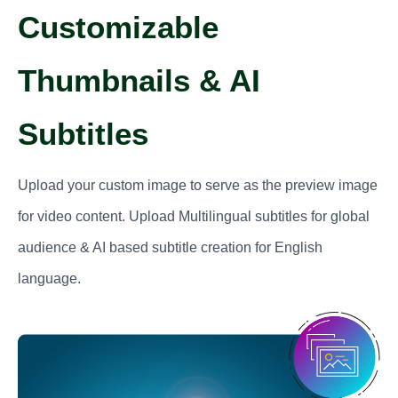
Customizable
Thumbnails & AI
Subtitles
Upload your custom image to serve as the preview image
for video content. Upload Multilingual subtitles for global
audience & AI based subtitle creation for English
language.