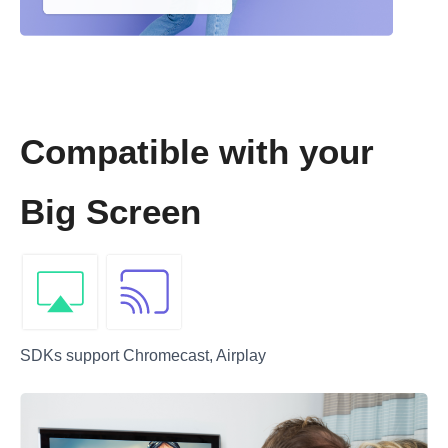
Compatible with your
Big Screen
SDKs support Chromecast, Airplay