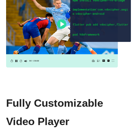
Fully Customizable
Video Player