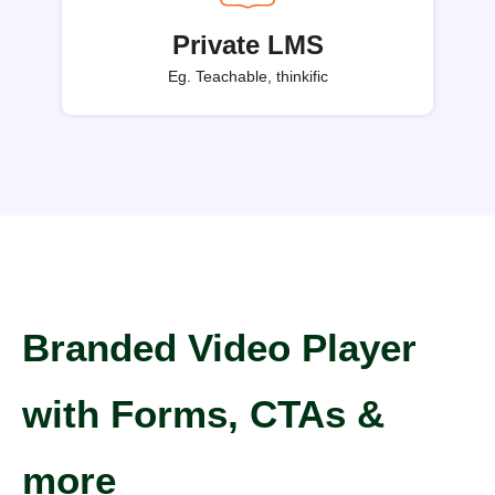
Private LMS
Eg. Teachable, thinkific
Branded Video Player
with Forms, CTAs &
more