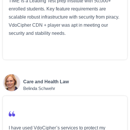
TIME is a Leading Test prep institute with 50,000+
enrolled students. Key feature requirements are
scalable robust infrastructure with security from piracy.
VdoCipher CDN + player was apt in meeting our
security and stability needs.
Care and Health Law
Belinda Schwehr
I have used VdoCipher’s services to protect my