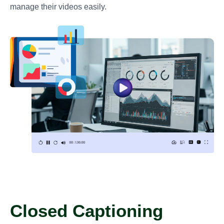
manage their videos easily.
Closed Captioning