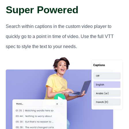
Super Powered
Search within captions in the custom video player to
quickly go to a point in time of video. Use the full VTT
spec to style the text to your needs.