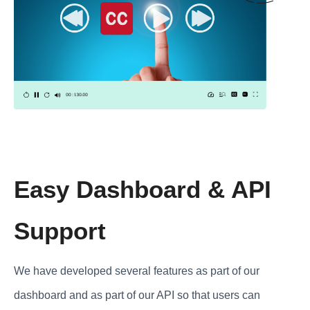
Easy Dashboard & API
Support
We have developed several features as part of our
dashboard and as part of our API so that users can