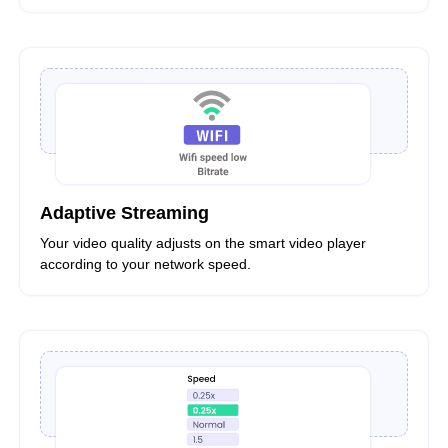
Adaptive Streaming
Your video quality adjusts on the smart video player
according to your network speed.