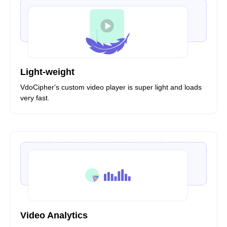
Light-weight
VdoCipher's custom video player is super light and loads
very fast.
Video Analytics