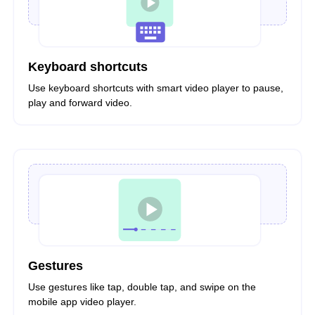
Keyboard shortcuts
Use keyboard shortcuts with smart video player to pause,
play and forward video.
Gestures
Use gestures like tap, double tap, and swipe on the
mobile app video player.