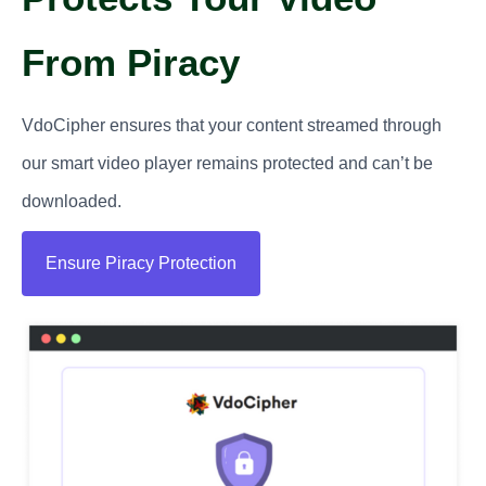
From Piracy
VdoCipher ensures that your content streamed through
our smart video player remains protected and can’t be
downloaded.
Ensure Piracy Protection