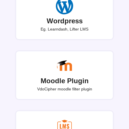
Wordpress
Eg. Learndash, Lifter LMS
Moodle Plugin
VdoCipher moodle filter plugin