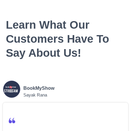
Learn What Our
Customers Have To
Say About Us!
BookMyShow
Sayak Rana