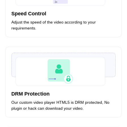
Speed Control
Adjust the speed of the video according to your
requirements.
DRM Protection
Our custom video player HTML5 is DRM protected, No
plugin or hack can download your video.