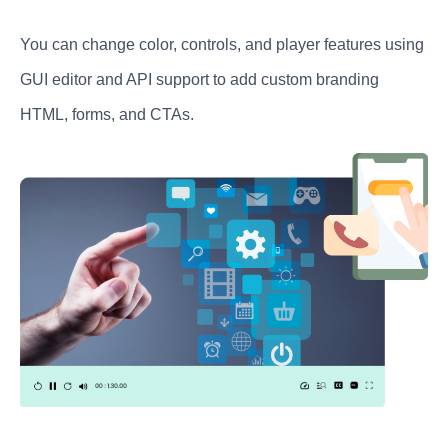
You can change color, controls, and player features using
GUI editor and API support to add custom branding
HTML, forms, and CTAs.