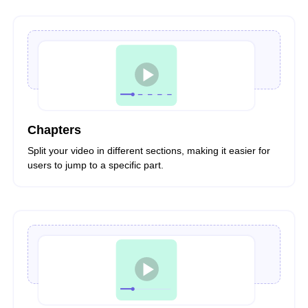
Chapters
Split your video in different sections, making it easier for
users to jump to a specific part.