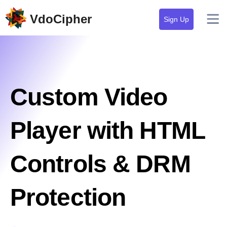
VdoCipher
Sign Up
Custom Video
Player with HTML
Controls & DRM
Protection