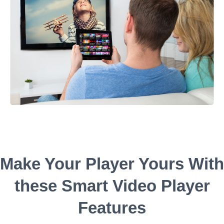
Make Your Player Yours With
these Smart Video Player
Features