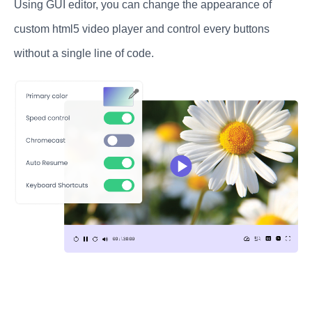
Using GUI editor, you can change the appearance of
custom html5 video player and control every buttons
without a single line of code.