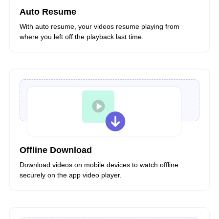
Auto Resume
With auto resume, your videos resume playing from
where you left off the playback last time.
Offline Download
Download videos on mobile devices to watch offline
securely on the app video player.