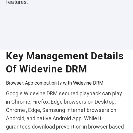
features.
Key Management Details
Of Widevine DRM
Browser, App compatibility with Widevine DRM
Google Widevine DRM secured playback can play
in Chrome, Firefox, Edge browsers on Desktop;
Chrome , Edge, Samsung Internet browsers on
Android, and native Android App. While it
gurantees download prevention in browser based