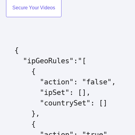
Secure Your Videos
  {

    "ipGeoRules":"[

      {

        "action": "false",

        "ipSet": [],

        "countrySet": []

      },

      {

        "action": "true",
