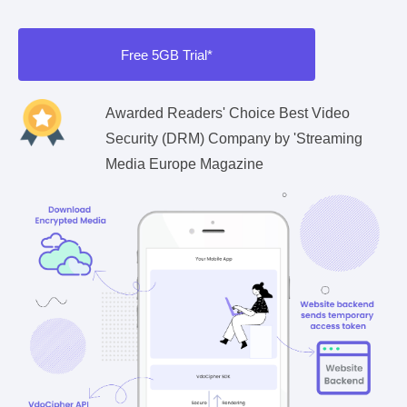
Free 5GB Trial*
Awarded Readers' Choice Best Video
Security (DRM) Company by 'Streaming
Media Europe Magazine