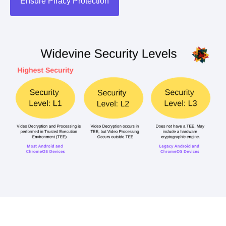
Ensure Piracy Protection