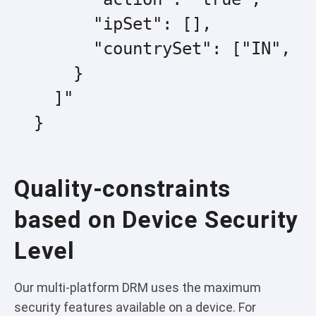
        "ipSet": [],

        "countrySet": ["IN", "G
      }

    ]"

  }
Quality-constraints
based on Device Security
Level
Our multi-platform DRM uses the maximum
security features available on a device. For