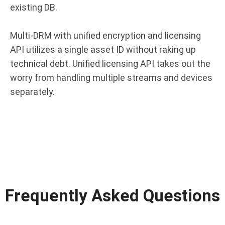
existing DB.
Multi-DRM with unified encryption and licensing
API utilizes a single asset ID without raking up
technical debt. Unified licensing API takes out the
worry from handling multiple streams and devices
separately.
Frequently Asked Questions