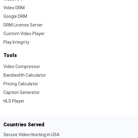
Video DRM
Google DRM
DRM License Server
Custom Video Player
Play Integrity
Tools
Video Compressor
Bandwidth Calculator
Pricing Calculator
Caption Generator
HLS Player
Countries Served
Secure Video Hosting in USA