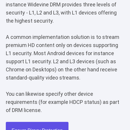
instance Widevine DRM provides three levels of
security - L1, L2 and L3, with L1 devices offering
the highest security.
A common implementation solution is to stream
premium HD content only on devices supporting
L1 security. Most Android devices for instance
support L1 security. L2 and L3 devices (such as
Chrome on Desktops) on the other hand receive
standard-quality video streams.
You can likewise specify other device
requirements (for example HDCP status) as part
of DRM license.