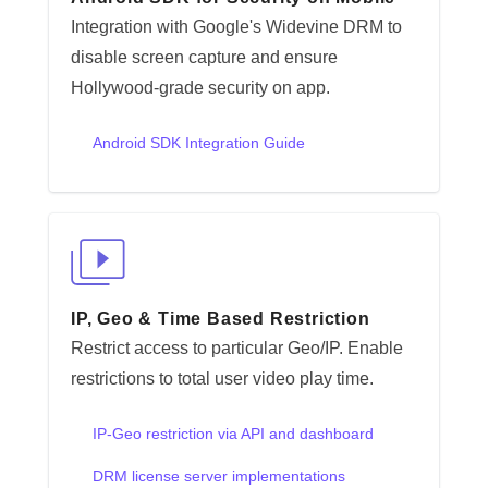
Integration with Google's Widevine DRM to
disable screen capture and ensure
Hollywood-grade security on app.
Android SDK Integration Guide
IP, Geo & Time Based Restriction
Restrict access to particular Geo/IP. Enable
restrictions to total user video play time.
IP-Geo restriction via API and dashboard
DRM license server implementations