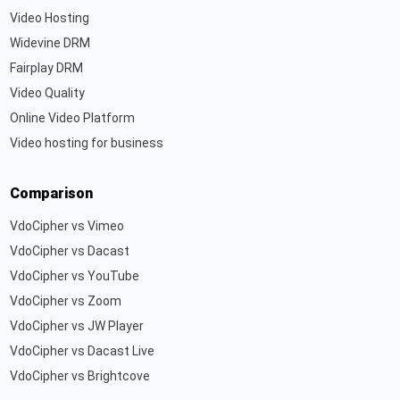
Video Hosting
Widevine DRM
Fairplay DRM
Video Quality
Online Video Platform
Video hosting for business
Comparison
VdoCipher vs Vimeo
VdoCipher vs Dacast
VdoCipher vs YouTube
VdoCipher vs Zoom
VdoCipher vs JW Player
VdoCipher vs Dacast Live
VdoCipher vs Brightcove