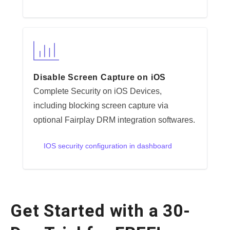
Disable Screen Capture on iOS
Complete Security on iOS Devices,
including blocking screen capture via
optional Fairplay DRM integration softwares.
IOS security configuration in dashboard
Get Started with a 30-