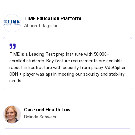
TIME Education Platform
Abhijeet Jagirdar
TIME is a Leading Test prep institute with 50,000+
enrolled students. Key feature requirements are scalable
robust infrastructure with security from piracy. VdoCipher
CDN + player was apt in meeting our security and stability
needs.
Care and Health Law
Belinda Schwehr