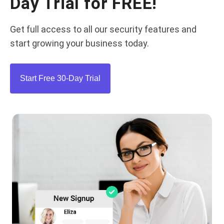
Day Trial for FREE!
Get full access to all our security features and
start growing your business today.
Start Free 30-Day Trial