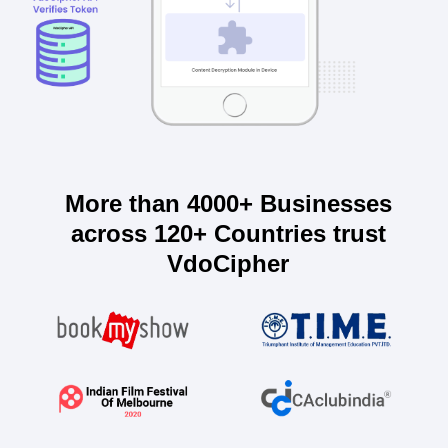
More than 4000+ Businesses
across 120+ Countries trust
VdoCipher