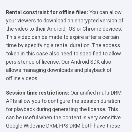
Rental constraint for offline files:
You can allow
your viewers to download an encrypted version of
the video to their Android, iOS or Chrome devices.
This video can be made to expire after a certain
time by specifying a rental duration. The access
token in this case also need to specified to allow
persistence of license. Our Android SDK also
allows managing downloads and playback of
offline videos.
Session time restrictions:
Our unified multi-DRM
APIs allow you to configure the session duration
for playback during generating the license. This
can be useful when the content is very sensitive.
Google Widevine DRM, FPS DRM both have these