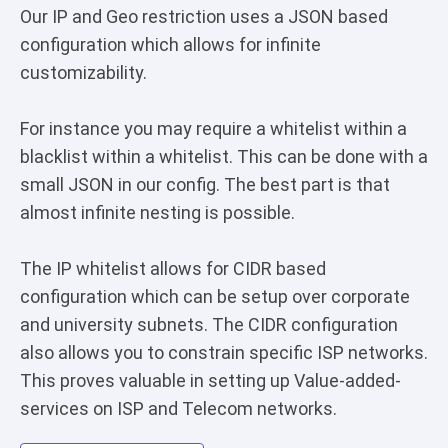
Our IP and Geo restriction uses a JSON based
configuration which allows for infinite
customizability.
For instance you may require a whitelist within a
blacklist within a whitelist. This can be done with a
small JSON in our config. The best part is that
almost infinite nesting is possible.
The IP whitelist allows for CIDR based
configuration which can be setup over corporate
and university subnets. The CIDR configuration
also allows you to constrain specific ISP networks.
This proves valuable in setting up Value-added-
services on ISP and Telecom networks.