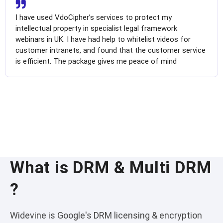
I have used VdoCipher’s services to protect my
intellectual property in specialist legal framework
webinars in UK. I have had help to whitelist videos for
customer intranets, and found that the customer service
is efficient. The package gives me peace of mind
What is DRM & Multi DRM
?
Widevine is Google's DRM licensing & encryption