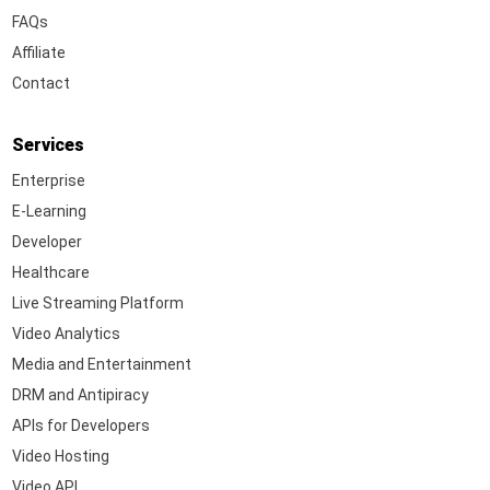
FAQs
Affiliate
Contact
Services
Enterprise
E-Learning
Developer
Healthcare
Live Streaming Platform
Video Analytics
Media and Entertainment
DRM and Antipiracy
APIs for Developers
Video Hosting
Video API