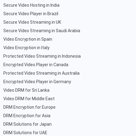
Secure Video Hosting in India
Secure Video Player in Brazil
Secure Video Streaming in UK
Secure Video Streaming in Saudi Arabia
Video Encryption in Spain
Video Encryption in Italy
Protected Video Streaming in Indonesia
Encrypted Video Player in Canada
Protected Video Streaming in Australia
Encrypted Video Player in Germany
Video DRM for Sri Lanka
Video DRM for Middle East
DRM Encryption for Europe
DRM Encryption for Asia
DRM Solutions for Japan
DRM Solutions for UAE