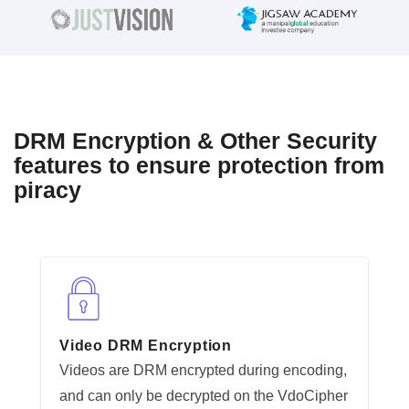
DRM Encryption & Other Security
features to ensure protection from
piracy
Video DRM Encryption
Videos are DRM encrypted during encoding,
and can only be decrypted on the VdoCipher