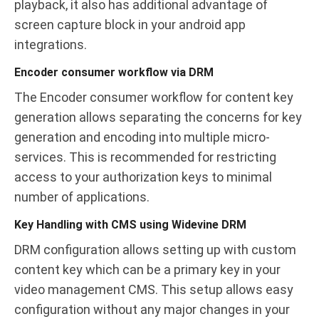
playback, it also has additional advantage of
screen capture block in your android app
integrations.
Encoder consumer workflow via DRM
The Encoder consumer workflow for content key
generation allows separating the concerns for key
generation and encoding into multiple micro-
services. This is recommended for restricting
access to your authorization keys to minimal
number of applications.
Key Handling with CMS using Widevine DRM
DRM configuration allows setting up with custom
content key which can be a primary key in your
video management CMS. This setup allows easy
configuration without any major changes in your