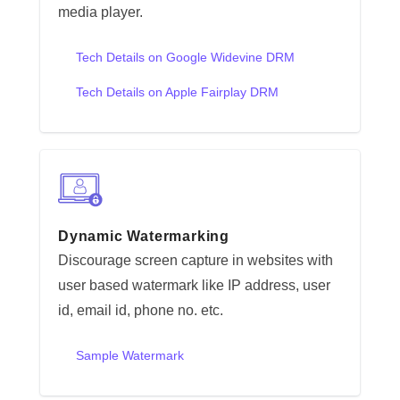
media player.
Tech Details on Google Widevine DRM
Tech Details on Apple Fairplay DRM
Dynamic Watermarking
Discourage screen capture in websites with
user based watermark like IP address, user
id, email id, phone no. etc.
Sample Watermark