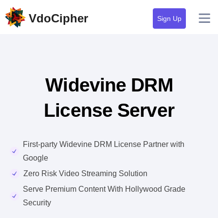
VdoCipher
Sign Up
Widevine DRM
License Server
First-party Widevine DRM License Partner with
Google
Zero Risk Video Streaming Solution
Serve Premium Content With Hollywood Grade
Security