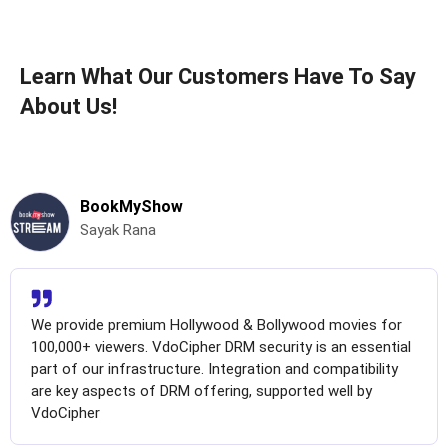
Learn What Our Customers Have To Say
About Us!
BookMyShow
Sayak Rana
We provide premium Hollywood & Bollywood movies for
100,000+ viewers. VdoCipher DRM security is an essential
part of our infrastructure. Integration and compatibility
are key aspects of DRM offering, supported well by
VdoCipher