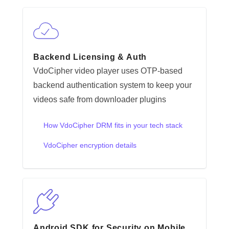
Backend Licensing & Auth
VdoCipher video player uses OTP-based
backend authentication system to keep your
videos safe from downloader plugins
How VdoCipher DRM fits in your tech stack
VdoCipher encryption details
Android SDK for Security on Mobile