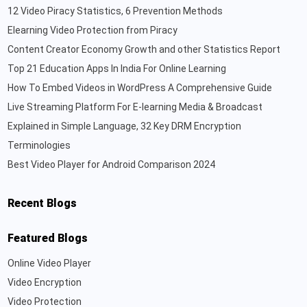
12 Video Piracy Statistics, 6 Prevention Methods
Elearning Video Protection from Piracy
Content Creator Economy Growth and other Statistics Report
Top 21 Education Apps In India For Online Learning
How To Embed Videos in WordPress A Comprehensive Guide
Live Streaming Platform For E-learning Media & Broadcast
Explained in Simple Language, 32 Key DRM Encryption
Terminologies
Best Video Player for Android Comparison 2024
Recent Blogs
Featured Blogs
Online Video Player
Video Encryption
Video Protection