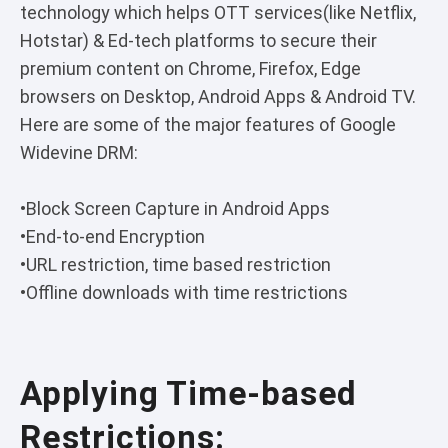
technology which helps OTT services(like Netflix,
Hotstar) & Ed-tech platforms to secure their
premium content on Chrome, Firefox, Edge
browsers on Desktop, Android Apps & Android TV.
Here are some of the major features of Google
Widevine DRM:
•Block Screen Capture in Android Apps
•End-to-end Encryption
•URL restriction, time based restriction
•Offline downloads with time restrictions
Applying Time-based
Restrictions: