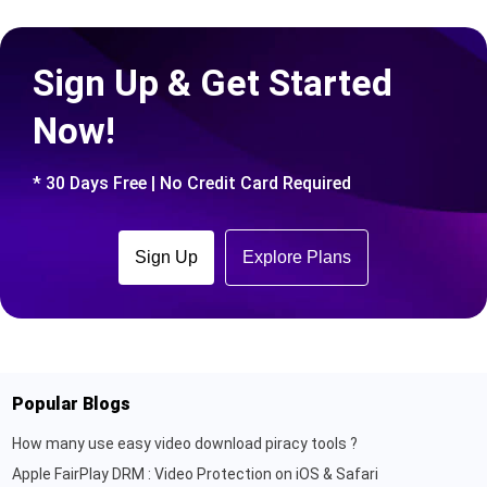
Sign Up & Get Started
Now!
* 30 Days Free | No Credit Card Required
Sign Up
Explore Plans
Popular Blogs
How many use easy video download piracy tools ?
Apple FairPlay DRM : Video Protection on iOS & Safari