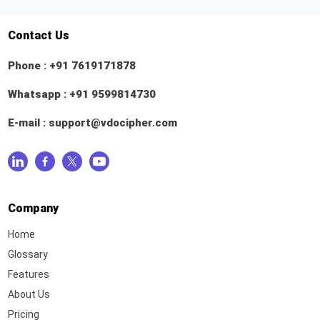
Contact Us
Phone :
+91 7619171878
Whatsapp :
+91 9599814730
E-mail :
support@vdocipher.com
Company
Home
Glossary
Features
About Us
Pricing