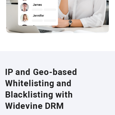
IP and Geo-based
Whitelisting and
Blacklisting with
Widevine DRM