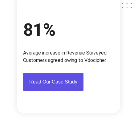
browsers and android apps.
video on the dashboard to check all methods to
integrate in your site/app with highest security.
81%
Average increase in Revenue Surveyed
Customers agreed owing to Vdocipher
Read Our Case Study