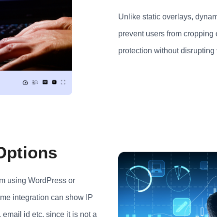
Unlike static overlays, dynami
prevent users from cropping 
protection without disrupting
 Options
orm using WordPress or
ame integration can show IP
email id etc. since it is not a