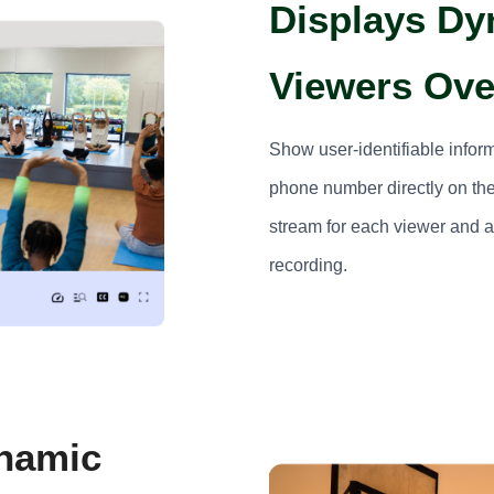
Displays Dy
Viewers Ove
Show user-identifiable infor
phone number directly on the
stream for each viewer and ac
recording.
ynamic