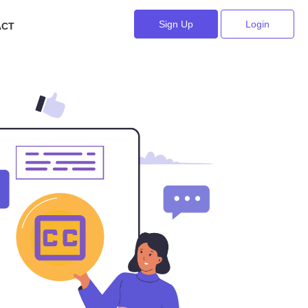
Sign Up
Login
ACT