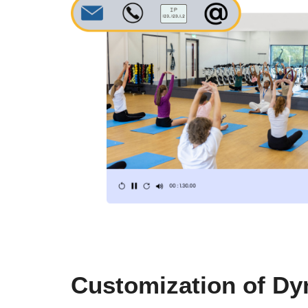
Customization of D