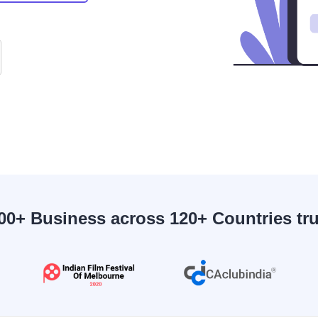
00+ Business across 120+ Countries tr