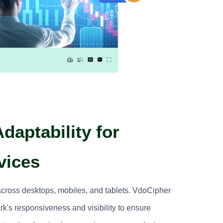
daptability for
vices
across desktops, mobiles, and tablets. VdoCipher
k's responsiveness and visibility to ensure