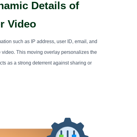
namic Details of
r Video
mation such as IP address, user ID, email, and
 video. This moving overlay personalizes the
ts as a strong deterrent against sharing or