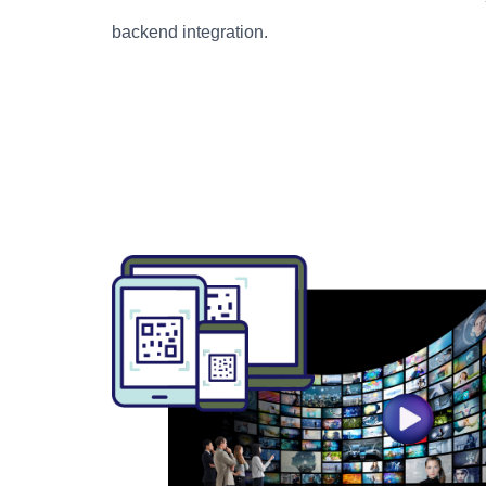
backend integration.