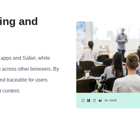
ing and
apps and Safari, while
 across other browsers. By
and traceable for users
r content.