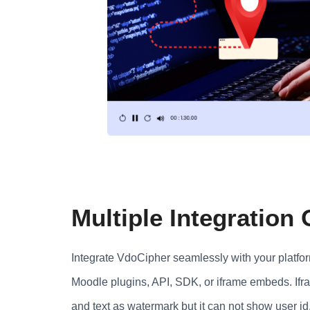
Multiple Integration
Integrate VdoCipher seamlessly with your platf
Moodle plugins, API, SDK, or iframe embeds. Ifr
and text as watermark but it can not show user id, 