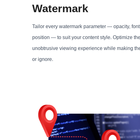
Watermark
Tailor every watermark parameter — opacity, font-
position — to suit your content style. Optimize the
unobtrusive viewing experience while making th
or ignore.