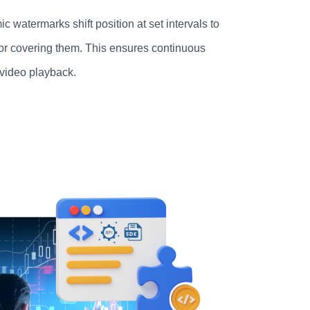
c watermarks shift position at set intervals to
or covering them. This ensures continuous
 video playback.