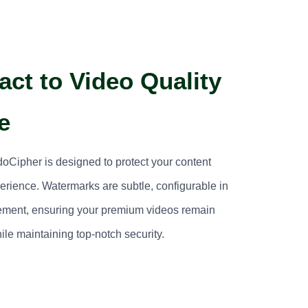
ct to Video Quality
e
Cipher is designed to protect your content
perience. Watermarks are subtle, configurable in
vement, ensuring your premium videos remain
ile maintaining top-notch security.