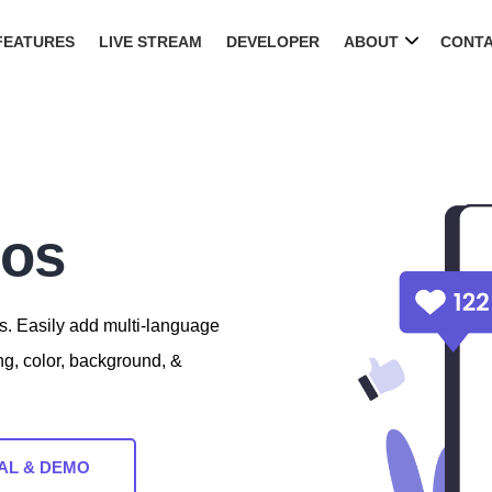
FEATURES
LIVE STREAM
DEVELOPER
ABOUT
CONT
eos
s. Easily add multi-language
ng, color, background, &
AL & DEMO