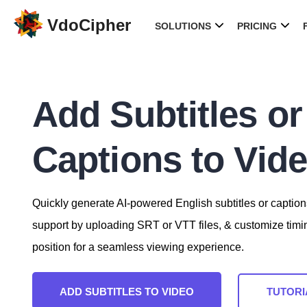
VdoCipher
SOLUTIONS
PRICING
Add Subtitles or
Captions to Vid
Quickly generate AI-powered English subtitles or caption
support by uploading SRT or VTT files, & customize timi
position for a seamless viewing experience.
ADD SUBTITLES TO VIDEO
TUTORI