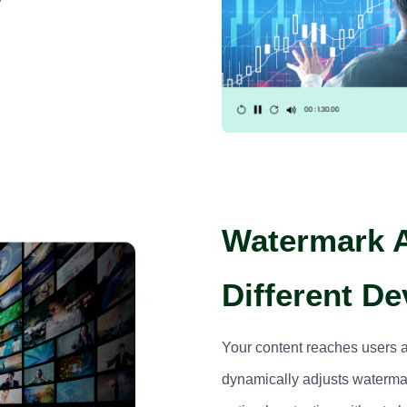
Watermark A
Different De
Your content reaches users 
dynamically adjusts watermar