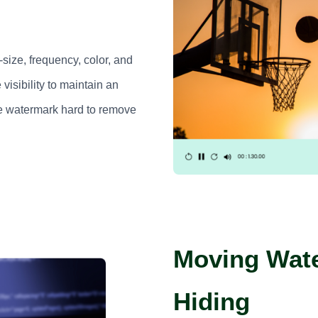
size, frequency, color, and
 visibility to maintain an
e watermark hard to remove
Moving Wate
Hiding