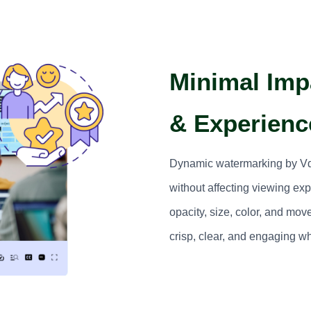
Minimal Impa
& Experienc
Dynamic watermarking by Vdo
without affecting viewing ex
opacity, size, color, and mo
crisp, clear, and engaging wh