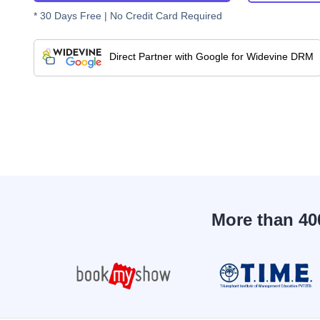
* 30 Days Free | No Credit Card Required
Direct Partner with Google for Widevine DRM
More than 40