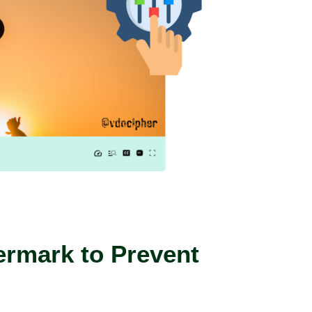
rmark to Prevent