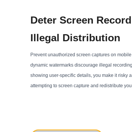
Deter Screen Record
Illegal Distribution
Prevent unauthorized screen captures on mobile 
dynamic watermarks discourage illegal recording
showing user-specific details, you make it risky 
attempting to screen capture and redistribute you