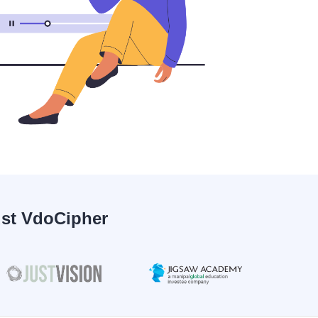
ust VdoCipher