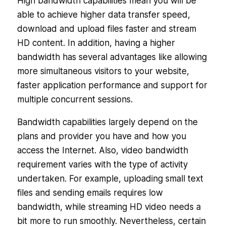
High bandwidth capabilities mean you will be
able to achieve higher data transfer speed,
download and upload files faster and stream
HD content. In addition, having a higher
bandwidth has several advantages like allowing
more simultaneous visitors to your website,
faster application performance and support for
multiple concurrent sessions.
Bandwidth capabilities largely depend on the
plans and provider you have and how you
access the Internet. Also, video bandwidth
requirement varies with the type of activity
undertaken. For example, uploading small text
files and sending emails requires low
bandwidth, while streaming HD video needs a
bit more to run smoothly. Nevertheless, certain