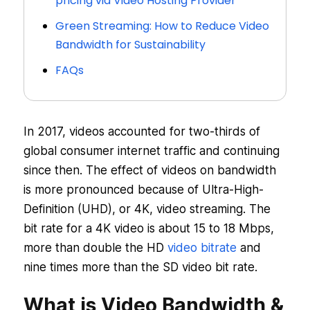
pricing via Video Hosting Provider
Green Streaming: How to Reduce Video
Bandwidth for Sustainability
FAQs
In 2017, videos accounted for two-thirds of
global consumer internet traffic and continuing
since then. The effect of videos on bandwidth
is more pronounced because of Ultra-High-
Definition (UHD), or 4K, video streaming. The
bit rate for a 4K video is about 15 to 18 Mbps,
more than double the HD
video bitrate
and
nine times more than the SD video bit rate.
What is Video Bandwidth &