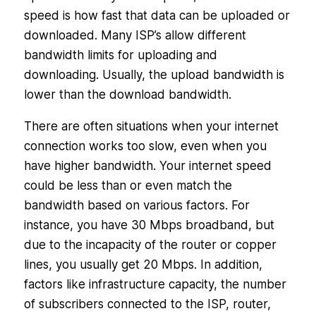
speed is how fast that data can be uploaded or
downloaded. Many ISP’s allow different
bandwidth limits for uploading and
downloading. Usually, the upload bandwidth is
lower than the download bandwidth.
There are often situations when your internet
connection works too slow, even when you
have higher bandwidth. Your internet speed
could be less than or even match the
bandwidth based on various factors. For
instance, you have 30 Mbps broadband, but
due to the incapacity of the router or copper
lines, you usually get 20 Mbps. In addition,
factors like infrastructure capacity, the number
of subscribers connected to the ISP, router,