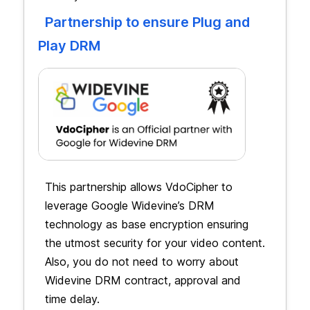
Partnership to ensure Plug and
Play DRM
This partnership allows VdoCipher to
leverage Google Widevine’s DRM
technology as base encryption ensuring
the utmost security for your video content.
Also, you do not need to worry about
Widevine DRM contract, approval and
time delay.