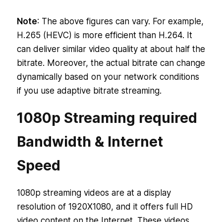
2160p/4K
68 Mbps
@ 25 Mbps
Note
: The above figures can vary. For example,
H.265 (HEVC) is more efficient than H.264. It
can deliver similar video quality at about half the
bitrate. Moreover, the actual bitrate can change
dynamically based on your network conditions
if you use adaptive bitrate streaming.
1080p Streaming required
Bandwidth & Internet
Speed
1080p streaming videos are at a display
resolution of 1920X1080, and it offers full HD
video content on the Internet. These videos