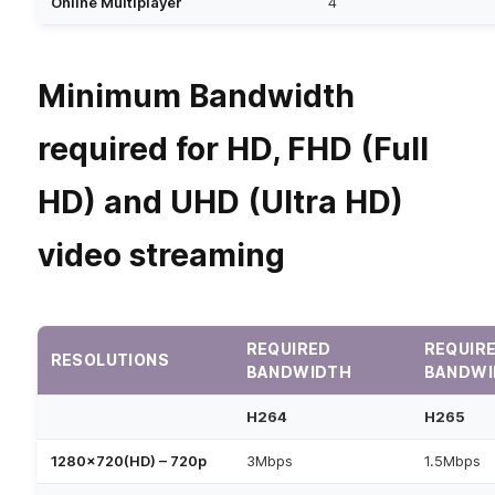
Online Multiplayer
4
Minimum Bandwidth
required for HD, FHD (Full
HD) and UHD (Ultra HD)
video streaming
REQUIRED
REQUIR
RESOLUTIONS
BANDWIDTH
BANDWI
H264
H265
1280×720(HD) – 720p
3Mbps
1.5Mbps