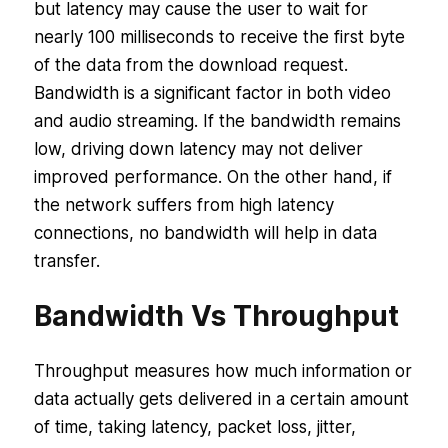
but latency may cause the user to wait for
nearly 100 milliseconds to receive the first byte
of the data from the download request.
Bandwidth is a significant factor in both video
and audio streaming. If the bandwidth remains
low, driving down latency may not deliver
improved performance. On the other hand, if
the network suffers from high latency
connections, no bandwidth will help in data
transfer.
Bandwidth Vs Throughput
Throughput measures how much information or
data actually gets delivered in a certain amount
of time, taking latency, packet loss, jitter,