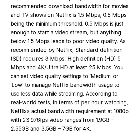
recommended download bandwidth for movies
and TV shows on Netflix is 1.5 Mbps, 0.5 Mbps
being the minimum threshold. 0.5 Mbps is just
enough to start a video stream, but anything
below 1.5 Mbps leads to poor video quality. As
recommended by Netflix, Standard definition
(SD) requires 3 Mbps, High definition (HD) 5
Mbps and 4K/Ultra HD at least 25 Mbps. You
can set video quality settings to ‘Medium’ or
‘Low’ to manage Netflix bandwidth usage to
use less data while streaming. According to
real-world tests, in terms of per hour watching,
Netflix’s actual bandwidth requirement at 1080p
with 23.976fps video ranges from 1.9GB –
2.55GB and 3.5GB – 7GB for 4K.