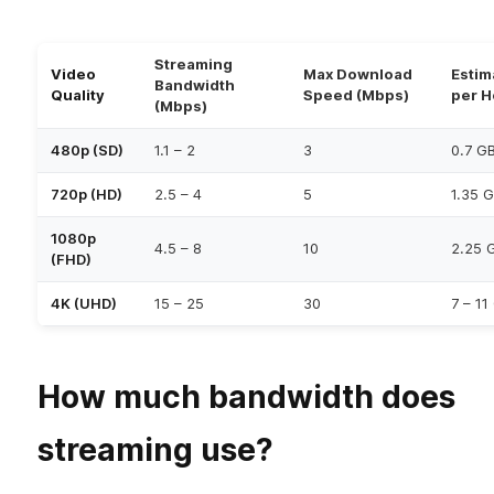
Streaming
Video
Max Download
Estim
Bandwidth
Quality
Speed (Mbps)
per H
(Mbps)
480p (SD)
1.1 – 2
3
0.7 G
720p (HD)
2.5 – 4
5
1.35 
1080p
4.5 – 8
10
2.25 
(FHD)
4K (UHD)
15 – 25
30
7 – 11
How much bandwidth does
streaming use?