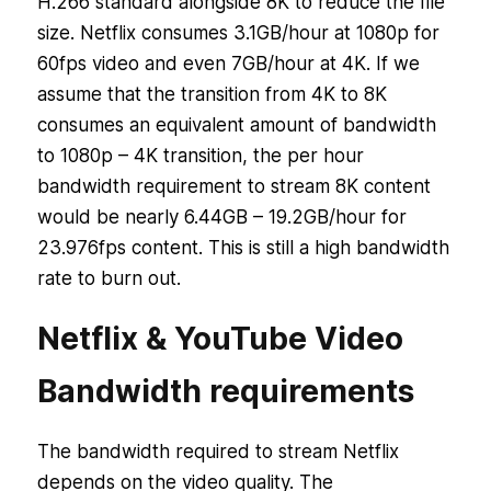
H.266 standard alongside 8K to reduce the file
size. Netflix consumes 3.1GB/hour at 1080p for
60fps video and even 7GB/hour at 4K. If we
assume that the transition from 4K to 8K
consumes an equivalent amount of bandwidth
to 1080p – 4K transition, the per hour
bandwidth requirement to stream 8K content
would be nearly 6.44GB – 19.2GB/hour for
23.976fps content. This is still a high bandwidth
rate to burn out.
Netflix & YouTube Video
Bandwidth requirements
The bandwidth required to stream Netflix
depends on the video quality. The