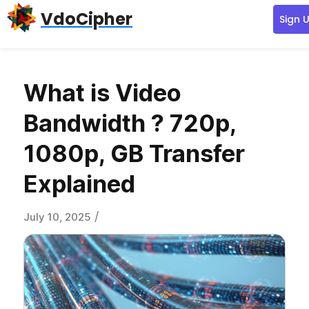
Skip
Skip
Skip
VdoCipher
Sign 
to
to
to
primary
content
primary
navigation
sidebar
What is Video
Bandwidth ? 720p,
1080p, GB Transfer
Explained
/
July 10, 2025