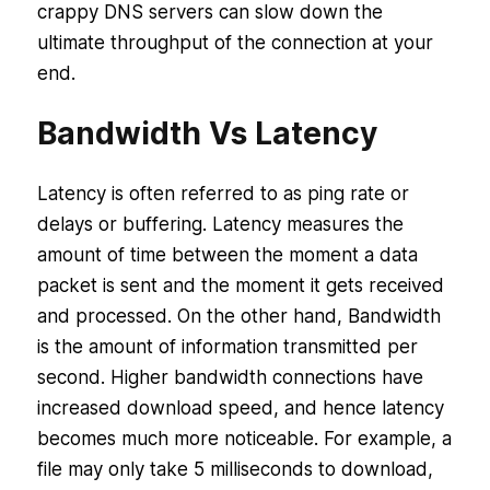
crappy DNS servers can slow down the
ultimate throughput of the connection at your
end.
Bandwidth Vs Latency
Latency is often referred to as ping rate or
delays or buffering. Latency measures the
amount of time between the moment a data
packet is sent and the moment it gets received
and processed. On the other hand, Bandwidth
is the amount of information transmitted per
second. Higher bandwidth connections have
increased download speed, and hence latency
becomes much more noticeable. For example, a
file may only take 5 milliseconds to download,