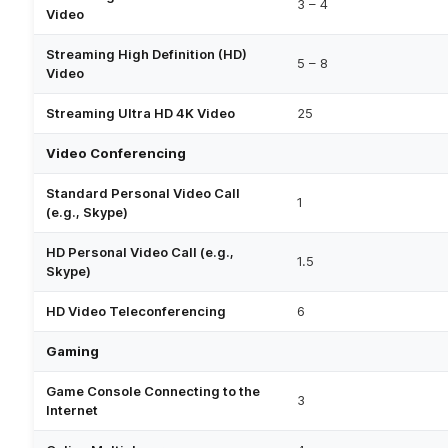
3 – 4
Video
Streaming High Definition (HD)
5 – 8
Video
Streaming Ultra HD 4K Video
25
Video Conferencing
Standard Personal Video Call
1
(e.g., Skype)
HD Personal Video Call (e.g.,
1.5
Skype)
HD Video Teleconferencing
6
Gaming
Game Console Connecting to the
3
Internet