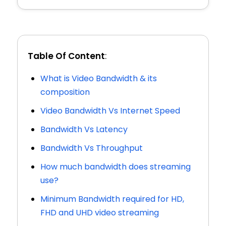
Table Of Content
:
What is Video Bandwidth & its
composition
Video Bandwidth Vs Internet Speed
Bandwidth Vs Latency
Bandwidth Vs Throughput
How much bandwidth does streaming
use?
Minimum Bandwidth required for HD,
FHD and UHD video streaming