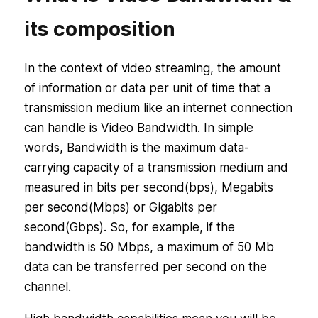
its composition
In the context of video streaming, the amount
of information or data per unit of time that a
transmission medium like an internet connection
can handle is Video Bandwidth. In simple
words, Bandwidth is the maximum data-
carrying capacity of a transmission medium and
measured in bits per second(bps), Megabits
per second(Mbps) or Gigabits per
second(Gbps). So, for example, if the
bandwidth is 50 Mbps, a maximum of 50 Mb
data can be transferred per second on the
channel.