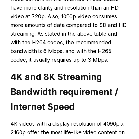
have more clarity and resolution than an HD
video at 720p. Also, 1080p video consumes
more amounts of data compared to SD and HD
streaming. As stated in the above table and
with the H264 codec, the recommended
bandwidth is 6 Mbps, and with the H265
codec, it usually requires up to 3 Mbps.
4K and 8K Streaming
Bandwidth requirement /
Internet Speed
4K videos with a display resolution of 4096p x
2160p offer the most life-like video content on