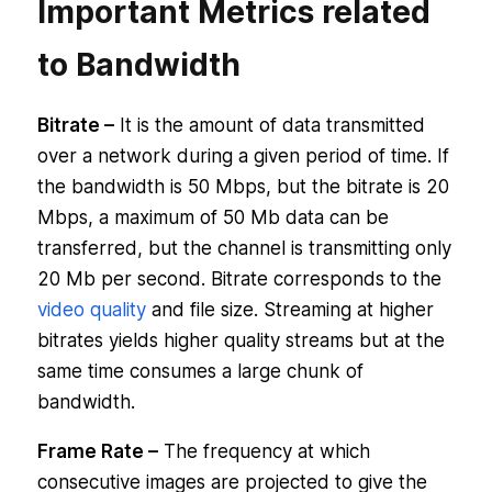
Important Metrics related
to Bandwidth
Bitrate –
It is the amount of data transmitted
over a network during a given period of time. If
the bandwidth is 50 Mbps, but the bitrate is 20
Mbps, a maximum of 50 Mb data can be
transferred, but the channel is transmitting only
20 Mb per second. Bitrate corresponds to the
video quality
and file size. Streaming at higher
bitrates yields higher quality streams but at the
same time consumes a large chunk of
bandwidth.
Frame Rate –
The frequency at which
consecutive images are projected to give the