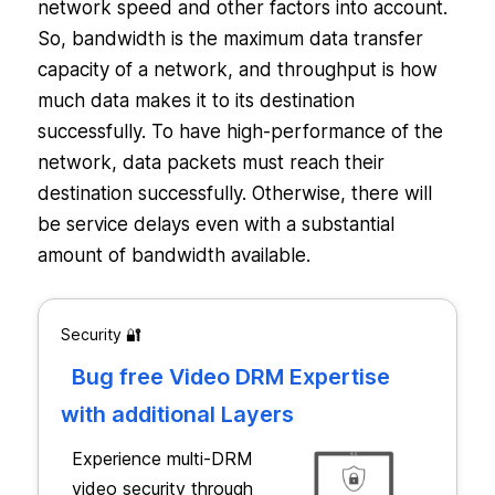
network speed and other factors into account.
So, bandwidth is the maximum data transfer
capacity of a network, and throughput is how
much data makes it to its destination
successfully. To have high-performance of the
network, data packets must reach their
destination successfully. Otherwise, there will
be service delays even with a substantial
amount of bandwidth available.
Security 🔐
Bug free Video DRM Expertise
with additional Layers
Experience multi-DRM
video security through