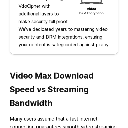
VdoCipher with
additional layers to
make security full proof.
We’ve dedicated years to mastering video
security and DRM integrations, ensuring
your content is safeguarded against piracy.
Video Max Download
Speed vs Streaming
Bandwidth
Many users assume that a fast internet
connection guarantees smooth video streaming,