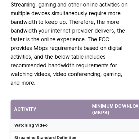
Streaming, gaming and other online activities on
multiple devices simultaneously require more
bandwidth to keep up. Therefore, the more
bandwidth your internet provider delivers, the
faster is the online experience. The FCC
provides Mbps requirements based on digital
activities, and the below table includes
recommended bandwidth requirements for
watching videos, video conferencing, gaming,
and more.
MINIMUM DOWNLOA
ACTIVITY
(MBPS)
Watching Video
Streaming Standard Definition