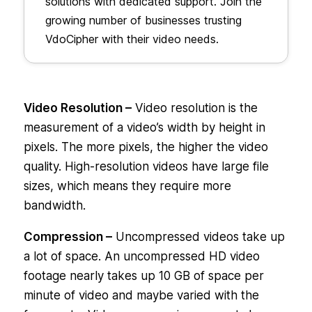
solutions with dedicated support. Join the
growing number of businesses trusting
VdoCipher with their video needs.
Video Resolution –
Video resolution is the
measurement of a video’s width by height in
pixels. The more pixels, the higher the video
quality. High-resolution videos have large file
sizes, which means they require more
bandwidth.
Compression –
Uncompressed videos take up
a lot of space. An uncompressed HD video
footage nearly takes up 10 GB of space per
minute of video and maybe varied with the