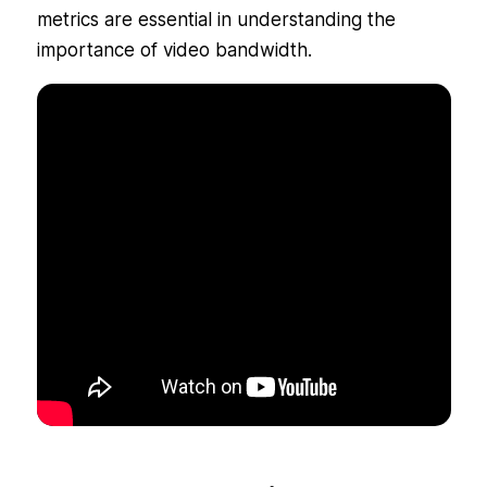
metrics are essential in understanding the
importance of video bandwidth.