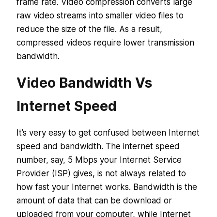
frame rate. Video compression converts large
raw video streams into smaller video files to
reduce the size of the file. As a result,
compressed videos require lower transmission
bandwidth.
Video Bandwidth Vs
Internet Speed
It’s very easy to get confused between Internet
speed and bandwidth. The internet speed
number, say, 5 Mbps your Internet Service
Provider (ISP) gives, is not always related to
how fast your Internet works. Bandwidth is the
amount of data that can be download or
uploaded from your computer, while Internet