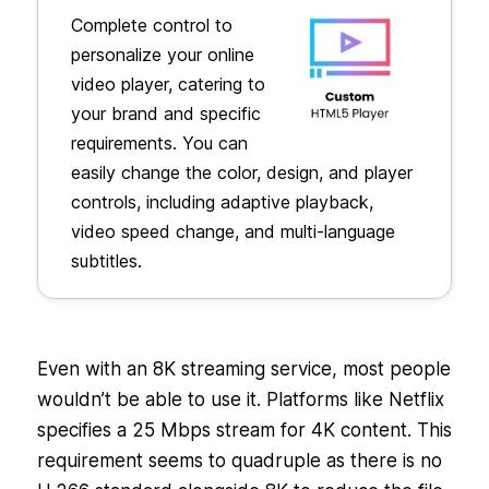
Complete control to
personalize your online
video player, catering to
your brand and specific
requirements. You can
easily change the color, design, and player
controls, including adaptive playback,
video speed change, and multi-language
subtitles.
Even with an 8K streaming service, most people
wouldn’t be able to use it. Platforms like Netflix
specifies a 25 Mbps stream for 4K content. This
requirement seems to quadruple as there is no