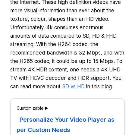
the Internet. These high definition videos have
more visual information than ever about the
texture, colour, shapes than an HD video.
Unfortunately, 4k consumes enormous
amounts of data compared to SD, HD & FHD
streaming. With the H264 codec, the
recommended bandwidth is 32 Mbps, and with
the H265 codec, it could be up to 15 Mbps. To
stream 4K HDR content, one needs a 4K UHD
TV with HEVC decoder and HDR support. You
can read more about
SD vs HD
in this blog.
Customizable ▶️
Personalize Your Video Player as
per Custom Needs