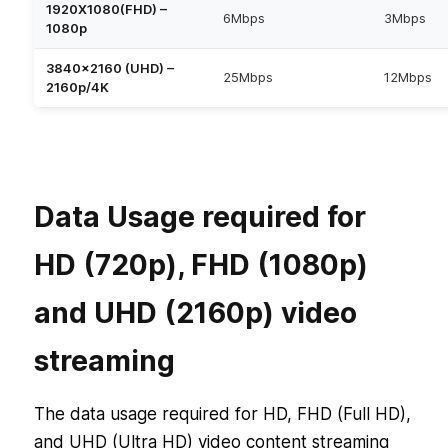
1920X1080(FHD) –
6Mbps
3Mbps
1080p
3840×2160 (UHD) –
25Mbps
12Mbps
2160p/4K
Data Usage required for
HD (720p), FHD (1080p)
and UHD (2160p) video
streaming
The data usage required for HD, FHD (Full HD),
and UHD (Ultra HD) video content streaming