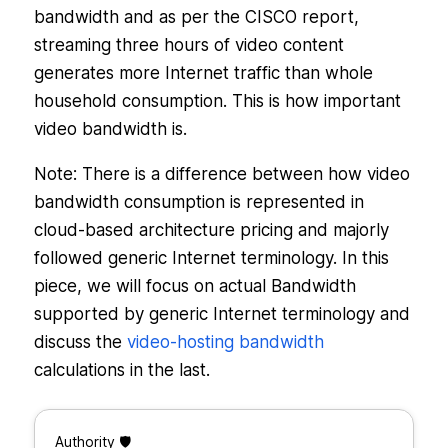
bandwidth and as per the CISCO report,
streaming three hours of video content
generates more Internet traffic than whole
household consumption. This is how important
video bandwidth is.
Note: There is a difference between how video
bandwidth consumption is represented in
cloud-based architecture pricing and majorly
followed generic Internet terminology. In this
piece, we will focus on actual Bandwidth
supported by generic Internet terminology and
discuss the
video-hosting bandwidth
calculations in the last.
Authority 🛡️