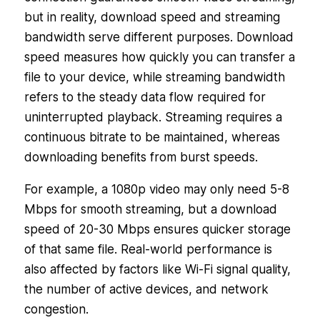
but in reality, download speed and streaming
bandwidth serve different purposes. Download
speed measures how quickly you can transfer a
file to your device, while streaming bandwidth
refers to the steady data flow required for
uninterrupted playback. Streaming requires a
continuous bitrate to be maintained, whereas
downloading benefits from burst speeds.
For example, a 1080p video may only need 5-8
Mbps for smooth streaming, but a download
speed of 20-30 Mbps ensures quicker storage
of that same file. Real-world performance is
also affected by factors like Wi-Fi signal quality,
the number of active devices, and network
congestion.