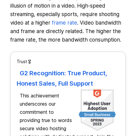
illusion of motion in a video. High-speed
streaming, especially sports, require shooting
video at a higher
frame rate
. Video bandwidth
and frame are directly related. The higher the
frame rate, the more bandwidth consumption.
Trust 🎖️
G2 Recognition: True Product,
Honest Sales, Full Support
This achievement
underscores our
commitment to
providing true to words
secure video hosting