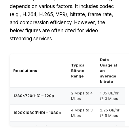
depends on various factors. It includes codec
(e.g., H.264, H.265, VP9), bitrate, frame rate,
and compression efficiency. However, the
below figures are often cited for video
streaming services.
Data
Typical
Usage at
Resolutions
Bitrate
an
Range
average
bitrate
2 Mbps to 4
1.35 GB/hr
1280×720(HD) – 720p
Mbps
@ 3 Mbps
4 Mbps to 8
2.25 GB/hr
1920X1080(FHD) – 1080p
Mbps
@ 5 Mbps
3840×2160 (UHD) –
15 Mbps to
11.25 GB/hr