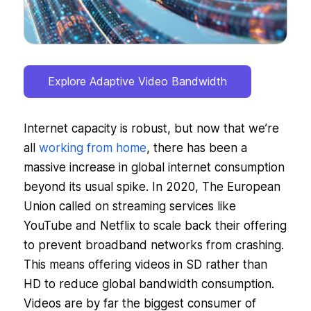
Explore Adaptive Video Bandwidth
Internet capacity is robust, but now that we’re
all
working from home
, there has been a
massive increase in global internet consumption
beyond its usual spike. In 2020, The European
Union called on streaming services like
YouTube and Netflix to scale back their offering
to prevent broadband networks from crashing.
This means offering videos in SD rather than
HD to reduce global bandwidth consumption.
Videos are by far the biggest consumer of