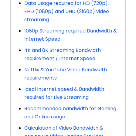
Data Usage required for HD (720p),
FHD (1080p) and UHD (2160p) video
streaming
1080p Streaming required Bandwidth &
Internet Speed
4K and 8K Streaming Bandwidth
requirement / Internet Speed
Netflix & YouTube Video Bandwidth
requirements
Ideal Internet speed & Bandwidth
required for Live Streaming
Recommended bandwidth for Gaming
and Online usage
Calculation of Video Bandwidth &