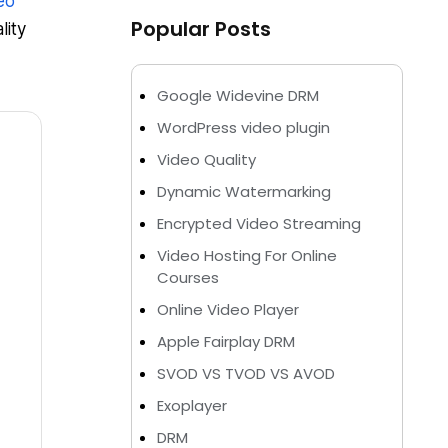
eo
Popular Posts
lity
Google Widevine DRM
WordPress video plugin
Video Quality
Dynamic Watermarking
Encrypted Video Streaming
Video Hosting For Online
Courses
Online Video Player
Apple Fairplay DRM
SVOD VS TVOD VS AVOD
Exoplayer
DRM