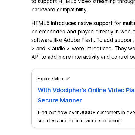
to support HTML5 video streaming through
backward compatibility.
HTML5 introduces native support for multim
be embedded and played directly in web br
software like Adobe Flash. To add support
> and < audio > were introduced. They were
API to add more interactivity and control
Explore More ✅
With Vdocipher’s Online Video Pl
Secure Manner
Find out how over 3000+ customers in over
seamless and secure video streaming!