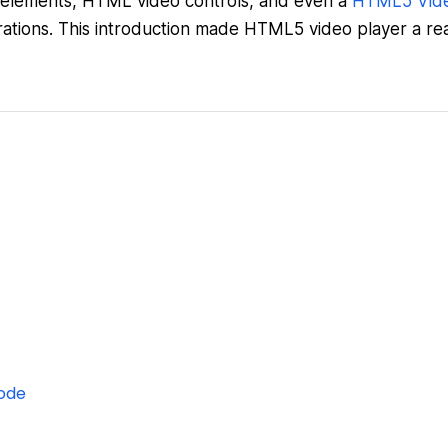
elements, HTML video controls, and even a
HTML5 Vid
ations. This introduction made HTML5 video player a rea
ode