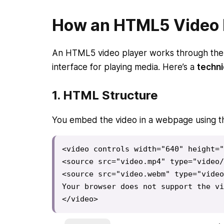
How an HTML5 Video 
An HTML5 video player works through th
interface for playing media. Here’s a
techn
1.
HTML Structure
You embed the video in a webpage using 
<video controls width="640" height="
<source src="video.mp4" type="video/
<source src="video.webm" type="video
Your browser does not support the vi