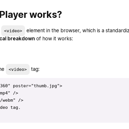
Player works?
e
element in the browser, which is a standardi
<video>
ical breakdown
of how it works:
the
tag:
<video>
360" poster="thumb.jpg">

mp4" />

/webm" />

deo tag.
