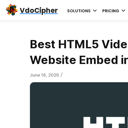
Skip
Skip
Skip
VdoCipher
SOLUTIONS
PRICING
to
to
to
primary
content
primary
navigation
sidebar
Best HTML5 Video
Website Embed i
/
June 16, 2026