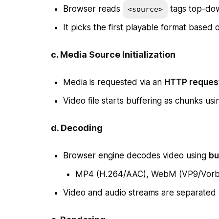
Browser reads
tags top-do
<source>
It picks the first playable format based
c.
Media Source Initialization
Media is requested via an
HTTP reques
Video file starts buffering as chunks us
d.
Decoding
Browser engine decodes video using
bu
MP4 (H.264/AAC), WebM (VP9/Vorbis
Video and audio streams are separated