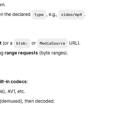
wn.
 on the declared
, e.g.,
.
type
video/mp4
t
(or a
or
URL).
blob:
MediaSource
ing
range requests
(byte ranges).
ilt-in codecs
:
), AV1, etc.
 (demuxed), then decoded.