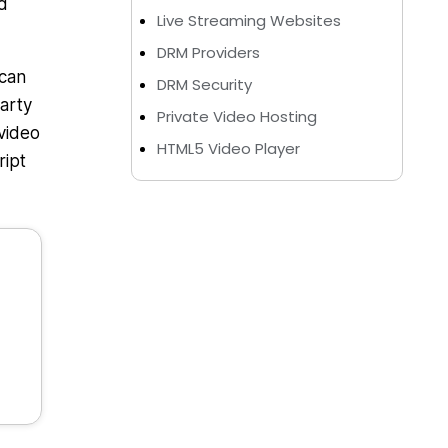
d
Live Streaming Websites
DRM Providers
 can
DRM Security
arty
Private Video Hosting
video
HTML5 Video Player
ript