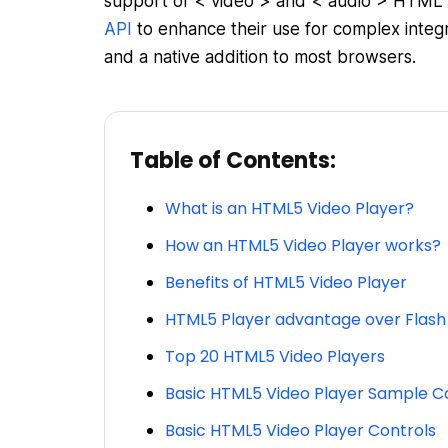
support of < video > and < audio > HTML 
API
to enhance their use for complex integr
and a native addition to most browsers.
Table of Contents:
What is an HTML5 Video Player?
How an HTML5 Video Player works?
Benefits of HTML5 Video Player
HTML5 Player advantage over Flash
Top 20 HTML5 Video Players
Basic HTML5 Video Player Sample C
Basic HTML5 Video Player Controls