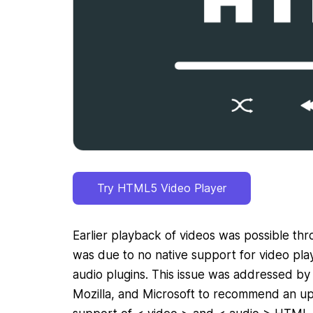
Try HTML5 Video Player
Earlier playback of videos was possible thro
was due to no native support for video pla
audio plugins. This issue was addressed by
Mozilla, and Microsoft to recommend an 