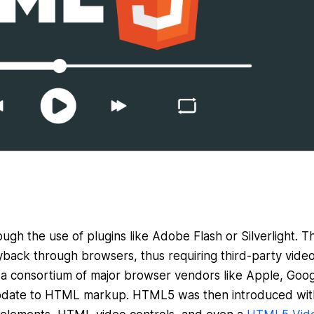
ugh the use of plugins like Adobe Flash or Silverlight. Th
yback through browsers, thus requiring third-party vide
 a consortium of major browser vendors like Apple, Goog
update to HTML markup. HTML5 was then introduced wit