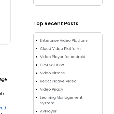
Top Recent Posts
Enterprise Video Platform
Cloud Video Platform
Video Player for Android
DRM Solution
Video Bitrate
uage
React Native Video
Video Piracy
eb
Learning Management
System
ced
AVPlayer