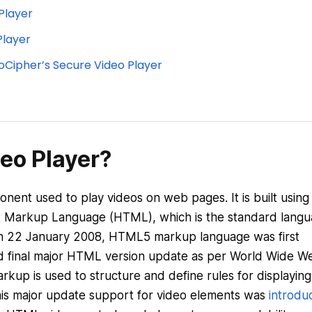
Player
Player
oCipher’s Secure Video Player
eo Player?
ent used to play videos on web pages. It is built using
xt Markup Language (HTML), which is the standard lang
 On 22 January 2008, HTML5 markup language was first
 and final major HTML version update as per World Wide W
up is used to structure and define rules for displaying
this major update support for video elements was
introdu