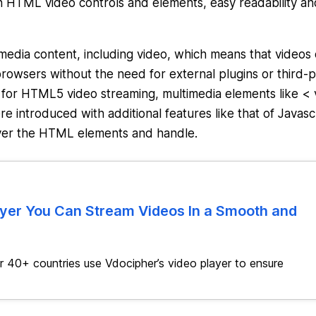
 HTML video controls and elements, easy readability an
edia content, including video, which means that videos
owsers without the need for external plugins or third-p
 for HTML5 video streaming, multimedia elements like < 
 introduced with additional features like that of Javasc
 over the HTML elements and handle.
ayer You Can Stream Videos In a Smooth and
 40+ countries use Vdocipher’s video player to ensure