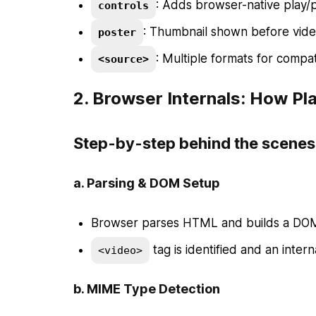
: Adds browser-native play/
controls
: Thumbnail shown before video
poster
: Multiple formats for compa
<source>
2.
Browser Internals: How P
Step-by-step behind the scenes
a.
Parsing & DOM Setup
Browser parses HTML and builds a DOM
tag is identified and an interna
<video>
b.
MIME Type Detection