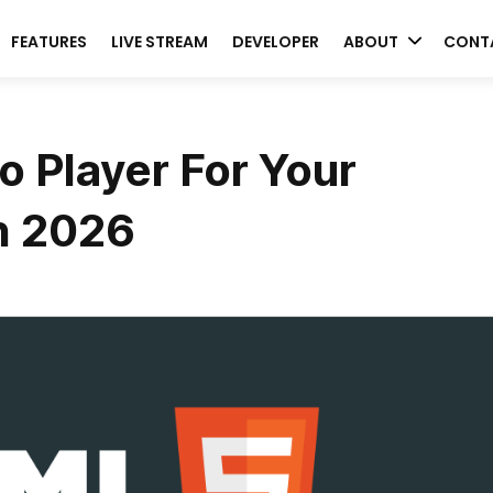
FEATURES
LIVE STREAM
DEVELOPER
ABOUT
CONT
 Player For Your
n 2026