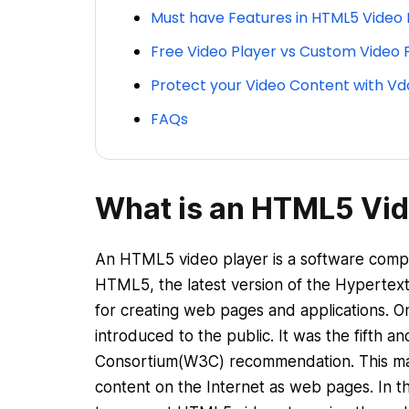
Must have Features in HTML5 Video 
Free Video Player vs Custom Video 
Protect your Video Content with Vd
FAQs
What is an HTML5 Vid
An HTML5 video player is a software compon
HTML5, the latest version of the Hyperte
for creating web pages and applications.
introduced to the public. It was the fifth
Consortium(W3C) recommendation. This mark
content on the Internet as web pages. In 