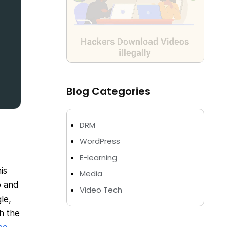
Blog Categories
DRM
WordPress
E-learning
is
Media
o and
Video Tech
le,
h the