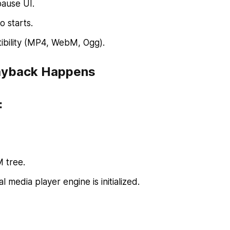
pause UI.
 starts.
tibility (MP4, WebM, Ogg).
layback Happens
:
 tree.
l media player engine is initialized.