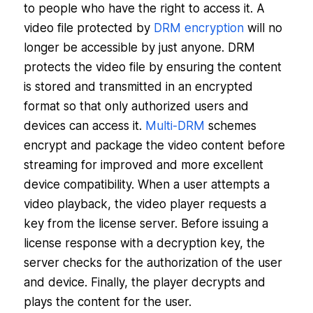
to people who have the right to access it. A
video file protected by
DRM encryption
will no
longer be accessible by just anyone. DRM
protects the video file by ensuring the content
is stored and transmitted in an encrypted
format so that only authorized users and
devices can access it.
Multi-DRM
schemes
encrypt and package the video content before
streaming for improved and more excellent
device compatibility. When a user attempts a
video playback, the video player requests a
key from the license server. Before issuing a
license response with a decryption key, the
server checks for the authorization of the user
and device. Finally, the player decrypts and
plays the content for the user.