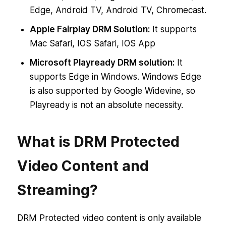
Edge, Android TV, Android TV, Chromecast.
Apple Fairplay DRM Solution:
It supports
Mac Safari, IOS Safari, IOS App
Microsoft Playready DRM solution:
It
supports Edge in Windows. Windows Edge
is also supported by Google Widevine, so
Playready is not an absolute necessity.
What is DRM Protected
Video Content and
Streaming?
DRM Protected video content is only available