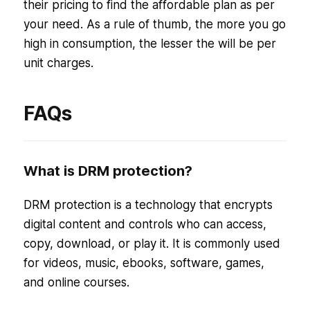
their pricing to find the affordable plan as per
your need. As a rule of thumb, the more you go
high in consumption, the lesser the will be per
unit charges.
FAQs
What is DRM protection?
DRM protection is a technology that encrypts
digital content and controls who can access,
copy, download, or play it. It is commonly used
for videos, music, ebooks, software, games,
and online courses.