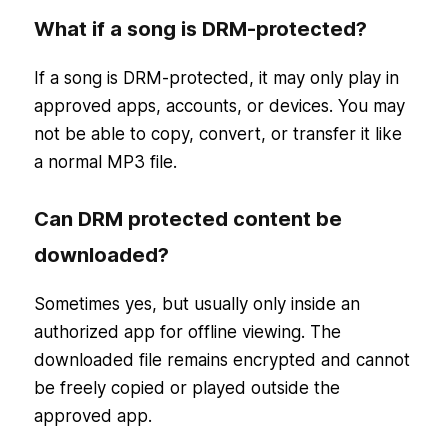
What if a song is DRM-protected?
If a song is DRM-protected, it may only play in
approved apps, accounts, or devices. You may
not be able to copy, convert, or transfer it like
a normal MP3 file.
Can DRM protected content be
downloaded?
Sometimes yes, but usually only inside an
authorized app for offline viewing. The
downloaded file remains encrypted and cannot
be freely copied or played outside the
approved app.