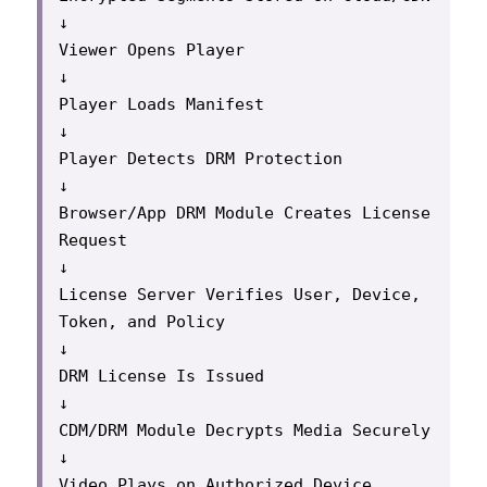
↓

Viewer Opens Player

↓

Player Loads Manifest

↓

Player Detects DRM Protection

↓

Browser/App DRM Module Creates License 
Request

↓

License Server Verifies User, Device, 
Token, and Policy

↓

DRM License Is Issued

↓

CDM/DRM Module Decrypts Media Securely

↓

Video Plays on Authorized Device