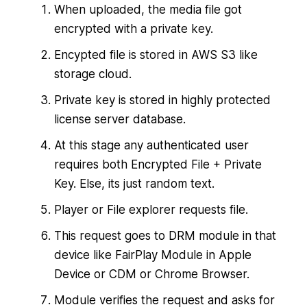
When uploaded, the media file got
encrypted with a private key.
Encypted file is stored in AWS S3 like
storage cloud.
Private key is stored in highly protected
license server database.
At this stage any authenticated user
requires both Encrypted File + Private
Key. Else, its just random text.
Player or File explorer requests file.
This request goes to DRM module in that
device like FairPlay Module in Apple
Device or CDM or Chrome Browser.
Module verifies the request and asks for