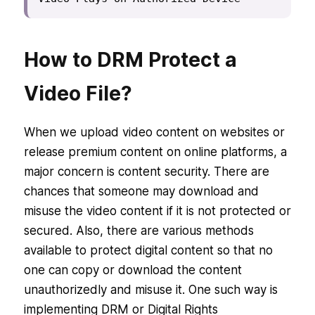
How to DRM Protect a
Video File?
When we upload video content on websites or
release premium content on online platforms, a
major concern is content security. There are
chances that someone may download and
misuse the video content if it is not protected or
secured. Also, there are various methods
available to protect digital content so that no
one can copy or download the content
unauthorizedly and misuse it. One such way is
implementing DRM or Digital Rights