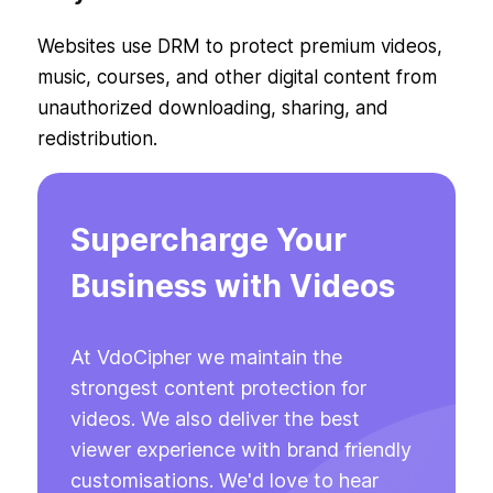
Websites use DRM to protect premium videos,
music, courses, and other digital content from
unauthorized downloading, sharing, and
redistribution.
Supercharge Your
Business with Videos
At VdoCipher we maintain the
strongest content protection for
videos. We also deliver the best
viewer experience with brand friendly
customisations. We'd love to hear