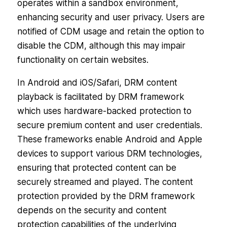
operates within a sandbox environment,
enhancing security and user privacy. Users are
notified of CDM usage and retain the option to
disable the CDM, although this may impair
functionality on certain websites.
In Android and iOS/Safari, DRM content
playback is facilitated by DRM framework
which uses hardware-backed protection to
secure premium content and user credentials.
These frameworks enable Android and Apple
devices to support various DRM technologies,
ensuring that protected content can be
securely streamed and played. The content
protection provided by the DRM framework
depends on the security and content
protection capabilities of the underlying