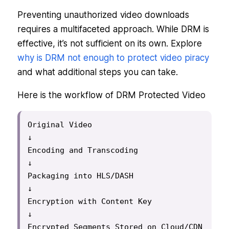
Preventing unauthorized video downloads
requires a multifaceted approach. While DRM is
effective, it’s not sufficient on its own. Explore
why is DRM not enough to protect video piracy
and what additional steps you can take.
Here is the workflow of DRM Protected Video
Original Video

↓

Encoding and Transcoding

↓

Packaging into HLS/DASH

↓

Encryption with Content Key

↓

Encrypted Segments Stored on Cloud/CDN
