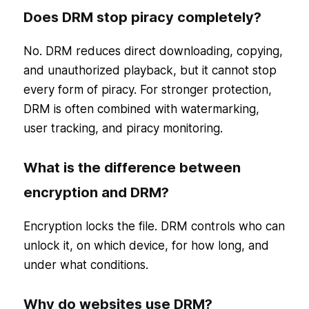
Does DRM stop piracy completely?
No. DRM reduces direct downloading, copying,
and unauthorized playback, but it cannot stop
every form of piracy. For stronger protection,
DRM is often combined with watermarking,
user tracking, and piracy monitoring.
What is the difference between
encryption and DRM?
Encryption locks the file. DRM controls who can
unlock it, on which device, for how long, and
under what conditions.
Why do websites use DRM?