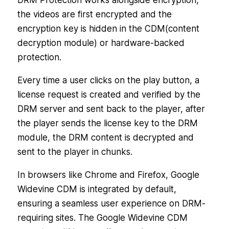
DRM Protection works alongside encryption,
the videos are first encrypted and the
encryption key is hidden in the CDM(content
decryption module) or hardware-backed
protection.
Every time a user clicks on the play button, a
license request is created and verified by the
DRM server and sent back to the player, after
the player sends the license key to the DRM
module, the DRM content is decrypted and
sent to the player in chunks.
In browsers like Chrome and Firefox, Google
Widevine CDM is integrated by default,
ensuring a seamless user experience on DRM-
requiring sites. The Google Widevine CDM