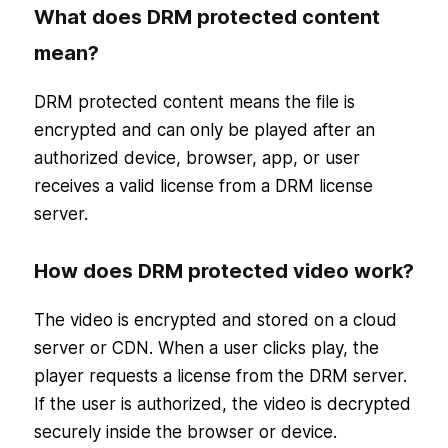
What does DRM protected content
mean?
DRM protected content means the file is
encrypted and can only be played after an
authorized device, browser, app, or user
receives a valid license from a DRM license
server.
How does DRM protected video work?
The video is encrypted and stored on a cloud
server or CDN. When a user clicks play, the
player requests a license from the DRM server.
If the user is authorized, the video is decrypted
securely inside the browser or device.