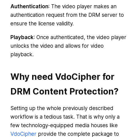
Authentication
: The video player makes an
authentication request from the DRM server to
ensure the license validity.
Playback
: Once authenticated, the video player
unlocks the video and allows for video
playback.
Why need VdoCipher for
DRM Content Protection?
Setting up the whole previously described
workflow is a tedious task. That is why only a
few technology-equipped media houses like
VdoCipher
provide the complete package to