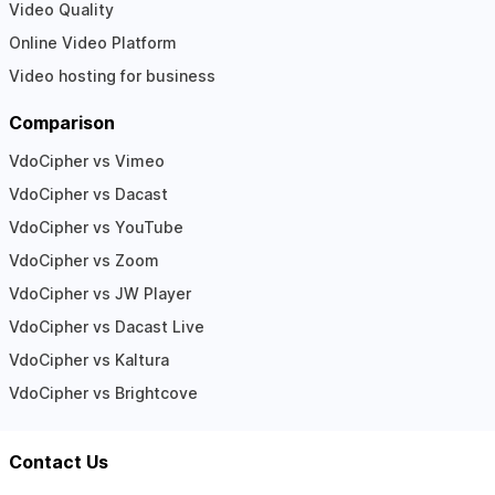
Video Quality
Online Video Platform
Video hosting for business
Comparison
VdoCipher vs Vimeo
VdoCipher vs Dacast
VdoCipher vs YouTube
VdoCipher vs Zoom
VdoCipher vs JW Player
VdoCipher vs Dacast Live
VdoCipher vs Kaltura
VdoCipher vs Brightcove
Contact Us