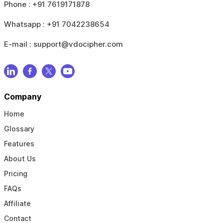
Phone :
+91 7619171878
Whatsapp :
+91 7042238654
E-mail :
support@vdocipher.com
Company
Home
Glossary
Features
About Us
Pricing
FAQs
Affiliate
Contact