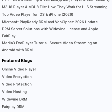
M3U8 Player & M3U8 File: How They Work for HLS Streaming
Top Video Player for iOS & iPhone (2026)
Microsoft PlayReady DRM and VdoCipher: 2026 Update
DRM Server Solutions with Widevine License and Apple
FairPlay
Media3 ExoPlayer Tutorial: Secure Video Streaming on
Android with DRM
Featured Blogs
Online Video Player
Video Encryption
Video Protection
Video Hosting
Widevine DRM
Fairplay DRM