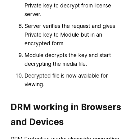
Private key to decrypt from license
server.
Server verifies the request and gives
Private key to Module but in an
encrypted form.
Module decrypts the key and start
decrypting the media file.
Decrypted file is now available for
viewing.
DRM working in Browsers
and Devices