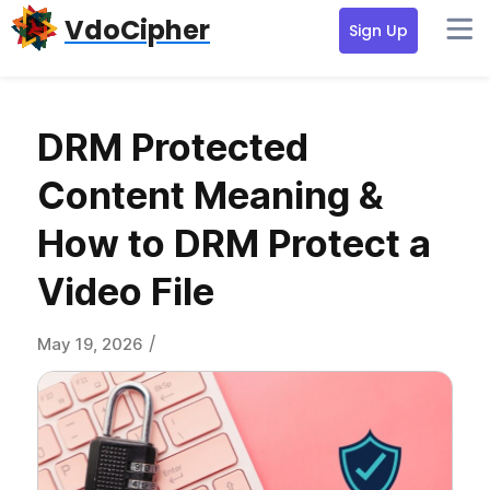
Skip
Skip
Skip
VdoCipher
Sign Up
to
to
to
primary
content
primary
navigation
sidebar
DRM Protected
Content Meaning &
How to DRM Protect a
Video File
/
May 19, 2026