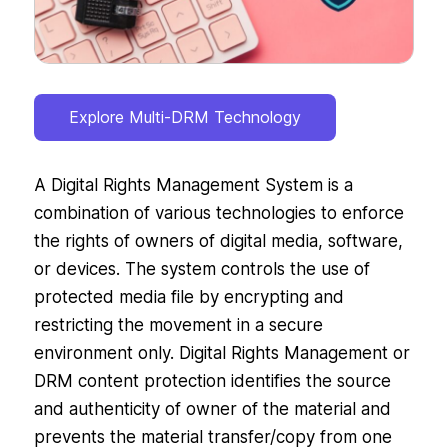
Explore Multi-DRM Technology
A Digital Rights Management System is a
combination of various technologies to enforce
the rights of owners of digital media, software,
or devices. The system controls the use of
protected media file by encrypting and
restricting the movement in a secure
environment only. Digital Rights Management or
DRM content protection identifies the source
and authenticity of owner of the material and
prevents the material transfer/copy from one