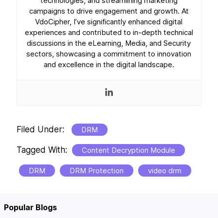
technologies, and streamlining marketing
campaigns to drive engagement and growth. At
VdoCipher, I’ve significantly enhanced digital
experiences and contributed to in-depth technical
discussions in the eLearning, Media, and Security
sectors, showcasing a commitment to innovation
and excellence in the digital landscape.
Filed Under:
DRM
Tagged With:
Content Decryption Module
DRM
DRM Protection
video drm
Popular Blogs