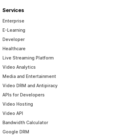
Services
Enterprise
E-Learning
Developer
Healthcare
Live Streaming Platform
Video Analytics
Media and Entertainment
Video DRM and Antipiracy
APIs for Developers
Video Hosting
Video API
Bandwidth Calculator
Google DRM