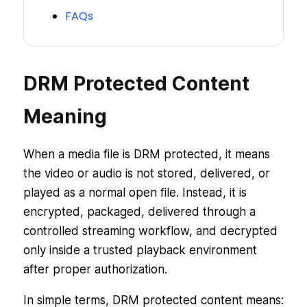
FAQs
DRM Protected Content
Meaning
When a media file is DRM protected, it means
the video or audio is not stored, delivered, or
played as a normal open file. Instead, it is
encrypted, packaged, delivered through a
controlled streaming workflow, and decrypted
only inside a trusted playback environment
after proper authorization.
In simple terms, DRM protected content means: