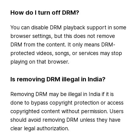
How do I turn off DRM?
You can disable DRM playback support in some
browser settings, but this does not remove
DRM from the content. It only means DRM-
protected videos, songs, or services may stop
playing on that browser.
Is removing DRM illegal in India?
Removing DRM may be illegal in India if it is
done to bypass copyright protection or access
copyrighted content without permission. Users
should avoid removing DRM unless they have
clear legal authorization.