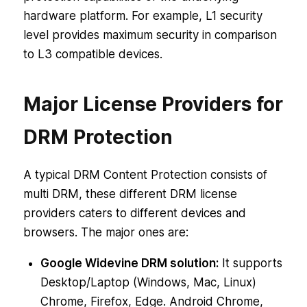
hardware platform. For example, L1 security
level provides maximum security in comparison
to L3 compatible devices.
Major License Providers for
DRM Protection
A typical DRM Content Protection consists of
multi DRM, these different DRM license
providers caters to different devices and
browsers. The major ones are:
Google Widevine DRM solution:
It supports
Desktop/Laptop (Windows, Mac, Linux)
Chrome, Firefox, Edge. Android Chrome,