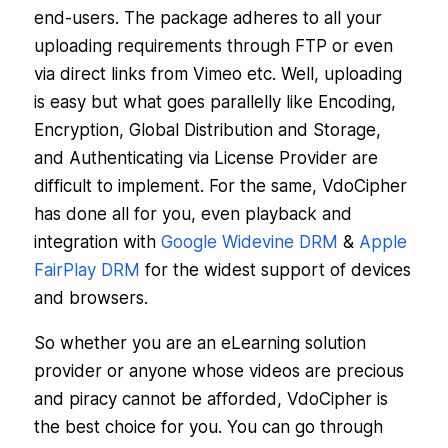
end-users. The package adheres to all your
uploading requirements through FTP or even
via direct links from Vimeo etc. Well, uploading
is easy but what goes parallelly like Encoding,
Encryption, Global Distribution and Storage,
and Authenticating via License Provider are
difficult to implement. For the same, VdoCipher
has done all for you, even playback and
integration with
Google Widevine DRM
&
Apple
FairPlay DRM
for the widest support of devices
and browsers.
So whether you are an eLearning solution
provider or anyone whose videos are precious
and piracy cannot be afforded, VdoCipher is
the best choice for you. You can go through