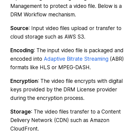
Management to protect a video file. Below is a
DRM Workflow mechanism.
Source
: Input video files upload or transfer to
cloud storage such as AWS S3.
Encoding
: The input video file is packaged and
encoded into
Adaptive Bitrate Streaming
(ABR)
formats like HLS or MPEG-DASH.
Encryption
: The video file encrypts with digital
keys provided by the DRM License provider
during the encryption process.
Storage
: The video files transfer to a Content
Delivery Network (CDN) such as Amazon
CloudFront.