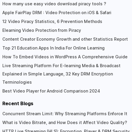
Reader
How many use easy video download piracy tools ?
Apple FairPlay DRM : Video Protection on iOS & Safari
Interactions
12 Video Piracy Statistics, 6 Prevention Methods
Elearning Video Protection from Piracy
Content Creator Economy Growth and other Statistics Report
Top 21 Education Apps In India For Online Learning
How To Embed Videos in WordPress A Comprehensive Guide
Live Streaming Platform For E-learning Media & Broadcast
Explained in Simple Language, 32 Key DRM Encryption
Terminologies
Best Video Player for Android Comparison 2024
Recent Blogs
Concurrent Stream Limit: Why Streaming Platforms Enforce It
What is Video Bitrate, and How Does it Affect Video Quality?
HTTP Live Streaming (HLS): Encryption, Player & DRM Security