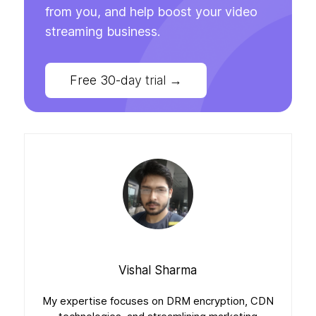
from you, and help boost your video
streaming business.
Free 30-day trial
→
Vishal Sharma
My expertise focuses on DRM encryption, CDN