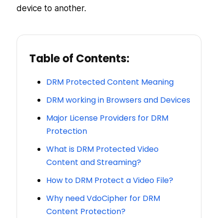
device to another.
Table of Contents:
DRM Protected Content Meaning
DRM working in Browsers and Devices
Major License Providers for DRM
Protection
What is DRM Protected Video
Content and Streaming?
How to DRM Protect a Video File?
Why need VdoCipher for DRM
Content Protection?