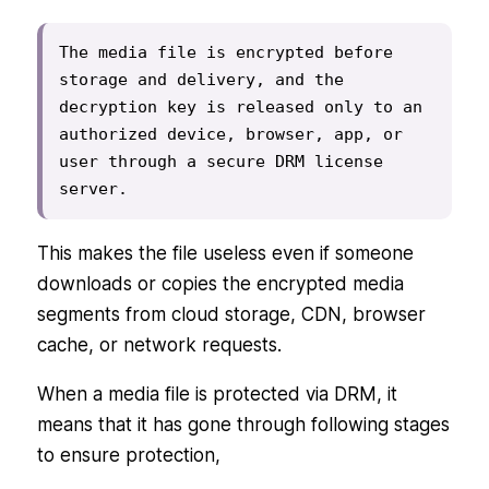
The media file is encrypted before 
storage and delivery, and the 
decryption key is released only to an 
authorized device, browser, app, or 
user through a secure DRM license 
server.
This makes the file useless even if someone
downloads or copies the encrypted media
segments from cloud storage, CDN, browser
cache, or network requests.
When a media file is protected via DRM, it
means that it has gone through following stages
to ensure protection,