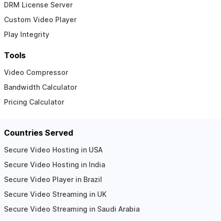
DRM License Server
Custom Video Player
Play Integrity
Tools
Video Compressor
Bandwidth Calculator
Pricing Calculator
Countries Served
Secure Video Hosting in USA
Secure Video Hosting in India
Secure Video Player in Brazil
Secure Video Streaming in UK
Secure Video Streaming in Saudi Arabia