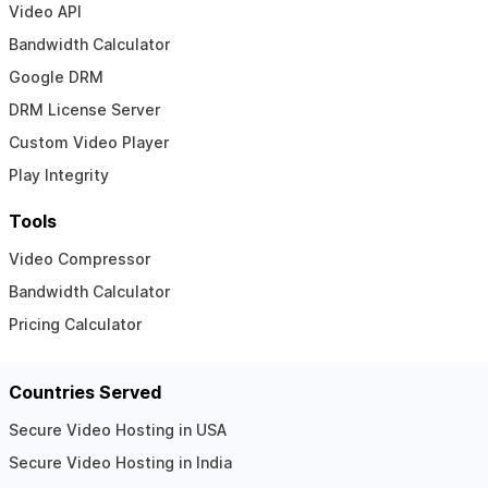
Video API
Bandwidth Calculator
Google DRM
DRM License Server
Custom Video Player
Play Integrity
Tools
Video Compressor
Bandwidth Calculator
Pricing Calculator
Countries Served
Secure Video Hosting in USA
Secure Video Hosting in India