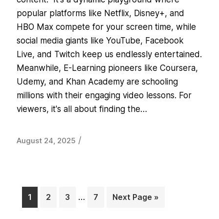
popular platforms like Netflix, Disney+, and
HBO Max compete for your screen time, while
social media giants like YouTube, Facebook
Live, and Twitch keep us endlessly entertained.
Meanwhile, E-Learning pioneers like Coursera,
Udemy, and Khan Academy are schooling
millions with their engaging video lessons. For
viewers, it's all about finding the…
/
August 24, 2025
1
2
3
…
7
Next Page »
Page
Page
Page
Page