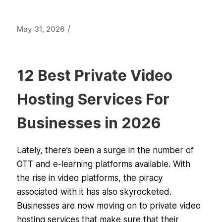
/
May 31, 2026
12 Best Private Video
Hosting Services For
Businesses in 2026
Lately, there’s been a surge in the number of
OTT and e-learning platforms available. With
the rise in video platforms, the piracy
associated with it has also skyrocketed.
Businesses are now moving on to private video
hosting services that make sure that their