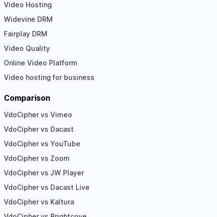
Video Hosting
Widevine DRM
Fairplay DRM
Video Quality
Online Video Platform
Video hosting for business
Comparison
VdoCipher vs Vimeo
VdoCipher vs Dacast
VdoCipher vs YouTube
VdoCipher vs Zoom
VdoCipher vs JW Player
VdoCipher vs Dacast Live
VdoCipher vs Kaltura
VdoCipher vs Brightcove