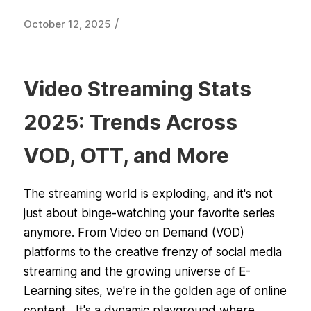
/
October 12, 2025
Video Streaming Stats
2025: Trends Across
VOD, OTT, and More
The streaming world is exploding, and it's not
just about binge-watching your favorite series
anymore. From Video on Demand (VOD)
platforms to the creative frenzy of social media
streaming and the growing universe of E-
Learning sites, we're in the golden age of online
content. It's a dynamic playground where