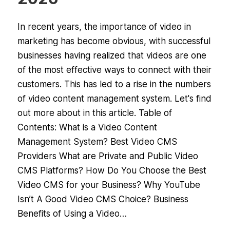
In recent years, the importance of video in
marketing has become obvious, with successful
businesses having realized that videos are one
of the most effective ways to connect with their
customers. This has led to a rise in the numbers
of video content management system. Let's find
out more about in this article. Table of
Contents: What is a Video Content
Management System? Best Video CMS
Providers What are Private and Public Video
CMS Platforms? How Do You Choose the Best
Video CMS for your Business? Why YouTube
Isn’t A Good Video CMS Choice? Business
Benefits of Using a Video…