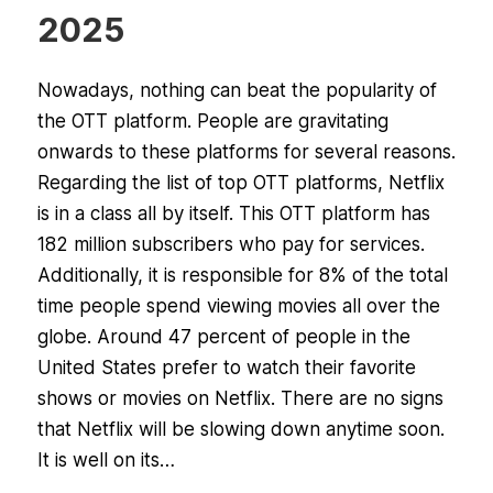
2025
Nowadays, nothing can beat the popularity of
the OTT platform. People are gravitating
onwards to these platforms for several reasons.
Regarding the list of top OTT platforms, Netflix
is in a class all by itself. This OTT platform has
182 million subscribers who pay for services.
Additionally, it is responsible for 8% of the total
time people spend viewing movies all over the
globe. Around 47 percent of people in the
United States prefer to watch their favorite
shows or movies on Netflix. There are no signs
that Netflix will be slowing down anytime soon.
It is well on its…