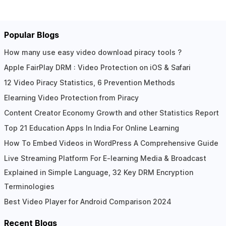
Popular Blogs
How many use easy video download piracy tools ?
Apple FairPlay DRM : Video Protection on iOS & Safari
12 Video Piracy Statistics, 6 Prevention Methods
Elearning Video Protection from Piracy
Content Creator Economy Growth and other Statistics Report
Top 21 Education Apps In India For Online Learning
How To Embed Videos in WordPress A Comprehensive Guide
Live Streaming Platform For E-learning Media & Broadcast
Explained in Simple Language, 32 Key DRM Encryption
Terminologies
Best Video Player for Android Comparison 2024
Recent Blogs