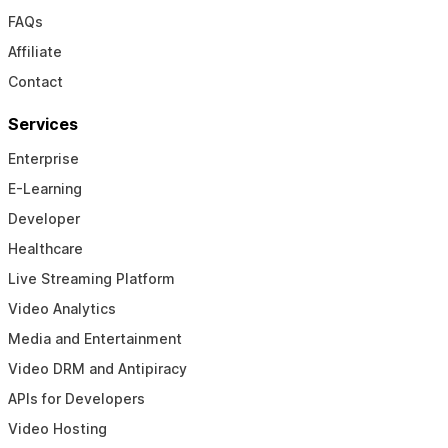
FAQs
Affiliate
Contact
Services
Enterprise
E-Learning
Developer
Healthcare
Live Streaming Platform
Video Analytics
Media and Entertainment
Video DRM and Antipiracy
APIs for Developers
Video Hosting