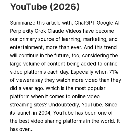
YouTube (2026)
Summarize this article with, ChatGPT Google AI
Perplexity Grok Claude Videos have become
our primary source of learning, marketing, and
entertainment, more than ever. And this trend
will continue in the future, too, considering the
large volume of content being added to online
video platforms each day. Especially when 71%
of viewers say they watch more video than they
did a year ago. Which is the most popular
platform when it comes to online video
streaming sites? Undoubtedly, YouTube. Since
its launch in 2004, YouTube has been one of
the best video sharing platforms in the world. It
has over…