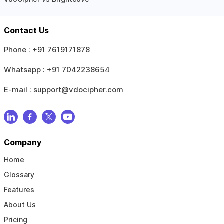
Contact Us
Phone :
+91 7619171878
Whatsapp :
+91 7042238654
E-mail :
support@vdocipher.com
Company
Home
Glossary
Features
About Us
Pricing