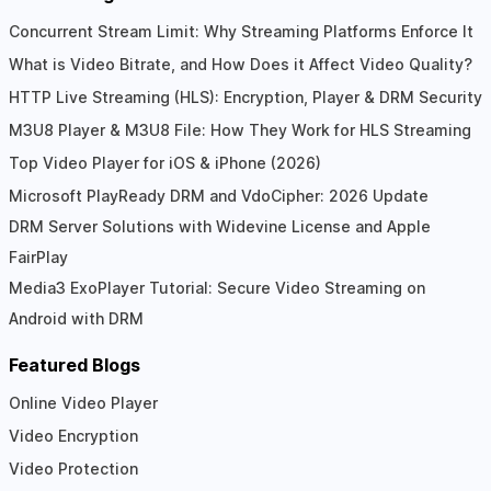
Concurrent Stream Limit: Why Streaming Platforms Enforce It
What is Video Bitrate, and How Does it Affect Video Quality?
HTTP Live Streaming (HLS): Encryption, Player & DRM Security
M3U8 Player & M3U8 File: How They Work for HLS Streaming
Top Video Player for iOS & iPhone (2026)
Microsoft PlayReady DRM and VdoCipher: 2026 Update
DRM Server Solutions with Widevine License and Apple
FairPlay
Media3 ExoPlayer Tutorial: Secure Video Streaming on
Android with DRM
Featured Blogs
Online Video Player
Video Encryption
Video Protection