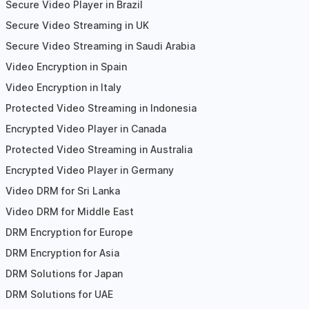
Secure Video Player in Brazil
Secure Video Streaming in UK
Secure Video Streaming in Saudi Arabia
Video Encryption in Spain
Video Encryption in Italy
Protected Video Streaming in Indonesia
Encrypted Video Player in Canada
Protected Video Streaming in Australia
Encrypted Video Player in Germany
Video DRM for Sri Lanka
Video DRM for Middle East
DRM Encryption for Europe
DRM Encryption for Asia
DRM Solutions for Japan
DRM Solutions for UAE