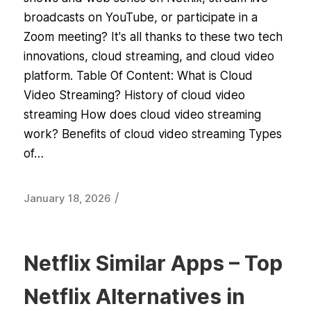
broadcasts on YouTube, or participate in a
Zoom meeting? It's all thanks to these two tech
innovations, cloud streaming, and cloud video
platform. Table Of Content: What is Cloud
Video Streaming? History of cloud video
streaming How does cloud video streaming
work? Benefits of cloud video streaming Types
of…
/
January 18, 2026
Netflix Similar Apps – Top
Netflix Alternatives in