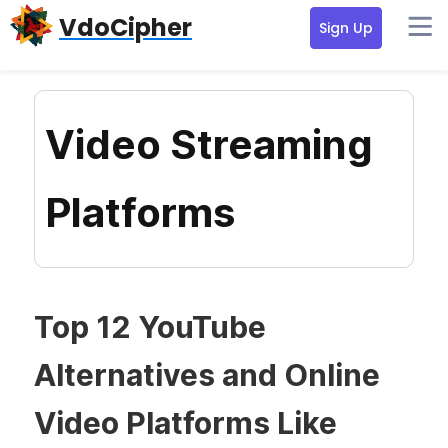
Skip
Skip
Skip
VdoCipher
Sign Up
to
to
to
primary
content
primary
navigation
sidebar
Video Streaming
Platforms
Top 12 YouTube
Alternatives and Online
Video Platforms Like