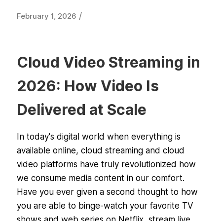
/
February 1, 2026
Cloud Video Streaming in
2026: How Video Is
Delivered at Scale
In today's digital world when everything is
available online, cloud streaming and cloud
video platforms have truly revolutionized how
we consume media content in our comfort.
Have you ever given a second thought to how
you are able to binge-watch your favorite TV
shows and web series on Netflix, stream live