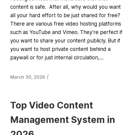
content is safe. After all, why would you want
all your hard effort to be just shared for free?
There are various free video hosting platforms
such as YouTube and Vimeo. They’re perfect if
you want to share your content publicly. But if
you want to host private content behind a
paywall or for just internal circulation,…
/
March 30, 2026
Top Video Content
Management System in
2026