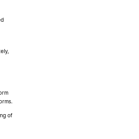
ed
ely,
form
forms.
ng of