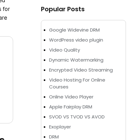
med
Popular Posts
s for
are
Google Widevine DRM
WordPress video plugin
Video Quality
Dynamic Watermarking
Encrypted Video Streaming
Video Hosting For Online
Courses
Online Video Player
Apple Fairplay DRM
SVOD VS TVOD VS AVOD
Exoplayer
DRM