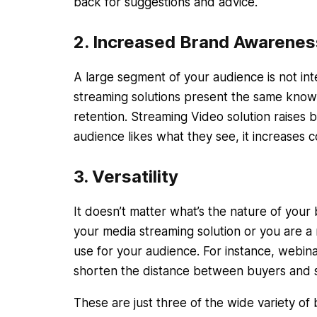
back for suggestions and advice.
2. Increased Brand Awarenes
A large segment of your audience is not in
streaming solutions present the same knowl
retention. Streaming Video solution raises 
audience likes what they see, it increases
3. Versatility
It doesn’t matter what’s the nature of you
your media streaming solution or you are a 
use for your audience. For instance, webin
shorten the distance between buyers and s
These are just three of the wide variety of 