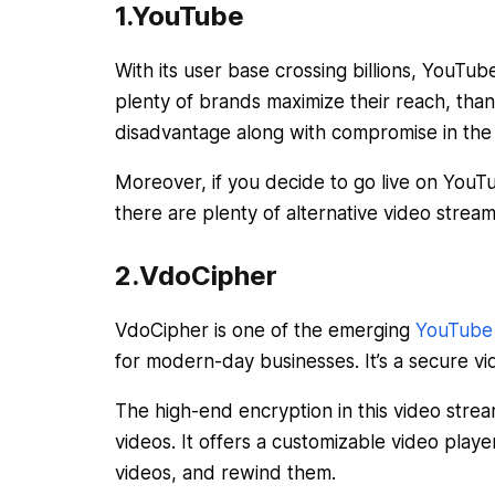
1.YouTube
With its user base crossing billions, YouT
plenty of brands maximize their reach, than
disadvantage along with compromise in the 
Moreover, if you decide to go live on YouTu
there are plenty of alternative video stream
2.VdoCipher
VdoCipher is one of the emerging
YouTube a
for modern-day businesses. It’s a secure vi
The high-end encryption in this video str
videos. It offers a customizable video pla
videos, and rewind them.