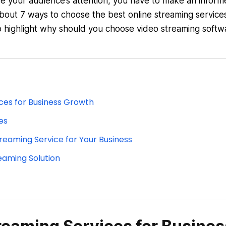
re your audience’s attention, you have to make an infor
 about 7 ways to choose the best online streaming service
to highlight why should you choose video streaming softw
ces for Business Growth
es
reaming Service for Your Business
eaming Solution