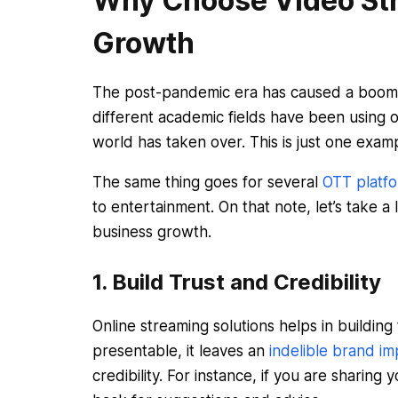
Why Choose Video Str
Growth
The post-pandemic era has caused a boom i
different academic fields have been using o
world has taken over. This is just one exam
The same thing goes for several
OTT platf
to entertainment. On that note, let’s take 
business growth.
1. Build Trust and Credibility
Online streaming solutions helps in building 
presentable, it leaves an
indelible brand im
credibility. For instance, if you are sharin