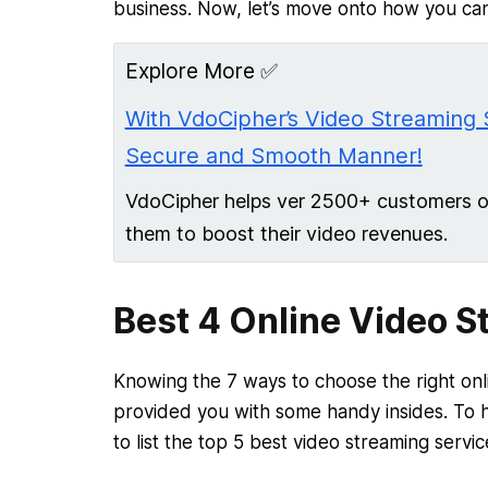
business. Now, let’s move onto how you can
Explore More ✅
With VdoCipher’s Video Streaming 
Secure and Smooth Manner!
VdoCipher helps ver 2500+ customers ove
them to boost their video revenues.
Best 4 Online Video S
Knowing the 7 ways to choose the right onl
provided you with some handy insides. To h
to list the top 5 best video streaming servic