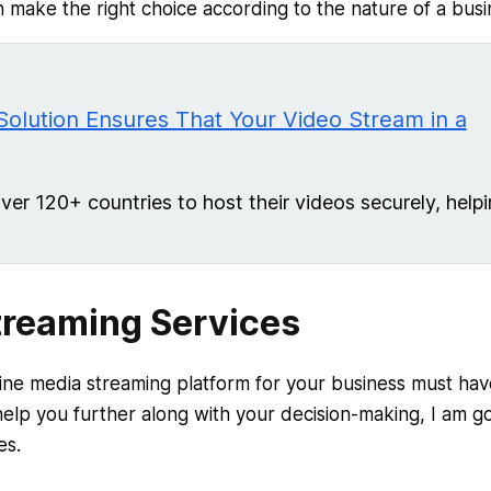
 make the right choice according to the nature of a busi
Solution Ensures That Your Video Stream in a
r 120+ countries to host their videos securely, help
treaming Services
ine media streaming platform for your business must hav
elp you further along with your decision-making, I am g
es.