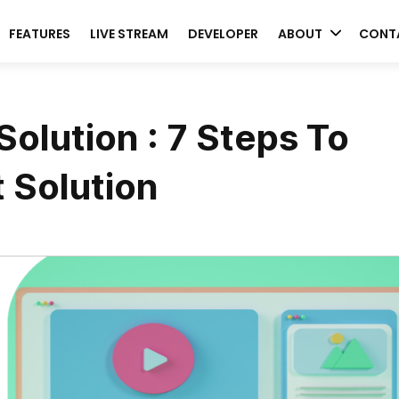
FEATURES
LIVE STREAM
DEVELOPER
ABOUT
CONT
olution : 7 Steps To
 Solution