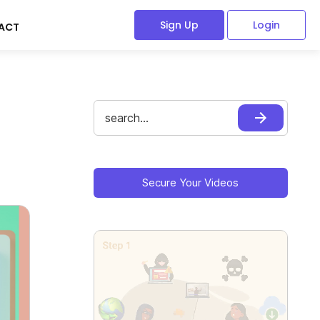
Sign Up
Login
ACT
Search
for:
Primary
Sidebar
Secure Your Videos