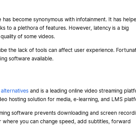
ube has become synonymous with infotainment. It has help
ks to a plethora of features. However, latency is a big
quality of some videos.
be the lack of tools can affect user experience. Fortunat
ing software available.
lternatives
and is a leading online video streaming plat
deo hosting solution for media, e-learning, and LMS plat
eaming software prevents downloading and screen recordi
yer where you can change speed, add subtitles, forward