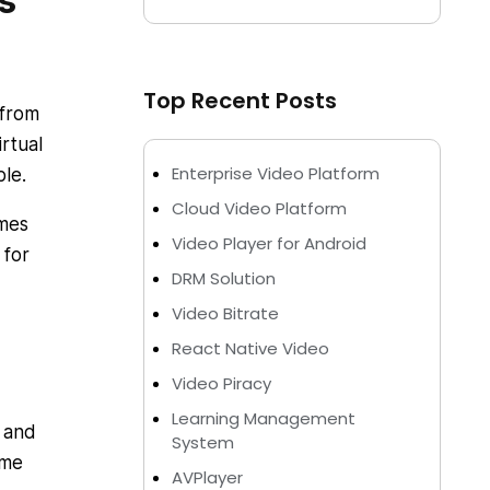
s
Top Recent Posts
 from
rtual
Enterprise Video Platform
le.
Cloud Video Platform
omes
Video Player for Android
 for
DRM Solution
Video Bitrate
React Native Video
Video Piracy
Learning Management
t and
System
ome
AVPlayer