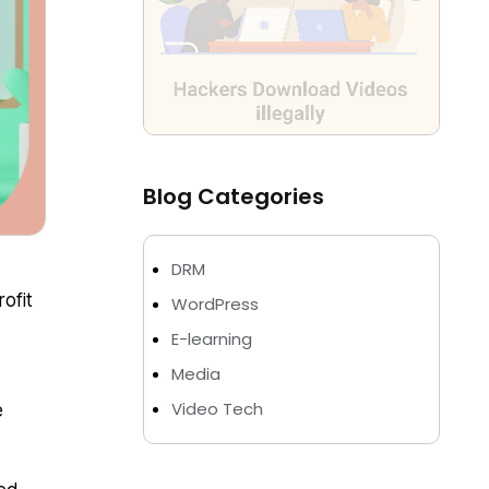
Blog Categories
DRM
ofit
WordPress
E-learning
Media
Video Tech
e