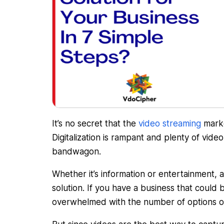
It’s no secret that the
video streaming
marke
Digitalization is rampant and plenty of vide
bandwagon.
Whether it’s information or entertainment, 
solution. If you have a business that could 
overwhelmed with the number of options o