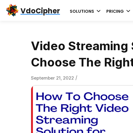
Skip
Skip
Skip
VdoCipher
SOLUTIONS
PRICING
to
to
to
primary
content
primary
navigation
sidebar
Video Streaming S
Choose The Right
/
September 21, 2022