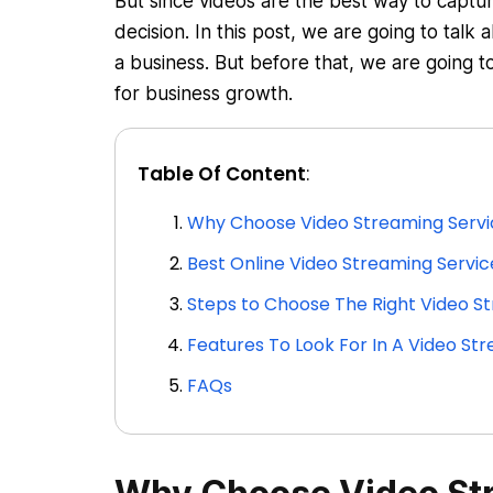
But since videos are the best way to captu
decision. In this post, we are going to talk
a business. But before that, we are going 
for business growth.
Table Of Content
:
Why Choose Video Streaming Servi
Best Online Video Streaming Servic
Steps to Choose The Right Video St
Features To Look For In A Video Str
FAQs