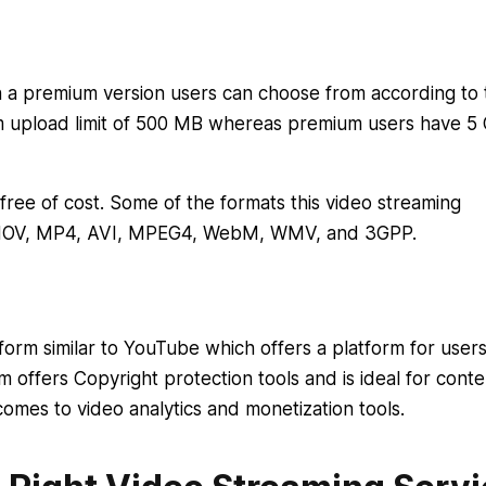
th a premium version users can choose from according to 
m upload limit of 500 MB whereas premium users have 5 
ree of cost. Some of the formats this video streaming
, MOV, MP4, AVI, MPEG4, WebM, WMV, and 3GPP.
form similar to YouTube which offers a platform for users
 offers Copyright protection tools and is ideal for conte
comes to video analytics and monetization tools.