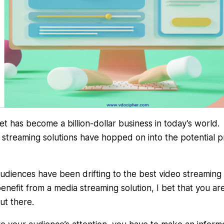
t has become a billion-dollar business in today’s world.
o streaming solutions have hopped on into the potential pr
audiences have been drifting to the best video streaming
benefit from a media streaming solution, I bet that you ar
ut there.