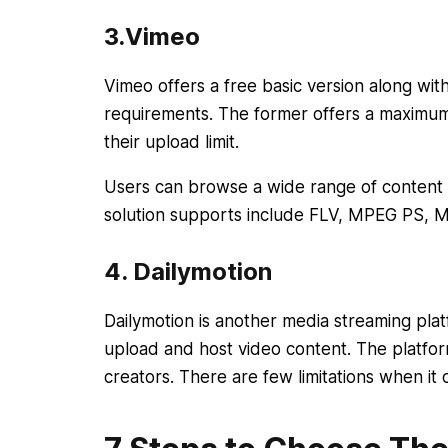
3.Vimeo
Vimeo offers a free basic version along wi
requirements. The former offers a maximu
their upload limit.
Users can browse a wide range of content f
solution supports include FLV, MPEG PS
4. Dailymotion
Dailymotion is another media streaming plat
upload and host video content. The platform
creators. There are few limitations when it 