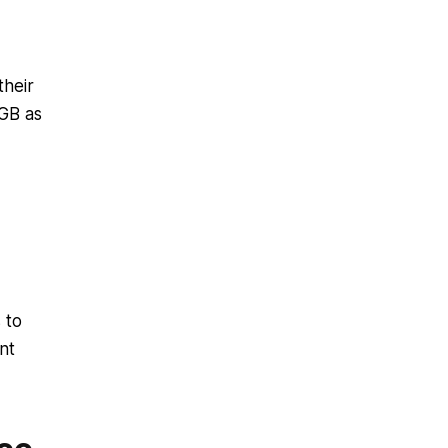
their
GB as
 to
nt