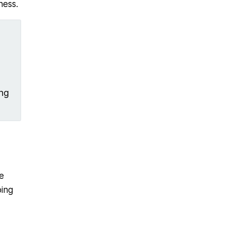
ness.
ing
e
oing