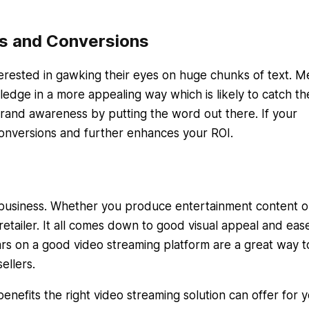
s and Conversions
terested in gawking their eyes on huge chunks of text. M
edge in a more appealing way which is likely to catch th
brand awareness by putting the word out there. If your
 conversions and further enhances your ROI.
r business. Whether you produce entertainment content 
retailer. It all comes down to good visual appeal and eas
ars on a good video streaming platform are a great way t
ellers.
benefits the right video streaming solution can offer for 