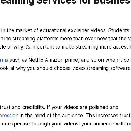
eaming Services for Busines
n the market of educational explainer videos. Students
nline streaming platforms more than ever now that the vi
ple of why it’s important to make streaming more accessib
orms
such as Netflix Amazon prime, and so on when it c
a look at why you should choose video streaming software
trust and credibility. If your videos are polished and
pression
in the mind of the audience. This increases trus
g your expertise through your videos, your audience will c