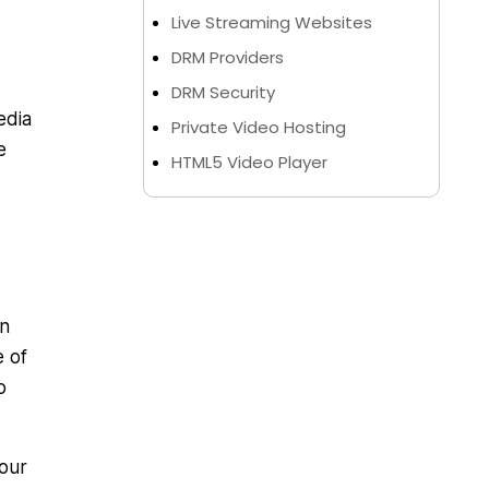
Live Streaming Websites
DRM Providers
DRM Security
edia
Private Video Hosting
e
HTML5 Video Player
on
e of
o
your