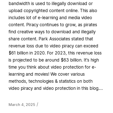
bandwidth is used to illegally download or
upload copyrighted content online. This also
includes lot of e-learning and media video
content. Piracy continues to grow, as pirates
find creative ways to download and illegally
share content. Park Associates stated that
revenue loss due to video piracy can exceed
$61 billion in 2020. For 2023, this revenue loss
is projected to be around $63 billion. It's high
time you think about video protection for e-
learning and movies! We cover various
methods, technologies & statistics on both
video piracy and video protection in this blog.…
/
March 4, 2025