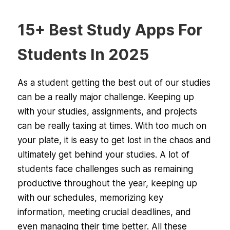
15+ Best Study Apps For
Students In 2025
As a student getting the best out of our studies
can be a really major challenge. Keeping up
with your studies, assignments, and projects
can be really taxing at times. With too much on
your plate, it is easy to get lost in the chaos and
ultimately get behind your studies. A lot of
students face challenges such as remaining
productive throughout the year, keeping up
with our schedules, memorizing key
information, meeting crucial deadlines, and
even managing their time better. All these