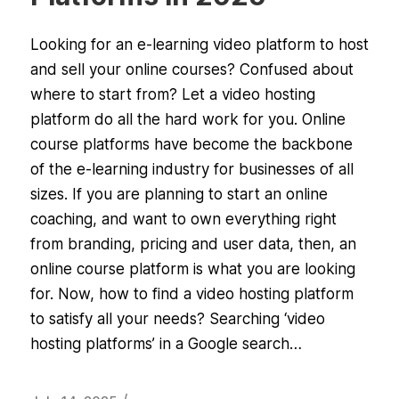
Looking for an e-learning video platform to host
and sell your online courses? Confused about
where to start from? Let a video hosting
platform do all the hard work for you. Online
course platforms have become the backbone
of the e-learning industry for businesses of all
sizes. If you are planning to start an online
coaching, and want to own everything right
from branding, pricing and user data, then, an
online course platform is what you are looking
for. Now, how to find a video hosting platform
to satisfy all your needs? Searching ‘video
hosting platforms’ in a Google search…