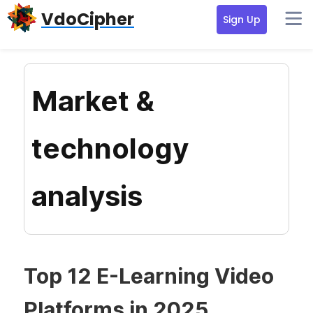
Skip
Skip
Skip
VdoCipher
Sign Up
to
to
to
primary
content
primary
navigation
sidebar
Market &
technology
analysis
Top 12 E-Learning Video
Platforms in 2025