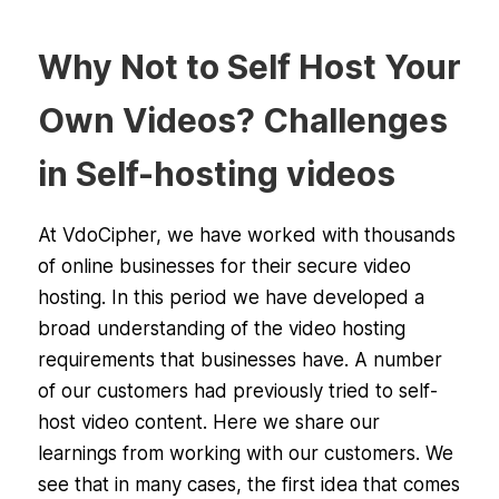
Why Not to Self Host Your
Own Videos? Challenges
in Self-hosting videos
At VdoCipher, we have worked with thousands
of online businesses for their secure video
hosting. In this period we have developed a
broad understanding of the video hosting
requirements that businesses have. A number
of our customers had previously tried to self-
host video content. Here we share our
learnings from working with our customers. We
see that in many cases, the first idea that comes