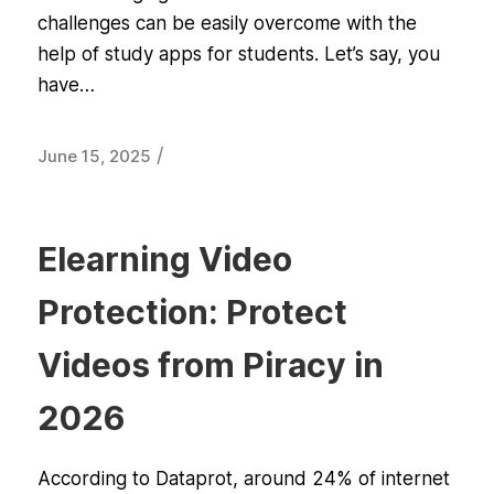
challenges can be easily overcome with the
help of study apps for students. Let’s say, you
have…
/
June 15, 2025
Elearning Video
Protection: Protect
Videos from Piracy in
2026
According to Dataprot, around 24% of internet