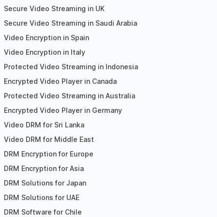
Secure Video Streaming in UK
Secure Video Streaming in Saudi Arabia
Video Encryption in Spain
Video Encryption in Italy
Protected Video Streaming in Indonesia
Encrypted Video Player in Canada
Protected Video Streaming in Australia
Encrypted Video Player in Germany
Video DRM for Sri Lanka
Video DRM for Middle East
DRM Encryption for Europe
DRM Encryption for Asia
DRM Solutions for Japan
DRM Solutions for UAE
DRM Software for Chile