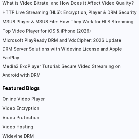
What is Video Bitrate, and How Does it Affect Video Quality?
HTTP Live Streaming (HLS): Encryption, Player & DRM Security
M3U8 Player & M3U8 File: How They Work for HLS Streaming
Top Video Player for iOS & iPhone (2026)
Microsoft PlayReady DRM and VdoCipher: 2026 Update
DRM Server Solutions with Widevine License and Apple
FairPlay
Media3 ExoPlayer Tutorial: Secure Video Streaming on
Android with DRM
Featured Blogs
Online Video Player
Video Encryption
Video Protection
Video Hosting
Widevine DRM