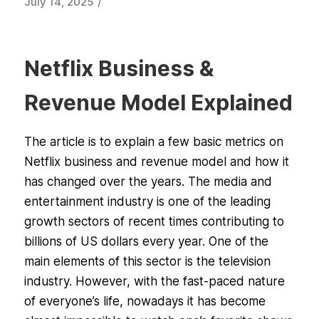
/
July 14, 2025
Netflix Business &
Revenue Model Explained
The article is to explain a few basic metrics on
Netflix business and revenue model and how it
has changed over the years. The media and
entertainment industry is one of the leading
growth sectors of recent times contributing to
billions of US dollars every year. One of the
main elements of this sector is the television
industry. However, with the fast-paced nature
of everyone’s life, nowadays it has become