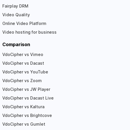
Fairplay DRM
Video Quality
Online Video Platform
Video hosting for business
Comparison
VdoCipher vs Vimeo
VdoCipher vs Dacast
VdoCipher vs YouTube
VdoCipher vs Zoom
VdoCipher vs JW Player
VdoCipher vs Dacast Live
VdoCipher vs Kaltura
VdoCipher vs Brightcove
VdoCipher vs Gumlet