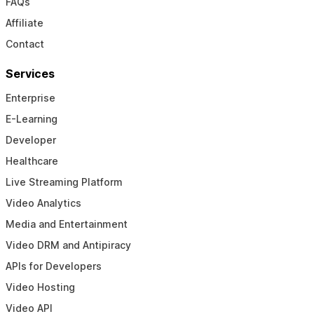
FAQs
Affiliate
Contact
Services
Enterprise
E-Learning
Developer
Healthcare
Live Streaming Platform
Video Analytics
Media and Entertainment
Video DRM and Antipiracy
APIs for Developers
Video Hosting
Video API