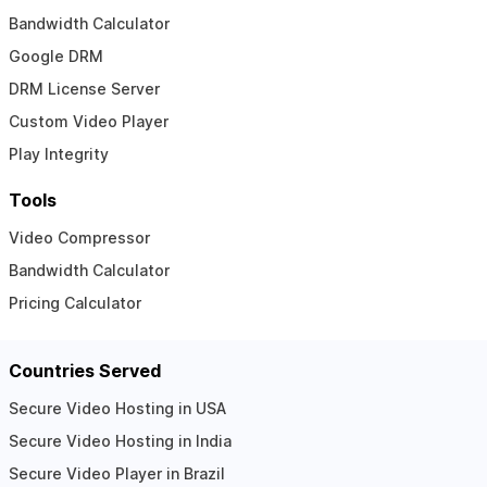
Bandwidth Calculator
Google DRM
DRM License Server
Custom Video Player
Play Integrity
Tools
Video Compressor
Bandwidth Calculator
Pricing Calculator
Countries Served
Secure Video Hosting in USA
Secure Video Hosting in India
Secure Video Player in Brazil