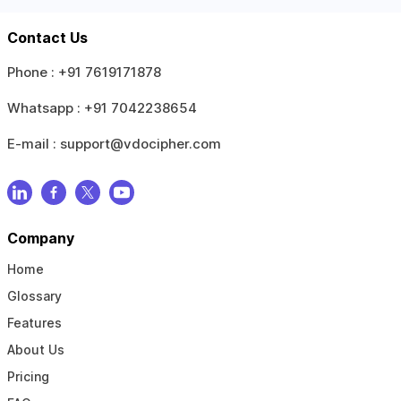
Contact Us
Phone :
+91 7619171878
Whatsapp :
+91 7042238654
E-mail :
support@vdocipher.com
Company
Home
Glossary
Features
About Us
Pricing