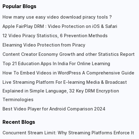
Popular Blogs
How many use easy video download piracy tools ?
Apple FairPlay DRM : Video Protection on iOS & Safari
12 Video Piracy Statistics, 6 Prevention Methods
Elearning Video Protection from Piracy
Content Creator Economy Growth and other Statistics Report
Top 21 Education Apps In India For Online Learning
How To Embed Videos in WordPress A Comprehensive Guide
Live Streaming Platform For E-learning Media & Broadcast
Explained in Simple Language, 32 Key DRM Encryption
Terminologies
Best Video Player for Android Comparison 2024
Recent Blogs
Concurrent Stream Limit: Why Streaming Platforms Enforce It