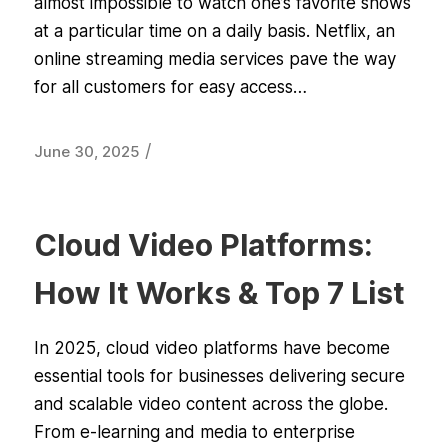
almost impossible to watch one’s favorite shows
at a particular time on a daily basis. Netflix, an
online streaming media services pave the way
for all customers for easy access…
/
June 30, 2025
Cloud Video Platforms:
How It Works & Top 7 List
In 2025, cloud video platforms have become
essential tools for businesses delivering secure
and scalable video content across the globe.
From e-learning and media to enterprise