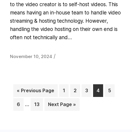
to the video creator is to self-host videos. This
means having an in-house team to handle video
streaming & hosting technology. However,
handling the video hosting on their own end is
often not technically and…
/
November 10, 2024
« Previous Page
1
2
3
4
5
Page
Page
Page
Page
Page
6
…
13
Next Page »
Page
Page