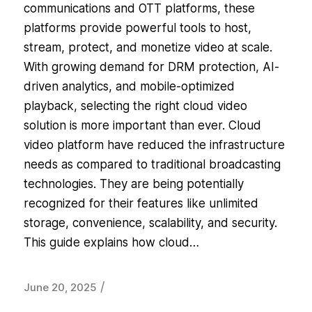
communications and OTT platforms, these
platforms provide powerful tools to host,
stream, protect, and monetize video at scale.
With growing demand for DRM protection, AI-
driven analytics, and mobile-optimized
playback, selecting the right cloud video
solution is more important than ever. Cloud
video platform have reduced the infrastructure
needs as compared to traditional broadcasting
technologies. They are being potentially
recognized for their features like unlimited
storage, convenience, scalability, and security.
This guide explains how cloud…
/
June 20, 2025