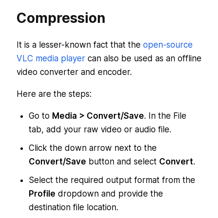
Compression
It is a lesser-known fact that the
open-source
VLC media player
can also be used as an offline
video converter and encoder.
Here are the steps:
Go to
Media > Convert/Save
. In the File
tab, add your raw video or audio file.
Click the down arrow next to the
Convert/Save
button and select
Convert
.
Select the required output format from the
Profile
dropdown and provide the
destination file location.