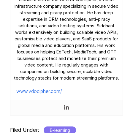
infrastructure company specializing in secure video
streaming and piracy protection. He has deep
expertise in DRM technologies, anti-piracy
solutions, and video hosting systems. Siddhant
works extensively on building scalable video APIs,
customisable video players, and SaaS products for
global media and education platforms. His work
focuses on helping EdTech, MediaTech, and OTT
businesses protect and monetize their premium
video content. He regularly engages with
companies on building secure, scalable video
technology stacks for modern streaming platforms.
www.vdocipher.com/
Filed Under:
E-learning