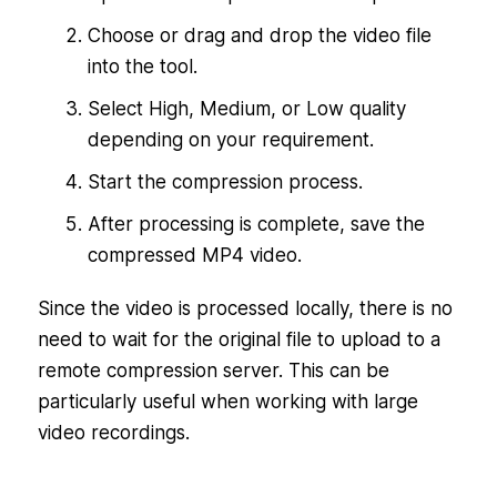
Choose or drag and drop the video file
into the tool.
Select High, Medium, or Low quality
depending on your requirement.
Start the compression process.
After processing is complete, save the
compressed MP4 video.
Since the video is processed locally, there is no
need to wait for the original file to upload to a
remote compression server. This can be
particularly useful when working with large
video recordings.