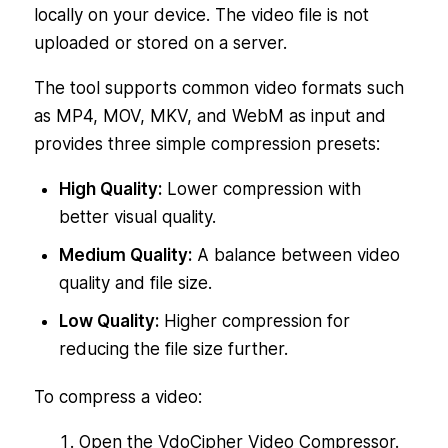
locally on your device. The video file is not
uploaded or stored on a server.
The tool supports common video formats such
as MP4, MOV, MKV, and WebM as input and
provides three simple compression presets:
High Quality:
Lower compression with
better visual quality.
Medium Quality:
A balance between video
quality and file size.
Low Quality:
Higher compression for
reducing the file size further.
To compress a video:
Open the VdoCipher Video Compressor.