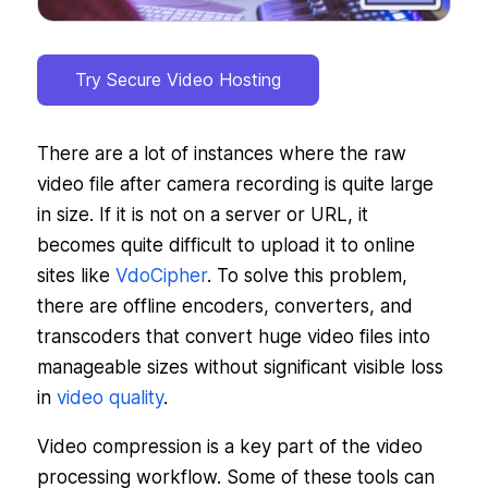
Try Secure Video Hosting
There are a lot of instances where the raw
video file after camera recording is quite large
in size. If it is not on a server or URL, it
becomes quite difficult to upload it to online
sites like
VdoCipher
. To solve this problem,
there are offline encoders, converters, and
transcoders that convert huge video files into
manageable sizes without significant visible loss
in
video quality
.
Video compression is a key part of the video
processing workflow. Some of these tools can