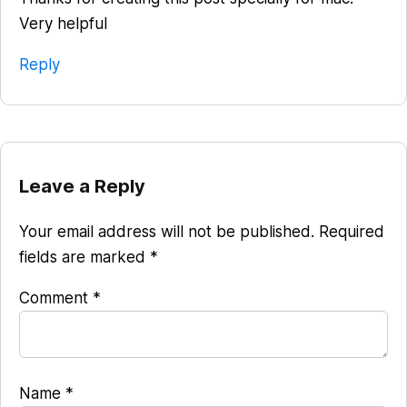
Very helpful
Reply
Leave a Reply
Your email address will not be published.
Required
fields are marked
*
Comment
*
Name
*