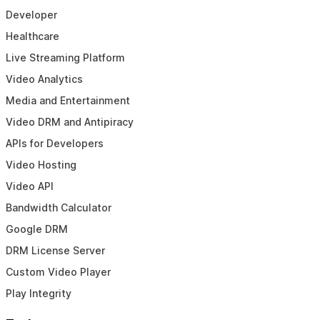
Developer
Healthcare
Live Streaming Platform
Video Analytics
Media and Entertainment
Video DRM and Antipiracy
APIs for Developers
Video Hosting
Video API
Bandwidth Calculator
Google DRM
DRM License Server
Custom Video Player
Play Integrity