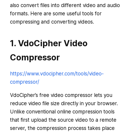
also convert files into different video and audio
formats. Here are some useful tools for
compressing and converting videos.
1. VdoCipher Video
Compressor
https://www.vdocipher.com/tools/video-
compressor/
VdoCipher’s free video compressor lets you
reduce video file size directly in your browser.
Unlike conventional online compression tools
that first upload the source video to a remote
server, the compression process takes place