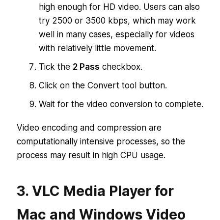
high enough for HD video. Users can also
try 2500 or 3500 kbps, which may work
well in many cases, especially for videos
with relatively little movement.
Tick the
2 Pass
checkbox.
Click on the Convert tool button.
Wait for the video conversion to complete.
Video encoding and compression are
computationally intensive processes, so the
process may result in high CPU usage.
3. VLC Media Player for
Mac and Windows Video