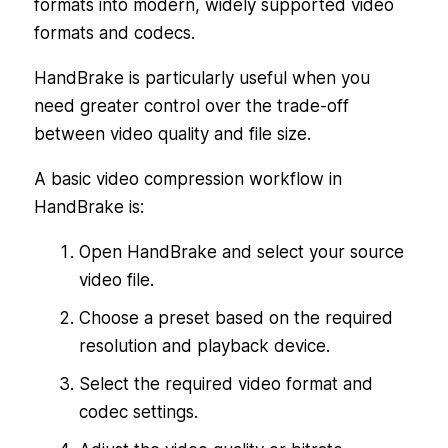
formats into modern, widely supported video
formats and codecs.
HandBrake is particularly useful when you
need greater control over the trade-off
between video quality and file size.
A basic video compression workflow in
HandBrake is:
Open HandBrake and select your source
video file.
Choose a preset based on the required
resolution and playback device.
Select the required video format and
codec settings.