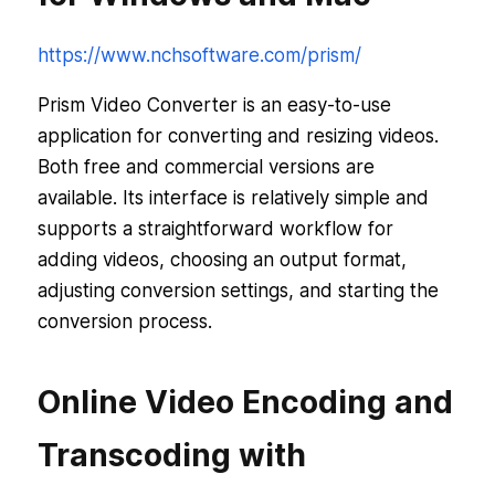
https://www.nchsoftware.com/prism/
Prism Video Converter is an easy-to-use
application for converting and resizing videos.
Both free and commercial versions are
available. Its interface is relatively simple and
supports a straightforward workflow for
adding videos, choosing an output format,
adjusting conversion settings, and starting the
conversion process.
Online Video Encoding and
Transcoding with