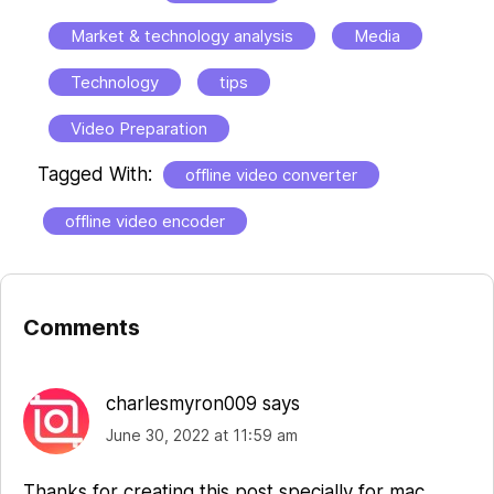
Market & technology analysis
Media
Technology
tips
Video Preparation
Tagged With:
offline video converter
offline video encoder
Comments
Reader
Interactions
charlesmyron009
says
June 30, 2022 at 11:59 am
Thanks for creating this post specially for mac.