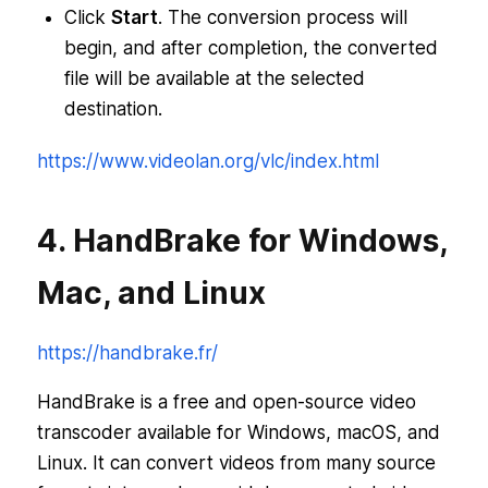
Click
Start
. The conversion process will
begin, and after completion, the converted
file will be available at the selected
destination.
https://www.videolan.org/vlc/index.html
4. HandBrake for Windows,
Mac, and Linux
https://handbrake.fr/
HandBrake is a free and open-source video
transcoder available for Windows, macOS, and
Linux. It can convert videos from many source