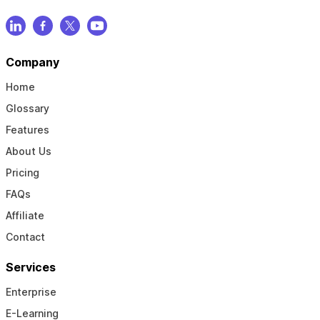
Company
Home
Glossary
Features
About Us
Pricing
FAQs
Affiliate
Contact
Services
Enterprise
E-Learning