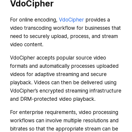
VdoCipher
For online encoding,
VdoCipher
provides a
video transcoding workflow for businesses that
need to securely upload, process, and stream
video content.
VdoCipher accepts popular source video
formats and automatically processes uploaded
videos for adaptive streaming and secure
playback. Videos can then be delivered using
VdoCipher’s encrypted streaming infrastructure
and DRM-protected video playback.
For enterprise requirements, video processing
workflows can involve multiple resolutions and
bitrates so that the appropriate stream can be