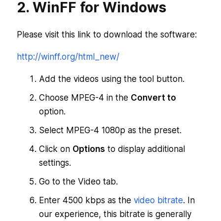
2. WinFF for Windows
Please visit this link to download the software:
http://winff.org/html_new/
Add the videos using the tool button.
Choose MPEG-4 in the
Convert to
option.
Select MPEG-4 1080p as the preset.
Click on
Options
to display additional
settings.
Go to the Video tab.
Enter 4500 kbps as the
video bitrate
. In
our experience, this bitrate is generally