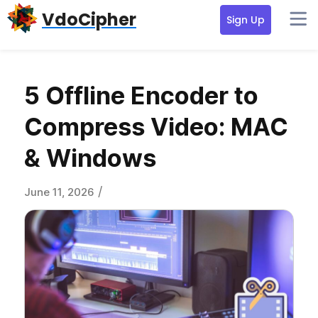
Skip
Skip
Skip
VdoCipher
Sign Up
to
to
to
primary
content
primary
navigation
sidebar
5 Offline Encoder to
Compress Video: MAC
& Windows
/
June 11, 2026