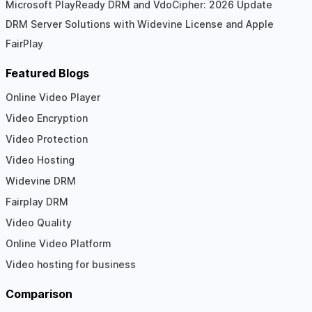
Microsoft PlayReady DRM and VdoCipher: 2026 Update
DRM Server Solutions with Widevine License and Apple
FairPlay
Featured Blogs
Online Video Player
Video Encryption
Video Protection
Video Hosting
Widevine DRM
Fairplay DRM
Video Quality
Online Video Platform
Video hosting for business
Comparison