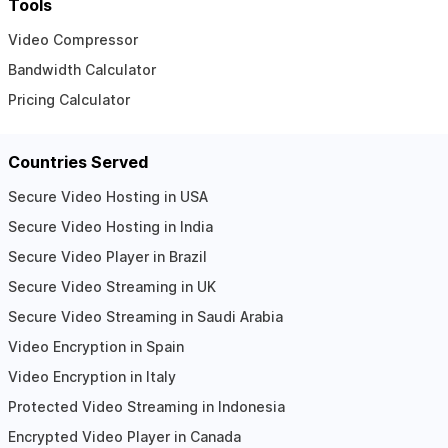
Tools
Video Compressor
Bandwidth Calculator
Pricing Calculator
Countries Served
Secure Video Hosting in USA
Secure Video Hosting in India
Secure Video Player in Brazil
Secure Video Streaming in UK
Secure Video Streaming in Saudi Arabia
Video Encryption in Spain
Video Encryption in Italy
Protected Video Streaming in Indonesia
Encrypted Video Player in Canada