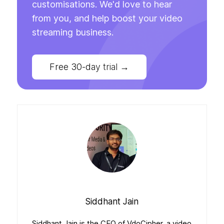
customisations. We'd love to hear
from you, and help boost your video
streaming business.
Free 30-day trial
→
Siddhant Jain
Siddhant Jain is the CEO of VdoCipher, a video