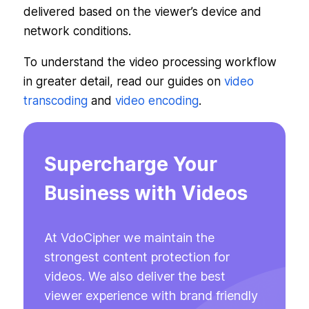
delivered based on the viewer’s device and
network conditions.
To understand the video processing workflow
in greater detail, read our guides on
video
transcoding
and
video encoding
.
Supercharge Your
Business with Videos
At VdoCipher we maintain the
strongest content protection for
videos. We also deliver the best
viewer experience with brand friendly