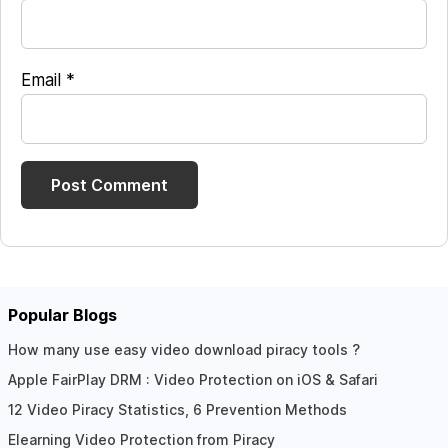
Email
*
Popular Blogs
How many use easy video download piracy tools ?
Apple FairPlay DRM : Video Protection on iOS & Safari
12 Video Piracy Statistics, 6 Prevention Methods
Elearning Video Protection from Piracy