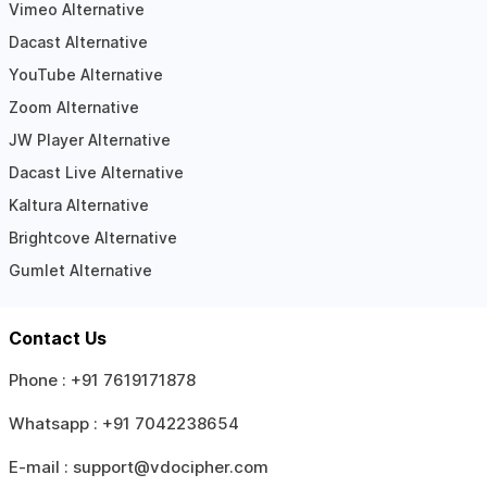
Vimeo Alternative
Dacast Alternative
YouTube Alternative
Zoom Alternative
JW Player Alternative
Dacast Live Alternative
Kaltura Alternative
Brightcove Alternative
Gumlet Alternative
Contact Us
Phone :
+91 7619171878
Whatsapp :
+91 7042238654
E-mail :
support@vdocipher.com