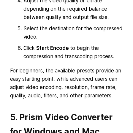
Adjust the video quality or bitrate
depending on the required balance
between quality and output file size.
Select the destination for the compressed
video.
Click
Start Encode
to begin the
compression and transcoding process.
For beginners, the available presets provide an
easy starting point, while advanced users can
adjust video encoding, resolution, frame rate,
quality, audio, filters, and other parameters.
5. Prism Video Converter
for Windows and Mac