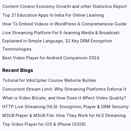
Content Creator Economy Growth and other Statistics Report
Top 21 Education Apps In India For Online Learning
How To Embed Videos in WordPress A Comprehensive Guide
Live Streaming Platform For E-learning Media & Broadcast
Explained in Simple Language, 32 Key DRM Encryption
Terminologies
Best Video Player for Android Comparison 2024
Recent Blogs
Tutorial for VdoCipher Course Website Builder
Concurrent Stream Limit: Why Streaming Platforms Enforce It
What is Video Bitrate, and How Does it Affect Video Quality?
HTTP Live Streaming (HLS): Encryption, Player & DRM Security
M3U8 Player & M3U8 File: How They Work for HLS Streaming
Top Video Player for iOS & iPhone (2026)