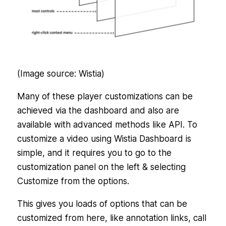
(Image source: Wistia)
Many of these player customizations can be
achieved via the dashboard and also are
available with advanced methods like API. To
customize a video using Wistia Dashboard is
simple, and it requires you to go to the
customization panel on the left & selecting
Customize from the options.
This gives you loads of options that can be
customized from here, like annotation links, call