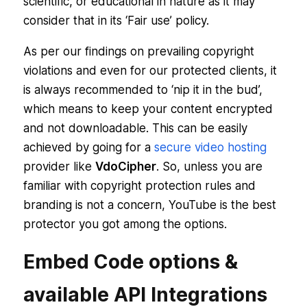
scientific, or educational in nature as it may
consider that in its ‘Fair use’ policy.
As per our findings on prevailing copyright
violations and even for our protected clients, it
is always recommended to ‘nip it in the bud’,
which means to keep your content encrypted
and not downloadable. This can be easily
achieved by going for a
secure video hosting
provider like
VdoCipher
. So, unless you are
familiar with copyright protection rules and
branding is not a concern, YouTube is the best
protector you got among the options.
Embed Code options &
available API Integrations