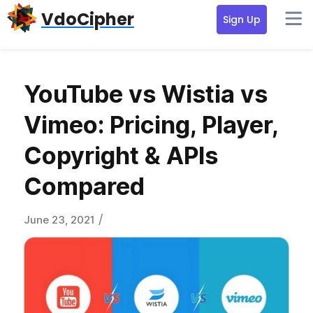
Skip
Skip
Skip
VdoCipher
Sign Up
to
to
to
primary
content
primary
navigation
sidebar
YouTube vs Wistia vs
Vimeo: Pricing, Player,
Copyright & APIs
Compared
/
June 23, 2021