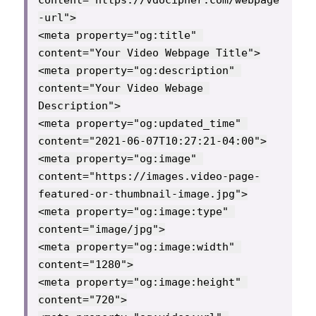
content="https://vdocipher.com/webpage
-url">

<meta property="og:title" 
content="Your Video Webpage Title">

<meta property="og:description" 
content="Your Video Webage 
Description">

<meta property="og:updated_time" 
content="2021-06-07T10:27:21-04:00">

<meta property="og:image" 
content="https://images.video-page-
featured-or-thumbnail-image.jpg">

<meta property="og:image:type" 
content="image/jpg">

<meta property="og:image:width" 
content="1280">

<meta property="og:image:height" 
content="720">
