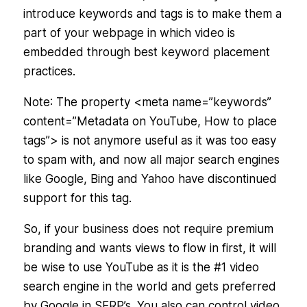
introduce keywords and tags is to make them a
part of your webpage in which video is
embedded through best keyword placement
practices.
Note
: The property <meta name=”keywords”
content=”Metadata on YouTube, How to place
tags”> is not anymore useful as it was too easy
to spam with, and now all major search engines
like Google, Bing and Yahoo have discontinued
support for this tag.
So, if your business does not require premium
branding and wants views to flow in first, it will
be wise to use YouTube as it is the #1 video
search engine in the world and gets preferred
by Google in SERP’s. You also can control video