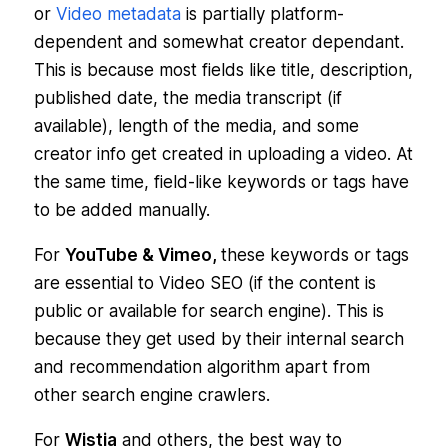
or
Video metadata
is partially platform-
dependent and somewhat creator dependant.
This is because most fields like title, description,
published date, the media transcript (if
available), length of the media, and some
creator info get created in uploading a video. At
the same time, field-like keywords or tags have
to be added manually.
For
YouTube & Vimeo,
these keywords or tags
are essential to Video SEO (if the content is
public or available for search engine). This is
because they get used by their internal search
and recommendation algorithm apart from
other search engine crawlers.
For
Wistia
and others, the best way to