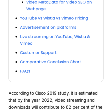
Video MetaData for Video SEO on
Webpage
YouTube vs Wistia vs Vimeo Pricing
Advertisement on platforms
Live streaming on YouTube, Wistia &
Vimeo
Customer Support
Comparative Conclusion Chart
FAQs
According to Cisco 2019 study, it is estimated
that by the year 2022, video streaming and
downloads will contribute to 82 per cent of the