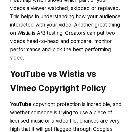
Heatmap which shows which part of your
videos a viewer watched, skipped or replayed.
This helps in understanding how your audience
interacted with your video. Another great thing
on Wistia is A/B testing. Creators can put two
videos head-to-head and compare, monitor
performance and pick the best performing
video.
YouTube vs Wistia vs
Vimeo Copyright Policy
YouTube
copyright protection is incredible, and
whether someone is trying to use a piece of
licensed music or a video file, chances are very
high that it will get flagged through Google’s