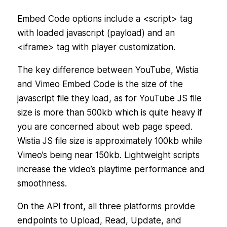
Embed Code options include a <script> tag
with loaded javascript (payload) and an
<iframe> tag with player customization.
The key difference between YouTube, Wistia
and Vimeo Embed Code is the size of the
javascript file they load, as for YouTube JS file
size is more than 500kb which is quite heavy if
you are concerned about web page speed.
Wistia JS file size is approximately 100kb while
Vimeo’s being near 150kb. Lightweight scripts
increase the video’s playtime performance and
smoothness.
On the API front, all three platforms provide
endpoints to Upload, Read, Update, and