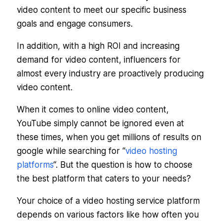
video content to meet our specific business
goals and engage consumers.
In addition, with a high ROI and increasing
demand for video content, influencers for
almost every industry are proactively producing
video content.
When it comes to online video content,
YouTube simply cannot be ignored even at
these times, when you get millions of results on
google while searching for “
video hosting
platforms
“. But the question is how to choose
the best platform that caters to your needs?
Your choice of a video hosting service platform
depends on various factors like how often you