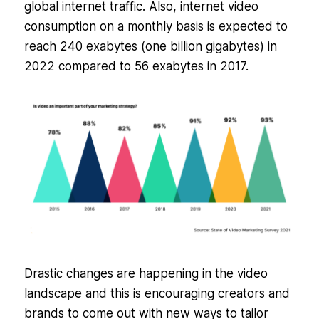
global internet traffic. Also, internet video
consumption on a monthly basis is expected to
reach 240 exabytes (one billion gigabytes) in
2022 compared to 56 exabytes in 2017.
Drastic changes are happening in the video
landscape and this is encouraging creators and
brands to come out with new ways to tailor