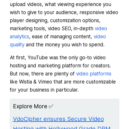
upload videos, what viewing experience you
wish to give to your audience, responsive video
player designing, customization options,
marketing tools, video SEO, in-depth
video
analytics
, ease of managing content,
video
quality
and the money you wish to spend.
At first, YouTube was the only go-to video
hosting and marketing platform for creators.
But now, there are plenty of
video platforms
like Wistia & Vimeo that are more customizable
for your business in particular.
Explore More ✅
VdoCipher ensures Secure Video
Hosting with Hollywood Grade DRM