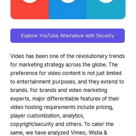
Explore YouTube Alternative with Security
Video has been one of the revolutionary trends
for marketing strategy across the globe. The
preference for video content is not just limited
to entertainment purposes, and they extend to
brands. For brands and video marketing
experts, major differentiable features of their
video hosting requirements include pricing,
player customization, analytics,
copyright/security and others. To cater the
same, we have analyzed Vimeo, Wistia &