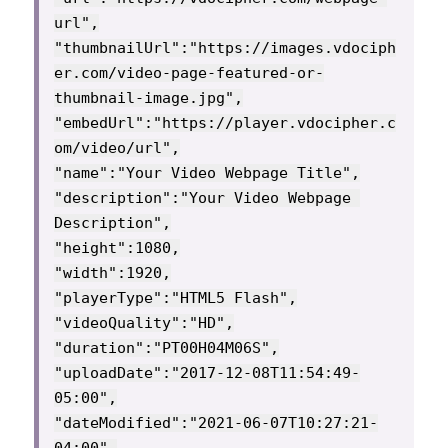
url",

"thumbnailUrl":"https://images.vdociph
er.com/video-page-featured-or-
thumbnail-image.jpg",

"embedUrl":"https://player.vdocipher.c
om/video/url",

"name":"Your Video Webpage Title",

"description":"Your Video Webpage 
Description",

"height":1080,

"width":1920,

"playerType":"HTML5 Flash",

"videoQuality":"HD",

"duration":"PT00H04M06S",

"uploadDate":"2017-12-08T11:54:49-
05:00",

"dateModified":"2021-06-07T10:27:21-