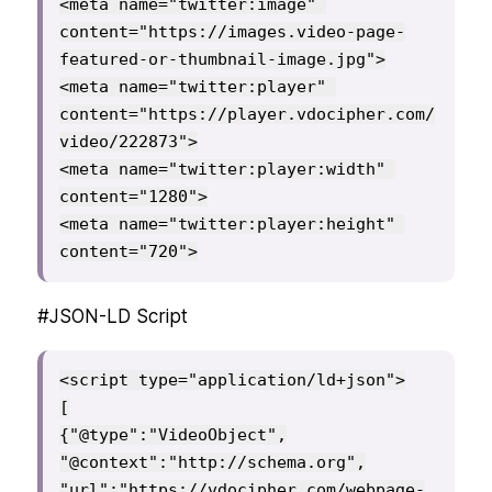
<meta name="twitter:image" 
content="https://images.video-page-
featured-or-thumbnail-image.jpg">

<meta name="twitter:player" 
content="https://player.vdocipher.com/
video/222873">

<meta name="twitter:player:width" 
content="1280">

<meta name="twitter:player:height" 
content="720">
#JSON-LD Script
<script type="application/ld+json">

[

{"@type":"VideoObject",

"@context":"http://schema.org",

"url":"https://vdocipher.com/webpage-