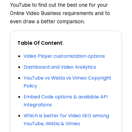
YouTube to find out the best one for your
Online Video Business requirements and to
even draw a better comparison.
Table Of Content
:
Video Player customization options
Dashboard and Video Analytics
YouTube vs Wistia vs Vimeo Copyright
Policy
Embed Code options & available API
Integrations
Which is better for Video SEO among
YouTube, Wistia & Vimeo