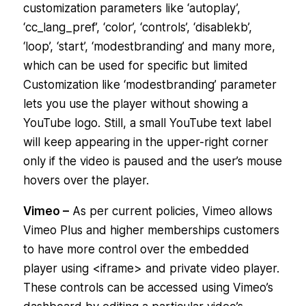
customization parameters like ‘autoplay’,
‘cc_lang_pref’, ‘color’, ‘controls’, ‘disablekb’,
‘loop’, ‘start’, ‘modestbranding’ and many more,
which can be used for specific but limited
Customization like ‘modestbranding’ parameter
lets you use the player without showing a
YouTube logo. Still, a small YouTube text label
will keep appearing in the upper-right corner
only if the video is paused and the user’s mouse
hovers over the player.
Vimeo –
As per current policies, Vimeo allows
Vimeo Plus and higher memberships customers
to have more control over the embedded
player using <iframe> and private video player.
These controls can be accessed using Vimeo’s