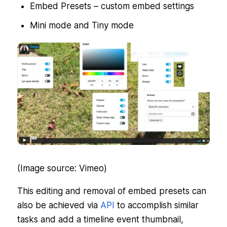
Embed Presets – custom embed settings
Mini mode and Tiny mode
(Image source: Vimeo)
This editing and removal of embed presets can
also be achieved via
API
to accomplish similar
tasks and add a timeline event thumbnail,