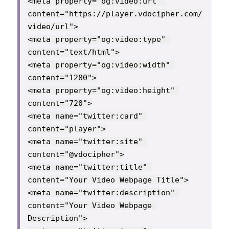
<meta property="og:video:url" 
content="https://player.vdocipher.com/
video/url">

<meta property="og:video:type" 
content="text/html">

<meta property="og:video:width" 
content="1280">

<meta property="og:video:height" 
content="720">

<meta name="twitter:card" 
content="player">

<meta name="twitter:site" 
content="@vdocipher">

<meta name="twitter:title" 
content="Your Video Webpage Title">

<meta name="twitter:description" 
content="Your Video Webpage 
Description">
