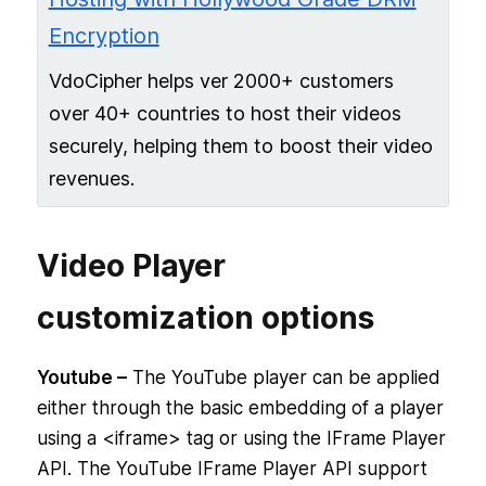
Encryption
VdoCipher helps ver 2000+ customers
over 40+ countries to host their videos
securely, helping them to boost their video
revenues.
Video Player
customization options
Youtube –
The YouTube player can be applied
either through the basic embedding of a player
using a <iframe> tag or using the IFrame Player
API. The YouTube IFrame Player API support