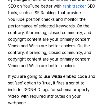
SEO on YouTube better with
rank tracker
SEO
tools, such as SE Ranking, that provide
YouTube position checks and monitor the
performance of selected keywords. On the
contrary, if branding, closed community, and
copyright content are your primary concern,
Vimeo and Wistia are better choices. On the
contrary, if branding, closed community, and
copyright content are your primary concern,
Vimeo and Wistia are better choices.
If you are going to use Wistia embed code and
set ‘seo’ option to ‘true’, it fires a script to
include JSON-LD tags for schema property
‘video’ with required attributes on your
webpage.