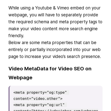
While using a Youtube & Vimeo embed on your
webpage, you will have to separately provide
the required schema and meta property tags to
make your video content more search engine
friendly.
Below are some meta properties that can be
entirely or partially incorporated into your web
page to increase your video’s search presence.
Video MetaData for Video SEO on
Webpage
<meta property="og:type" 
content="video.other">

<meta property="og:url" 