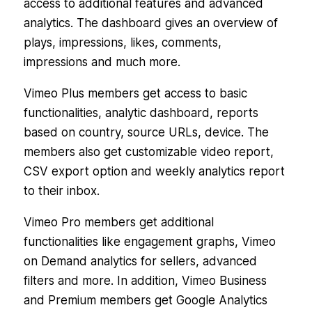
access to additional features and advanced
analytics. The dashboard gives an overview of
plays, impressions, likes, comments,
impressions and much more.
Vimeo Plus members get access to basic
functionalities, analytic dashboard, reports
based on country, source URLs, device. The
members also get customizable video report,
CSV export option and weekly analytics report
to their inbox.
Vimeo Pro members get additional
functionalities like engagement graphs, Vimeo
on Demand analytics for sellers, advanced
filters and more. In addition, Vimeo Business
and Premium members get Google Analytics