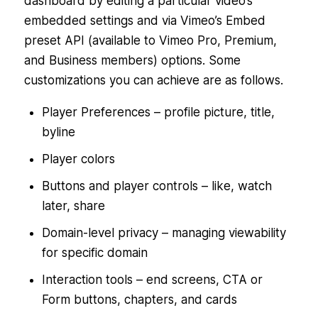
dashboard by editing a particular video’s
embedded settings and via Vimeo’s Embed
preset API (available to Vimeo Pro, Premium,
and Business members) options. Some
customizations you can achieve are as follows.
Player Preferences – profile picture, title,
byline
Player colors
Buttons and player controls – like, watch
later, share
Domain-level privacy – managing viewability
for specific domain
Interaction tools – end screens, CTA or
Form buttons, chapters, and cards