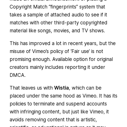
Copyright Match “fingerprints” system that
takes a sample of attached audio to see if it
matches with other third-party copyrighted
material like songs, movies, and TV shows.
This has improved a lot in recent years, but the
misuse of Vimeo’s policy of ‘Fair use’ is not
promising enough. Available option for original
creators mainly includes reporting it under
DMCA.
That leaves us with
Wistia
, which can be
placed under the same hood as Vimeo. It has its
policies to terminate and suspend accounts
with infringing content, but just like Vimeo, it
avoids removing content that is artistic,