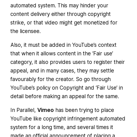
automated system. This may hinder your
content delivery either through copyright
strike, or that video might get monetized for
the licensee.
Also, it must be added in YouTube’s context
that when it allows content in the ‘Fair use’
category, it also provides users to register their
appeal, and in many cases, they may settle
favourably for the creator. So go through
YouTube’s policy on Copyright and ‘Fair Use’ in
detail before making an appeal for the same.
In Parallel,
Vimeo
has been trying to place
YouTube like copyright infringement automated
system for a long time, and several times it
made an official announcement of placing a