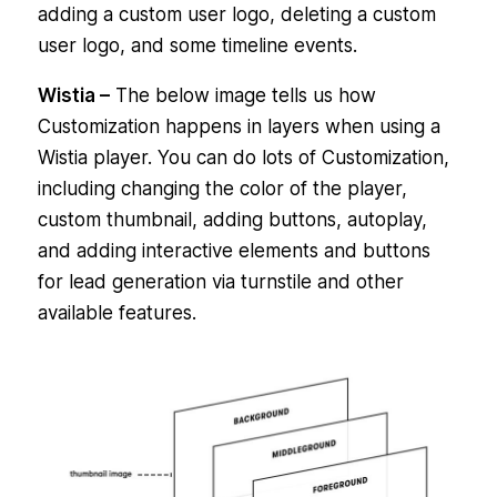
adding a custom user logo, deleting a custom
user logo, and some timeline events.
Wistia –
The below image tells us how
Customization happens in layers when using a
Wistia player. You can do lots of Customization,
including changing the color of the player,
custom thumbnail, adding buttons, autoplay,
and adding interactive elements and buttons
for lead generation via turnstile and other
available features.