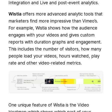
Integration and Live and post-event analytics.
Wistia
offers more advanced analytic tools that
marketers find more impressive than Vimeo’s.
For example, Wistia shows how the audience
engages with your videos and gives custom
reports with duration graphs and engagement.
This includes the number of visitors, how many
people load your videos, hours watched, play
rate and other video-related metrics.
One unique feature of Wistia is the Video