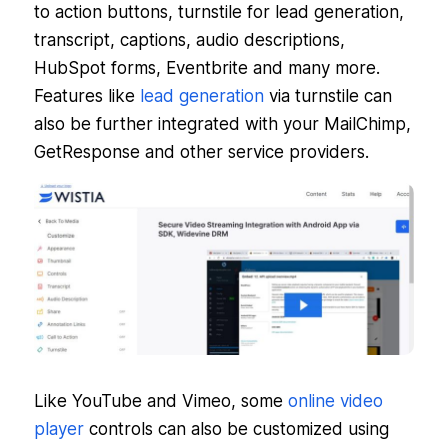
to action buttons, turnstile for lead generation,
transcript, captions, audio descriptions,
HubSpot forms, Eventbrite and many more.
Features like
lead generation
via turnstile can
also be further integrated with your MailChimp,
GetResponse and other service providers.
Like YouTube and Vimeo, some
online video
player
controls can also be customized using