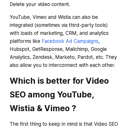
Delete your video content.
YouTube, Vimeo and Wistia can also be
integrated (sometimes via third-party tools)
with loads of marketing, CRM, and analytics
platforms like
Facebook Ad Campaigns
,
Hubspot, GetResponse, Mailchimp, Google
Analytics, Zendesk, Marketo, Pardot, etc. They
also allow you to interconnect with each other.
Which is better for Video
SEO among YouTube,
Wistia & Vimeo ?
The first thing to keep in mind is that Video SEO