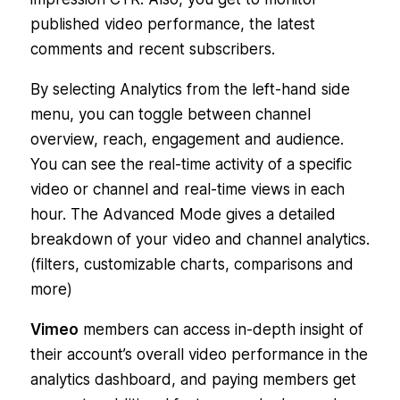
published video performance, the latest
comments and recent subscribers.
By selecting Analytics from the left-hand side
menu, you can toggle between channel
overview, reach, engagement and audience.
You can see the real-time activity of a specific
video or channel and real-time views in each
hour. The Advanced Mode gives a detailed
breakdown of your video and channel analytics.
(filters, customizable charts, comparisons and
more)
Vimeo
members can access in-depth insight of
their account’s overall video performance in the
analytics dashboard, and paying members get