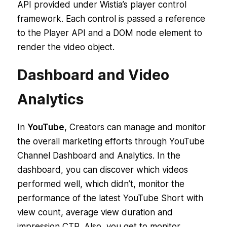
API provided under Wistia’s player control
framework. Each control is passed a reference
to the Player API and a DOM node element to
render the video object.
Dashboard and Video
Analytics
In
YouTube
, Creators can manage and monitor
the overall marketing efforts through YouTube
Channel Dashboard and Analytics. In the
dashboard, you can discover which videos
performed well, which didn’t, monitor the
performance of the latest YouTube Short with
view count, average view duration and
impression CTR. Also, you get to monitor