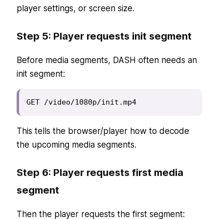
player settings, or screen size.
Step 5: Player requests init segment
Before media segments, DASH often needs an
init segment:
GET /video/1080p/init.mp4
This tells the browser/player how to decode
the upcoming media segments.
Step 6: Player requests first media
segment
Then the player requests the first segment: