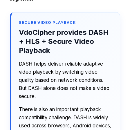
SECURE VIDEO PLAYBACK
VdoCipher provides DASH
+ HLS + Secure Video
Playback
DASH helps deliver reliable adaptive
video playback by switching video
quality based on network conditions.
But DASH alone does not make a video
secure.
There is also an important playback
compatibility challenge. DASH is widely
used across browsers, Android devices,