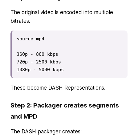
The original video is encoded into multiple
bitrates:
source.mp4

360p - 800 kbps

720p - 2500 kbps

1080p - 5000 kbps
These become DASH Representations.
Step 2: Packager creates segments
and MPD
The DASH packager creates: