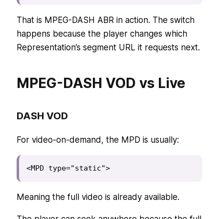
That is MPEG-DASH ABR in action. The switch
happens because the player changes which
Representation’s segment URL it requests next.
MPEG-DASH VOD vs Live
DASH VOD
For video-on-demand, the MPD is usually:
<MPD type="static">
Meaning the full video is already available.