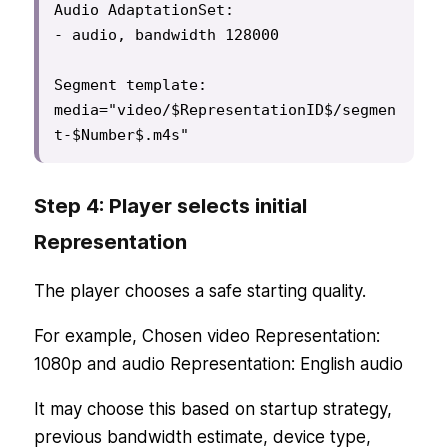
Audio AdaptationSet:

- audio, bandwidth 128000

Segment template:

media="video/$RepresentationID$/segmen
t-$Number$.m4s"
Step 4: Player selects initial
Representation
The player chooses a safe starting quality.
For example, Chosen video Representation:
1080p and audio Representation: English audio
It may choose this based on startup strategy,
previous bandwidth estimate, device type,