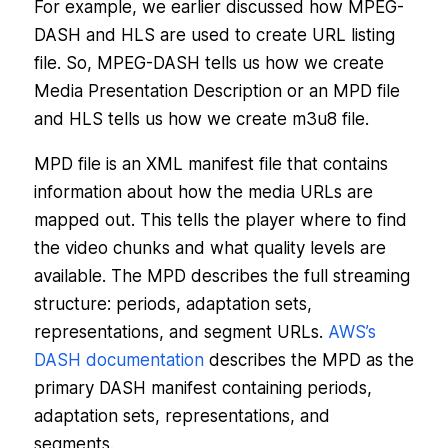
For example, we earlier discussed how MPEG-
DASH and HLS are used to create URL listing
file. So, MPEG-DASH tells us how we create
Media Presentation Description or an MPD file
and HLS tells us how we create m3u8 file.
MPD file is an XML manifest file that contains
information about how the media URLs are
mapped out. This tells the player where to find
the video chunks and what quality levels are
available. The MPD describes the full streaming
structure: periods, adaptation sets,
representations, and segment URLs.
AWS’s
DASH documentation
describes the MPD as the
primary DASH manifest containing periods,
adaptation sets, representations, and
segments.