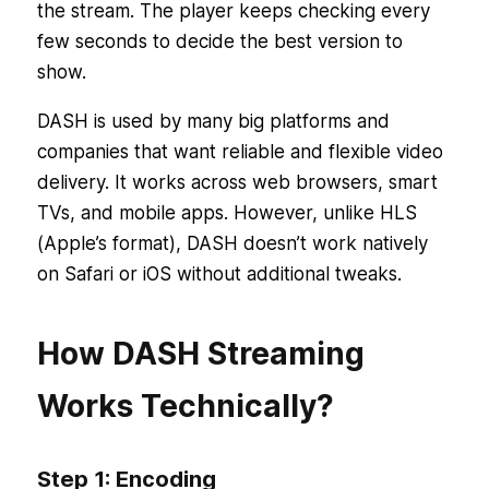
the stream. The player keeps checking every
few seconds to decide the best version to
show.
DASH is used by many big platforms and
companies that want reliable and flexible video
delivery. It works across web browsers, smart
TVs, and mobile apps. However, unlike HLS
(Apple’s format), DASH doesn’t work natively
on Safari or iOS without additional tweaks.
How DASH Streaming
Works Technically?
Step 1: Encoding