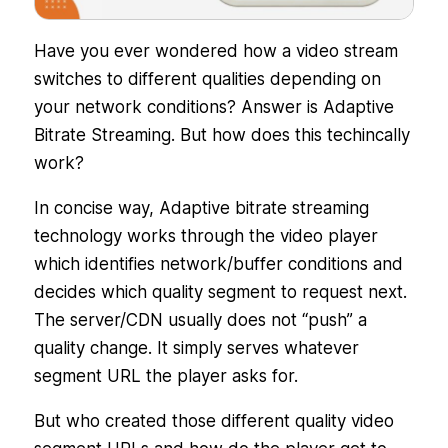
Have you ever wondered how a video stream
switches to different qualities depending on
your network conditions? Answer is Adaptive
Bitrate Streaming. But how does this techincally
work?
In concise way, Adaptive bitrate streaming
technology works through the video player
which identifies network/buffer conditions and
decides which quality segment to request next.
The server/CDN usually does not “push” a
quality change. It simply serves whatever
segment URL the player asks for.
But who created those different quality video