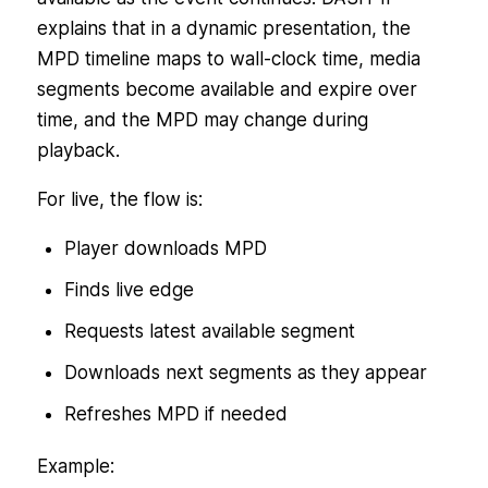
explains that in a dynamic presentation, the
MPD timeline maps to wall-clock time, media
segments become available and expire over
time, and the MPD may change during
playback.
For live, the flow is:
Player downloads MPD
Finds live edge
Requests latest available segment
Downloads next segments as they appear
Refreshes MPD if needed
Example: