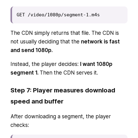
GET /video/1080p/segment-1.m4s
The CDN simply returns that file. The CDN is
not usually deciding that the
network is fast
and send 1080p.
Instead, the player decides:
I want 1080p
segment 1.
Then the CDN serves it.
Step 7: Player measures download
speed and buffer
After downloading a segment, the player
checks: