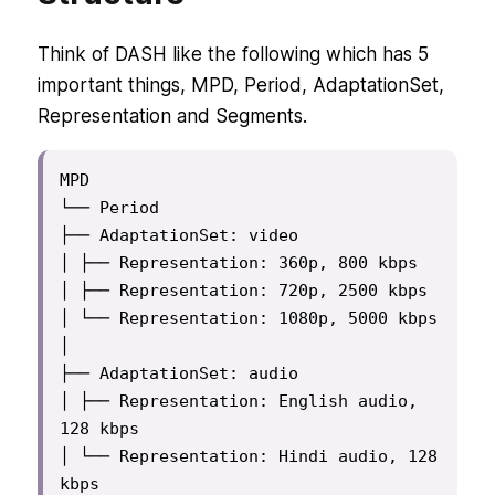
Think of DASH like the following which has 5
important things, MPD, Period, AdaptationSet,
Representation and Segments.
MPD

└── Period

├── AdaptationSet: video

│ ├── Representation: 360p, 800 kbps

│ ├── Representation: 720p, 2500 kbps

│ └── Representation: 1080p, 5000 kbps

│

├── AdaptationSet: audio

│ ├── Representation: English audio, 
128 kbps

│ └── Representation: Hindi audio, 128 
kbps
