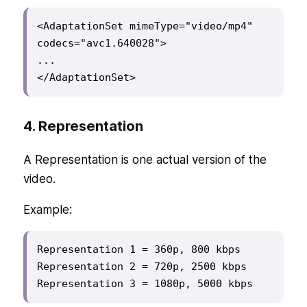
<AdaptationSet mimeType="video/mp4" 
codecs="avc1.640028">

...

</AdaptationSet>
4. Representation
A Representation is one actual version of the
video.
Example:
Representation 1 = 360p, 800 kbps

Representation 2 = 720p, 2500 kbps

Representation 3 = 1080p, 5000 kbps