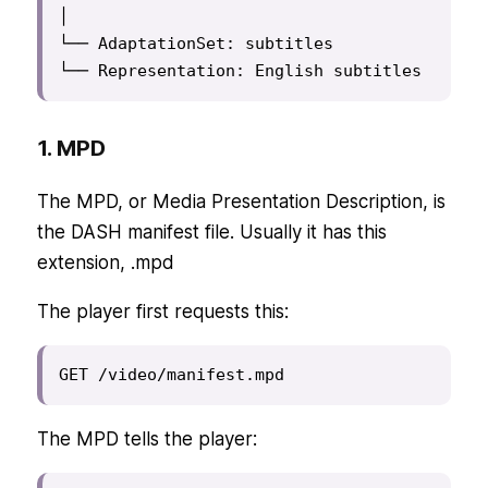
│

└── AdaptationSet: subtitles

└── Representation: English subtitles
1. MPD
The MPD, or Media Presentation Description, is
the DASH manifest file. Usually it has this
extension, .mpd
The player first requests this:
GET /video/manifest.mpd
The MPD tells the player: