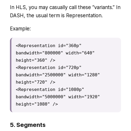
In HLS, you may casually call these “variants.” In
DASH, the usual term is Representation.
Example:
<Representation id="360p" 
bandwidth="800000" width="640" 
height="360" />

<Representation id="720p" 
bandwidth="2500000" width="1280" 
height="720" />

<Representation id="1080p" 
bandwidth="5000000" width="1920" 
height="1080" />
5. Segments