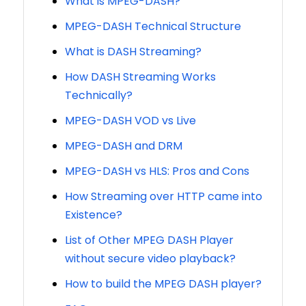
What is MPEG-DASH?
MPEG-DASH Technical Structure
What is DASH Streaming?
How DASH Streaming Works
Technically?
MPEG-DASH VOD vs Live
MPEG-DASH and DRM
MPEG-DASH vs HLS: Pros and Cons
How Streaming over HTTP came into
Existence?
List of Other MPEG DASH Player
without secure video playback?
How to build the MPEG DASH player?