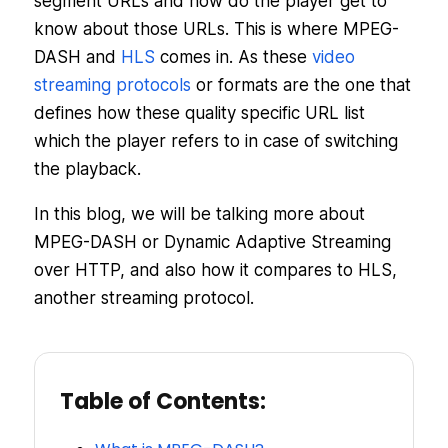
segment URLs and how do the player get to
know about those URLs. This is where MPEG-
DASH and
HLS
comes in. As these
video
streaming protocols
or formats are the one that
defines how these quality specific URL list
which the player refers to in case of switching
the playback.
In this blog, we will be talking more about
MPEG-DASH or Dynamic Adaptive Streaming
over HTTP, and also how it compares to HLS,
another streaming protocol.
Table of Contents: