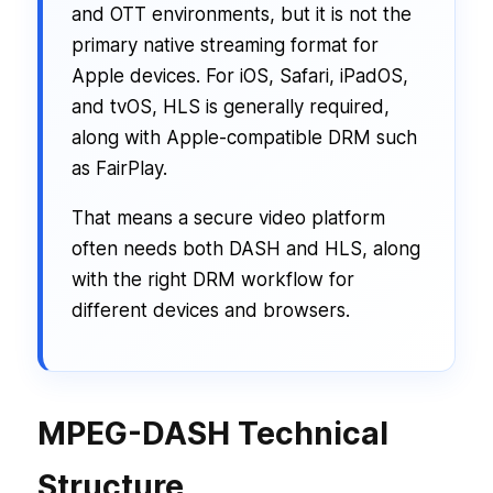
and OTT environments, but it is not the
primary native streaming format for
Apple devices. For iOS, Safari, iPadOS,
and tvOS, HLS is generally required,
along with Apple-compatible DRM such
as FairPlay.
That means a secure video platform
often needs both DASH and HLS, along
with the right DRM workflow for
different devices and browsers.
MPEG-DASH Technical
Structure