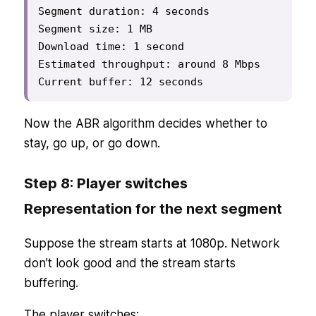
Segment duration: 4 seconds

Segment size: 1 MB

Download time: 1 second

Estimated throughput: around 8 Mbps

Current buffer: 12 seconds
Now the ABR algorithm decides whether to
stay, go up, or go down.
Step 8: Player switches
Representation for the next segment
Suppose the stream starts at 1080p. Network
don’t look good and the stream starts
buffering.
The player switches: