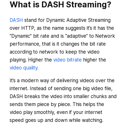
What is DASH Streaming?
DASH
stand for Dynamic Adaptive Streaming
over HTTP, as the name suggests it’s it has the
“Dynamic” bit rate and is “adaptive” to Network
performance, that is it changes the bit rate
according to network to keep the video
playing. Higher the
video bitrate
higher the
video quality.
It’s a modern way of delivering videos over the
internet. Instead of sending one big video file,
DASH breaks the video into smaller chunks and
sends them piece by piece. This helps the
video play smoothly, even if your internet
speed goes up and down while watching.