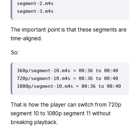
segment-2.m4s

segment-3.m4s
The important point is that these segments are
time-aligned.
So:
360p/segment-10.m4s = 00:36 to 00:40

720p/segment-10.m4s = 00:36 to 00:40

1080p/segment-10.m4s = 00:36 to 00:40
That is how the player can switch from 720p
segment 10 to 1080p segment 11 without
breaking playback.