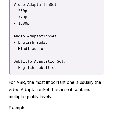
Video AdaptationSet:

- 360p

- 720p

- 1080p

Audio AdaptationSet:

- English audio

- Hindi audio

Subtitle AdaptationSet:

- English subtitles
For ABR, the most important one is usually the
video AdaptationSet, because it contains
multiple quality levels.
Example: