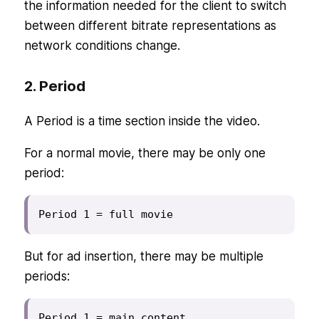
the information needed for the client to switch
between different bitrate representations as
network conditions change.
2. Period
A Period is a time section inside the video.
For a normal movie, there may be only one
period:
Period 1 = full movie
But for ad insertion, there may be multiple
periods:
Period 1 = main content
