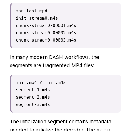
manifest.mpd

init-stream0.m4s

chunk-stream0-00001.m4s

chunk-stream0-00002.m4s

chunk-stream0-00003.m4s
In many modern DASH workflows, the
segments are fragmented MP4 files:
init.mp4 / init.m4s

segment-1.m4s

segment-2.m4s

segment-3.m4s
The initialization segment contains metadata
needed to initialize the decoder. The media