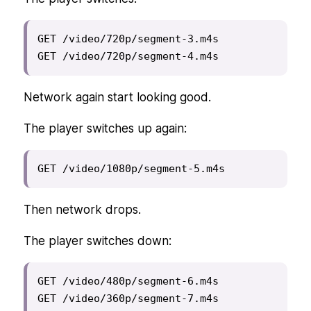
GET /video/720p/segment-3.m4s

GET /video/720p/segment-4.m4s
Network again start looking good.
The player switches up again:
GET /video/1080p/segment-5.m4s
Then network drops.
The player switches down:
GET /video/480p/segment-6.m4s

GET /video/360p/segment-7.m4s