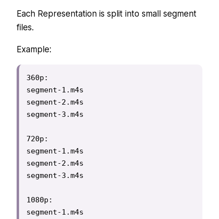
Each Representation is split into small segment
files.
Example:
360p:

segment-1.m4s

segment-2.m4s

segment-3.m4s

720p:

segment-1.m4s

segment-2.m4s

segment-3.m4s

1080p:

segment-1.m4s
