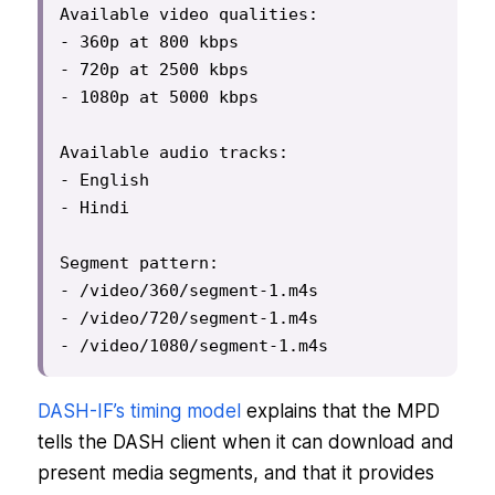
Available video qualities:

- 360p at 800 kbps

- 720p at 2500 kbps

- 1080p at 5000 kbps

Available audio tracks:

- English

- Hindi

Segment pattern:

- /video/360/segment-1.m4s

- /video/720/segment-1.m4s

- /video/1080/segment-1.m4s
DASH-IF’s timing model
explains that the MPD
tells the DASH client when it can download and
present media segments, and that it provides