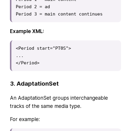
Period 2 = ad

Period 3 = main content continues
Example XML:
<Period start="PT0S">

...

</Period>
3. AdaptationSet
An AdaptationSet groups interchangeable
tracks of the same media type.
For example: