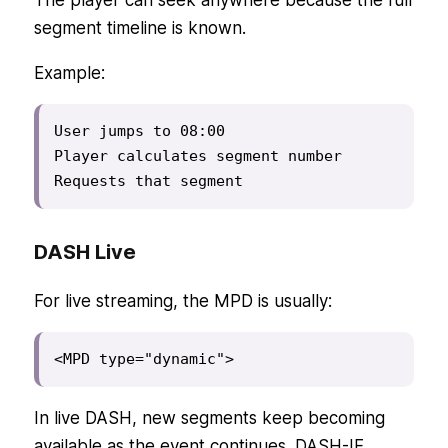
The player can seek anywhere because the full
segment timeline is known.
Example:
User jumps to 08:00

Player calculates segment number

Requests that segment
DASH Live
For live streaming, the MPD is usually:
<MPD type="dynamic">
In live DASH, new segments keep becoming
available as the event continues. DASH-IF