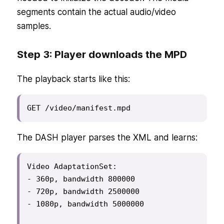
segments contain the actual audio/video
samples.
Step 3: Player downloads the MPD
The playback starts like this:
GET /video/manifest.mpd
The DASH player parses the XML and learns:
Video AdaptationSet:

- 360p, bandwidth 800000

- 720p, bandwidth 2500000

- 1080p, bandwidth 5000000
