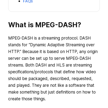
FAQs
What is MPEG-DASH?
MPEG-DASH is a streaming protocol. DASH
stands for “Dynamic Adaptive Streaming over
HTTP.” Because it is based on HTTP, any origin
server can be set up to serve MPEG-DASH
streams. Both DASH and HLS are streaming
specifications/protocols that define how video
should be packaged, described, requested,
and played. They are not like a software that
make something but just definitions on how to
create those things.