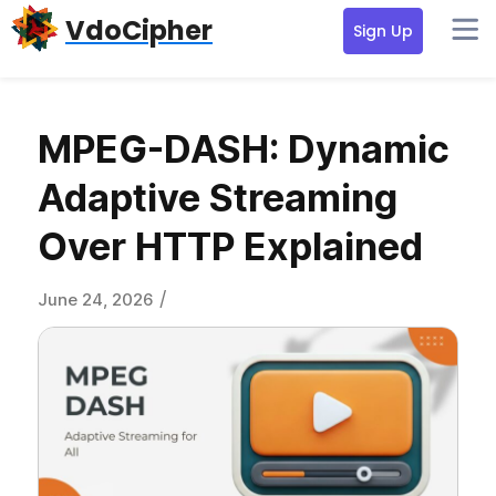
Skip
Skip
Skip
VdoCipher
Sign Up
to
to
to
primary
content
primary
navigation
sidebar
MPEG-DASH: Dynamic
Adaptive Streaming
Over HTTP Explained
/
June 24, 2026