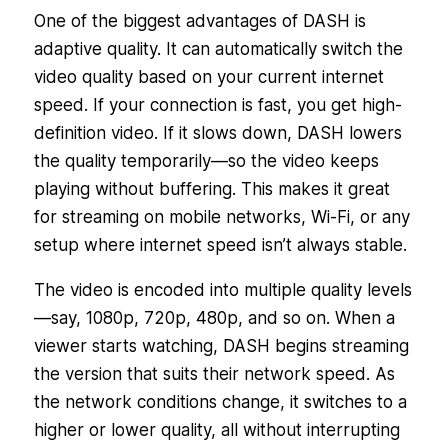
One of the biggest advantages of DASH is
adaptive quality. It can automatically switch the
video quality based on your current internet
speed. If your connection is fast, you get high-
definition video. If it slows down, DASH lowers
the quality temporarily—so the video keeps
playing without buffering. This makes it great
for streaming on mobile networks, Wi-Fi, or any
setup where internet speed isn’t always stable.
The video is encoded into multiple quality levels
—say, 1080p, 720p, 480p, and so on. When a
viewer starts watching, DASH begins streaming
the version that suits their network speed. As
the network conditions change, it switches to a
higher or lower quality, all without interrupting