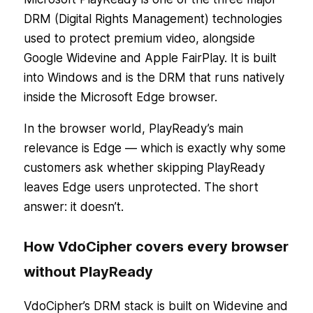
DRM (Digital Rights Management) technologies
used to protect premium video, alongside
Google Widevine and Apple FairPlay. It is built
into Windows and is the DRM that runs natively
inside the Microsoft Edge browser.
In the browser world, PlayReady’s main
relevance is Edge — which is exactly why some
customers ask whether skipping PlayReady
leaves Edge users unprotected. The short
answer: it doesn’t.
How VdoCipher covers every browser
without PlayReady
VdoCipher’s DRM stack is built on Widevine and