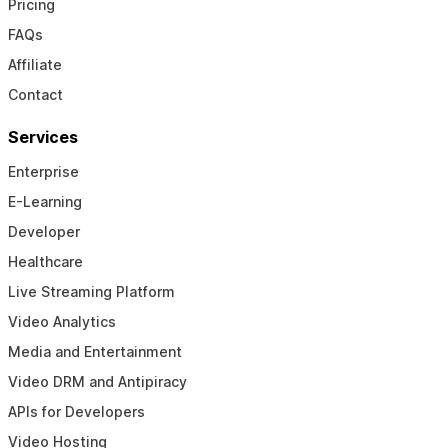
Pricing
FAQs
Affiliate
Contact
Services
Enterprise
E-Learning
Developer
Healthcare
Live Streaming Platform
Video Analytics
Media and Entertainment
Video DRM and Antipiracy
APIs for Developers
Video Hosting