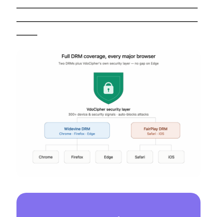
——————————————————————
——————————————————————
——–