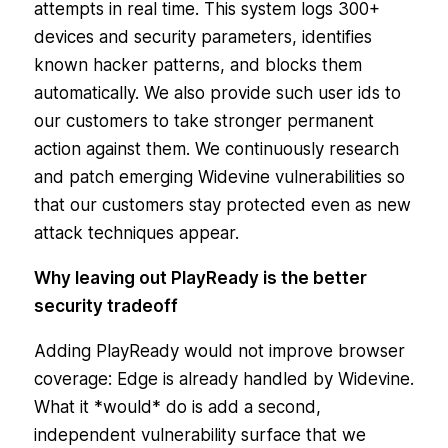
attempts in real time. This system logs 300+
devices and security parameters, identifies
known hacker patterns, and blocks them
automatically. We also provide such user ids to
our customers to take stronger permanent
action against them. We continuously research
and patch emerging Widevine vulnerabilities so
that our customers stay protected even as new
attack techniques appear.
Why leaving out PlayReady is the better
security tradeoff
Adding PlayReady would not improve browser
coverage: Edge is already handled by Widevine.
What it *would* do is add a second,
independent vulnerability surface that we