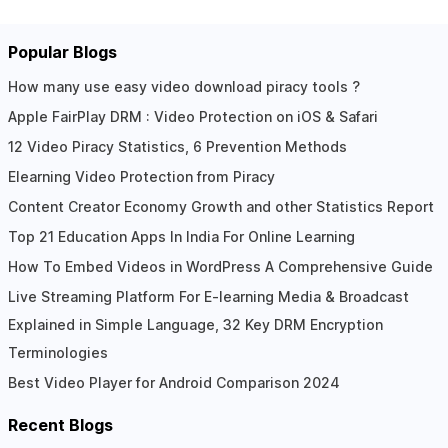
Popular Blogs
How many use easy video download piracy tools ?
Apple FairPlay DRM : Video Protection on iOS & Safari
12 Video Piracy Statistics, 6 Prevention Methods
Elearning Video Protection from Piracy
Content Creator Economy Growth and other Statistics Report
Top 21 Education Apps In India For Online Learning
How To Embed Videos in WordPress A Comprehensive Guide
Live Streaming Platform For E-learning Media & Broadcast
Explained in Simple Language, 32 Key DRM Encryption
Terminologies
Best Video Player for Android Comparison 2024
Recent Blogs