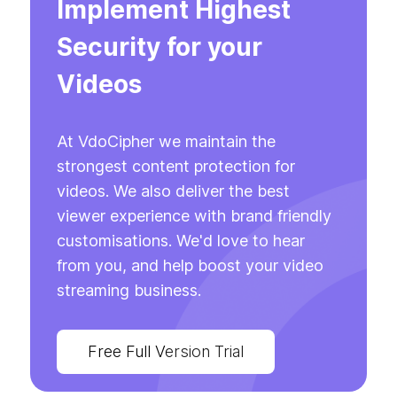
Implement Highest
Security for your
Videos
At VdoCipher we maintain the
strongest content protection for
videos. We also deliver the best
viewer experience with brand friendly
customisations. We'd love to hear
from you, and help boost your video
streaming business.
Free Full Version Trial