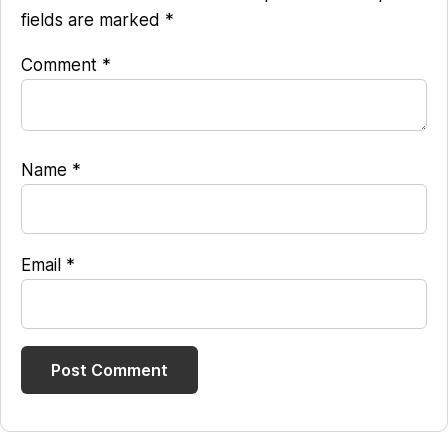
fields are marked
*
Comment
*
Name
*
Email
*