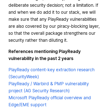
deliberate security decision; not a limitation. If
and when we do add it to our stack, we will
make sure that any PlayReady vulnerabilities
are also covered by our piracy-blocking layer,
so that the overall package strengthens our
security rather than diluting it.
References mentioning PlayReady
vulnerability in the past 2 years
PlayReady content-key extraction research
(SecurityWeek)
PlayReady / Warbird & PMP vulnerability
project (AG Security Research)
Microsoft PlayReady official overview and
Edge/EME support