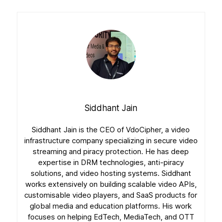
Siddhant Jain
Siddhant Jain is the CEO of VdoCipher, a video
infrastructure company specializing in secure video
streaming and piracy protection. He has deep
expertise in DRM technologies, anti-piracy
solutions, and video hosting systems. Siddhant
works extensively on building scalable video APIs,
customisable video players, and SaaS products for
global media and education platforms. His work
focuses on helping EdTech, MediaTech, and OTT