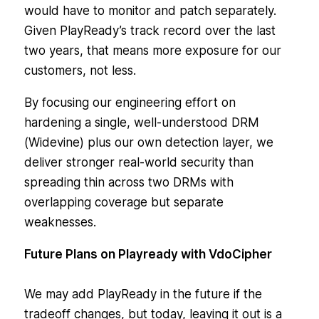
would have to monitor and patch separately.
Given PlayReady’s track record over the last
two years, that means more exposure for our
customers, not less.
By focusing our engineering effort on
hardening a single, well-understood DRM
(Widevine) plus our own detection layer, we
deliver stronger real-world security than
spreading thin across two DRMs with
overlapping coverage but separate
weaknesses.
Future Plans on Playready with VdoCipher
We may add PlayReady in the future if the
tradeoff changes, but today, leaving it out is a