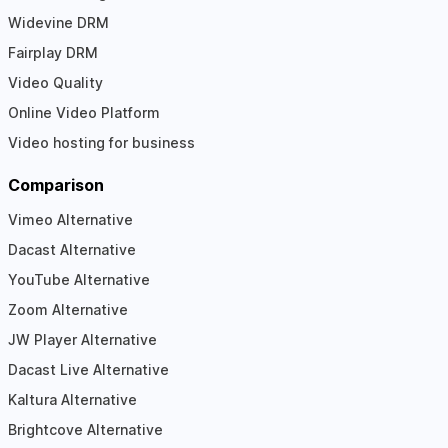
Widevine DRM
Fairplay DRM
Video Quality
Online Video Platform
Video hosting for business
Comparison
Vimeo Alternative
Dacast Alternative
YouTube Alternative
Zoom Alternative
JW Player Alternative
Dacast Live Alternative
Kaltura Alternative
Brightcove Alternative