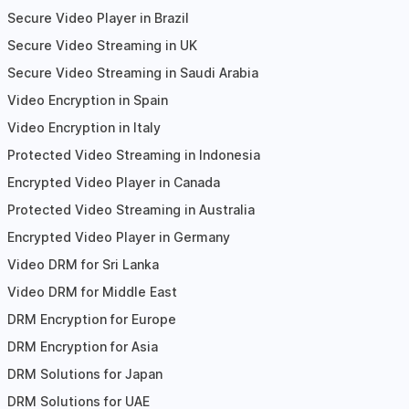
Secure Video Player in Brazil
Secure Video Streaming in UK
Secure Video Streaming in Saudi Arabia
Video Encryption in Spain
Video Encryption in Italy
Protected Video Streaming in Indonesia
Encrypted Video Player in Canada
Protected Video Streaming in Australia
Encrypted Video Player in Germany
Video DRM for Sri Lanka
Video DRM for Middle East
DRM Encryption for Europe
DRM Encryption for Asia
DRM Solutions for Japan
DRM Solutions for UAE