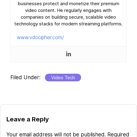
businesses protect and monetize their premium
video content. He regularly engages with
companies on building secure, scalable video
technology stacks for modern streaming platforms.
www.vdocipher.com/
Filed Under:
Video Tech
Reader
Leave a Reply
Interactions
Your email address will not be published.
Required