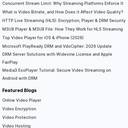
Concurrent Stream Limit: Why Streaming Platforms Enforce It
What is Video Bitrate, and How Does it Affect Video Quality?
HTTP Live Streaming (HLS): Encryption, Player & DRM Security
M3U8 Player & M3U8 File: How They Work for HLS Streaming
Top Video Player for iOS & iPhone (2026)
Microsoft PlayReady DRM and VdoCipher: 2026 Update
DRM Server Solutions with Widevine License and Apple
FairPlay
Media3 ExoPlayer Tutorial: Secure Video Streaming on
Android with DRM
Featured Blogs
Online Video Player
Video Encryption
Video Protection
Video Hosting