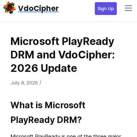
Skip
Skip
Skip
VdoCipher
Sign Up
to
to
to
primary
content
primary
navigation
sidebar
Microsoft PlayReady
DRM and VdoCipher:
2026 Update
/
July 8, 2026
What is Microsoft
PlayReady DRM?
Microsoft PlayReady is one of the three major