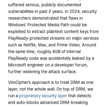
suffered serious, publicly documented
vulnerabilities in past 2 years. In 2024, security
researchers demonstrated that flaws in
Windows’ Protected Media Path could be
exploited to extract plaintext content keys from
PlayReady-protected streams on major services
such as Netflix, Max, and Prime Video. Around
the same time, roughly 4GB of internal
PlayReady code was accidentally leaked by a
Microsoft engineer on a developer forum,
further widening the attack surface.
VdoCipher’s approach is to treat DRM as one
layer, not the whole wall. On top of DRM, we
run a
proprietary security layer
that detects
and auto-blocks advanced DRM-breaking