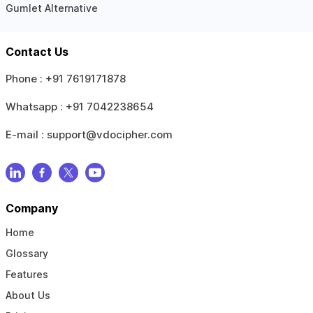
Gumlet Alternative
Contact Us
Phone :
+91 7619171878
Whatsapp :
+91 7042238654
E-mail :
support@vdocipher.com
Company
Home
Glossary
Features
About Us