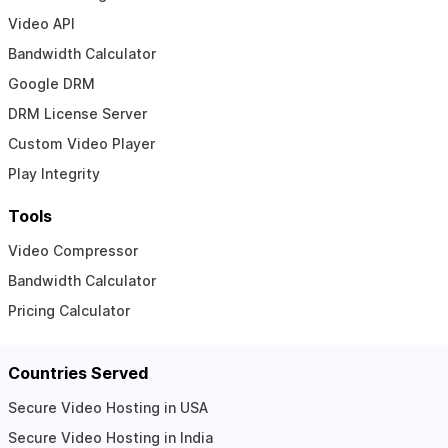
Video API
Bandwidth Calculator
Google DRM
DRM License Server
Custom Video Player
Play Integrity
Tools
Video Compressor
Bandwidth Calculator
Pricing Calculator
Countries Served
Secure Video Hosting in USA
Secure Video Hosting in India