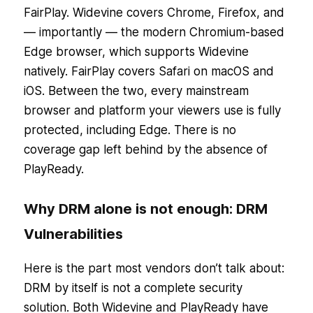
FairPlay. Widevine covers Chrome, Firefox, and
— importantly — the modern Chromium-based
Edge browser, which supports Widevine
natively. FairPlay covers Safari on macOS and
iOS. Between the two, every mainstream
browser and platform your viewers use is fully
protected, including Edge. There is no
coverage gap left behind by the absence of
PlayReady.
Why DRM alone is not enough: DRM
Vulnerabilities
Here is the part most vendors don’t talk about:
DRM by itself is not a complete security
solution. Both Widevine and PlayReady have