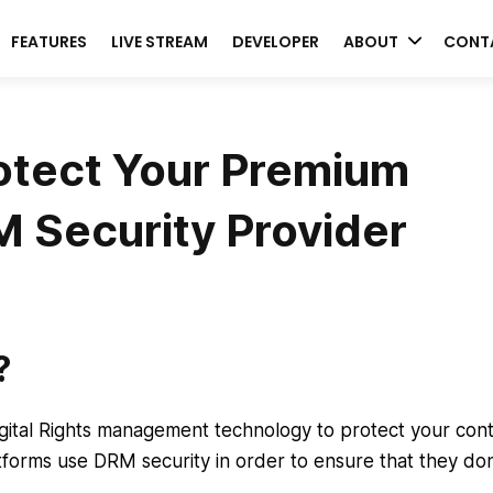
FEATURES
LIVE STREAM
DEVELOPER
ABOUT
CONT
otect Your Premium
 Security Provider
?
Digital Rights management technology to protect your con
forms use DRM security in order to ensure that they don