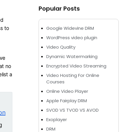
Popular Posts
ed
Google Widevine DRM
s to
WordPress video plugin
Video Quality
Dynamic Watermarking
ave
Encrypted Video Streaming
at no
list a
Video Hosting For Online
Courses
Online Video Player
Apple Fairplay DRM
SVOD VS TVOD VS AVOD
on
Exoplayer
g
DRM