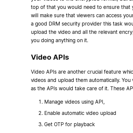
top of that you would need to ensure that yo
will make sure that viewers can access your
a good DRM security provider this task woul
upload the video and all the relevant encry
you doing anything on it.
Video APIs
Video APIs are another crucial feature whi
videos and upload them automatically. You 
as the APIs would take care of it. These AP
Manage videos using API,
Enable automatic video upload
Get OTP for playback