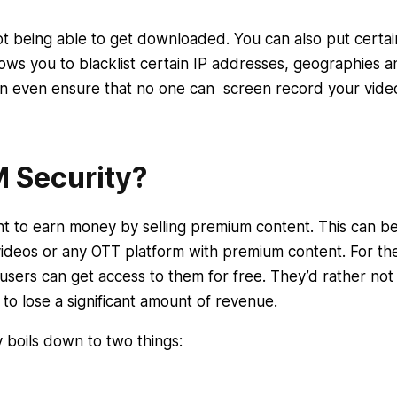
ot being able to get downloaded. You can also put certai
ows you to blacklist certain IP addresses, geographies a
n even ensure that no one can screen record your vide
 Security?
nt to earn money by selling premium content. This can b
videos or any OTT platform with premium content. For th
f users can get access to them for free. They’d rather not
 to lose a significant amount of revenue.
 boils down to two things: