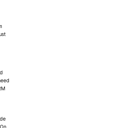
m
ust
nd
need
DRM
ode
 On