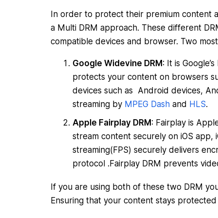
In order to protect their premium content a
a Multi DRM approach. These different DRM
compatible devices and browser. Two most
Google Widevine DRM
: It is Google
protects your content on browsers su
devices such as Android devices, An
streaming by
MPEG Dash
and
HLS
.
Apple Fairplay DRM
: Fairplay is App
stream content securely on iOS app, i
streaming(FPS) securely delivers e
protocol .Fairplay DRM prevents vide
If you are using both of these two DRM you 
Ensuring that your content stays protected 