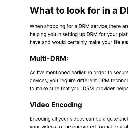
What to look for in a 
When shopping for a DRM service,there are 
helping you in setting up DRM for your plat
have and would certainly make your life ea
Multi-DRM:
As I’ve mentioned earlier, in order to secu
devices, you require different DRM technol
to make sure that your DRM provider help
Video Encoding
Encoding all your videos can be a quite tri
your videos to the encrypted format, but al