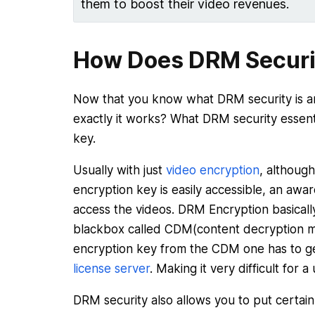
them to boost their video revenues.
How Does DRM Securi
Now that you know what DRM security is a
exactly it works? What DRM security essenti
key.
Usually with just
video encryption
, although
encryption key is easily accessible, an awa
access the videos. DRM Encryption basically
blackbox called CDM(content decryption m
encryption key from the CDM one has to g
license server
. Making it very difficult for 
DRM security also allows you to put certain