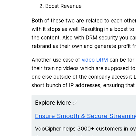
Boost Revenue
Both of these two are related to each other,
with it stops as well. Resulting in a boost 
the content. Also with DRM security you can
rebrand as their own and generate profit fr
Another use case of
video DRM
can be for 
their training videos which are supposed t
one else outside of the company access it 
short bunch of IP addresses, ensuring that
Explore More ✅
Ensure Smooth & Secure Streaming
VdoCipher helps 3000+ customers in over