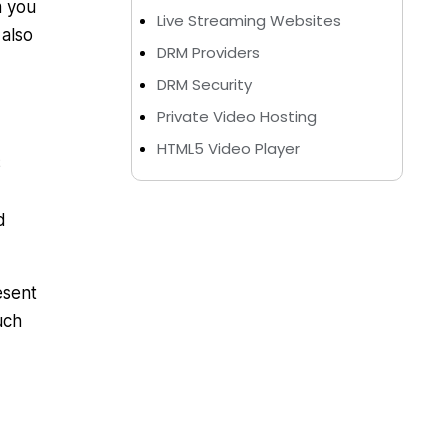
m you
Live Streaming Websites
 also
DRM Providers
DRM Security
Private Video Hosting
HTML5 Video Player
S
d
esent
uch