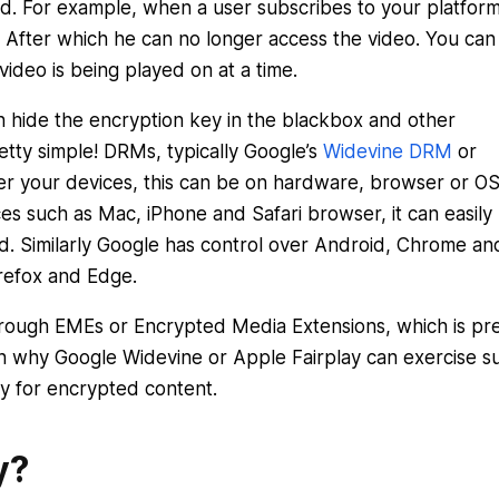
yed. For example, when a user subscribes to your platfor
. After which he can no longer access the video. You can
video is being played on at a time.
hide the encryption key in the blackbox and other
retty simple! DRMs, typically Google’s
Widevine DRM
or
r your devices, this can be on hardware, browser or O
ces such as Mac, iPhone and Safari browser, it can easily
ed. Similarly Google has control over Android, Chrome an
refox and Edge.
through EMEs or Encrypted Media Extensions, which is pr
son why Google Widevine or Apple Fairplay can exercise s
ty for encrypted content.
y?