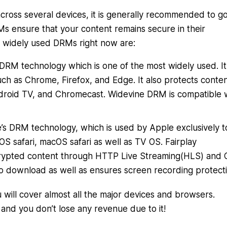
cross several devices, it is generally recommended to go
s ensure that your content remains secure in their
 widely used DRMs right now are:
’s DRM technology which is one of the most widely used. It
ch as Chrome, Firefox, and Edge. It also protects conte
droid TV, and Chromecast. Widevine DRM is compatible 
le’s DRM technology, which is used by Apple exclusively t
OS safari, macOS safari as well as TV OS. Fairplay
ncrypted content through HTTP Live Streaming(HLS) and
o download as well as ensures screen recording protecti
will cover almost all the major devices and browsers.
and you don’t lose any revenue due to it!