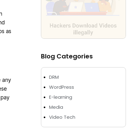
n
nd
os as
Blog Categories
DRM
e any
WordPress
ese
E-learning
 pay
Media
Video Tech