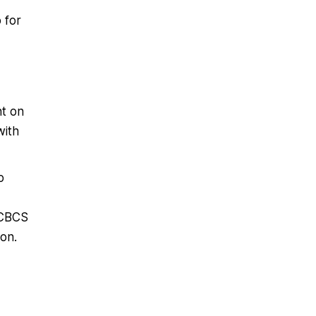
 for
nt on
with
o
 CBCS
on.