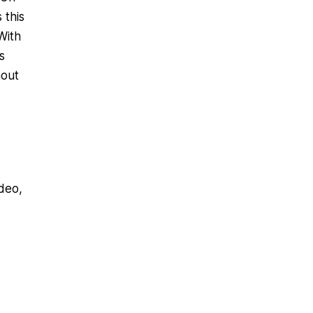
 this
With
s
hout
deo,