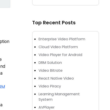
Top Recent Posts
Enterprise Video Platform
ption
Cloud Video Platform
Video Player for Android
e
DRM Solution
and
Video Bitrate
 a
React Native Video
Video Piracy
RM
Learning Management
System
 a
AVPlayer