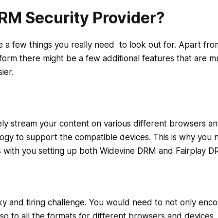
DRM Security Provider?
a few things you really need to look out for. Apart fro
form there might be a few additional features that are m
sier.
rely stream your content on various different browsers a
ogy to support the compatible devices. This is why you 
s with you setting up both Widevine DRM and Fairplay 
cky and tiring challenge. You would need to not only enc
so to all the formats for different browsers and devices.