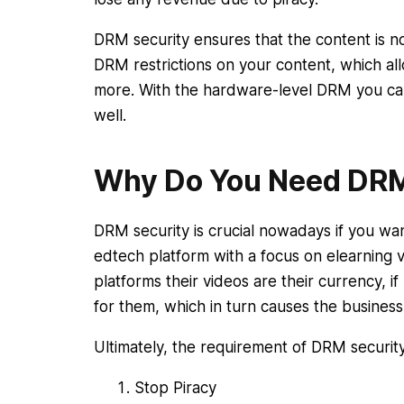
DRM security ensures that the content is n
DRM restrictions on your content, which all
more. With the hardware-level DRM you ca
well.
Why Do You Need DRM
DRM security is crucial nowadays if you wa
edtech platform with a focus on elearning 
platforms their videos are their currency, i
for them, which in turn causes the business
Ultimately, the requirement of DRM security
Stop Piracy