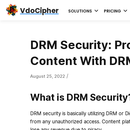
Skip
Skip
Skip
VdoCipher
SOLUTIONS
PRICING
to
to
to
primary
content
primary
navigation
sidebar
DRM Security: Pr
Content With DRM
/
August 25, 2022
What is DRM Security
DRM security is basically utilizing DRM or 
from any unauthorized access. Content plat
lose any revenue due to piracy.