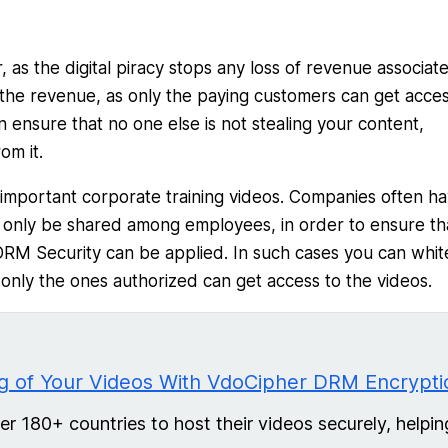
 as the digital piracy stops any loss of revenue associat
to the revenue, as only the paying customers can get acces
 ensure that no one else is not stealing your content,
om it.
important corporate training videos. Companies often h
o only be shared among employees, in order to ensure th
DRM Security can be applied. In such cases you can white
 only the ones authorized can get access to the videos.
 of Your Videos With VdoCipher DRM Encrypti
 180+ countries to host their videos securely, helpin