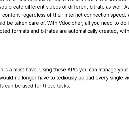
u create different videos of different bitrate as well. As
 content regardless of their internet connection speed. 
d be taken care of. With Vdocipher, all you need to do i
pted formats and bitrates are automatically created, wit
ch is a must have. Using these APIs you can manage your
would no longer have to tediously upload every single vi
Is can be used for these tasks: