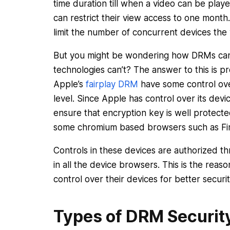
time duration till when a video can be pla
can restrict their view access to one month
limit the number of concurrent devices the 
But you might be wondering how DRMs can 
technologies can’t? The answer to this is p
Apple’s
fairplay DRM
have some control ove
level. Since Apple has control over its devi
ensure that encryption key is well protect
some chromium based browsers such as Fi
Controls in these devices are authorized 
in all the device browsers. This is the rea
control over their devices for better securi
Types of DRM Securit