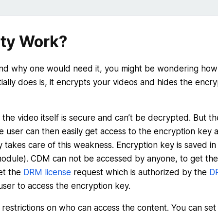
ty Work?
nd why one would need it, you might be wondering how
ally does is, it encrypts your videos and hides the encry
 the video itself is secure and can’t be decrypted. But th
re user can then easily get access to the encryption key 
 takes care of this weakness. Encryption key is saved in
odule). CDM can not be accessed by anyone, to get the
et the
DRM license
request which is authorized by the
D
a user to access the encryption key.
 restrictions on who can access the content. You can set