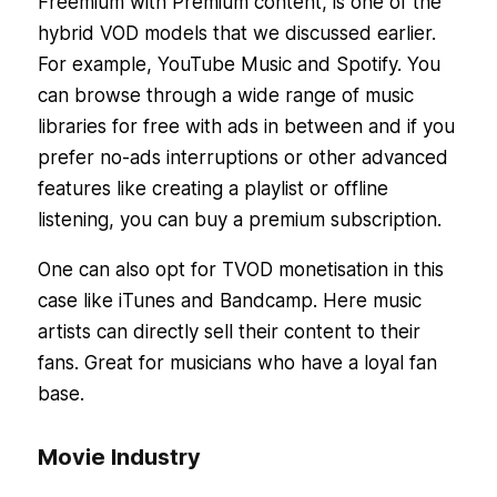
Freemium with Premium content, is one of the
hybrid VOD models that we discussed earlier.
For example, YouTube Music and Spotify. You
can browse through a wide range of music
libraries for free with ads in between and if you
prefer no-ads interruptions or other advanced
features like creating a playlist or offline
listening, you can buy a premium subscription.
One can also opt for TVOD monetisation in this
case like iTunes and Bandcamp. Here music
artists can directly sell their content to their
fans. Great for musicians who have a loyal fan
base.
Movie Industry