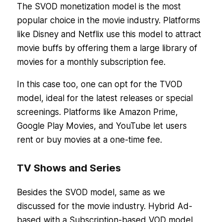
The SVOD monetization model is the most
popular choice in the movie industry. Platforms
like Disney and Netflix use this model to attract
movie buffs by offering them a large library of
movies for a monthly subscription fee.
In this case too, one can opt for the TVOD
model, ideal for the latest releases or special
screenings. Platforms like Amazon Prime,
Google Play Movies, and YouTube let users
rent or buy movies at a one-time fee.
TV Shows and Series
Besides the SVOD model, same as we
discussed for the movie industry. Hybrid Ad-
based with a Subscription-based VOD model