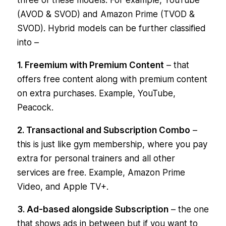
(AVOD & SVOD) and Amazon Prime (TVOD &
SVOD). Hybrid models can be further classified
into –
1. Freemium with Premium Content
– that
offers free content along with premium content
on extra purchases. Example, YouTube,
Peacock.
2. Transactional and Subscription Combo
–
this is just like gym membership, where you pay
extra for personal trainers and all other
services are free. Example, Amazon Prime
Video, and Apple TV+.
3. Ad-based alongside Subscription
– the one
that shows ads in between but if you want to