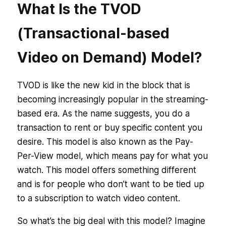
What Is the TVOD
(Transactional-based
Video on Demand) Model?
TVOD is like the new kid in the block that is
becoming increasingly popular in the streaming-
based era. As the name suggests, you do a
transaction to rent or buy specific content you
desire. This model is also known as the Pay-
Per-View model, which means pay for what you
watch. This model offers something different
and is for people who don’t want to be tied up
to a subscription to watch video content.
So what’s the big deal with this model? Imagine