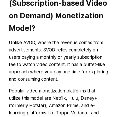
(Subscription-based Video
on Demand) Monetization
Model?
Unlike AVOD, where the revenue comes from
advertisements. SVOD relies completely on
users paying a monthly or yearly subscription
fee to watch video content. It has a buffet-like
approach where you pay one time for exploring
and consuming content.
Popular video monetization platforms that
utilize this model are Netflix, Hulu, Disney+
(formerly Hotstar), Amazon Prime, and e-
learning platforms like Toppr, Vedantu, and