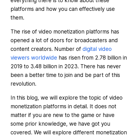
everything there is to know about these
platforms and how you can effectively use
them.
The rise of video monetization platforms has
opened a lot of doors for broadcasters and
content creators. Number of
digital video
viewers worldwide
has risen from 2.78 billion in
2019 to 3.48 billion in 2023. There has never
been a better time to join and be part of this
revolution.
In this blog, we will explore the topic of video
monetization platforms in detail. It does not
matter if you are new to the game or have
some prior knowledge, we have got you
covered. We will explore different monetization