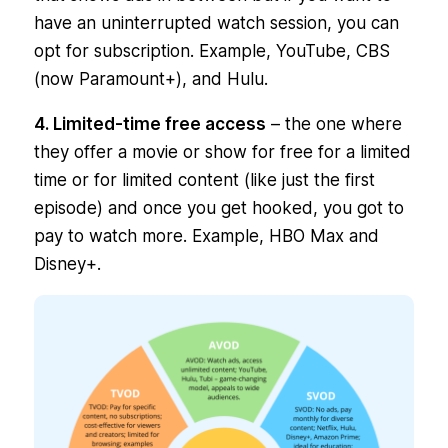
have an uninterrupted watch session, you can
opt for subscription. Example, YouTube, CBS
(now Paramount+), and Hulu.
4. Limited-time free access
– the one where
they offer a movie or show for free for a limited
time or for limited content (like just the first
episode) and once you get hooked, you got to
pay to watch more. Example, HBO Max and
Disney+.