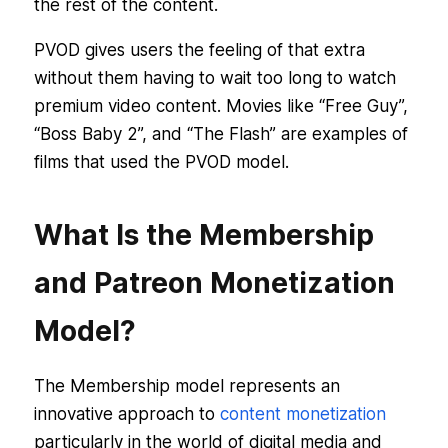
the rest of the content.
PVOD gives users the feeling of that extra
without them having to wait too long to watch
premium video content. Movies like “Free Guy”,
“Boss Baby 2”, and “The Flash” are examples of
films that used the PVOD model.
What Is the Membership
and Patreon Monetization
Model?
The Membership model represents an
innovative approach to
content monetization
particularly in the world of digital media and