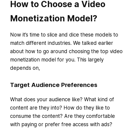
How to Choose a Video
Monetization Model?
Now it’s time to slice and dice these models to
match different industries. We talked earlier
about how to go around choosing the top video
monetization model for you. This largely
depends on,
Target Audience Preferences
What does your audience like? What kind of
content are they into? How do they like to
consume the content? Are they comfortable
with paying or prefer free access with ads?