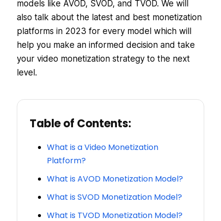
models like AVOD, SVOD, and TVOD. We will
also talk about the latest and best monetization
platforms in 2023 for every model which will
help you make an informed decision and take
your video monetization strategy to the next
level.
Table of Contents:
What is a Video Monetization
Platform?
What is AVOD Monetization Model?
What is SVOD Monetization Model?
What is TVOD Monetization Model?