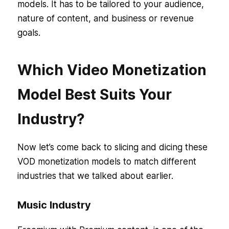
models. It has to be tailored to your audience,
nature of content, and business or revenue
goals.
Which Video Monetization
Model Best Suits Your
Industry?
Now let’s come back to slicing and dicing these
VOD monetization models to match different
industries that we talked about earlier.
Music Industry