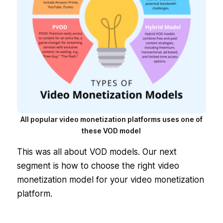
All popular video monetization platforms uses one of
these VOD model
This was all about VOD models. Our next
segment is how to choose the right video
monetization model for your video monetization
platform.