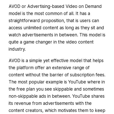
AVOD or Advertising-based Video on Demand
model is the most common of all. It has a
straightforward proposition, that is users can
access unlimited content as long as they sit and
watch advertisements in between. This model is
quite a game changer in the video content
industry.
AVOD is a simple yet effective model that helps
the platform offer an extensive range of
content without the barrier of subscription fees.
The most popular example is YouTube where in
the free plan you see skippable and sometimes
non-skippable ads in between. YouTube shares
its revenue from advertisements with the
content creators, which motivates them to keep