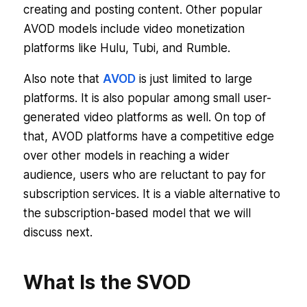
creating and posting content. Other popular
AVOD models include video monetization
platforms like Hulu, Tubi, and Rumble.
Also note that
AVOD
is just limited to large
platforms. It is also popular among small user-
generated video platforms as well. On top of
that, AVOD platforms have a competitive edge
over other models in reaching a wider
audience, users who are reluctant to pay for
subscription services. It is a viable alternative to
the subscription-based model that we will
discuss next.
What Is the SVOD