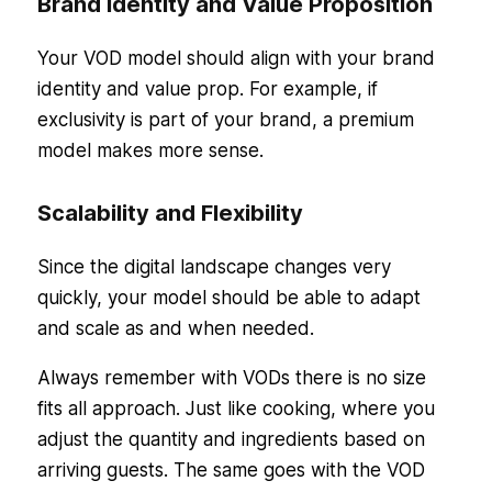
Brand Identity and Value Proposition
Your VOD model should align with your brand
identity and value prop. For example, if
exclusivity is part of your brand, a premium
model makes more sense.
Scalability and Flexibility
Since the digital landscape changes very
quickly, your model should be able to adapt
and scale as and when needed.
Always remember with VODs there is no size
fits all approach. Just like cooking, where you
adjust the quantity and ingredients based on
arriving guests. The same goes with the VOD