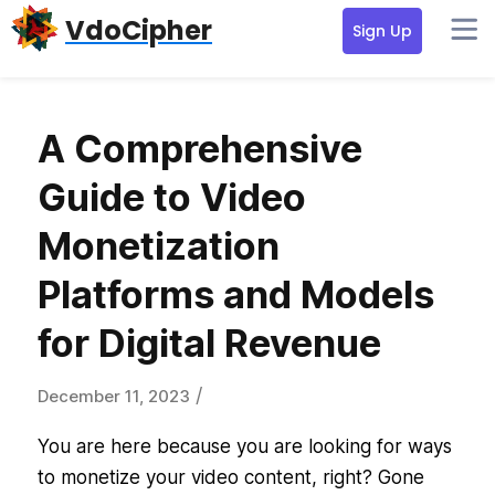
Skip
Skip
Skip
VdoCipher
Sign Up
to
to
to
primary
content
primary
navigation
sidebar
A Comprehensive
Guide to Video
Monetization
Platforms and Models
for Digital Revenue
/
December 11, 2023
You are here because you are looking for ways
to monetize your video content, right? Gone