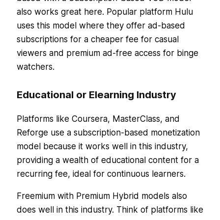
also works great here. Popular platform Hulu
uses this model where they offer ad-based
subscriptions for a cheaper fee for casual
viewers and premium ad-free access for binge
watchers.
Educational or Elearning Industry
Platforms like Coursera, MasterClass, and
Reforge use a subscription-based monetization
model because it works well in this industry,
providing a wealth of educational content for a
recurring fee, ideal for continuous learners.
Freemium with Premium Hybrid models also
does well in this industry. Think of platforms like