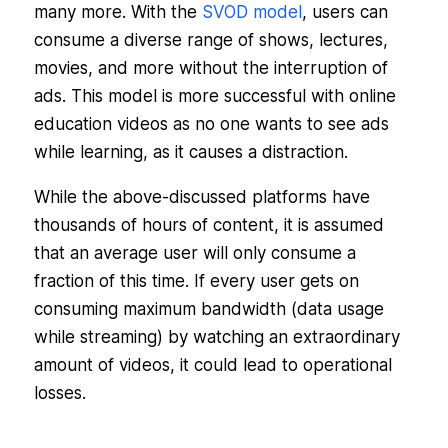
many more. With the
SVOD model
, users can
consume a diverse range of shows, lectures,
movies, and more without the interruption of
ads. This model is more successful with online
education videos as no one wants to see ads
while learning, as it causes a distraction.
While the above-discussed platforms have
thousands of hours of content, it is assumed
that an average user will only consume a
fraction of this time. If every user gets on
consuming maximum bandwidth (data usage
while streaming) by watching an extraordinary
amount of videos, it could lead to operational
losses.