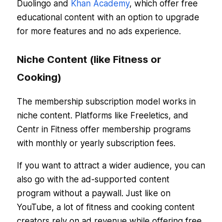
Duolingo and
Khan Academy
, which offer free
educational content with an option to upgrade
for more features and no ads experience.
Niche Content (like Fitness or
Cooking)
The membership subscription model works in
niche content. Platforms like Freeletics, and
Centr in Fitness offer membership programs
with monthly or yearly subscription fees.
If you want to attract a wider audience, you can
also go with the ad-supported content
program without a paywall. Just like on
YouTube, a lot of fitness and cooking content
creators rely on ad revenue while offering free