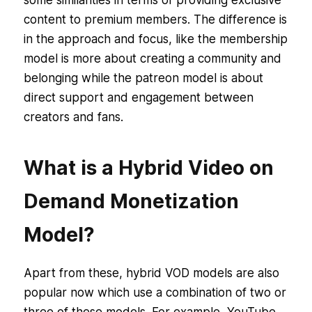
content to premium members. The difference is
in the approach and focus, like the membership
model is more about creating a community and
belonging while the patreon model is about
direct support and engagement between
creators and fans.
What is a Hybrid Video on
Demand Monetization
Model?
Apart from these, hybrid VOD models are also
popular now which use a combination of two or
three of these models. For example, YouTube