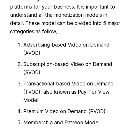
platforms for your business. It is important to
understand all the monetization models in
detail. These model can be divided into 5 major
categories as follow,
Advertising-based Video on Demand
(AVOD)
Subscription-based Video on Demand
(SVOD)
Transactional-based Video on Demand
(TVOD), also known as Pay-Per-View
Model
Premium Video on Demand (PVOD)
Membership and Patreon Model