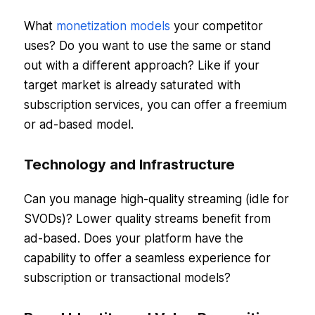
What
monetization models
your competitor
uses? Do you want to use the same or stand
out with a different approach? Like if your
target market is already saturated with
subscription services, you can offer a freemium
or ad-based model.
Technology and Infrastructure
Can you manage high-quality streaming (idle for
SVODs)? Lower quality streams benefit from
ad-based. Does your platform have the
capability to offer a seamless experience for
subscription or transactional models?