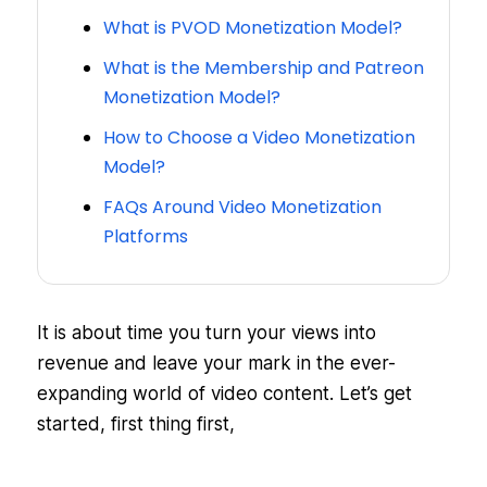
What is PVOD Monetization Model?
What is the Membership and Patreon
Monetization Model?
How to Choose a Video Monetization
Model?
FAQs Around Video Monetization
Platforms
It is about time you turn your views into
revenue and leave your mark in the ever-
expanding world of video content. Let’s get
started, first thing first,