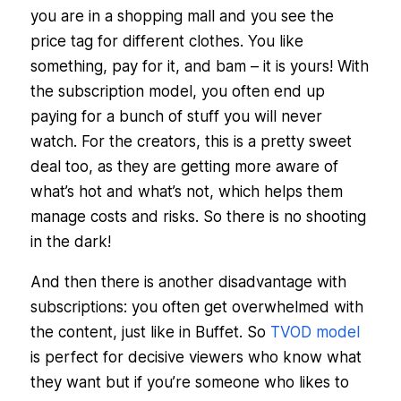
you are in a shopping mall and you see the
price tag for different clothes. You like
something, pay for it, and bam – it is yours! With
the subscription model, you often end up
paying for a bunch of stuff you will never
watch. For the creators, this is a pretty sweet
deal too, as they are getting more aware of
what’s hot and what’s not, which helps them
manage costs and risks. So there is no shooting
in the dark!
And then there is another disadvantage with
subscriptions: you often get overwhelmed with
the content, just like in Buffet. So
TVOD model
is perfect for decisive viewers who know what
they want but if you’re someone who likes to