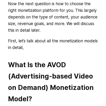
Now the next question is how to choose the
right monetization platform for you. This largely
depends on the type of content, your audience
size, revenue goals, and more. We will discuss
this in detail later.
First, let’s talk about all the monetization models
in detail,
What Is the AVOD
(Advertising-based Video
on Demand) Monetization
Model?