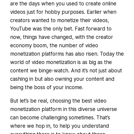
are the days when you used to create online
videos just for hobby purposes. Earlier when
creators wanted to monetize their videos,
YouTube was the only bet. Fast forward to
now, things have changed, with the creator
economy boom, the number of video
monetization platforms has also risen. Today the
world of video monetization is as big as the
content we binge-watch. And it’s not just about
cashing in but also owning your content and
being the boss of your income.
But let’s be real, choosing the best video
monetization platform in this diverse universe
can become challenging sometimes. That’s
where we hop in, to help you understand