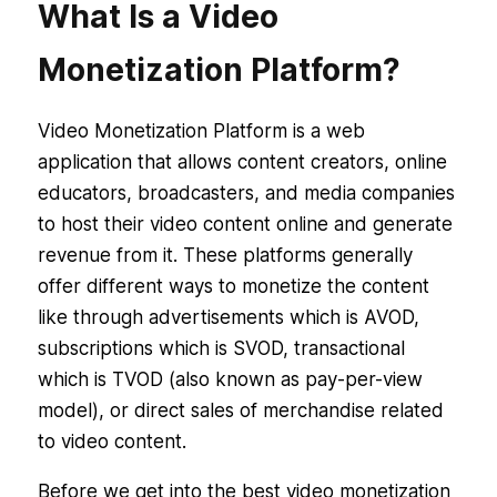
What Is a Video
Monetization Platform?
Video Monetization Platform is a web
application that allows content creators, online
educators, broadcasters, and media companies
to host their video content online and generate
revenue from it. These platforms generally
offer different ways to monetize the content
like through advertisements which is AVOD,
subscriptions which is SVOD, transactional
which is TVOD (also known as pay-per-view
model), or direct sales of merchandise related
to video content.
Before we get into the best video monetization