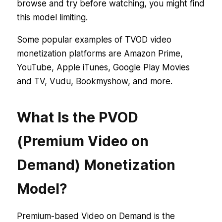
browse and try before watching, you might find
this model limiting.
Some popular examples of TVOD video
monetization platforms are Amazon Prime,
YouTube, Apple iTunes, Google Play Movies
and TV, Vudu, Bookmyshow, and more.
What Is the PVOD
(Premium Video on
Demand) Monetization
Model?
Premium-based Video on Demand is the