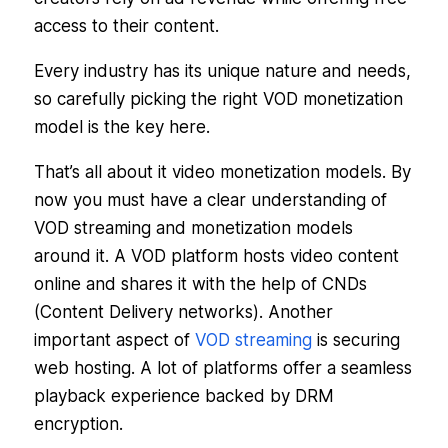
access to their content.
Every industry has its unique nature and needs,
so carefully picking the right VOD monetization
model is the key here.
That’s all about it video monetization models. By
now you must have a clear understanding of
VOD streaming and monetization models
around it. A VOD platform hosts video content
online and shares it with the help of CNDs
(Content Delivery networks). Another
important aspect of
VOD streaming
is securing
web hosting. A lot of platforms offer a seamless
playback experience backed by DRM
encryption.