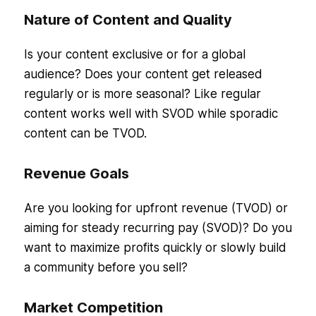
Nature of Content and Quality
Is your content exclusive or for a global
audience? Does your content get released
regularly or is more seasonal? Like regular
content works well with SVOD while sporadic
content can be TVOD.
Revenue Goals
Are you looking for upfront revenue (TVOD) or
aiming for steady recurring pay (SVOD)? Do you
want to maximize profits quickly or slowly build
a community before you sell?
Market Competition