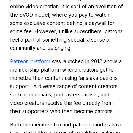
online video creation. It is sort of an evolution of
the SVOD model, where you pay to watch
some exclusive content behind a paywall for
some fee. However, unlike subscribers, patrons
feel a part of something special, a sense of
community and belonging.
Patreon platform
was launched in 2013 and is a
membership platform where creators get to
monetize their content using fans aka patrons’
support. A diverse range of content creators
such as musicians, podcasters, artists, and
video creators receive the fee directly from
their supporters who then become patrons.
Both the membership and patreon models have
some similarities in terms of providing exclusive