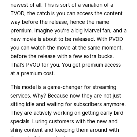
newest of all. This is sort of a variation of a
TVOD, the catch is you can access the content
way before the release, hence the name
premium. Imagine you’re a big Marvel fan, and a
new movie is about to be released. With PVOD
you can watch the movie at the same moment,
before the release with a few extra bucks.
That’s PVOD for you. You get premium access
at a premium cost.
This model is a game-changer for streaming
services. Why? Because now they are not just
sitting idle and waiting for subscribers anymore.
They are actively working on getting early bird
specials. Luring customers with the new and
shiny content and keeping them around with