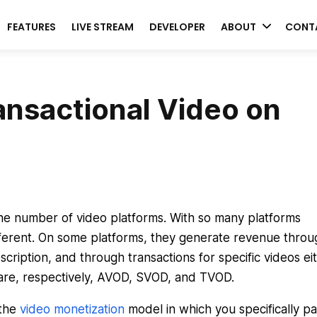
FEATURES
LIVE STREAM
DEVELOPER
ABOUT
CONT
ansactional Video on
the number of video platforms. With so many platforms
ifferent. On some platforms, they generate revenue throu
cription, and through transactions for specific videos ei
 are, respectively, AVOD, SVOD, and TVOD.
 the
video monetization
model in which you specifically pa