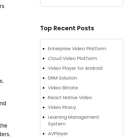
rs
Top Recent Posts
Enterprise Video Platform
Cloud Video Platform
Video Player for Android
DRM Solution
s.
Video Bitrate
React Native Video
and
Video Piracy
Learning Management
System
the
AVPlayer
lders.