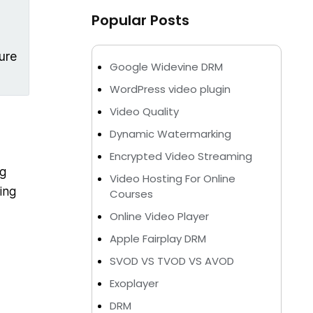
Popular Posts
ure
Google Widevine DRM
WordPress video plugin
Video Quality
Dynamic Watermarking
Encrypted Video Streaming
ng
Video Hosting For Online
ing
Courses
Online Video Player
Apple Fairplay DRM
SVOD VS TVOD VS AVOD
Exoplayer
DRM