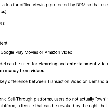
video for offline viewing (protected by DRM so that use
pps)
as:
tent
es, Google Play Movies or Amazon Video
del can be used for
elearning
and
entertainment
video
m money from videos
.
 key difference between Transaction Video on Demand 
nic Sell-Through platforms, users do not actually “own” 
e platform, a license that can be revoked by the rights ho