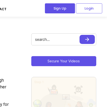
Sign Up
Login
ACT
Search
for:
Primary
Sidebar
Secure Your Videos
gh
ther
y for