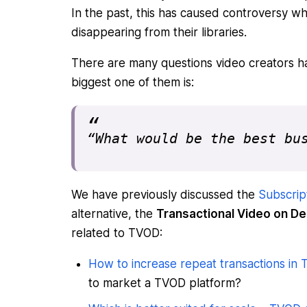
In the past, this has caused controversy 
disappearing from their libraries.
There are many questions video creators h
biggest one of them is:
“What would be the best bu
We have previously discussed the
Subscrip
alternative, the
Transactional Video on 
related to TVOD:
How to increase repeat transactions in
to market a TVOD platform?