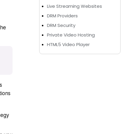
Live Streaming Websites
DRM Providers
DRM Security
The
Private Video Hosting
HTML5 Video Player
s
tions
tegy