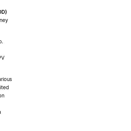
OD)
oney
o.
PV
arious
mited
on
a