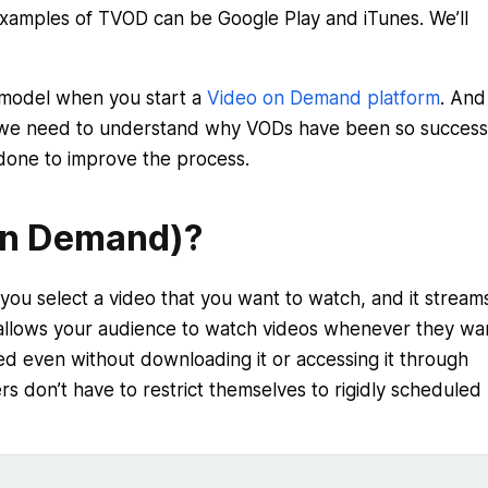
xamples of TVOD can be Google Play and iTunes. We’ll
on model when you start a
Video on Demand platform
. And 
, we need to understand why VODs have been so successf
done to improve the process.
On Demand)?
ou select a video that you want to watch, and it stream
llows your audience to watch videos whenever they wa
ed even without downloading it or accessing it through
rs don’t have to restrict themselves to rigidly scheduled