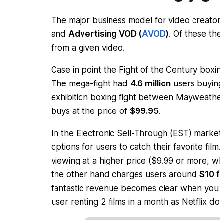
The major business model for video creato
and
Advertising VOD (
AVOD
)
. Of these t
from a given video.
Case in point the
Fight of the Century
boxin
The mega-fight had
4.6 million
users buying
exhibition boxing fight between Mayweat
buys at the price of
$99.95
.
In the Electronic Sell-Through (EST) marke
options for users to catch their favorite fil
viewing at a higher price ($9.99 or more, whi
the other hand charges users around
$10 f
fantastic revenue becomes clear when you 
user renting 2 films in a month as Netflix do