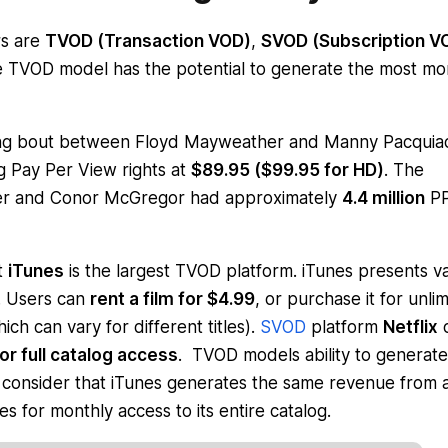
rs are
TVOD (Transaction VOD)
,
SVOD (Subscription V
he TVOD model has the potential to generate the most m
g bout between Floyd Mayweather and Manny Pacquia
 Pay Per View rights at
$89.95 ($99.95 for HD)
. The
her and Conor McGregor had approximately
4.4 million
P
t
iTunes
is the largest TVOD platform. iTunes presents v
m. Users can
rent a film for $4.99
, or purchase it for unli
ch can vary for different titles).
SVOD
platform
Netflix
or full catalog access
. TVOD models ability to generate
consider that iTunes generates the same revenue from 
es for monthly access to its entire catalog.