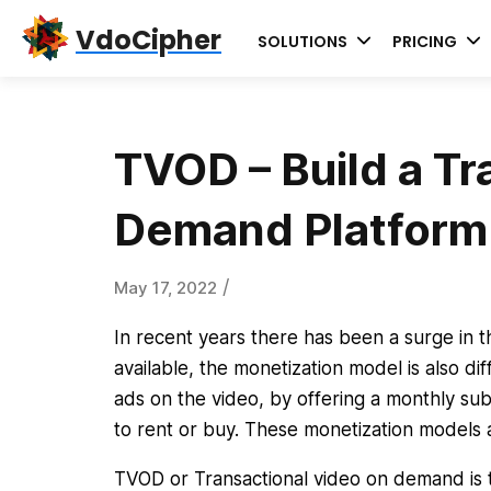
Skip
Skip
Skip
VdoCipher
SOLUTIONS
PRICING
to
to
to
primary
content
primary
navigation
sidebar
TVOD – Build a Tr
Demand Platform
/
May 17, 2022
In recent years there has been a surge in 
available, the monetization model is also d
ads on the video, by offering a monthly subs
to rent or buy. These monetization models
TVOD or Transactional video on demand is