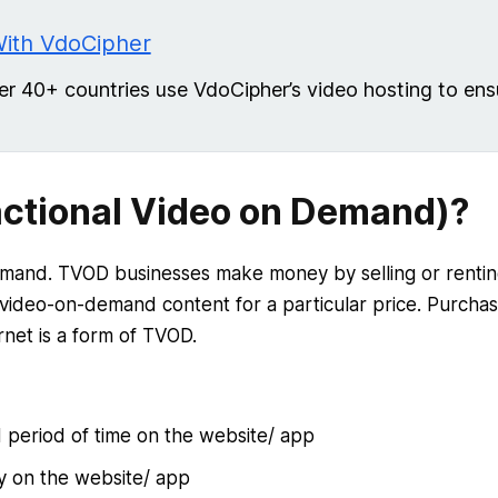
With VdoCipher
 40+ countries use VdoCipher’s video hosting to ens
ctional Video on Demand)?
emand. TVOD businesses make money by selling or renti
 video-on-demand content for a particular price. Purchas
rnet is a form of TVOD.
d period of time on the website/ app
ly on the website/ app