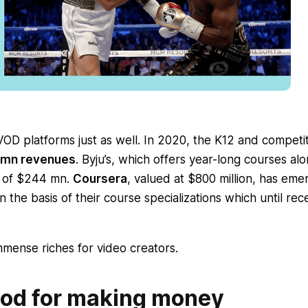
D platforms just as well. In 2020, the K12 and competit
0 mn revenues
. Byju’s, which offers year-long courses al
g of $244 mn.
Coursera
, valued at $800 million, has em
 the basis of their course specializations which until rec
mense riches for video creators.
od for making money