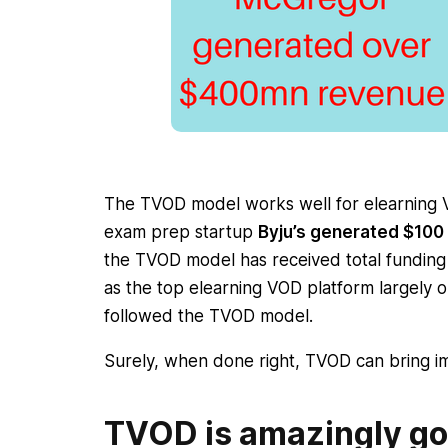
The TVOD model works well for elearning VO
exam prep startup
Byju’s generated $10
the TVOD model has received total fundin
as the top elearning VOD platform largely on
followed the TVOD model.
Surely, when done right, TVOD can bring im
TVOD is amazingly go