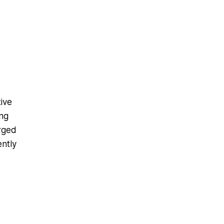
ive
ong
erged
ently