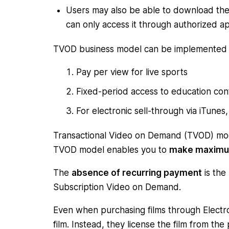
Users may also be able to download the 
can only access it through authorized a
TVOD business model can be implemented 
Pay per view for live sports
Fixed-period access to education con
For electronic sell-through via iTun
Transactional Video on Demand (TVOD) mo
TVOD model enables you to
make maximu
The
absence of recurring payment
is the
Subscription Video on Demand.
Even when purchasing films through Electro
film. Instead, they license the film from th