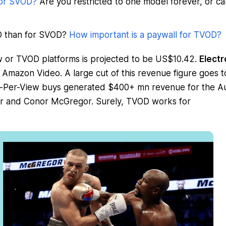
 or SVOD?
Are you restricted to one model forever, or c
OD than for SVOD?
How important is a paywall for TVOD?
 or TVOD platforms is projected to be US$10.42.
Electr
Amazon Video. A large cut of this revenue figure goes t
 Pay-Per-View buys generated $400+ mn revenue for the A
 and Conor McGregor. Surely, TVOD works for