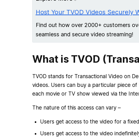
Host Your TVOD Videos Securely 
Find out how over 2000+ customers over
seamless and secure video streaming!
What is TVOD (Transa
TVOD stands for Transactional Video on D
videos. Users can buy a particular piece of
each movie or TV show viewed via the Inte
The nature of this access can vary –
Users get access to the video for a fixe
Users get access to the video indefinite