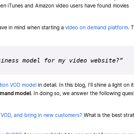
when iTunes and Amazon video users have found movies
ave in mind when starting a
video on demand platform
. 
siness model for my video website?”
tion VOD model
in detail. In this blog, I’ll shine a light on it
Demand model
. In doing so, we answer the following ques
 TVOD, and bring in new customers?
What is the best stra