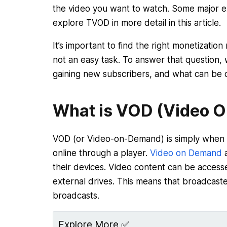
the video you want to watch. Some major e
explore TVOD in more detail in this article.
It’s important to find the right monetizati
not an easy task. To answer that question
gaining new subscribers, and what can be 
What is VOD (Video 
VOD (or Video-on-Demand) is simply when y
online through a player.
Video on Demand
a
their devices. Video content can be access
external drives. This means that broadcaste
broadcasts.
Explore More ✅