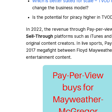
Which is better suited for scale – TVOD
change the business model?
Is the potential for piracy higher in TV
In 2022, the revenue through Pay-per-view
Sell-Through
platforms such as iTunes and 
original content creators. In live sports,
2017 megafight between Floyd Mayweather
entertainment content.