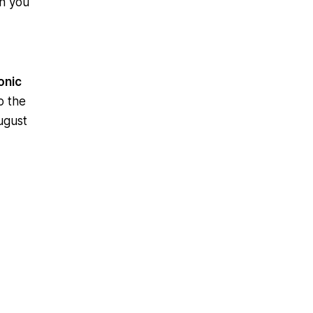
an you
onic
o the
ugust