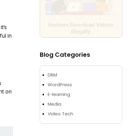
it’s
ul in
Blog Categories
DRM
s
WordPress
nt on
E-learning
Media
Video Tech