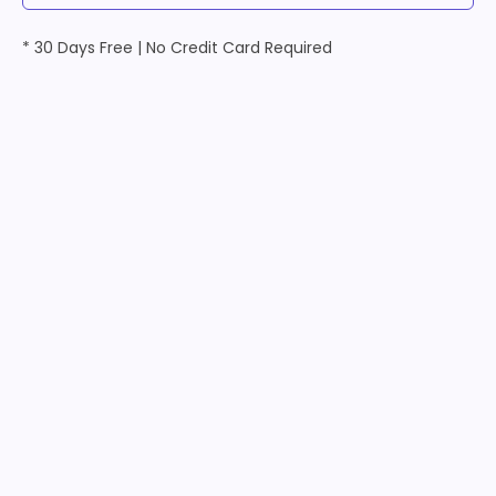
* 30 Days Free | No Credit Card Required