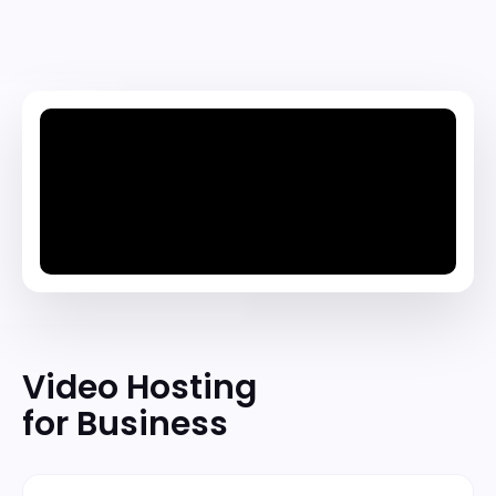
Video Hosting
for Business