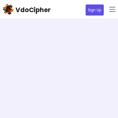
VdoCipher
Sign Up