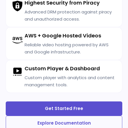
Highest Security from Piracy
Advanced DRM protection against piracy
and unauthorized access.
AWS + Google Hosted Videos
Reliable video hosting powered by AWS
and Google infrastructure.
Custom Player & Dashboard
Custom player with analytics and content
management tools.
Get Started Free
Explore Documentation