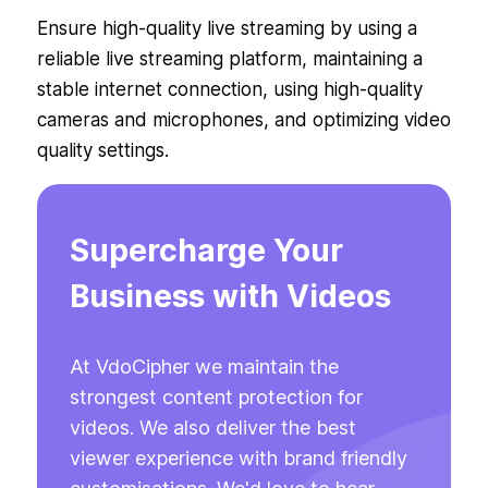
Ensure high-quality live streaming by using a
reliable live streaming platform, maintaining a
stable internet connection, using high-quality
cameras and microphones, and optimizing video
quality settings.
Supercharge Your
Business with Videos
At VdoCipher we maintain the
strongest content protection for
videos. We also deliver the best
viewer experience with brand friendly