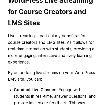
WordPress Live Streaming
for Course Creators and
LMS Sites
Live streaming is particularly beneficial for
course creators and LMS sites. As it allows for
real-time interaction with students, providing a
more engaging, interactive and lively learning
experience.
By embedding live streams on your WordPress
LMS site, you can:
Conduct Live Classes:
Engage with
students in real-time, answer questions, and
provide immediate feedback. This was