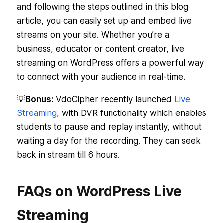
and following the steps outlined in this blog
article, you can easily set up and embed live
streams on your site. Whether you’re a
business, educator or content creator, live
streaming on WordPress offers a powerful way
to connect with your audience in real-time.
💡
Bonus:
VdoCipher recently launched
Live
Streaming
, with DVR functionality which enables
students to pause and replay instantly, without
waiting a day for the recording. They can seek
back in stream till 6 hours.
FAQs on WordPress Live
Streaming