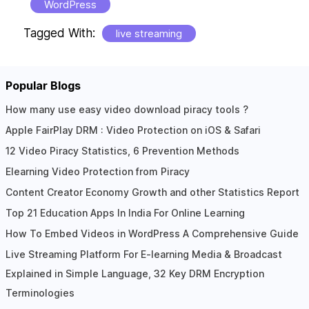
WordPress
Tagged With:
live streaming
Popular Blogs
Reader
How many use easy video download piracy tools ?
Apple FairPlay DRM : Video Protection on iOS & Safari
Interactions
12 Video Piracy Statistics, 6 Prevention Methods
Elearning Video Protection from Piracy
Content Creator Economy Growth and other Statistics Report
Top 21 Education Apps In India For Online Learning
How To Embed Videos in WordPress A Comprehensive Guide
Live Streaming Platform For E-learning Media & Broadcast
Explained in Simple Language, 32 Key DRM Encryption
Terminologies