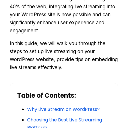
40% of the web, integrating live streaming into
your WordPress site is now possible and can
significantly enhance user experience and
engagement.
In this guide, we will walk you through the
steps to set up live streaming on your
WordPress website, provide tips on embedding
live streams effectively.
Table of Contents:
Why Live Stream on WordPress?
Choosing the Best Live Streaming
Platform