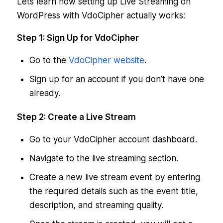
Lets learn how setting up Live Streaming on
WordPress with VdoCipher actually works:
Step 1: Sign Up for VdoCipher
Go to the
VdoCipher website
.
Sign up for an account if you don’t have one
already.
Step 2: Create a Live Stream
Go to your VdoCipher account dashboard.
Navigate to the live streaming section.
Create a new live stream event by entering
the required details such as the event title,
description, and streaming quality.