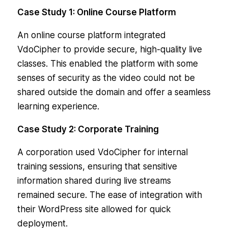
Case Study 1: Online Course Platform
An online course platform integrated
VdoCipher to provide secure, high-quality live
classes. This enabled the platform with some
senses of security as the video could not be
shared outside the domain and offer a seamless
learning experience.
Case Study 2: Corporate Training
A corporation used VdoCipher for internal
training sessions, ensuring that sensitive
information shared during live streams
remained secure. The ease of integration with
their WordPress site allowed for quick
deployment.