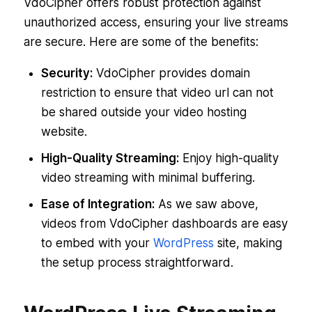
VdoCipher offers robust protection against
unauthorized access, ensuring your live streams
are secure. Here are some of the benefits:
Security:
VdoCipher provides domain
restriction to ensure that video url can not
be shared outside your video hosting
website.
High-Quality Streaming:
Enjoy high-quality
video streaming with minimal buffering.
Ease of Integration:
As we saw above,
videos from VdoCipher dashboards are easy
to embed with your
WordPress
site, making
the setup process straightforward.