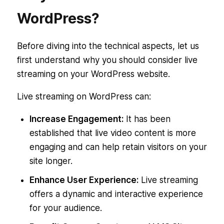
WordPress?
Before diving into the technical aspects, let us
first understand why you should consider live
streaming on your WordPress website.
Live streaming on WordPress can:
Increase Engagement:
It has been
established that live video content is more
engaging and can help retain visitors on your
site longer.
Enhance User Experience:
Live streaming
offers a dynamic and interactive experience
for your audience.