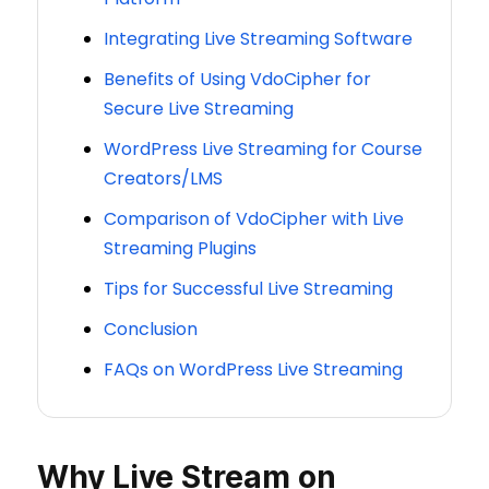
Integrating Live Streaming Software
Benefits of Using VdoCipher for
Secure Live Streaming
WordPress Live Streaming for Course
Creators/LMS
Comparison of VdoCipher with Live
Streaming Plugins
Tips for Successful Live Streaming
Conclusion
FAQs on WordPress Live Streaming
Why Live Stream on