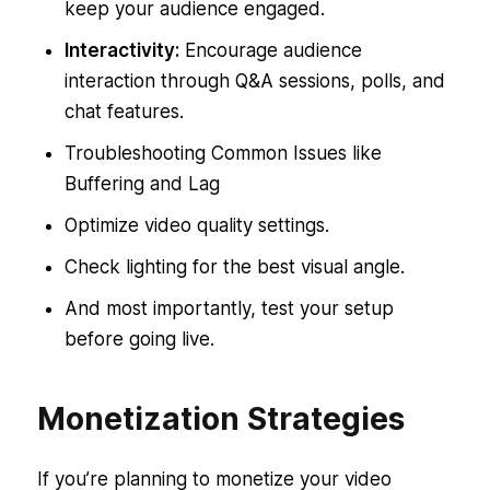
keep your audience engaged.
Interactivity:
Encourage audience
interaction through Q&A sessions, polls, and
chat features.
Troubleshooting Common Issues like
Buffering and Lag
Optimize video quality settings.
Check lighting for the best visual angle.
And most importantly, test your setup
before going live.
Monetization Strategies
If you’re planning to monetize your video