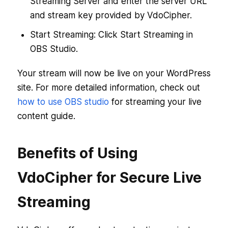
Streaming Server and enter the server URL
and stream key provided by VdoCipher.
Start Streaming: Click Start Streaming in
OBS Studio.
Your stream will now be live on your WordPress
site. For more detailed information, check out
how to use OBS studio
for streaming your live
content guide.
Benefits of Using
VdoCipher for Secure Live
Streaming