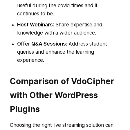
useful during the covid times and it
continues to be.
Host Webinars:
Share expertise and
knowledge with a wider audience.
Offer Q&A Sessions:
Address student
queries and enhance the learning
experience.
Comparison of VdoCipher
with Other WordPress
Plugins
Choosing the right live streaming solution can