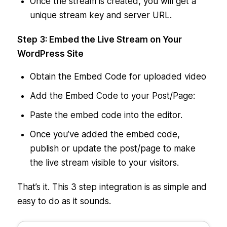
Once the stream is created, you will get a
unique stream key and server URL.
Step 3: Embed the Live Stream on Your
WordPress Site
Obtain the Embed Code for uploaded video
Add the Embed Code to your Post/Page:
Paste the embed code into the editor.
Once you’ve added the embed code,
publish or update the post/page to make
the live stream visible to your visitors.
That’s it. This 3 step integration is as simple and
easy to do as it sounds.