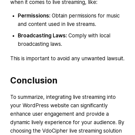
when it comes to live streaming, like:
Permissions:
Obtain permissions for music
and content used in live streams.
Broadcasting Laws:
Comply with local
broadcasting laws.
This is important to avoid any unwanted lawsuit.
Conclusion
To summarize, integrating live streaming into
your WordPress website can significantly
enhance user engagement and provide a
dynamic lively experience for your audience. By
choosing the VdoCipher live streaming solution