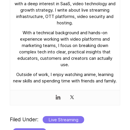
with a deep interest in SaaS, video technology and
growth strategy. I write about live streaming
infrastructure, OTT platforms, video security and
hosting.
With a technical background and hands-on
experience working with video platforms and
marketing teams, I focus on breaking down
complex tech into clear, practical insights that
educators, customers and creators can actually
use.
Outside of work, I enjoy watching anime, learning
new skills and spending time with friends and family.
Filed Under:
Live Streaming