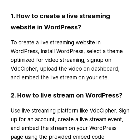
1. How to create a live streaming
website in WordPress?
To create a live streaming website in
WordPress, install WordPress, select a theme
optimized for video streaming, signup on
VdoCipher, upload the video on dashboard,
and embed the live stream on your site.
2. How to live stream on WordPress?
Use live streaming platform like VdoCipher. Sign
up for an account, create a live stream event,
and embed the stream on your WordPress
page using the provided embed code.