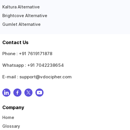
Kaltura Alternative
Brightcove Alternative
Gumlet Alternative
Contact Us
Phone :
+91 7619171878
Whatsapp :
+91 7042238654
E-mail :
support@vdocipher.com
Company
Home
Glossary