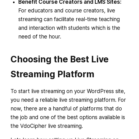
Benefit Course Creators and LMS Sites:
For educators and course creators, live
streaming can facilitate real-time teaching
and interaction with students which is the
need of the hour.
Choosing the Best Live
Streaming Platform
To start live streaming on your WordPress site,
you need a reliable live streaming platform. For
now, there are a handful of platforms that do
the job and one of the best options available is
the VdoCipher live streaming.