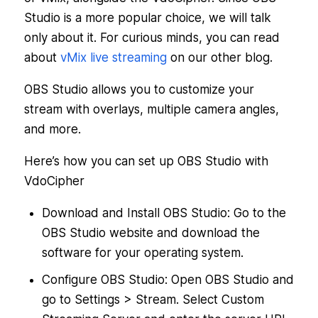
Studio is a more popular choice, we will talk
only about it. For curious minds, you can read
about
vMix live streaming
on our other blog.
OBS Studio allows you to customize your
stream with overlays, multiple camera angles,
and more.
Here’s how you can set up OBS Studio with
VdoCipher
Download and Install OBS Studio: Go to the
OBS Studio website and download the
software for your operating system.
Configure OBS Studio: Open OBS Studio and
go to Settings > Stream. Select Custom