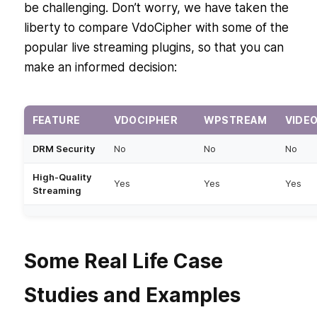
be challenging. Don’t worry, we have taken the
liberty to compare VdoCipher with some of the
popular live streaming plugins, so that you can
make an informed decision:
FEATURE
VDOCIPHER
WPSTREAM
VIDE
DRM Security
No
No
No
High-Quality
Yes
Yes
Yes
Streaming
Ease of
High
Medium
Mediu
Integration
Some Real Life Case
Subscription-
Cost
Premium Free
Premi
based Free
Studies and Examples
Domain
Yes
No
No
Restriction