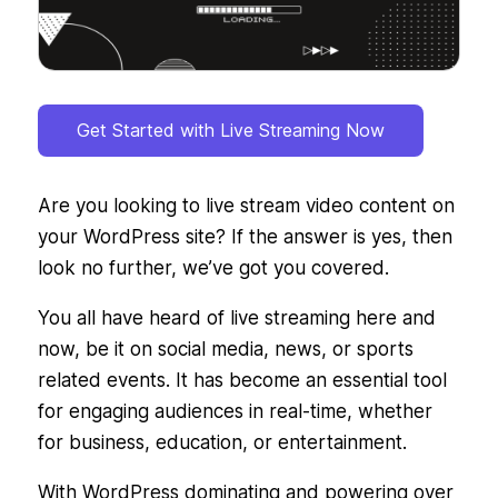
Get Started with Live Streaming Now
Are you looking to live stream video content on
your WordPress site? If the answer is yes, then
look no further, we’ve got you covered.
You all have heard of live streaming here and
now, be it on social media, news, or sports
related events. It has become an essential tool
for engaging audiences in real-time, whether
for business, education, or entertainment.
With WordPress dominating and powering over