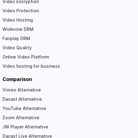
Video Encryption
Video Protection
Video Hosting
Widevine DRM
Fairplay DRM
Video Quality
Online Video Platform
Video hosting for business
Comparison
Vimeo Alternative
Dacast Alternative
YouTube Alternative
Zoom Alternative
JW Player Alternative
Dacast Live Alternative