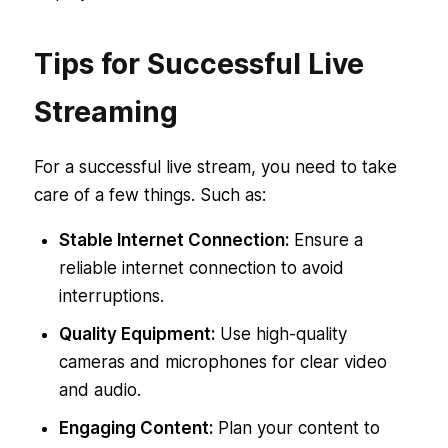
Tips for Successful Live
Streaming
For a successful live stream, you need to take
care of a few things. Such as:
Stable Internet Connection:
Ensure a
reliable internet connection to avoid
interruptions.
Quality Equipment:
Use high-quality
cameras and microphones for clear video
and audio.
Engaging Content:
Plan your content to