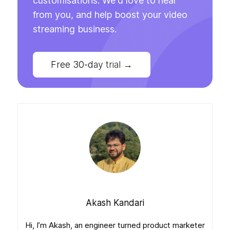
customisations. We'd love to hear
from you, and help boost your video
streaming business.
Free 30-day trial
→
Akash Kandari
Hi, I’m Akash, an engineer turned product marketer