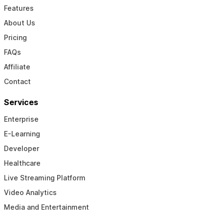
Features
About Us
Pricing
FAQs
Affiliate
Contact
Services
Enterprise
E-Learning
Developer
Healthcare
Live Streaming Platform
Video Analytics
Media and Entertainment