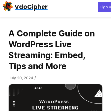
Skip
Skip
Skip
VdoCipher
Sign 
to
to
to
primary
content
primary
navigation
sidebar
A Complete Guide on
WordPress Live
Streaming: Embed,
Tips and More
/
July 20, 2024