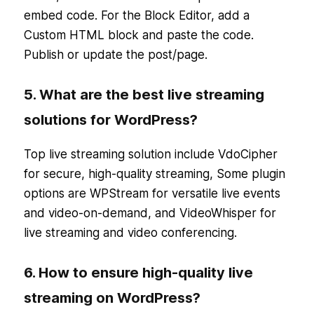
embed code. For the Block Editor, add a
Custom HTML block and paste the code.
Publish or update the post/page.
5. What are the best live streaming
solutions for WordPress?
Top live streaming solution include VdoCipher
for secure, high-quality streaming, Some plugin
options are WPStream for versatile live events
and video-on-demand, and VideoWhisper for
live streaming and video conferencing.
6. How to ensure high-quality live
streaming on WordPress?