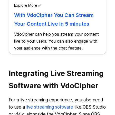
Explore More ✅
With VdoCipher You Can Stream
Your Content Live in 5 minutes
VdoCipher can help you stream your content
live to your users. You can also engage with
your audience with the chat feature.
Integrating Live Streaming
Software with VdoCipher
For a live streaming experience, you also need
to use a
live streaming software
like OBS Studio
or vMix, alongside the VdoCipher. Since OBS