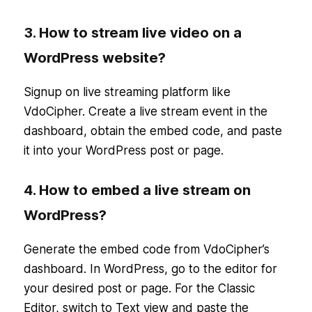
3. How to stream live video on a
WordPress website?
Signup on live streaming platform like
VdoCipher. Create a live stream event in the
dashboard, obtain the embed code, and paste
it into your WordPress post or page.
4. How to embed a live stream on
WordPress?
Generate the embed code from VdoCipher’s
dashboard. In WordPress, go to the editor for
your desired post or page. For the Classic
Editor, switch to Text view and paste the