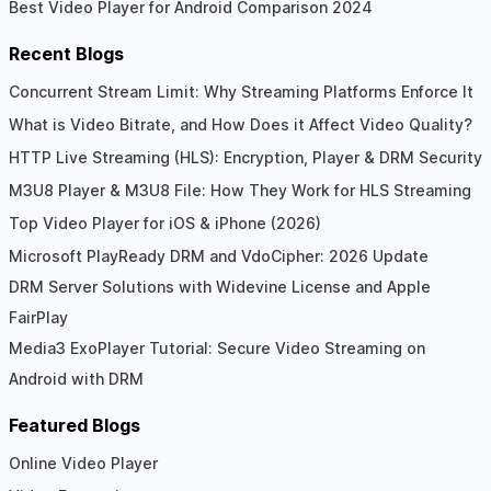
Best Video Player for Android Comparison 2024
Recent Blogs
Concurrent Stream Limit: Why Streaming Platforms Enforce It
What is Video Bitrate, and How Does it Affect Video Quality?
HTTP Live Streaming (HLS): Encryption, Player & DRM Security
M3U8 Player & M3U8 File: How They Work for HLS Streaming
Top Video Player for iOS & iPhone (2026)
Microsoft PlayReady DRM and VdoCipher: 2026 Update
DRM Server Solutions with Widevine License and Apple
FairPlay
Media3 ExoPlayer Tutorial: Secure Video Streaming on
Android with DRM
Featured Blogs
Online Video Player