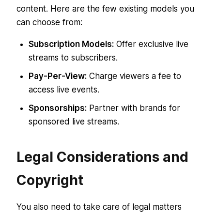
content. Here are the few existing models you
can choose from:
Subscription Models:
Offer exclusive live
streams to subscribers.
Pay-Per-View:
Charge viewers a fee to
access live events.
Sponsorships:
Partner with brands for
sponsored live streams.
Legal Considerations and
Copyright
You also need to take care of legal matters