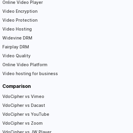
Online Video Player
Video Encryption
Video Protection
Video Hosting
Widevine DRM
Fairplay DRM
Video Quality
Online Video Platform
Video hosting for business
Comparison
VdoCipher vs Vimeo
VdoCipher vs Dacast
VdoCipher vs YouTube
VdoCipher vs Zoom
VdoCipher vs JW Player