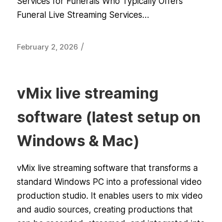
Services for Funerals Who Typically Offers
Funeral Live Streaming Services…
/
February 2, 2026
vMix live streaming
software (latest setup on
Windows & Mac)
vMix live streaming software that transforms a
standard Windows PC into a professional video
production studio. It enables users to mix video
and audio sources, creating productions that