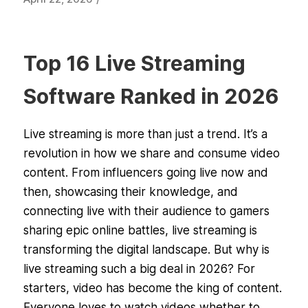
Top 16 Live Streaming
Software Ranked in 2026
Live streaming is more than just a trend. It’s a
revolution in how we share and consume video
content. From influencers going live now and
then, showcasing their knowledge, and
connecting live with their audience to gamers
sharing epic online battles, live streaming is
transforming the digital landscape. But why is
live streaming such a big deal in 2026? For
starters, video has become the king of content.
Everyone loves to watch videos whether to