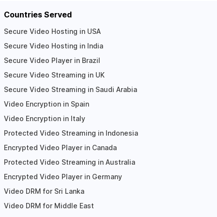
Countries Served
Secure Video Hosting in USA
Secure Video Hosting in India
Secure Video Player in Brazil
Secure Video Streaming in UK
Secure Video Streaming in Saudi Arabia
Video Encryption in Spain
Video Encryption in Italy
Protected Video Streaming in Indonesia
Encrypted Video Player in Canada
Protected Video Streaming in Australia
Encrypted Video Player in Germany
Video DRM for Sri Lanka
Video DRM for Middle East