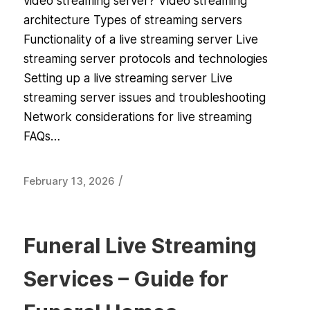
video streaming server? Video streaming
architecture Types of streaming servers
Functionality of a live streaming server Live
streaming server protocols and technologies
Setting up a live streaming server Live
streaming server issues and troubleshooting
Network considerations for live streaming
FAQs…
/
February 13, 2026
Funeral Live Streaming
Services – Guide for