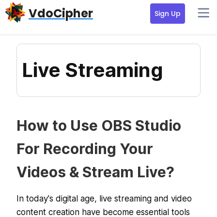
Skip
Skip
Skip
VdoCipher
Sign Up
to
to
to
primary
content
primary
navigation
sidebar
Live Streaming
How to Use OBS Studio
For Recording Your
Videos & Stream Live?
In today's digital age, live streaming and video
content creation have become essential tools