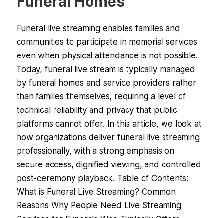
Funeral Homes
Funeral live streaming enables families and
communities to participate in memorial services
even when physical attendance is not possible.
Today, funeral live stream is typically managed
by funeral homes and service providers rather
than families themselves, requiring a level of
technical reliability and privacy that public
platforms cannot offer. In this article, we look at
how organizations deliver funeral live streaming
professionally, with a strong emphasis on
secure access, dignified viewing, and controlled
post-ceremony playback. Table of Contents:
What is Funeral Live Streaming? Common
Reasons Why People Need Live Streaming