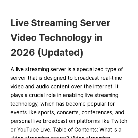
Live Streaming Server
Video Technology in
2026 (Updated)
A live streaming server is a specialized type of
server that is designed to broadcast real-time
video and audio content over the internet. It
plays a crucial role in enabling live streaming
technology, which has become popular for
events like sports, concerts, conferences, and
personal live broadcast on platforms like Twitch
or YouTube Live. Table of Contents: What is a