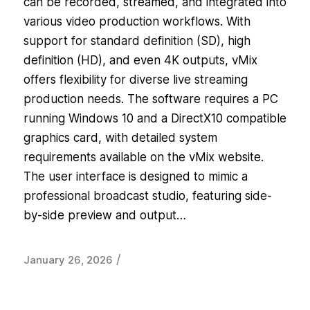
can be recorded, streamed, and integrated into
various video production workflows. With
support for standard definition (SD), high
definition (HD), and even 4K outputs, vMix
offers flexibility for diverse live streaming
production needs. The software requires a PC
running Windows 10 and a DirectX10 compatible
graphics card, with detailed system
requirements available on the vMix website.
The user interface is designed to mimic a
professional broadcast studio, featuring side-
by-side preview and output…
/
January 26, 2026