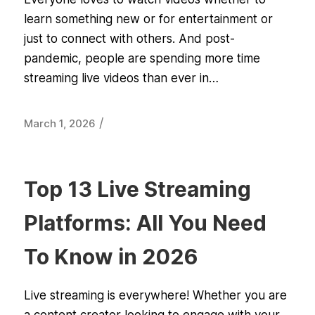
learn something new or for entertainment or
just to connect with others. And post-
pandemic, people are spending more time
streaming live videos than ever in…
/
March 1, 2026
Top 13 Live Streaming
Platforms: All You Need
To Know in 2026
Live streaming is everywhere! Whether you are