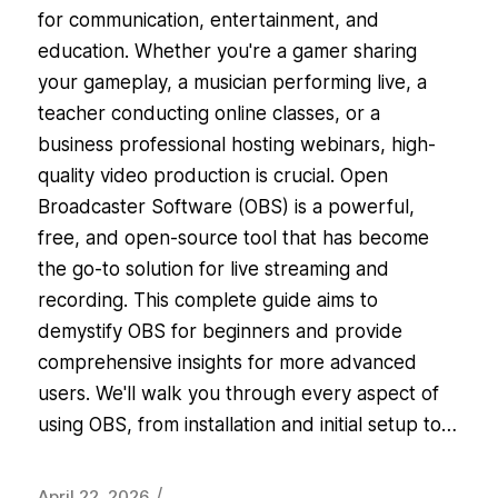
for communication, entertainment, and
education. Whether you're a gamer sharing
your gameplay, a musician performing live, a
teacher conducting online classes, or a
business professional hosting webinars, high-
quality video production is crucial. Open
Broadcaster Software (OBS) is a powerful,
free, and open-source tool that has become
the go-to solution for live streaming and
recording. This complete guide aims to
demystify OBS for beginners and provide
comprehensive insights for more advanced
users. We'll walk you through every aspect of
using OBS, from installation and initial setup to…
/
April 22, 2026