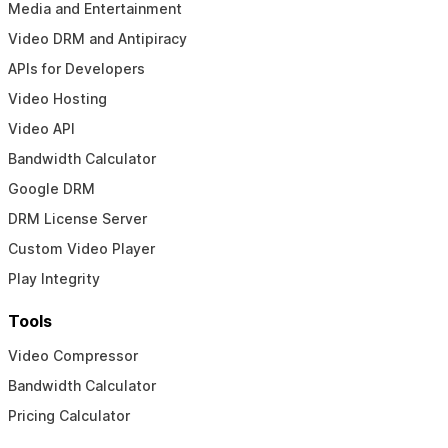
Media and Entertainment
Video DRM and Antipiracy
APIs for Developers
Video Hosting
Video API
Bandwidth Calculator
Google DRM
DRM License Server
Custom Video Player
Play Integrity
Tools
Video Compressor
Bandwidth Calculator
Pricing Calculator