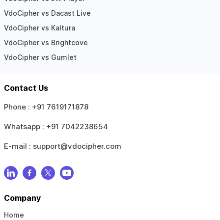
VdoCipher vs Dacast Live
VdoCipher vs Kaltura
VdoCipher vs Brightcove
VdoCipher vs Gumlet
Contact Us
Phone :
+91 7619171878
Whatsapp :
+91 7042238654
E-mail :
support@vdocipher.com
Company
Home