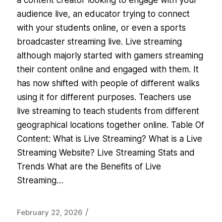
a content creator looking to engage with your
audience live, an educator trying to connect
with your students online, or even a sports
broadcaster streaming live. Live streaming
although majorly started with gamers streaming
their content online and engaged with them. It
has now shifted with people of different walks
using it for different purposes. Teachers use
live streaming to teach students from different
geographical locations together online. Table Of
Content: What is Live Streaming? What is a Live
Streaming Website? Live Streaming Stats and
Trends What are the Benefits of Live
Streaming…
/
February 22, 2026