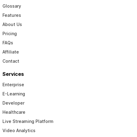
Glossary
Features
About Us
Pricing
FAQs
Affiliate
Contact
Services
Enterprise
E-Learning
Developer
Healthcare
Live Streaming Platform
Video Analytics