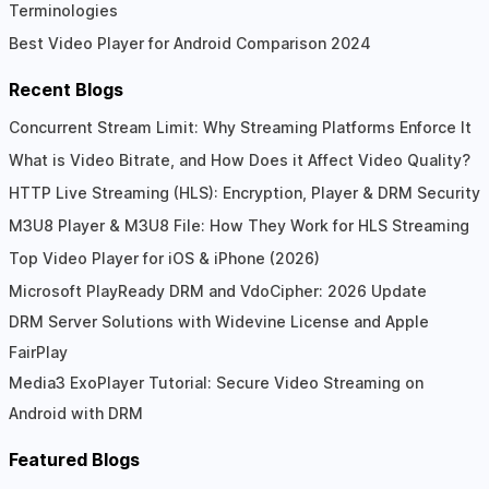
Terminologies
Best Video Player for Android Comparison 2024
Recent Blogs
Concurrent Stream Limit: Why Streaming Platforms Enforce It
What is Video Bitrate, and How Does it Affect Video Quality?
HTTP Live Streaming (HLS): Encryption, Player & DRM Security
M3U8 Player & M3U8 File: How They Work for HLS Streaming
Top Video Player for iOS & iPhone (2026)
Microsoft PlayReady DRM and VdoCipher: 2026 Update
DRM Server Solutions with Widevine License and Apple
FairPlay
Media3 ExoPlayer Tutorial: Secure Video Streaming on
Android with DRM
Featured Blogs