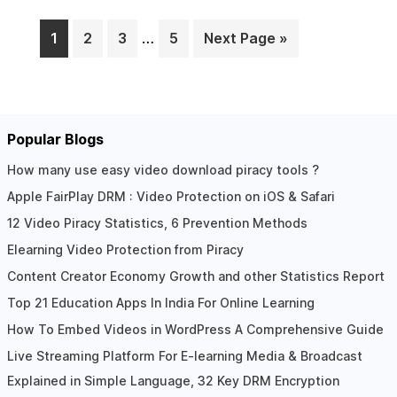
1
2
3
…
5
Next Page »
Page
Page
Page
Page
Popular Blogs
How many use easy video download piracy tools ?
Apple FairPlay DRM : Video Protection on iOS & Safari
12 Video Piracy Statistics, 6 Prevention Methods
Elearning Video Protection from Piracy
Content Creator Economy Growth and other Statistics Report
Top 21 Education Apps In India For Online Learning
How To Embed Videos in WordPress A Comprehensive Guide
Live Streaming Platform For E-learning Media & Broadcast
Explained in Simple Language, 32 Key DRM Encryption