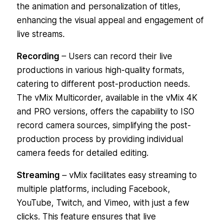
the animation and personalization of titles,
enhancing the visual appeal and engagement of
live streams.
Recording
– Users can record their live
productions in various high-quality formats,
catering to different post-production needs.
The vMix Multicorder, available in the vMix 4K
and PRO versions, offers the capability to ISO
record camera sources, simplifying the post-
production process by providing individual
camera feeds for detailed editing.
Streaming
– vMix facilitates easy streaming to
multiple platforms, including Facebook,
YouTube, Twitch, and Vimeo, with just a few
clicks. This feature ensures that live