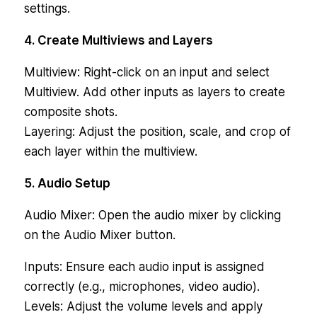
settings.
4. Create Multiviews and Layers
Multiview: Right-click on an input and select
Multiview. Add other inputs as layers to create
composite shots.
Layering: Adjust the position, scale, and crop of
each layer within the multiview.
5. Audio Setup
Audio Mixer: Open the audio mixer by clicking
on the Audio Mixer button.
Inputs: Ensure each audio input is assigned
correctly (e.g., microphones, video audio).
Levels: Adjust the volume levels and apply