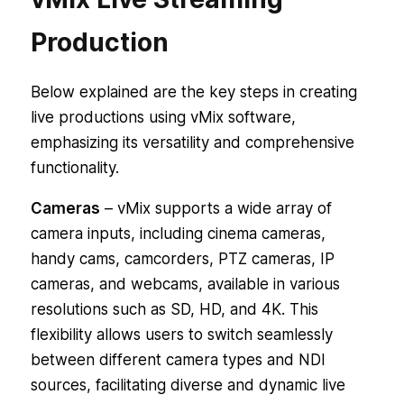
Production
Below explained are the key steps in creating
live productions using vMix software,
emphasizing its versatility and comprehensive
functionality.
Cameras
– vMix supports a wide array of
camera inputs, including cinema cameras,
handy cams, camcorders, PTZ cameras, IP
cameras, and webcams, available in various
resolutions such as SD, HD, and 4K. This
flexibility allows users to switch seamlessly
between different camera types and NDI
sources, facilitating diverse and dynamic live