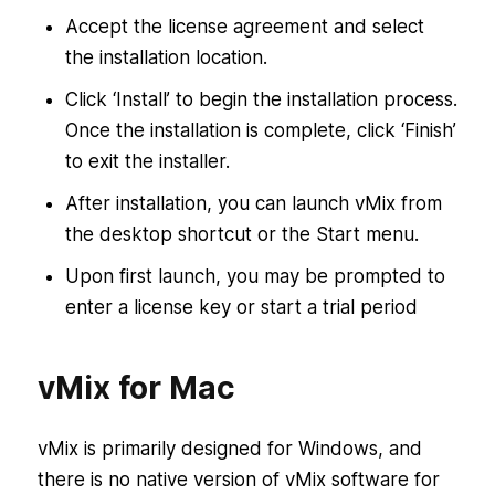
Accept the license agreement and select
the installation location.
Click ‘Install’ to begin the installation process.
Once the installation is complete, click ‘Finish’
to exit the installer.
After installation, you can launch vMix from
the desktop shortcut or the Start menu.
Upon first launch, you may be prompted to
enter a license key or start a trial period
vMix for Mac
vMix is primarily designed for Windows, and
there is no native version of vMix software for