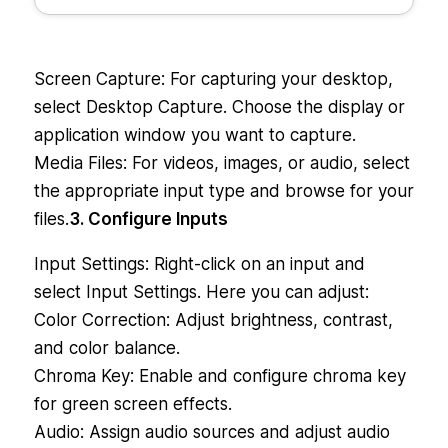
Screen Capture: For capturing your desktop,
select Desktop Capture. Choose the display or
application window you want to capture.
Media Files: For videos, images, or audio, select
the appropriate input type and browse for your
files.
3. Configure Inputs
Input Settings: Right-click on an input and
select Input Settings. Here you can adjust:
Color Correction: Adjust brightness, contrast,
and color balance.
Chroma Key: Enable and configure chroma key
for green screen effects.
Audio: Assign audio sources and adjust audio