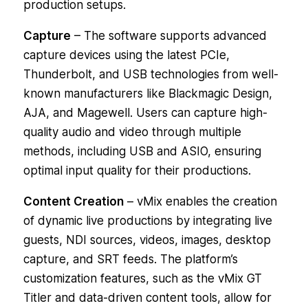
production setups.
Capture
– The software supports advanced
capture devices using the latest PCIe,
Thunderbolt, and USB technologies from well-
known manufacturers like Blackmagic Design,
AJA, and Magewell. Users can capture high-
quality audio and video through multiple
methods, including USB and ASIO, ensuring
optimal input quality for their productions.
Content Creation
– vMix enables the creation
of dynamic live productions by integrating live
guests, NDI sources, videos, images, desktop
capture, and SRT feeds. The platform’s
customization features, such as the vMix GT
Titler and data-driven content tools, allow for