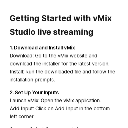
Getting Started with vMix
Studio live streaming
1. Download and Install vMix
Download: Go to the vMix website and
download the installer for the latest version.
Install: Run the downloaded file and follow the
installation prompts.
2. Set Up Your Inputs
Launch vMix: Open the vMix application.
Add Input: Click on Add Input in the bottom
left corner.