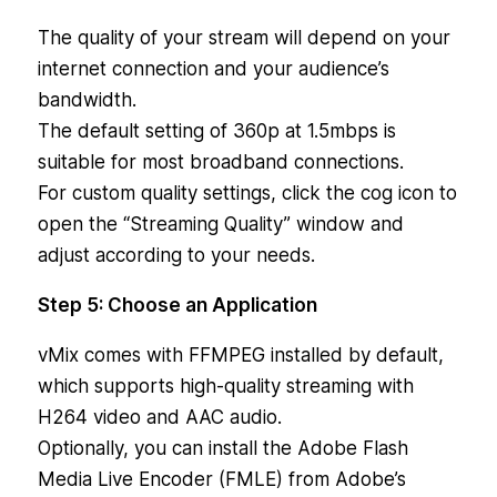
The quality of your stream will depend on your
internet connection and your audience’s
bandwidth.
The default setting of 360p at 1.5mbps is
suitable for most broadband connections.
For custom quality settings, click the cog icon to
open the “Streaming Quality” window and
adjust according to your needs.
Step 5: Choose an Application
vMix comes with FFMPEG installed by default,
which supports high-quality streaming with
H264 video and AAC audio.
Optionally, you can install the Adobe Flash
Media Live Encoder (FMLE) from Adobe’s