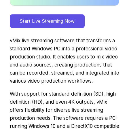
Start Live Streaming Now
vMix live streaming software that transforms a
standard Windows PC into a professional video
production studio. It enables users to mix video
and audio sources, creating productions that
can be recorded, streamed, and integrated into
various video production workflows.
With support for standard definition (SD), high
definition (HD), and even 4K outputs, vMix
offers flexibility for diverse live streaming
production needs. The software requires a PC
running Windows 10 and a DirectX10 compatible