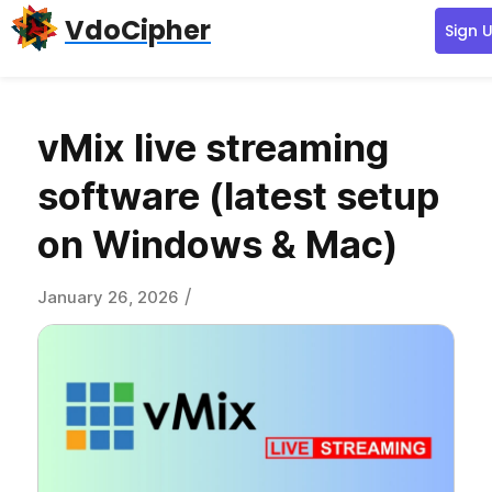
Skip
Skip
Skip
VdoCipher
Sign 
to
to
to
primary
content
primary
navigation
sidebar
vMix live streaming
software (latest setup
on Windows & Mac)
/
January 26, 2026