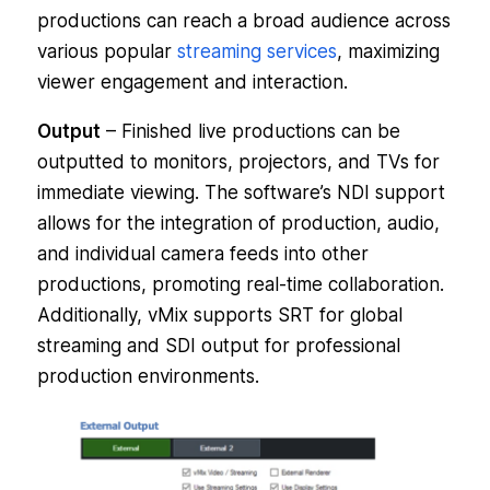
productions can reach a broad audience across
various popular
streaming services
, maximizing
viewer engagement and interaction.
Output
– Finished live productions can be
outputted to monitors, projectors, and TVs for
immediate viewing. The software’s NDI support
allows for the integration of production, audio,
and individual camera feeds into other
productions, promoting real-time collaboration.
Additionally, vMix supports SRT for global
streaming and SDI output for professional
production environments.