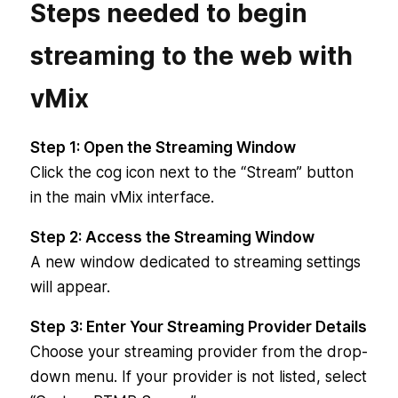
Steps needed to begin
streaming to the web with
vMix
Step 1: Open the Streaming Window
Click the cog icon next to the “Stream” button
in the main vMix interface.
Step 2: Access the Streaming Window
A new window dedicated to streaming settings
will appear.
Step 3: Enter Your Streaming Provider Details
Choose your streaming provider from the drop-
down menu. If your provider is not listed, select