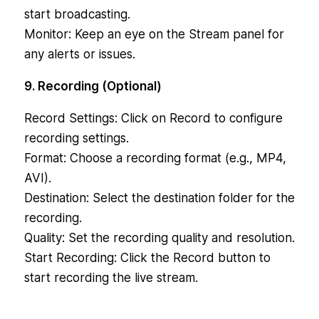
start broadcasting.
Monitor: Keep an eye on the Stream panel for
any alerts or issues.
9. Recording (Optional)
Record Settings: Click on Record to configure
recording settings.
Format: Choose a recording format (e.g., MP4,
AVI).
Destination: Select the destination folder for the
recording.
Quality: Set the recording quality and resolution.
Start Recording: Click the Record button to
start recording the live stream.