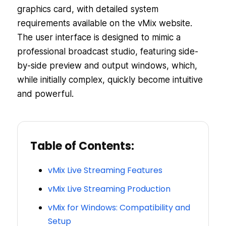
graphics card, with detailed system
requirements available on the vMix website.
The user interface is designed to mimic a
professional broadcast studio, featuring side-
by-side preview and output windows, which,
while initially complex, quickly become intuitive
and powerful.
Table of Contents:
vMix Live Streaming Features
vMix Live Streaming Production
vMix for Windows: Compatibility and
Setup