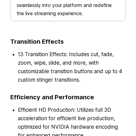
seamlessly into your platform and redefine
the live streaming experience.
Transition Effects
13 Transition Effects: Includes cut, fade,
zoom, wipe, slide, and more, with
customizable transition buttons and up to 4
custom stinger transitions.
Efficiency and Performance
Efficient HD Production: Utilizes full 3D
acceleration for efficient live production,
optimized for NVIDIA hardware encoding
for enhanced performance.