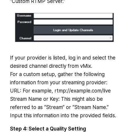
“Custom RTMP Server.”
If your provider is listed, log in and select the
desired channel directly from vMix.
For a custom setup, gather the following
information from your streaming provider:
URL: For example, rtmp://example.com/live
Stream Name or Key: This might also be
referred to as “Stream” or “Stream Name.”
Input this information into the provided fields.
Step 4: Select a Quality Setting