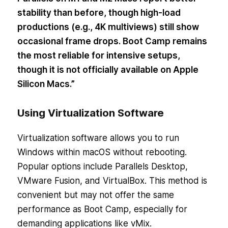
stability than before, though high-load
productions (e.g., 4K multiviews) still show
occasional frame drops. Boot Camp remains
the most reliable for intensive setups,
though it is not officially available on Apple
Silicon Macs.”
Using Virtualization Software
Virtualization software allows you to run
Windows within macOS without rebooting.
Popular options include Parallels Desktop,
VMware Fusion, and VirtualBox. This method is
convenient but may not offer the same
performance as Boot Camp, especially for
demanding applications like vMix.