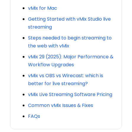
vMix for Mac
Getting Started with vMix Studio live
streaming
Steps needed to begin streaming to
the web with vMix
vMix 29 (2025): Major Performance &
Workflow Upgrades
vMix vs OBS vs Wirecast: which is
better for live streaming?
vMix Live Streaming Software Pricing
Common vMix Issues & Fixes
FAQs