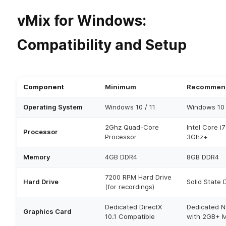
vMix for Windows:
Compatibility and Setup
Component
Minimum
Recommen
Operating System
Windows 10 / 11
Windows 10 
2Ghz Quad-Core
Intel Core i
Processor
Processor
3Ghz+
Memory
4GB DDR4
8GB DDR4
7200 RPM Hard Drive
Hard Drive
Solid State 
(for recordings)
Dedicated DirectX
Dedicated N
Graphics Card
10.1 Compatible
with 2GB+ 