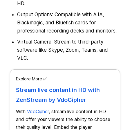
HD.
Output Options: Compatible with AJA,
Blackmagic, and Bluefish cards for
professional recording decks and monitors.
Virtual Camera: Stream to third-party
software like Skype, Zoom, Teams, and
VLC.
Explore More ✅
Stream live content in HD with
ZenStream by VdoCipher
With
VdoCipher
, stream live content in HD
and offer your viewers the ability to choose
their quality level. Embed the player