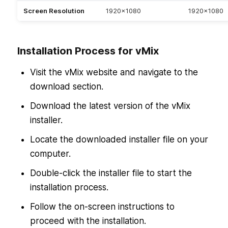
Screen Resolution
1920×1080
1920×1080
Installation Process for vMix
Visit the vMix website and navigate to the
download section.
Download the latest version of the vMix
installer.
Locate the downloaded installer file on your
computer.
Double-click the installer file to start the
installation process.
Follow the on-screen instructions to
proceed with the installation.