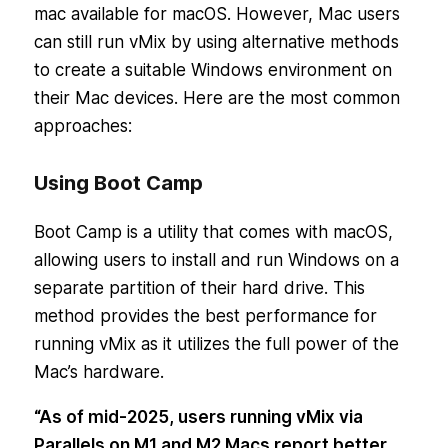
mac available for macOS. However, Mac users
can still run vMix by using alternative methods
to create a suitable Windows environment on
their Mac devices. Here are the most common
approaches:
Using Boot Camp
Boot Camp is a utility that comes with macOS,
allowing users to install and run Windows on a
separate partition of their hard drive. This
method provides the best performance for
running vMix as it utilizes the full power of the
Mac’s hardware.
“As of mid-2025, users running vMix via
Parallels on M1 and M2 Macs report better