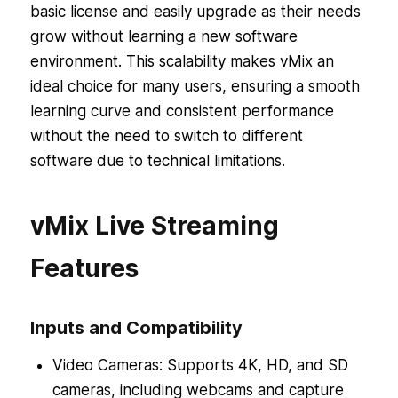
basic license and easily upgrade as their needs
grow without learning a new software
environment. This scalability makes vMix an
ideal choice for many users, ensuring a smooth
learning curve and consistent performance
without the need to switch to different
software due to technical limitations.
vMix Live Streaming
Features
Inputs and Compatibility
Video Cameras: Supports 4K, HD, and SD
cameras, including webcams and capture