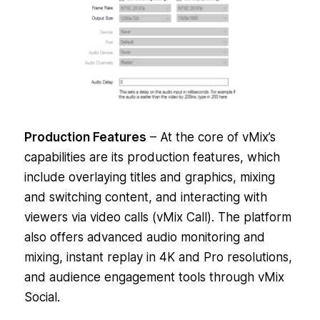
Production Features
– At the core of vMix’s
capabilities are its production features, which
include overlaying titles and graphics, mixing
and switching content, and interacting with
viewers via video calls (vMix Call). The platform
also offers advanced audio monitoring and
mixing, instant replay in 4K and Pro resolutions,
and audience engagement tools through vMix
Social.