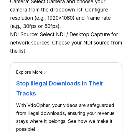
Camera: Select Camera and choose your
camera from the dropdown list. Configure
resolution (e.g., 1920×1080) and frame rate
(e.g., 30fps or 60fps).
NDI Source: Select NDI / Desktop Capture for
network sources. Choose your NDI source from
the list.
Explore More ✅
Stop Illegal Downloads in Their
Tracks
With VdoCipher, your videos are safeguarded
from illegal downloads, ensuring your revenue
stays where it belongs. See how we make it
possible!