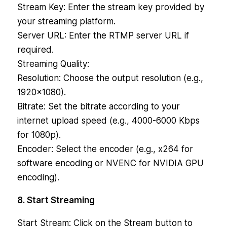
Stream Key: Enter the stream key provided by
your streaming platform.
Server URL: Enter the RTMP server URL if
required.
Streaming Quality:
Resolution: Choose the output resolution (e.g.,
1920×1080).
Bitrate: Set the bitrate according to your
internet upload speed (e.g., 4000-6000 Kbps
for 1080p).
Encoder: Select the encoder (e.g., x264 for
software encoding or NVENC for NVIDIA GPU
encoding).
8. Start Streaming
Start Stream: Click on the Stream button to