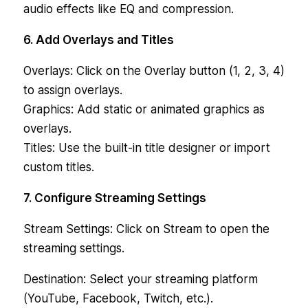
audio effects like EQ and compression.
6. Add Overlays and Titles
Overlays: Click on the Overlay button (1, 2, 3, 4)
to assign overlays.
Graphics: Add static or animated graphics as
overlays.
Titles: Use the built-in title designer or import
custom titles.
7. Configure Streaming Settings
Stream Settings: Click on Stream to open the
streaming settings.
Destination: Select your streaming platform
(YouTube, Facebook, Twitch, etc.).