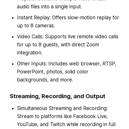
audio files into a single input.
Instant Replay: Offers slow-motion replay for
up to 8 cameras.
Video Calls: Supports live remote video calls
for up to 8 guests, with direct Zoom
integration.
Other Inputs: Includes web browser, RTSP,
PowerPoint, photos, solid color
backgrounds, and more.
Streaming, Recording, and Output
Simultaneous Streaming and Recording:
Stream to platforms like Facebook Live,
YouTube, and Twitch while recording in full