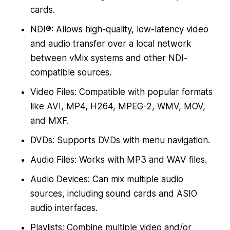
cards.
NDI®: Allows high-quality, low-latency video
and audio transfer over a local network
between vMix systems and other NDI-
compatible sources.
Video Files: Compatible with popular formats
like AVI, MP4, H264, MPEG-2, WMV, MOV,
and MXF.
DVDs: Supports DVDs with menu navigation.
Audio Files: Works with MP3 and WAV files.
Audio Devices: Can mix multiple audio
sources, including sound cards and ASIO
audio interfaces.
Playlists: Combine multiple video and/or