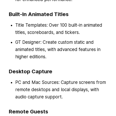
Built-In Animated Titles
Title Templates: Over 100 built-in animated
titles, scoreboards, and tickers.
GT Designer: Create custom static and
animated titles, with advanced features in
higher editions.
Desktop Capture
PC and Mac Sources: Capture screens from
remote desktops and local displays, with
audio capture support.
Remote Guests