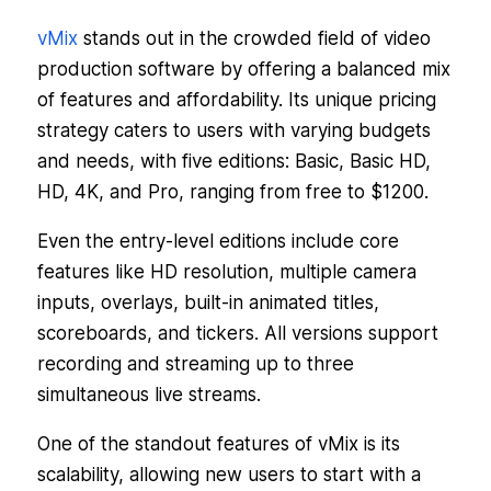
vMix
stands out in the crowded field of video
production software by offering a balanced mix
of features and affordability. Its unique pricing
strategy caters to users with varying budgets
and needs, with five editions: Basic, Basic HD,
HD, 4K, and Pro, ranging from free to $1200.
Even the entry-level editions include core
features like HD resolution, multiple camera
inputs, overlays, built-in animated titles,
scoreboards, and tickers. All versions support
recording and streaming up to three
simultaneous live streams.
One of the standout features of vMix is its
scalability, allowing new users to start with a