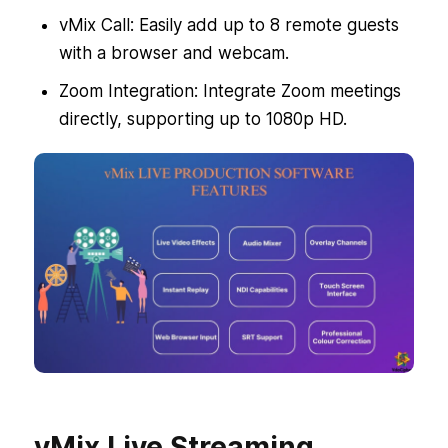
vMix Call: Easily add up to 8 remote guests
with a browser and webcam.
Zoom Integration: Integrate Zoom meetings
directly, supporting up to 1080p HD.
vMix Live Streaming