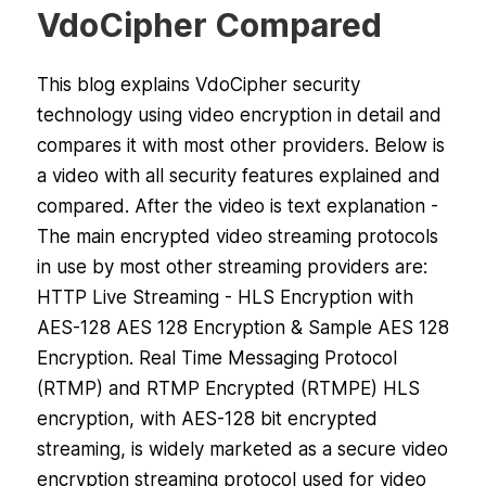
VdoCipher Compared
This blog explains VdoCipher security
technology using video encryption in detail and
compares it with most other providers. Below is
a video with all security features explained and
compared. After the video is text explanation -
The main encrypted video streaming protocols
in use by most other streaming providers are:
HTTP Live Streaming - HLS Encryption with
AES-128 AES 128 Encryption & Sample AES 128
Encryption. Real Time Messaging Protocol
(RTMP) and RTMP Encrypted (RTMPE) HLS
encryption, with AES-128 bit encrypted
streaming, is widely marketed as a secure video
encryption streaming protocol used for video