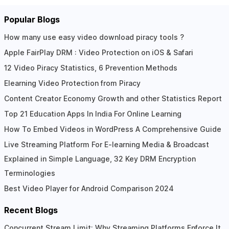
Popular Blogs
How many use easy video download piracy tools ?
Apple FairPlay DRM : Video Protection on iOS & Safari
12 Video Piracy Statistics, 6 Prevention Methods
Elearning Video Protection from Piracy
Content Creator Economy Growth and other Statistics Report
Top 21 Education Apps In India For Online Learning
How To Embed Videos in WordPress A Comprehensive Guide
Live Streaming Platform For E-learning Media & Broadcast
Explained in Simple Language, 32 Key DRM Encryption
Terminologies
Best Video Player for Android Comparison 2024
Recent Blogs
Concurrent Stream Limit: Why Streaming Platforms Enforce It