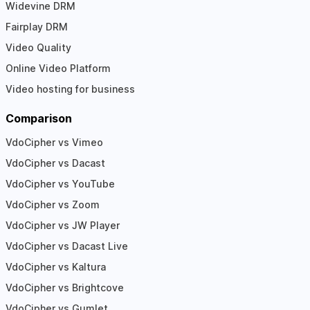
Widevine DRM
Fairplay DRM
Video Quality
Online Video Platform
Video hosting for business
Comparison
VdoCipher vs Vimeo
VdoCipher vs Dacast
VdoCipher vs YouTube
VdoCipher vs Zoom
VdoCipher vs JW Player
VdoCipher vs Dacast Live
VdoCipher vs Kaltura
VdoCipher vs Brightcove
VdoCipher vs Gumlet