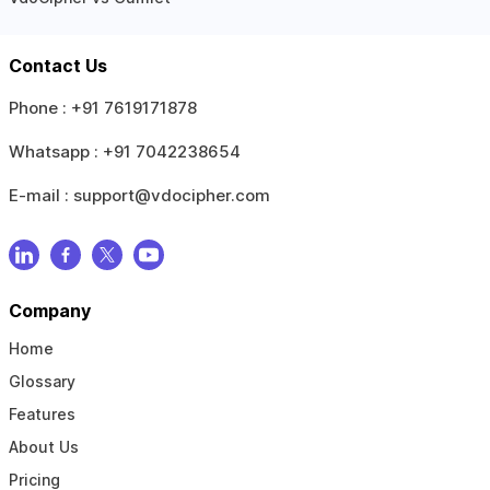
Contact Us
Phone :
+91 7619171878
Whatsapp :
+91 7042238654
E-mail :
support@vdocipher.com
Company
Home
Glossary
Features
About Us
Pricing