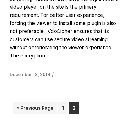
video player on the site is the primary
requirement. For better user experience,
forcing the viewer to install some plugin is also
not preferable. VdoCipher ensures that its
customers can use secure video streaming
without deteriorating the viewer experience.
The encryption…
/
December 13, 2014
« Previous Page
1
2
Page
Page