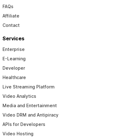
FAQs
Affiliate
Contact
Services
Enterprise
E-Learning
Developer
Healthcare
Live Streaming Platform
Video Analytics
Media and Entertainment
Video DRM and Antipiracy
APIs for Developers
Video Hosting