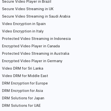
Secure Video Player in Brazil
Secure Video Streaming in UK
Secure Video Streaming in Saudi Arabia
Video Encryption in Spain
Video Encryption in Italy
Protected Video Streaming in Indonesia
Encrypted Video Player in Canada
Protected Video Streaming in Australia
Encrypted Video Player in Germany
Video DRM for Sri Lanka
Video DRM for Middle East
DRM Encryption for Europe
DRM Encryption for Asia
DRM Solutions for Japan
DRM Solutions for UAE