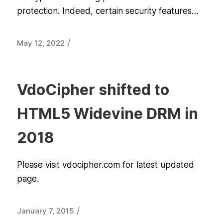
protection. Indeed, certain security features…
/
May 12, 2022
VdoCipher shifted to
HTML5 Widevine DRM in
2018
Please visit vdocipher.com for latest updated
page.
/
January 7, 2015