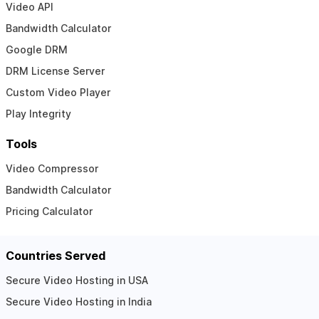
Video API
Bandwidth Calculator
Google DRM
DRM License Server
Custom Video Player
Play Integrity
Tools
Video Compressor
Bandwidth Calculator
Pricing Calculator
Countries Served
Secure Video Hosting in USA
Secure Video Hosting in India