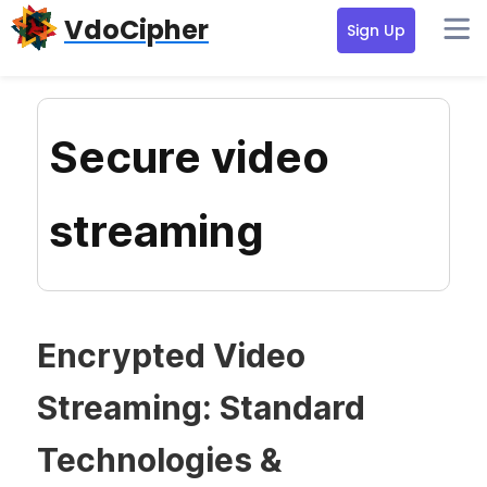
Skip
Skip
Skip
VdoCipher
Sign Up
to
to
to
primary
content
primary
navigation
sidebar
Secure video
streaming
Encrypted Video
Streaming: Standard
Technologies &