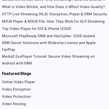
What is Video Bitrate, and How Does it Affect Video Quality?
HTTP Live Streaming (HLS): Encryption, Player & DRM Security
M3U8 Player & M3U8 File: How They Work for HLS Streaming
Top Video Player for iOS & iPhone (2026)
Microsoft PlayReady DRM and VdoCipher: 2026 Update
DRM Server Solutions with Widevine License and Apple
FairPlay
Media3 ExoPlayer Tutorial: Secure Video Streaming on
Android with DRM
Featured Blogs
Online Video Player
Video Encryption
Video Protection
Video Hosting