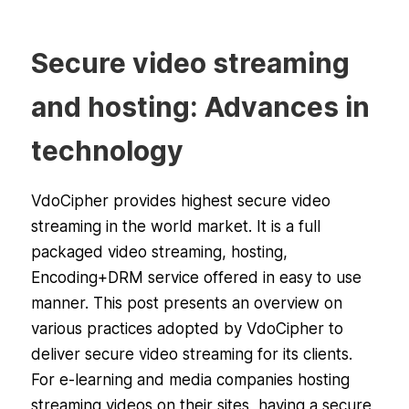
Secure video streaming
and hosting: Advances in
technology
VdoCipher provides highest secure video
streaming in the world market. It is a full
packaged video streaming, hosting,
Encoding+DRM service offered in easy to use
manner. This post presents an overview on
various practices adopted by VdoCipher to
deliver secure video streaming for its clients.
For e-learning and media companies hosting
streaming videos on their sites, having a secure