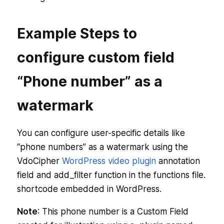
Example Steps to
configure custom field
“Phone number” as a
watermark
You can configure user-specific details like
“phone numbers” as a watermark using the
VdoCipher
WordPress video plugin
annotation
field and add_filter function in the functions file.
shortcode embedded in WordPress.
Note
: This phone number is a Custom Field