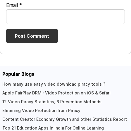
Email
*
Popular Blogs
How many use easy video download piracy tools ?
Apple FairPlay DRM : Video Protection on iOS & Safari
12 Video Piracy Statistics, 6 Prevention Methods
Elearning Video Protection from Piracy
Content Creator Economy Growth and other Statistics Report
Top 21 Education Apps In India For Online Learning