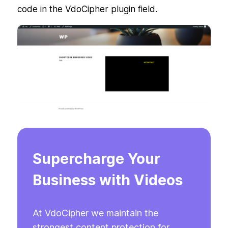
code in the VdoCipher plugin field.
Supercharge Your
Business with Videos
At VdoCipher we maintain the
strongest content protection for