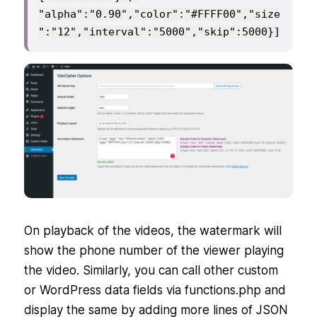
"alpha":"0.90","color":"#FFFF00","size
":"12","interval":"5000","skip":5000}]
On playback of the videos, the watermark will
show the phone number of the viewer playing
the video. Similarly, you can call other custom
or WordPress data fields via functions.php and
display the same by adding more lines of JSON