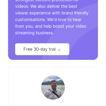
videos. We also deliver the best
viewer experience with brand friendly
customisations. We'd love to hear
from you, and help boost your video
streaming business.
Free 30-day trial
→