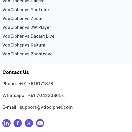
VdoCipher vs Dacast
VdoCipher vs YouTube
VdoCipher vs Zoom
VdoCipher vs JW Player
VdoCipher vs Dacast Live
VdoCipher vs Kaltura
VdoCipher vs Brightcove
Contact Us
Phone :
+91 7619171878
Whatsapp :
+91 7042238654
E-mail :
support@vdocipher.com