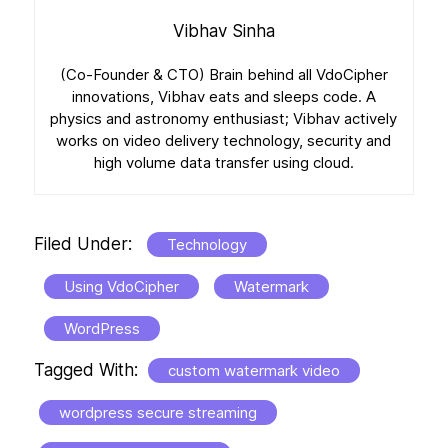
Vibhav Sinha
(Co-Founder & CTO) Brain behind all VdoCipher
innovations, Vibhav eats and sleeps code. A
physics and astronomy enthusiast; Vibhav actively
works on video delivery technology, security and
high volume data transfer using cloud.
Filed Under:
Technology
Using VdoCipher
Watermark
WordPress
Tagged With:
custom watermark video
wordpress secure streaming