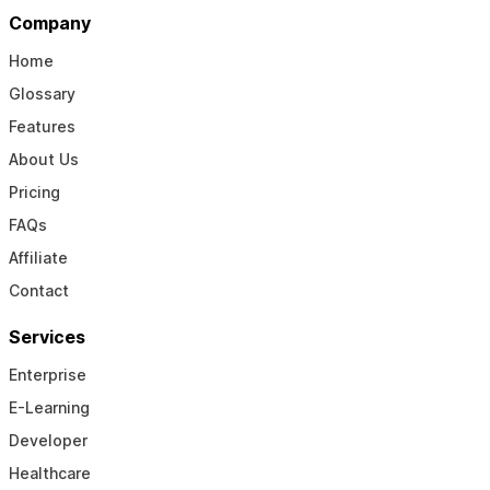
Company
Home
Glossary
Features
About Us
Pricing
FAQs
Affiliate
Contact
Services
Enterprise
E-Learning
Developer
Healthcare