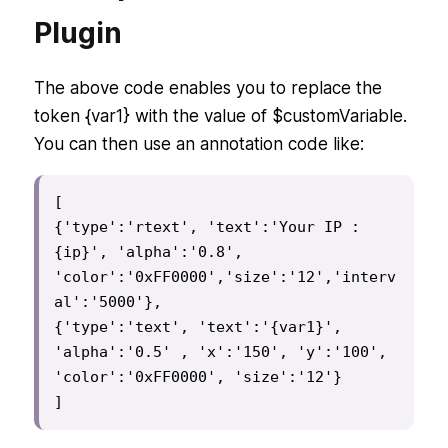
Plugin
The above code enables you to replace the
token {var1} with the value of $customVariable.
You can then use an annotation code like:
[

{'type':'rtext', 'text':'Your IP : 
{ip}', 'alpha':'0.8', 
'color':'0xFF0000','size':'12','interv
al':'5000'},

{'type':'text', 'text':'{var1}', 
'alpha':'0.5' , 'x':'150', 'y':'100', 
'color':'0xFF0000', 'size':'12'}

]