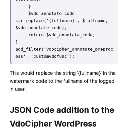
     }

     $vdo_annotate_code = 
str_replace('{fullname}', $fullname, 
$vdo_annotate_code);

     return $vdo_annotate_code;

}

add_filter('vdocipher_annotate_preproc
This would replace the string ‘{fullname}’ in the
watermark code to the fullname of the logged
in user.
JSON Code addition to the
VdoCipher WordPress