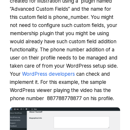
created for illustration using a plugin named
“Advanced Custom Fields” and the name for
this custom field is phone_number. You might
not need to configure such custom fields, your
membership plugin that you might be using
would already have such custom field addition
functionality. The phone number addition of a
user on their profile needs to be managed and
taken care of from your WordPress setup side.
Your
WordPress developers
can check and
implement it. For this example, the sample
WordPress viewer playing the video has the
phone number 887788778877 on his profile.