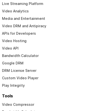
Live Streaming Platform
Video Analytics
Media and Entertainment
Video DRM and Antipiracy
APIs for Developers
Video Hosting
Video API
Bandwidth Calculator
Google DRM
DRM License Server
Custom Video Player
Play Integrity
Tools
Video Compressor