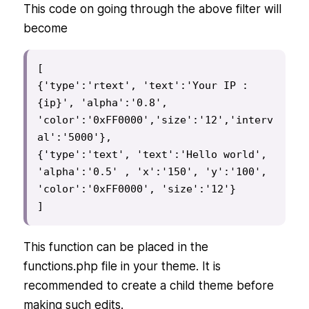
This code on going through the above filter will
become
[

{'type':'rtext', 'text':'Your IP : 
{ip}', 'alpha':'0.8', 
'color':'0xFF0000','size':'12','interv
al':'5000'},

{'type':'text', 'text':'Hello world', 
'alpha':'0.5' , 'x':'150', 'y':'100', 
'color':'0xFF0000', 'size':'12'}

]
This function can be placed in the
functions.php file in your theme. It is
recommended to create a child theme before
making such edits.