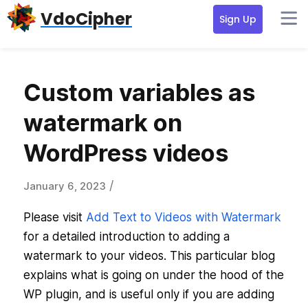
Skip
Skip
Skip
VdoCipher
Sign Up
to
to
to
primary
content
primary
navigation
sidebar
Custom variables as
watermark on
WordPress videos
/
January 6, 2023
Please visit
Add Text to Videos with Watermark
for a detailed introduction to adding a
watermark to your videos. This particular blog
explains what is going on under the hood of the
WP plugin, and is useful only if you are adding