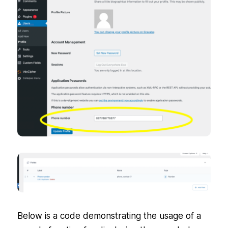
Below is a code demonstrating the usage of a