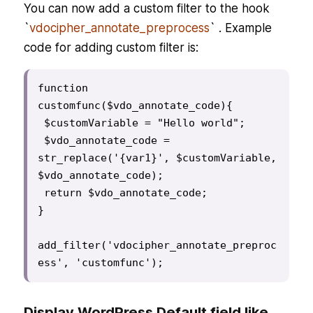
You can now add a custom filter to the hook
`
vdocipher_annotate_preprocess
` . Example
code for adding custom filter is:
function 
customfunc($vdo_annotate_code){

 $customVariable = "Hello world";

 $vdo_annotate_code = 
str_replace('{var1}', $customVariable, 
$vdo_annotate_code);

 return $vdo_annotate_code;

}

add_filter('vdocipher_annotate_preproc
ess', 'customfunc');
Display WordPress Default field like