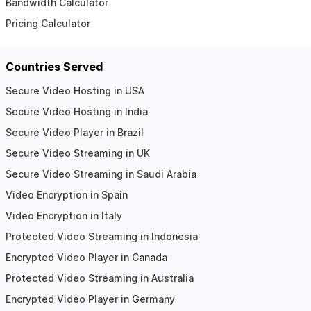
Bandwidth Calculator
Pricing Calculator
Countries Served
Secure Video Hosting in USA
Secure Video Hosting in India
Secure Video Player in Brazil
Secure Video Streaming in UK
Secure Video Streaming in Saudi Arabia
Video Encryption in Spain
Video Encryption in Italy
Protected Video Streaming in Indonesia
Encrypted Video Player in Canada
Protected Video Streaming in Australia
Encrypted Video Player in Germany