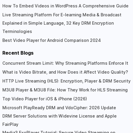
How To Embed Videos in WordPress A Comprehensive Guide
Live Streaming Platform For E-learning Media & Broadcast
Explained in Simple Language, 32 Key DRM Encryption
Terminologies
Best Video Player for Android Comparison 2024
Recent Blogs
Concurrent Stream Limit: Why Streaming Platforms Enforce It
What is Video Bitrate, and How Does it Affect Video Quality?
HTTP Live Streaming (HLS): Encryption, Player & DRM Security
M3U8 Player & M3U8 File: How They Work for HLS Streaming
Top Video Player for iOS & iPhone (2026)
Microsoft PlayReady DRM and VdoCipher: 2026 Update
DRM Server Solutions with Widevine License and Apple
FairPlay
Media3 ExoPlayer Tutorial: Secure Video Streaming on