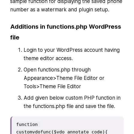
sample function for displaying the saved phone
number as a watermark and plugin setup.
Additions in functions.php WordPress
file
Login to your WordPress account having
theme editor access.
Open functions.php through
Appearance>Theme File Editor or
Tools>Theme File Editor
Add given below custom PHP function in
the functions.php file and save the file.
function 
customvdofunc($vdo_annotate_code){
