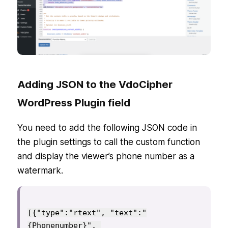
Adding JSON to the VdoCipher
WordPress Plugin field
You need to add the following JSON code in
the plugin settings to call the custom function
and display the viewer’s phone number as a
watermark.
[{"type":"rtext", "text":"
{Phonenumber}", 