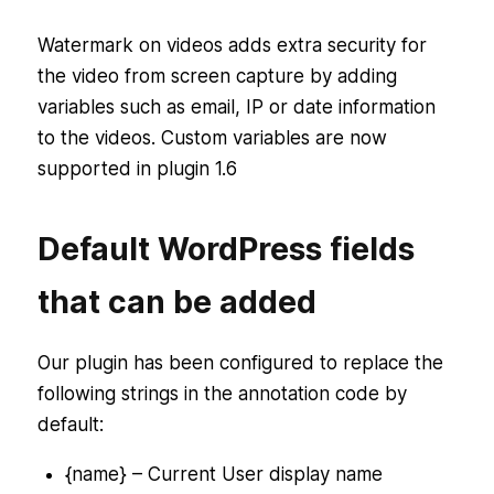
Watermark on videos adds extra security for
the video from screen capture by adding
variables such as email, IP or date information
to the videos. Custom variables are now
supported in plugin 1.6
Default WordPress fields
that can be added
Our plugin has been configured to replace the
following strings in the annotation code by
default:
{name} – Current User display name