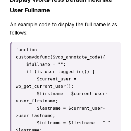
User Fullname
An example code to display the full name is as
follows:
function 
customvdofunc($vdo_annotate_code){

    $fullname = "";

    if (is_user_logged_in()) {

        $current_user = 
wp_get_current_user();

        $firstname = $current_user-
>user_firstname;

        $lastname = $current_user-
>user_lastname;

        $fullname = $firstname . " " . 
$lastname;
