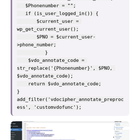
   $Phonenumber = "";

   if (is_user_logged_in()) {

       $current_user = 
wp_get_current_user();

       $PNO = $current_user-
>phone_number;

          }

    $vdo_annotate_code = 
str_replace('{Phonenumber}', $PNO, 
$vdo_annotate_code);

    return $vdo_annotate_code;

}

add_filter('vdocipher_annotate_preproc