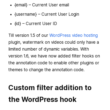
{email} – Current User email
{username} – Current User Login
{id} – Current User ID
Till version 1.5 of our
WordPress video hosting
plugin, watermark on videos could only have a
limited number of dynamic variables. With
version 1.6, we have now added filter hooks on
the annotation code to enable other plugins or
themes to change the annotation code.
Custom filter addition to
the WordPress hook