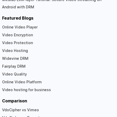
Android with DRM
Featured Blogs
Online Video Player
Video Encryption
Video Protection
Video Hosting
Widevine DRM
Fairplay DRM
Video Quality
Online Video Platform
Video hosting for business
Comparison
VdoCipher vs Vimeo