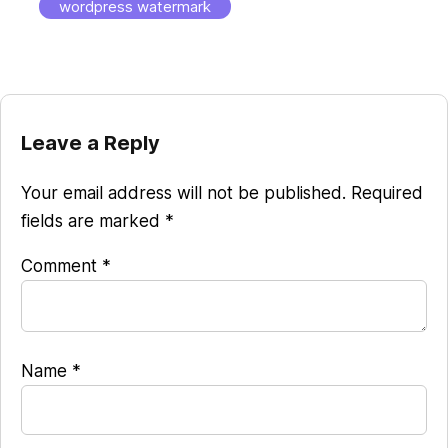
wordpress watermark
Reader
Leave a Reply
Interactions
Your email address will not be published.
Required
fields are marked
*
Comment
*
Name
*