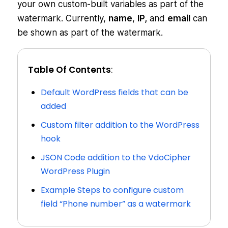
your own custom-built variables as part of the
watermark. Currently,
name
,
IP,
and
email
can
be shown as part of the watermark.
Table Of Contents
:
Default WordPress fields that can be
added
Custom filter addition to the WordPress
hook
JSON Code addition to the VdoCipher
WordPress Plugin
Example Steps to configure custom
field “Phone number” as a watermark