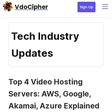
Skip
Skip
Skip
VdoCipher
Sign Up
to
to
to
primary
content
primary
navigation
sidebar
Tech Industry
Updates
Top 4 Video Hosting
Servers: AWS, Google,
Akamai, Azure Explained