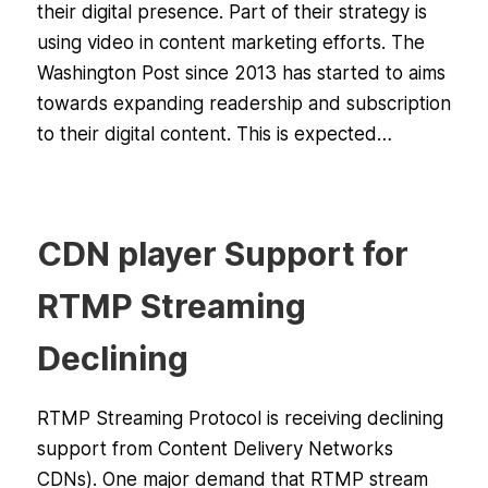
their digital presence. Part of their strategy is
using video in content marketing efforts. The
Washington Post since 2013 has started to aims
towards expanding readership and subscription
to their digital content. This is expected…
CDN player Support for
RTMP Streaming
Declining
RTMP Streaming Protocol is receiving declining
support from Content Delivery Networks
CDNs). One major demand that RTMP stream