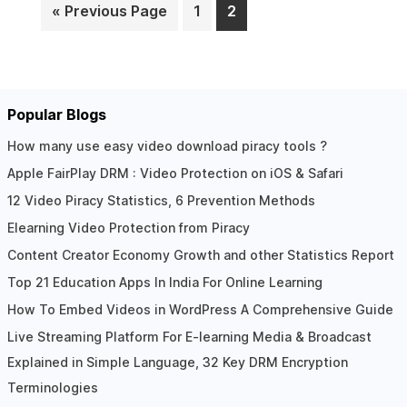
« Previous Page
1
2
Page
Page
Popular Blogs
How many use easy video download piracy tools ?
Apple FairPlay DRM : Video Protection on iOS & Safari
12 Video Piracy Statistics, 6 Prevention Methods
Elearning Video Protection from Piracy
Content Creator Economy Growth and other Statistics Report
Top 21 Education Apps In India For Online Learning
How To Embed Videos in WordPress A Comprehensive Guide
Live Streaming Platform For E-learning Media & Broadcast
Explained in Simple Language, 32 Key DRM Encryption
Terminologies