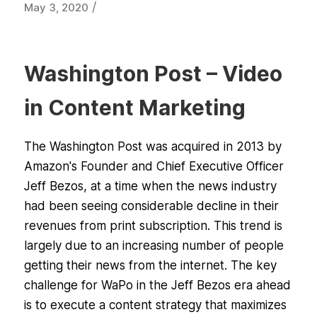
/
May 3, 2020
Washington Post – Video
in Content Marketing
The Washington Post was acquired in 2013 by
Amazon's Founder and Chief Executive Officer
Jeff Bezos, at a time when the news industry
had been seeing considerable decline in their
revenues from print subscription. This trend is
largely due to an increasing number of people
getting their news from the internet. The key
challenge for WaPo in the Jeff Bezos era ahead
is to execute a content strategy that maximizes