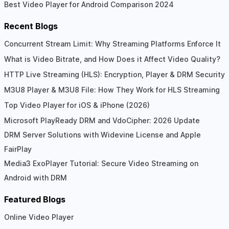
Best Video Player for Android Comparison 2024
Recent Blogs
Concurrent Stream Limit: Why Streaming Platforms Enforce It
What is Video Bitrate, and How Does it Affect Video Quality?
HTTP Live Streaming (HLS): Encryption, Player & DRM Security
M3U8 Player & M3U8 File: How They Work for HLS Streaming
Top Video Player for iOS & iPhone (2026)
Microsoft PlayReady DRM and VdoCipher: 2026 Update
DRM Server Solutions with Widevine License and Apple
FairPlay
Media3 ExoPlayer Tutorial: Secure Video Streaming on
Android with DRM
Featured Blogs
Online Video Player