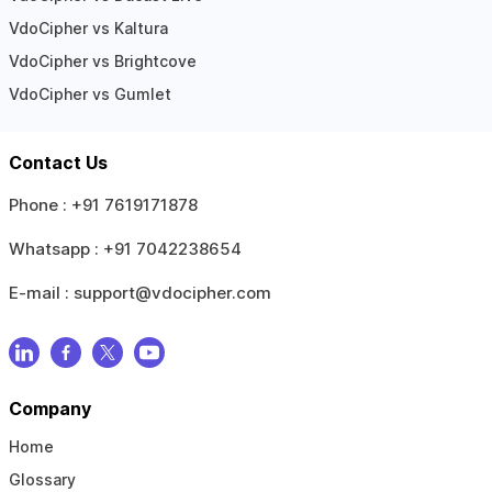
VdoCipher vs Kaltura
VdoCipher vs Brightcove
VdoCipher vs Gumlet
Contact Us
Phone :
+91 7619171878
Whatsapp :
+91 7042238654
E-mail :
support@vdocipher.com
Company
Home
Glossary