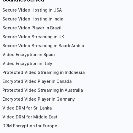
Secure Video Hosting in USA
Secure Video Hosting in India
Secure Video Player in Brazil
Secure Video Streaming in UK
Secure Video Streaming in Saudi Arabia
Video Encryption in Spain
Video Encryption in Italy
Protected Video Streaming in Indonesia
Encrypted Video Player in Canada
Protected Video Streaming in Australia
Encrypted Video Player in Germany
Video DRM for Sri Lanka
Video DRM for Middle East
DRM Encryption for Europe