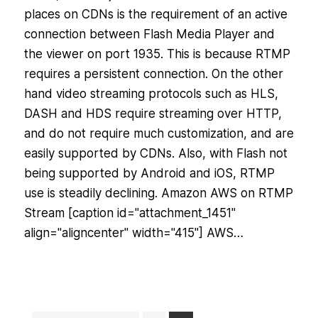
places on CDNs is the requirement of an active
connection between Flash Media Player and
the viewer on port 1935. This is because RTMP
requires a persistent connection. On the other
hand video streaming protocols such as HLS,
DASH and HDS require streaming over HTTP,
and do not require much customization, and are
easily supported by CDNs. Also, with Flash not
being supported by Android and iOS, RTMP
use is steadily declining. Amazon AWS on RTMP
Stream [caption id="attachment_1451"
align="aligncenter" width="415"] AWS…