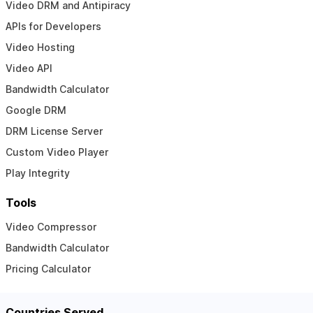
Video DRM and Antipiracy
APIs for Developers
Video Hosting
Video API
Bandwidth Calculator
Google DRM
DRM License Server
Custom Video Player
Play Integrity
Tools
Video Compressor
Bandwidth Calculator
Pricing Calculator
Countries Served