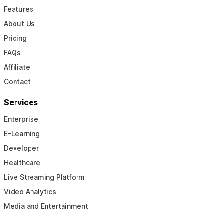
Features
About Us
Pricing
FAQs
Affiliate
Contact
Services
Enterprise
E-Learning
Developer
Healthcare
Live Streaming Platform
Video Analytics
Media and Entertainment