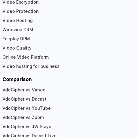
Video Encryption
Video Protection
Video Hosting
Widevine DRM
Fairplay DRM
Video Quality
Online Video Platform
Video hosting for business
Comparison
VdoCipher vs Vimeo
VdoCipher vs Dacast
VdoCipher vs YouTube
VdoCipher vs Zoom
VdoCipher vs JW Player
VdoCipher vs Dacast Live