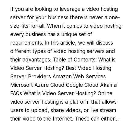
If you are looking to leverage a video hosting
server for your business there is never a one-
size-fits-for-all. When it comes to video hosting
every business has a unique set of
requirements. In this article, we will discuss
different types of video hosting servers and
their advantages. Table of Contents: What is
Video Server Hosting? Best Video Hosting
Server Providers Amazon Web Services
Microsoft Azure Cloud Google Cloud Akamai
FAQs What is Video Server Hosting? Online
video server hosting is a platform that allows
users to upload, share videos, or live stream
their video to the Internet. These can either…