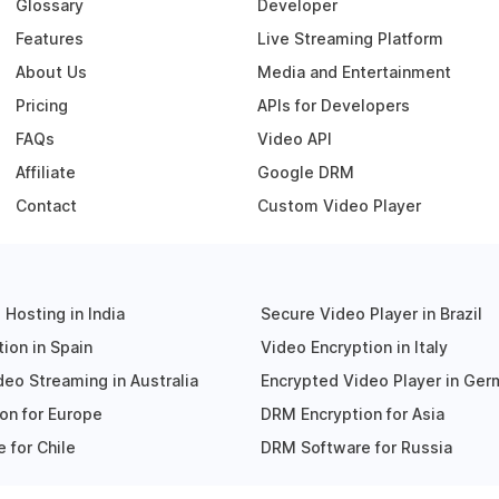
Glossary
Developer
Features
Live Streaming Platform
About Us
Media and Entertainment
Pricing
APIs for Developers
FAQs
Video API
Affiliate
Google DRM
Contact
Custom Video Player
Hosting in India
Secure Video Player in Brazil
ion in Spain
Video Encryption in Italy
eo Streaming in Australia
Encrypted Video Player in Ge
on for Europe
DRM Encryption for Asia
 for Chile
DRM Software for Russia