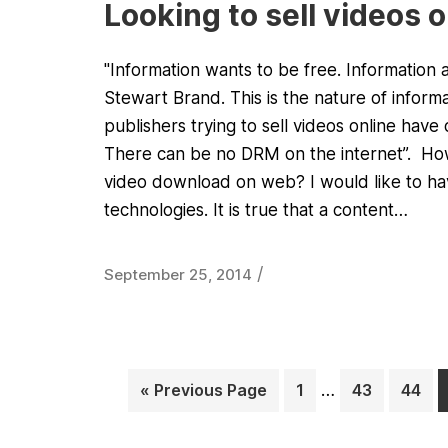
Looking to sell videos 
"Information wants to be free. Information 
Stewart Brand. This is the nature of infor
publishers trying to sell videos online have 
There can be no DRM on the internet”. How 
video download on web? I would like to hav
technologies. It is true that a content…
/
September 25, 2014
« Previous Page
1
…
43
44
Page
Page
Page