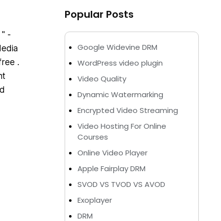
Popular Posts
" -
Google Widevine DRM
Media
free .
WordPress video plugin
nt
Video Quality
nd
Dynamic Watermarking
Encrypted Video Streaming
Video Hosting For Online
Courses
Online Video Player
Apple Fairplay DRM
SVOD VS TVOD VS AVOD
Exoplayer
DRM