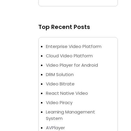
Top Recent Posts
Enterprise Video Platform
Cloud Video Platform
Video Player for Android
DRM Solution
Video Bitrate
React Native Video
Video Piracy
Learning Management
System
AVPlayer