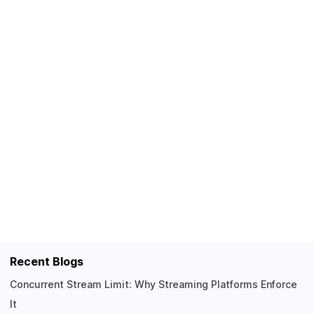
Recent Blogs
Concurrent Stream Limit: Why Streaming Platforms Enforce
It