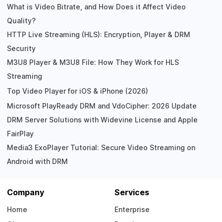
What is Video Bitrate, and How Does it Affect Video
Quality?
HTTP Live Streaming (HLS): Encryption, Player & DRM
Security
M3U8 Player & M3U8 File: How They Work for HLS
Streaming
Top Video Player for iOS & iPhone (2026)
Microsoft PlayReady DRM and VdoCipher: 2026 Update
DRM Server Solutions with Widevine License and Apple
FairPlay
Media3 ExoPlayer Tutorial: Secure Video Streaming on
Android with DRM
Company
Services
Home
Enterprise