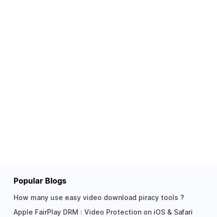
Popular Blogs
How many use easy video download piracy tools ?
Apple FairPlay DRM : Video Protection on iOS & Safari