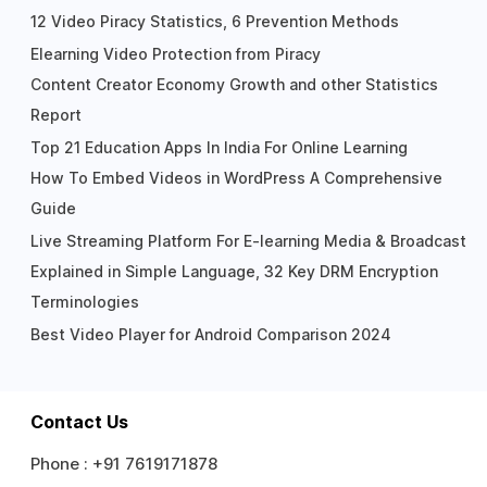
12 Video Piracy Statistics, 6 Prevention Methods
Elearning Video Protection from Piracy
Content Creator Economy Growth and other Statistics
Report
Top 21 Education Apps In India For Online Learning
How To Embed Videos in WordPress A Comprehensive
Guide
Live Streaming Platform For E-learning Media & Broadcast
Explained in Simple Language, 32 Key DRM Encryption
Terminologies
Best Video Player for Android Comparison 2024
Contact Us
Phone :
+91 7619171878