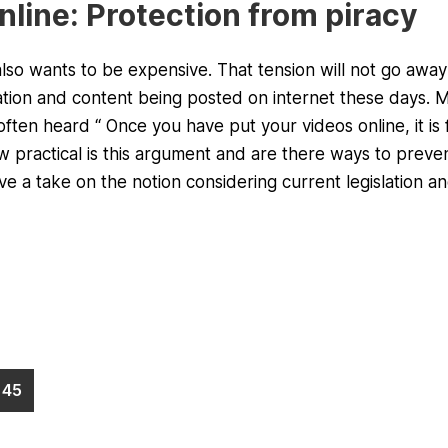
online: Protection from piracy
also wants to be expensive. That tension will not go away 
mation and content being posted on internet these days. 
often heard “ Once you have put your videos online, it is 
practical is this argument and are there ways to preve
e a take on the notion considering current legislation a
45
Page