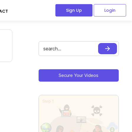
Sign Up
Login
ACT
Search
for:
Primary
Sidebar
Secure Your Videos