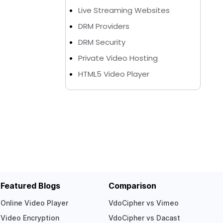
Live Streaming Websites
DRM Providers
DRM Security
Private Video Hosting
HTML5 Video Player
Featured Blogs
Comparison
Online Video Player
VdoCipher vs Vimeo
Video Encryption
VdoCipher vs Dacast