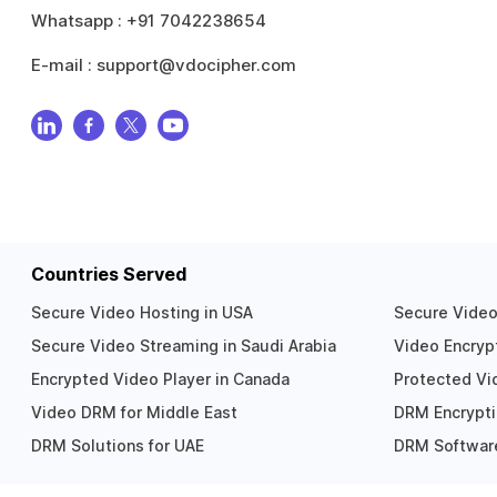
Whatsapp :
+91 7042238654
E-mail :
support@vdocipher.com
Countries Served
Secure Video Hosting in USA
Secure Video 
Secure Video Streaming in Saudi Arabia
Video Encrypt
Encrypted Video Player in Canada
Protected Vid
Video DRM for Middle East
DRM Encrypti
DRM Solutions for UAE
DRM Software