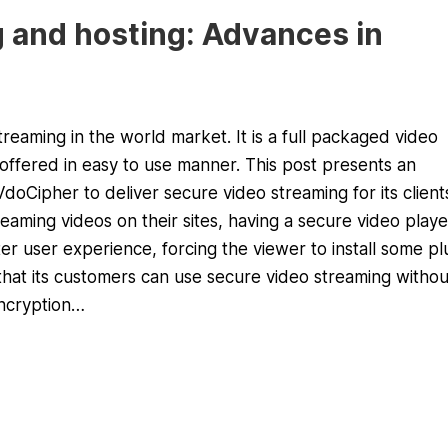
 and hosting: Advances in
eaming in the world market. It is a full packaged video
ffered in easy to use manner. This post presents an
oCipher to deliver secure video streaming for its client
aming videos on their sites, having a secure video playe
ter user experience, forcing the viewer to install some pl
that its customers can use secure video streaming withou
encryption…