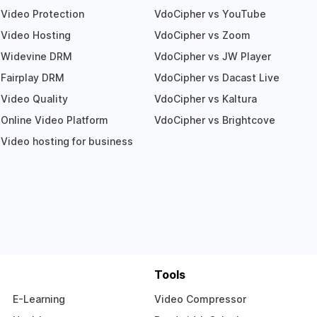
Video Protection
VdoCipher vs YouTube
Video Hosting
VdoCipher vs Zoom
Widevine DRM
VdoCipher vs JW Player
Fairplay DRM
VdoCipher vs Dacast Live
Video Quality
VdoCipher vs Kaltura
Online Video Platform
VdoCipher vs Brightcove
Video hosting for business
Tools
E-Learning
Video Compressor