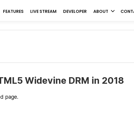
FEATURES
LIVE STREAM
DEVELOPER
ABOUT
CONT
HTML5 Widevine DRM in 2018
ed page.