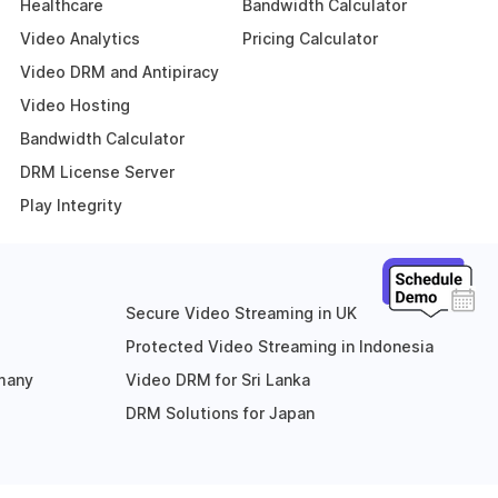
Healthcare
Bandwidth Calculator
Video Analytics
Pricing Calculator
Video DRM and Antipiracy
Video Hosting
Bandwidth Calculator
DRM License Server
Play Integrity
Secure Video Streaming in UK
Protected Video Streaming in Indonesia
rmany
Video DRM for Sri Lanka
DRM Solutions for Japan