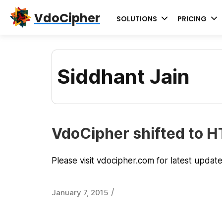
Skip
Skip
Skip
VdoCipher
SOLUTIONS
PRICING
to
to
to
primary
content
primary
navigation
sidebar
Siddhant Jain
VdoCipher shifted to 
Please visit vdocipher.com for latest updat
/
January 7, 2015