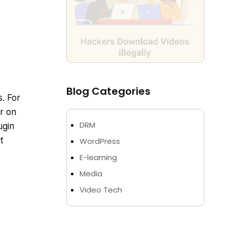
Blog Categories
s. For
r on
DRM
ugin
t
WordPress
E-learning
Media
Video Tech