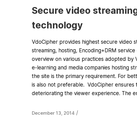
Secure video streaming
technology
VdoCipher provides highest secure video str
streaming, hosting, Encoding+DRM service o
overview on various practices adopted by Vd
e-learning and media companies hosting stre
the site is the primary requirement. For bet
is also not preferable. VdoCipher ensures 
deteriorating the viewer experience. The 
/
December 13, 2014