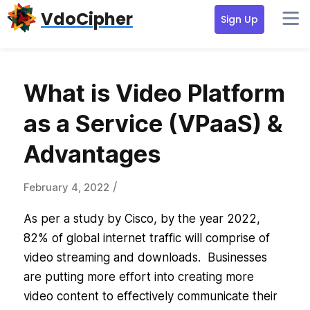
Skip
Skip
Skip
VdoCipher
Sign Up
to
to
to
primary
content
primary
navigation
sidebar
What is Video Platform
as a Service (VPaaS) &
Advantages
/
February 4, 2022
As per a study by Cisco, by the year 2022,
82% of global internet traffic will comprise of
video streaming and downloads. Businesses
are putting more effort into creating more
video content to effectively communicate their