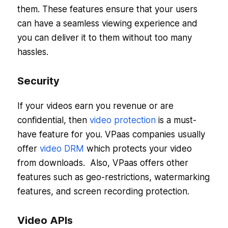
them. These features ensure that your users
can have a seamless viewing experience and
you can deliver it to them without too many
hassles.
Security
If your videos earn you revenue or are
confidential, then
video protection
is a must-
have feature for you. VPaas companies usually
offer
video DRM
which protects your video
from downloads. Also, VPaas offers other
features such as geo-restrictions, watermarking
features, and screen recording protection.
Video APIs