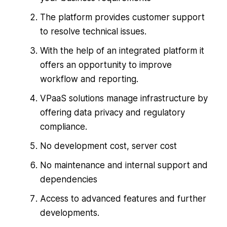
The platform provides customer support
to resolve technical issues.
With the help of an integrated platform it
offers an opportunity to improve
workflow and reporting.
VPaaS solutions manage infrastructure by
offering data privacy and regulatory
compliance.
No development cost, server cost
No maintenance and internal support and
dependencies
Access to advanced features and further
developments.