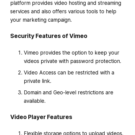
platform provides video hosting and streaming
services and also offers various tools to help
your marketing campaign.
Security Features of Vimeo
Vimeo provides the option to keep your
videos private with password protection.
Video Access can be restricted with a
private link.
Domain and Geo-level restrictions are
available.
Video Player Features
Flexible storage options to upload videos.