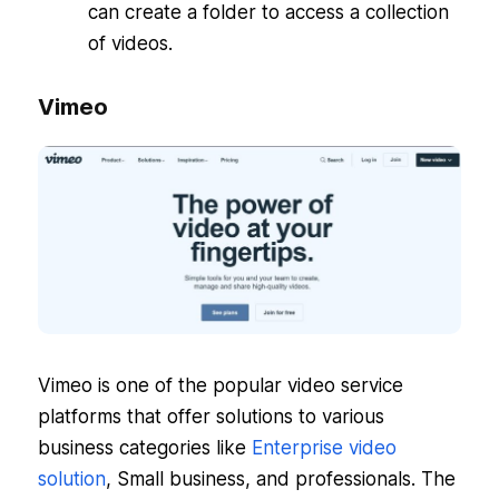
can create a folder to access a collection
of videos.
Vimeo
Vimeo is one of the popular video service
platforms that offer solutions to various
business categories like
Enterprise video
solution
, Small business, and professionals. The