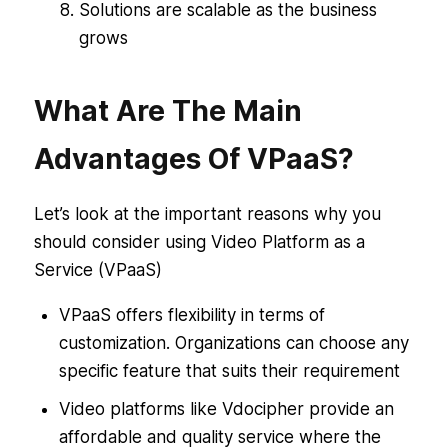
Solutions are scalable as the business
grows
What Are The Main
Advantages Of VPaaS?
Let’s look at the important reasons why you
should consider using Video Platform as a
Service (VPaaS)
VPaaS offers flexibility in terms of
customization. Organizations can choose any
specific feature that suits their requirement
Video platforms like Vdocipher provide an
affordable and quality service where the