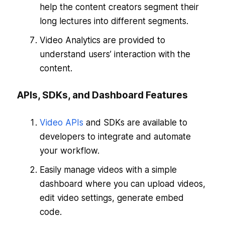
help the content creators segment their
long lectures into different segments.
Video Analytics are provided to
understand users’ interaction with the
content.
APIs, SDKs, and Dashboard Features
Video APIs
and SDKs are available to
developers to integrate and automate
your workflow.
Easily manage videos with a simple
dashboard where you can upload videos,
edit video settings, generate embed
code.