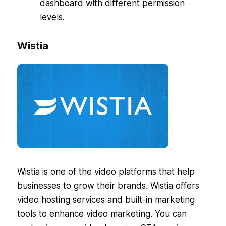
dashboard with different permission
levels.
Wistia
Wistia is one of the video platforms that help
businesses to grow their brands. Wistia offers
video hosting services and built-in marketing
tools to enhance video marketing. You can