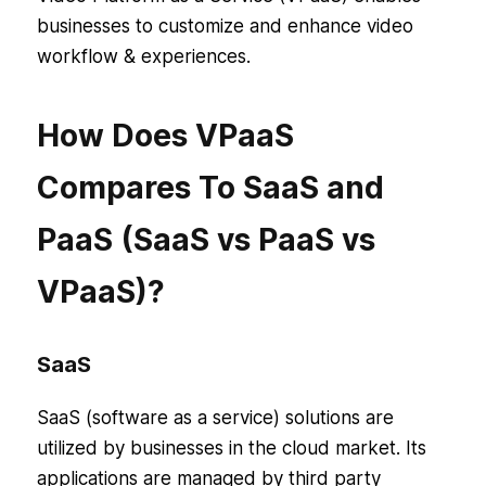
businesses to customize and enhance video
workflow & experiences.
How Does VPaaS
Compares To SaaS and
PaaS (SaaS vs PaaS vs
VPaaS)?
SaaS
SaaS (software as a service) solutions are
utilized by businesses in the cloud market. Its
applications are managed by third party