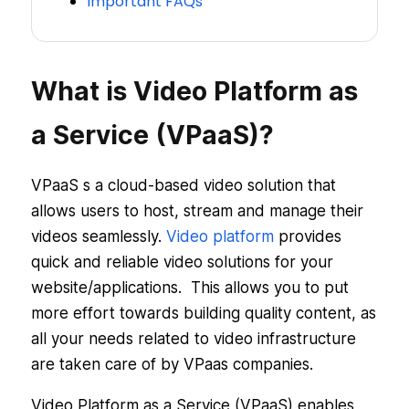
Important FAQs
What is Video Platform as
a Service (VPaaS)?
VPaaS s a cloud-based video solution that
allows users to host, stream and manage their
videos seamlessly.
Video platform
provides
quick and reliable video solutions for your
website/applications. This allows you to put
more effort towards building quality content, as
all your needs related to video infrastructure
are taken care of by VPaas companies.
Video Platform as a Service (VPaaS) enables