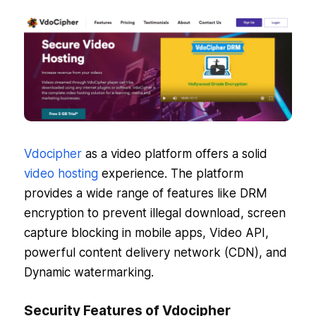
Vdocipher
as a video platform offers a solid
video hosting
experience. The platform
provides a wide range of features like DRM
encryption to prevent illegal download, screen
capture blocking in mobile apps, Video API,
powerful content delivery network (CDN), and
Dynamic watermarking.
Security Features of Vdocipher