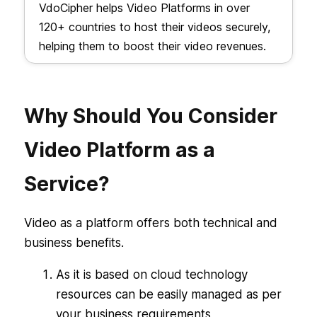
VdoCipher helps Video Platforms in over
120+ countries to host their videos securely,
helping them to boost their video revenues.
Why Should You Consider
Video Platform as a
Service?
Video as a platform offers both technical and
business benefits.
As it is based on cloud technology
resources can be easily managed as per
your business requirements