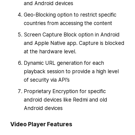
and Android devices
Geo-Blocking option to restrict specific
countries from accessing the content
Screen Capture Block option in Android
and Apple Native app. Capture is blocked
at the hardware level.
Dynamic URL generation for each
playback session to provide a high level
of security via API’s
Proprietary Encryption for specific
android devices like Redmi and old
Android devices
Video Player Features