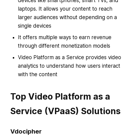
devices like smartphones, smart TVs, and
laptops. It allows your content to reach
larger audiences without depending on a
single devices
It offers multiple ways to earn revenue
through different monetization models
Video Platform as a Service provides video
analytics to understand how users interact
with the content
Top Video Platform as a
Service (VPaaS) Solutions
Vdocipher