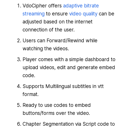
VdoCipher offers
adaptive bitrate
streaming
to ensure
video quality
can be
adjusted based on the internet
connection of the user.
Users can Forward/Rewind while
watching the videos.
Player comes with a simple dashboard to
upload videos, edit and generate embed
code.
Supports Multilingual subtitles in vtt
format.
Ready to use codes to embed
buttons/forms over the video.
Chapter Segmentation via Script code to