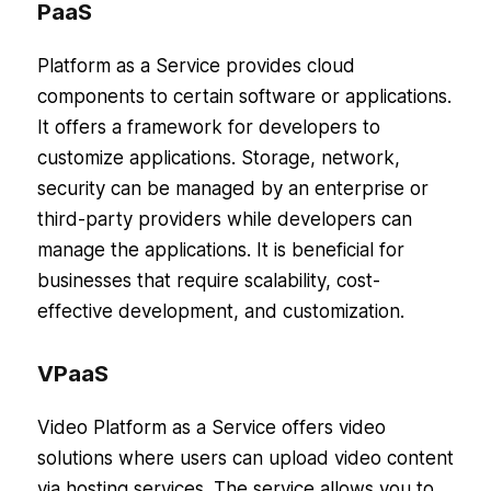
PaaS
Platform as a Service provides cloud
components to certain software or applications.
It offers a framework for developers to
customize applications. Storage, network,
security can be managed by an enterprise or
third-party providers while developers can
manage the applications. It is beneficial for
businesses that require scalability, cost-
effective development, and customization.
VPaaS
Video Platform as a Service offers video
solutions where users can upload video content
via hosting services. The service allows you to