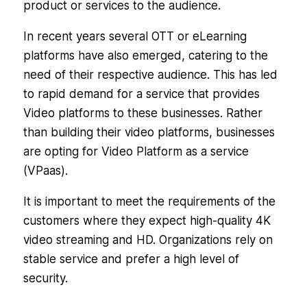
product or services to the audience.
In recent years several OTT or eLearning
platforms have also emerged, catering to the
need of their respective audience. This has led
to rapid demand for a service that provides
Video platforms to these businesses. Rather
than building their video platforms, businesses
are opting for Video Platform as a service
(VPaas).
It is important to meet the requirements of the
customers where they expect high-quality 4K
video streaming and HD. Organizations rely on
stable service and prefer a high level of
security.