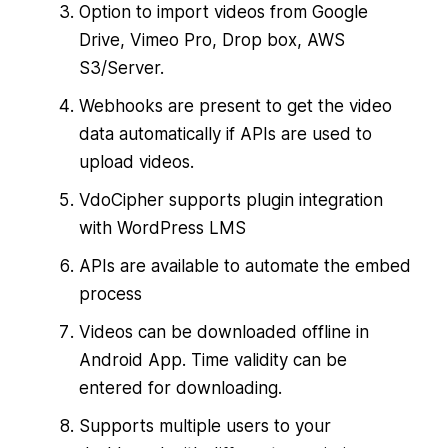
Option to import videos from Google
Drive, Vimeo Pro, Drop box, AWS
S3/Server.
Webhooks are present to get the video
data automatically if APIs are used to
upload videos.
VdoCipher supports plugin integration
with WordPress LMS
APIs are available to automate the embed
process
Videos can be downloaded offline in
Android App. Time validity can be
entered for downloading.
Supports multiple users to your