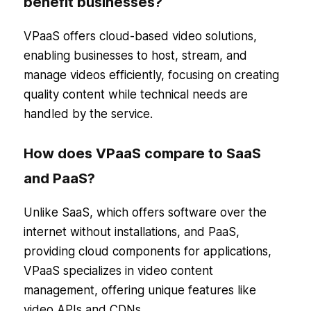
benefit businesses?
VPaaS offers cloud-based video solutions,
enabling businesses to host, stream, and
manage videos efficiently, focusing on creating
quality content while technical needs are
handled by the service.
How does VPaaS compare to SaaS
and PaaS?
Unlike SaaS, which offers software over the
internet without installations, and PaaS,
providing cloud components for applications,
VPaaS specializes in video content
management, offering unique features like
video APIs and CDNs.