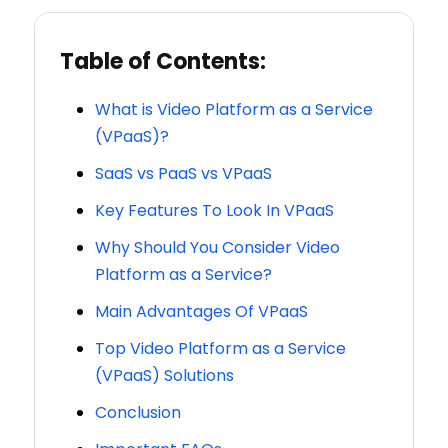
Table of Contents:
What is Video Platform as a Service
(VPaaS)?
SaaS vs PaaS vs VPaaS
Key Features To Look In VPaaS
Why Should You Consider Video
Platform as a Service?
Main Advantages Of VPaaS
Top Video Platform as a Service
(VPaaS) Solutions
Conclusion