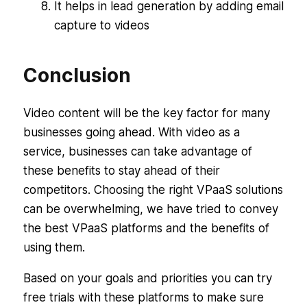
It helps in lead generation by adding email
capture to videos
Conclusion
Video content will be the key factor for many
businesses going ahead. With video as a
service, businesses can take advantage of
these benefits to stay ahead of their
competitors. Choosing the right VPaaS solutions
can be overwhelming, we have tried to convey
the best VPaaS platforms and the benefits of
using them.
Based on your goals and priorities you can try
free trials with these platforms to make sure