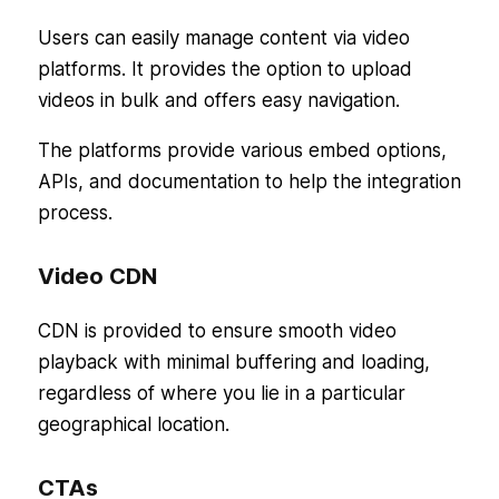
Users can easily manage content via video
platforms. It provides the option to upload
videos in bulk and offers easy navigation.
The platforms provide various embed options,
APIs, and documentation to help the integration
process.
Video CDN
CDN is provided to ensure smooth video
playback with minimal buffering and loading,
regardless of where you lie in a particular
geographical location.
CTAs