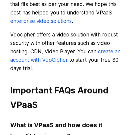
that fits best as per your need. We hope this
post has helped you to understand VPaaS
enterprise video solutions
.
Vdocipher offers a video solution with robust
security with other features such as video
hosting, CDN, Video Player. You can
create an
account with VdoCipher
to start your free 30
days trial.
Important FAQs Around
VPaaS
What is VPaaS and how does it