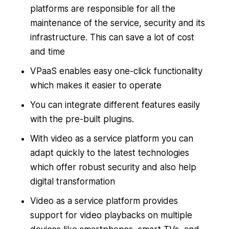
platforms are responsible for all the
maintenance of the service, security and its
infrastructure. This can save a lot of cost
and time
VPaaS enables easy one-click functionality
which makes it easier to operate
You can integrate different features easily
with the pre-built plugins.
With video as a service platform you can
adapt quickly to the latest technologies
which offer robust security and also help
digital transformation
Video as a service platform provides
support for video playbacks on multiple