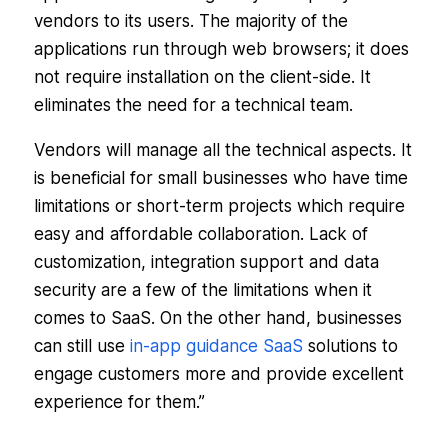
vendors to its users. The majority of the
applications run through web browsers; it does
not require installation on the client-side. It
eliminates the need for a technical team.
Vendors will manage all the technical aspects. It
is beneficial for small businesses who have time
limitations or short-term projects which require
easy and affordable collaboration. Lack of
customization, integration support and data
security are a few of the limitations when it
comes to SaaS. On the other hand, businesses
can still use
in-app guidance SaaS
solutions to
engage customers more and provide excellent
experience for them.”