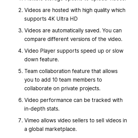
Videos are hosted with high quality which
supports 4K Ultra HD
Videos are automatically saved. You can
compare different versions of the video.
Video Player supports speed up or slow
down feature.
Team collaboration feature that allows
you to add 10 team members to
collaborate on private projects.
Video performance can be tracked with
in-depth stats.
Vimeo allows video sellers to sell videos in
a global marketplace.