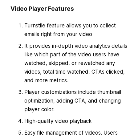
Video Player Features
Turnstile feature allows you to collect
emails right from your video
It provides in-depth video analytics details
like which part of the video users have
watched, skipped, or rewatched any
videos, total time watched, CTAs clicked,
and more metrics.
Player customizations include thumbnail
optimization, adding CTA, and changing
player color.
High-quality video playback
Easy file management of videos. Users