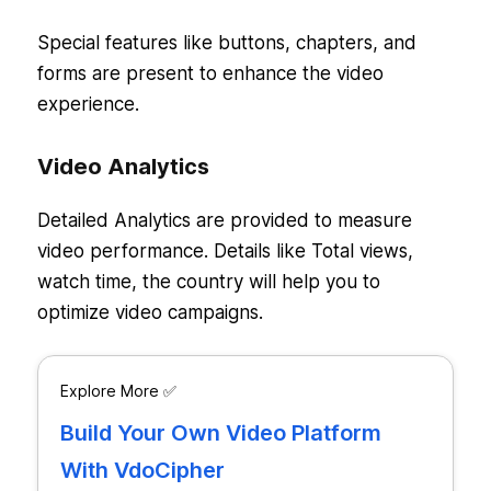
Special features like buttons, chapters, and
forms are present to enhance the video
experience.
Video Analytics
Detailed Analytics are provided to measure
video performance. Details like Total views,
watch time, the country will help you to
optimize video campaigns.
Explore More ✅
Build Your Own Video Platform
With VdoCipher