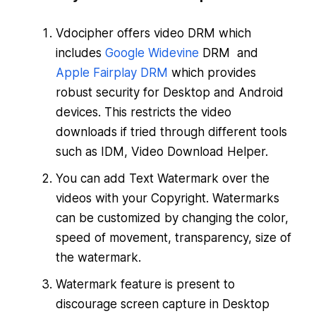
Vdocipher offers video DRM which
includes
Google Widevine
DRM and
Apple Fairplay DRM
which provides
robust security for Desktop and Android
devices. This restricts the video
downloads if tried through different tools
such as IDM, Video Download Helper.
You can add Text Watermark over the
videos with your Copyright. Watermarks
can be customized by changing the color,
speed of movement, transparency, size of
the watermark.
Watermark feature is present to
discourage screen capture in Desktop