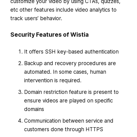
customize your video by using CTAs, quizzes,
etc other features include video analytics to
track users’ behavior.
Security Features of Wistia
It offers SSH key-based authentication
Backup and recovery procedures are
automated. In some cases, human
intervention is required.
Domain restriction feature is present to
ensure videos are played on specific
domains
Communication between service and
customers done through HTTPS