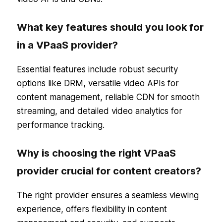
What key features should you look for
in a VPaaS provider?
Essential features include robust security
options like DRM, versatile video APIs for
content management, reliable CDN for smooth
streaming, and detailed video analytics for
performance tracking.
Why is choosing the right VPaaS
provider crucial for content creators?
The right provider ensures a seamless viewing
experience, offers flexibility in content