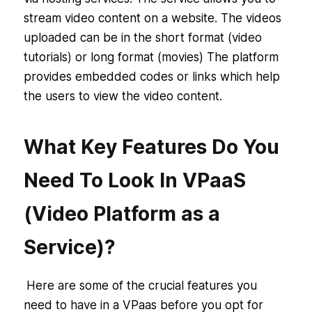
stream video content on a website. The videos
uploaded can be in the short format (video
tutorials) or long format (movies) The platform
provides embedded codes or links which help
the users to view the video content.
What Key Features Do You
Need To Look In VPaaS
(Video Platform as a
Service)?
Here are some of the crucial features you
need to have in a VPaas before you opt for