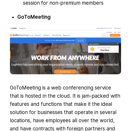
session for non-premium members
GoToMeeting
GoToMeeting is a web conferencing service
that is hosted in the cloud. It is jam-packed with
features and functions that make it the ideal
solution for businesses that operate in several
locations, have employees all over the world,
and have contracts with foreign partners and