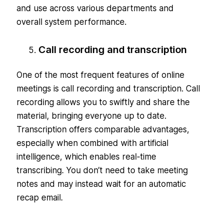
and use across various departments and
overall system performance.
Call recording and transcription
One of the most frequent features of online
meetings is call recording and transcription. Call
recording allows you to swiftly and share the
material, bringing everyone up to date.
Transcription offers comparable advantages,
especially when combined with artificial
intelligence, which enables real-time
transcribing. You don’t need to take meeting
notes and may instead wait for an automatic
recap email.