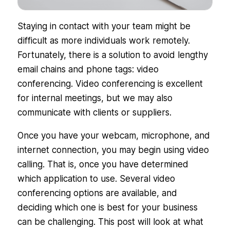
Staying in contact with your team might be
difficult as more individuals work remotely.
Fortunately, there is a solution to avoid lengthy
email chains and phone tags: video
conferencing. Video conferencing is excellent
for internal meetings, but we may also
communicate with clients or suppliers.
Once you have your webcam, microphone, and
internet connection, you may begin using video
calling. That is, once you have determined
which application to use. Several video
conferencing options are available, and
deciding which one is best for your business
can be challenging. This post will look at what