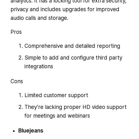
analytics. It has a locking tool for extra security,
privacy and includes upgrades for improved
audio calls and storage.
Pros
Comprehensive and detailed reporting
Simple to add and configure third party
integrations
Cons
Limited customer support
They’re lacking proper HD video support
for meetings and webinars
Bluejeans