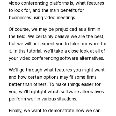
video conferencing platforms is, what features
to look for, and the main benefits for
businesses using video meetings.
Of course, we may be prejudiced as a firm in
the field. We certainly believe we are the best,
but we will not expect you to take our word for
it. In this tutorial, we’ll take a close look at all of
your video conferencing software alternatives.
We’ll go through what features you might want
and how certain options may fit some firms
better than others. To make things easier for
you, we’ll highlight which software alternatives
perform well in various situations.
Finally, we want to demonstrate how we can