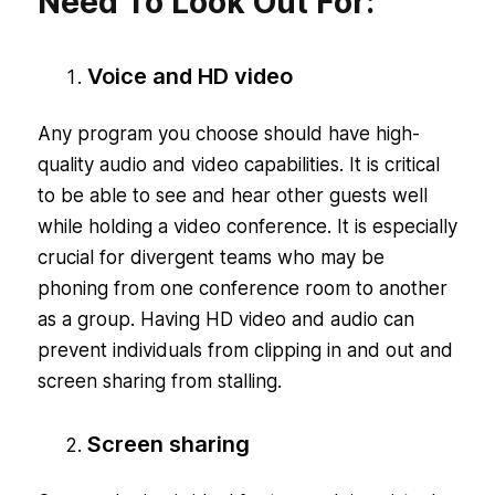
Need To Look Out For:
Voice and HD video
Any program you choose should have high-
quality audio and video capabilities. It is critical
to be able to see and hear other guests well
while holding a video conference. It is especially
crucial for divergent teams who may be
phoning from one conference room to another
as a group. Having HD video and audio can
prevent individuals from clipping in and out and
screen sharing from stalling.
Screen sharing