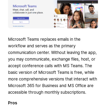
Microsoft Teams replaces emails in the
workflow and serves as the primary
communication center. Without leaving the app,
you may communicate, exchange files, host, or
accept conference calls with MS Teams. The
basic version of Microsoft Teams is free, while
more comprehensive versions that interact with
Microsoft 365 for Business and MS Office are
accessible through monthly subscriptions.
Pros