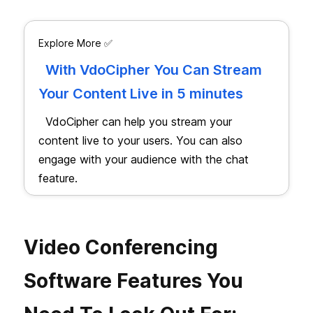
Explore More ✅
With VdoCipher You Can Stream
Your Content Live in 5 minutes
VdoCipher can help you stream your
content live to your users. You can also
engage with your audience with the chat
feature.
Video Conferencing
Software Features You