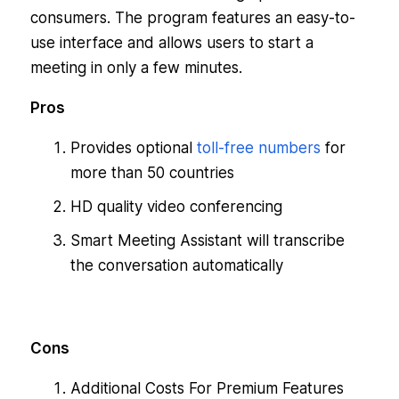
consumers. The program features an easy-to-
use interface and allows users to start a
meeting in only a few minutes.
Pros
Provides optional
toll-free numbers
for
more than 50 countries
HD quality video conferencing
Smart Meeting Assistant will transcribe
the conversation automatically
Cons
Additional Costs For Premium Features