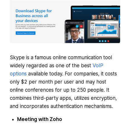
Skype is a famous online communication tool
widely regarded as one of the best
VoIP
options
available today. For companies, it costs
only $2 per month per user and may host
online conferences for up to 250 people. It
combines third-party apps, utilizes encryption,
and incorporates authentication mechanisms.
Meeting with Zoho