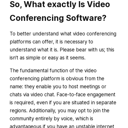
So, What exactly Is Video
Conferencing Software?
To better understand what video conferencing
platforms can offer, it is necessary to
understand what it is. Please bear with us; this
isn’t as simple or easy as it seems.
The fundamental function of the video
conferencing platform is obvious from the
name: they enable you to host meetings or
chats via video chat. Face-to-face engagement
is required, even if you are situated in separate
regions. Additionally, you may opt to join the
community entirely by voice, which is
advantageous if you have an unstable internet