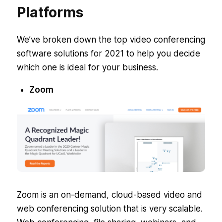
Platforms
We’ve broken down the top video conferencing
software solutions for 2021 to help you decide
which one is ideal for your business.
Zoom
Zoom is an on-demand, cloud-based video and
web conferencing solution that is very scalable.