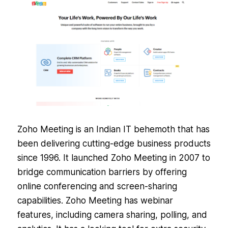
Zoho Meeting is an Indian IT behemoth that has
been delivering cutting-edge business products
since 1996. It launched Zoho Meeting in 2007 to
bridge communication barriers by offering
online conferencing and screen-sharing
capabilities. Zoho Meeting has webinar
features, including camera sharing, polling, and