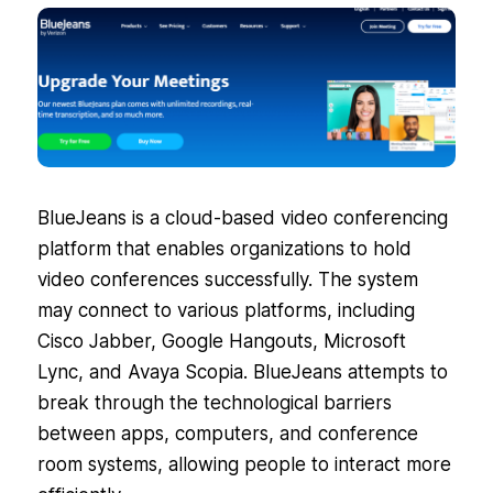
BlueJeans is a cloud-based video conferencing
platform that enables organizations to hold
video conferences successfully. The system
may connect to various platforms, including
Cisco Jabber, Google Hangouts, Microsoft
Lync, and Avaya Scopia. BlueJeans attempts to
break through the technological barriers
between apps, computers, and conference
room systems, allowing people to interact more