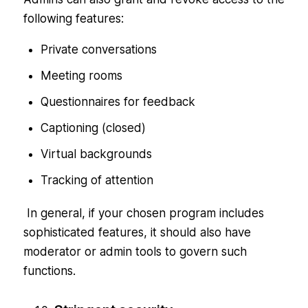
following features:
Private conversations
Meeting rooms
Questionnaires for feedback
Captioning (closed)
Virtual backgrounds
Tracking of attention
In general, if your chosen program includes
sophisticated features, it should also have
moderator or admin tools to govern such
functions.