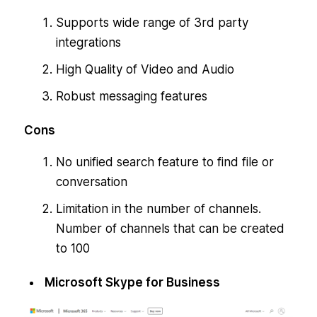
Supports wide range of 3rd party
integrations
High Quality of Video and Audio
Robust messaging features
Cons
No unified search feature to find file or
conversation
Limitation in the number of channels.
Number of channels that can be created
to 100
Microsoft Skype for Business