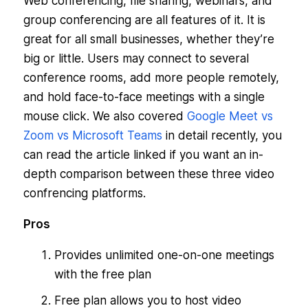
Web conferencing, file sharing, webinars, and
group conferencing are all features of it. It is
great for all small businesses, whether they’re
big or little. Users may connect to several
conference rooms, add more people remotely,
and hold face-to-face meetings with a single
mouse click. We also covered
Google Meet vs
Zoom vs Microsoft Teams
in detail recently, you
can read the article linked if you want an in-
depth comparison between these three video
confrencing platforms.
Pros
Provides unlimited one-on-one meetings
with the free plan
Free plan allows you to host video