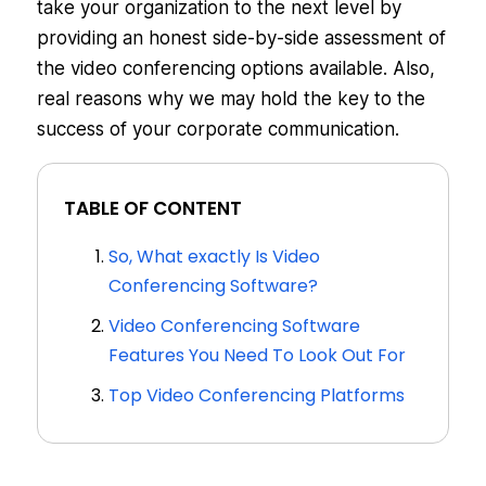
take your organization to the next level by
providing an honest side-by-side assessment of
the video conferencing options available. Also,
real reasons why we may hold the key to the
success of your corporate communication.
TABLE OF CONTENT
So, What exactly Is Video
Conferencing Software?
Video Conferencing Software
Features You Need To Look Out For
Top Video Conferencing Platforms