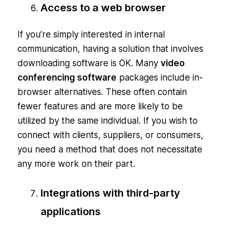
Access to a web browser
If you’re simply interested in internal
communication, having a solution that involves
downloading software is OK. Many
video
conferencing software
packages include in-
browser alternatives. These often contain
fewer features and are more likely to be
utilized by the same individual. If you wish to
connect with clients, suppliers, or consumers,
you need a method that does not necessitate
any more work on their part.
Integrations with third-party
applications