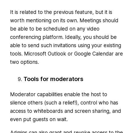
It is related to the previous feature, but it is
worth mentioning on its own. Meetings should
be able to be scheduled on any video
conferencing platform. Ideally, you should be
able to send such invitations using your existing
tools. Microsoft Outlook or Google Calendar are
two options.
Tools for moderators
Moderator capabilities enable the host to
silence others (such a relief!), control who has
access to whiteboards and screen sharing, and
even put guests on wait.
Admins can also grant and revoke access to the