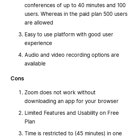
conferences of up to 40 minutes and 100
users. Whereas in the paid plan 500 users
are allowed
Easy to use platform with good user
experience
Audio and video recording options are
available
Cons
Zoom does not work without
downloading an app for your browser
Limited Features and Usability on Free
Plan
Time is restricted to (45 minutes) in one