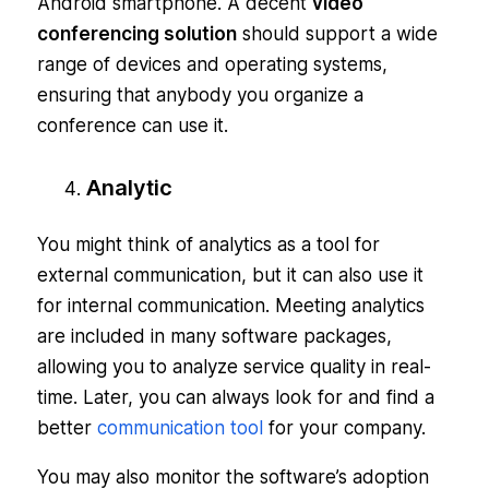
Android smartphone. A decent
video
conferencing solution
should support a wide
range of devices and operating systems,
ensuring that anybody you organize a
conference can use it.
Analytic
You might think of analytics as a tool for
external communication, but it can also use it
for internal communication. Meeting analytics
are included in many software packages,
allowing you to analyze service quality in real-
time. Later, you can always look for and find a
better
communication tool
for your company.
You may also monitor the software’s adoption