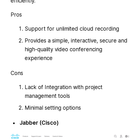
efficiently.
Pros
Support for unlimited cloud recording
Provides a simple, interactive, secure and
high-quality video conferencing
experience
Cons
Lack of Integration with project
management tools
Minimal setting options
Jabber (Cisco)