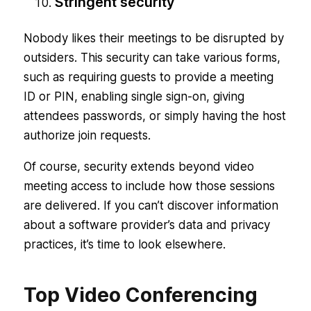
Stringent security
Nobody likes their meetings to be disrupted by
outsiders. This security can take various forms,
such as requiring guests to provide a meeting
ID or PIN, enabling single sign-on, giving
attendees passwords, or simply having the host
authorize join requests.
Of course, security extends beyond video
meeting access to include how those sessions
are delivered. If you can’t discover information
about a software provider’s data and privacy
practices, it’s time to look elsewhere.
Top Video Conferencing