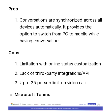
Pros
Conversations are synchronized across all
devices automatically. It provides the
option to switch from PC to mobile while
having conversations
Cons
Limitation with online status customization
Lack of third-party integrations/API
Upto 25 person limit on video calls
Microsoft Teams