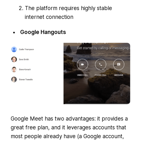
The platform requires highly stable
internet connection
Google Hangouts
Google Meet has two advantages: it provides a
great free plan, and it leverages accounts that
most people already have (a Google account,