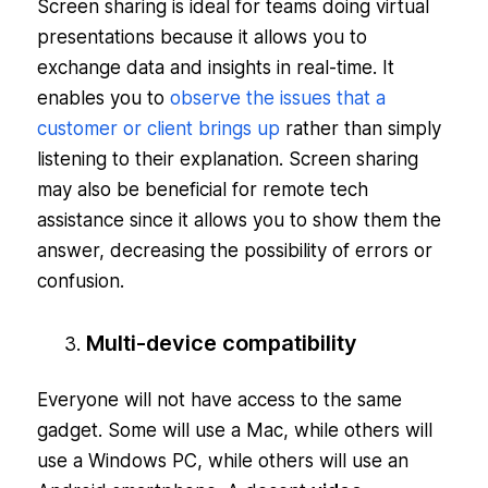
Screen sharing is ideal for teams doing virtual
presentations because it allows you to
exchange data and insights in real-time. It
enables you to
observe the issues that a
customer or client brings up
rather than simply
listening to their explanation. Screen sharing
may also be beneficial for remote tech
assistance since it allows you to show them the
answer, decreasing the possibility of errors or
confusion.
Multi-device compatibility
Everyone will not have access to the same
gadget. Some will use a Mac, while others will
use a Windows PC, while others will use an