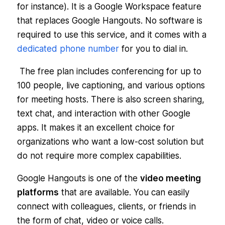
for instance). It is a Google Workspace feature
that replaces Google Hangouts. No software is
required to use this service, and it comes with a
dedicated phone number
for you to dial in.
The free plan includes conferencing for up to
100 people, live captioning, and various options
for meeting hosts. There is also screen sharing,
text chat, and interaction with other Google
apps. It makes it an excellent choice for
organizations who want a low-cost solution but
do not require more complex capabilities.
Google Hangouts is one of the
video meeting
platforms
that are available. You can easily
connect with colleagues, clients, or friends in
the form of chat, video or voice calls.