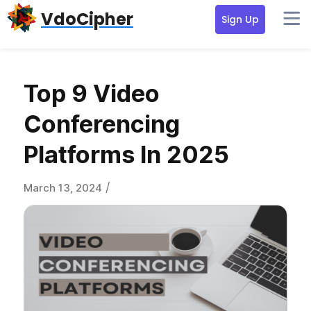
Skip
Skip
Skip
VdoCipher
Sign Up
to
to
to
primary
content
primary
navigation
sidebar
Top 9 Video
Conferencing
Platforms In 2025
/
March 13, 2024