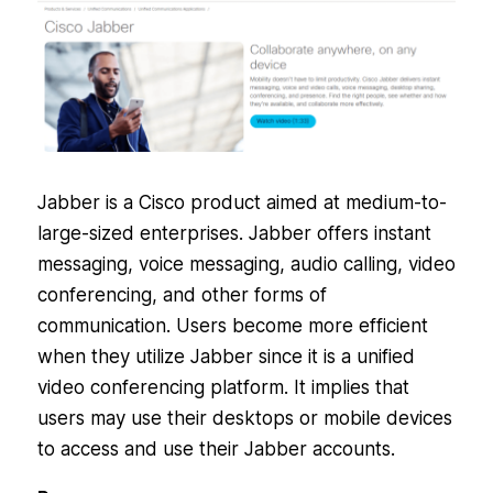
Jabber is a Cisco product aimed at medium-to-
large-sized enterprises. Jabber offers instant
messaging, voice messaging, audio calling, video
conferencing, and other forms of
communication. Users become more efficient
when they utilize Jabber since it is a unified
video conferencing platform. It implies that
users may use their desktops or mobile devices
to access and use their Jabber accounts.