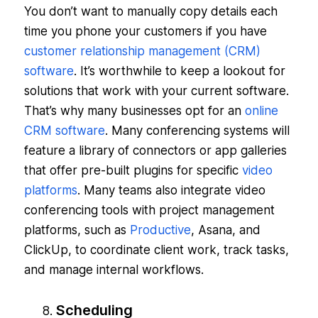
You don’t want to manually copy details each
time you phone your customers if you have
customer relationship management (CRM)
software
. It’s worthwhile to keep a lookout for
solutions that work with your current software.
That’s why many businesses opt for an
online
CRM software
. Many conferencing systems will
feature a library of connectors or app galleries
that offer pre-built plugins for specific
video
platforms
. Many teams also integrate video
conferencing tools with project management
platforms, such as
Productive
, Asana, and
ClickUp, to coordinate client work, track tasks,
and manage internal workflows.
Scheduling