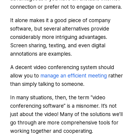
connection or prefer not to engage on camera.
It alone makes it a good piece of company
software, but several alternatives provide
considerably more intriguing advantages.
Screen sharing, texting, and even digital
annotations are examples.
A decent video conferencing system should
allow you to
manage an efficient meeting
rather
than simply talking to someone.
In many situations, then, the term “video
conferencing software” is a misnomer. It’s not
just about the video! Many of the solutions we’ll
go through are more comprehensive tools for
working together and cooperating.