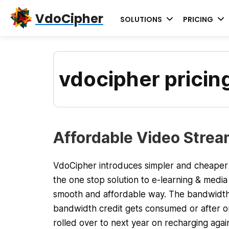
Skip
Skip
Skip
VdoCipher
SOLUTIONS
PRICING
to
to
to
primary
content
primary
navigation
sidebar
vdocipher pricin
Affordable Video Stream
VdoCipher introduces simpler and cheaper p
the one stop solution to e-learning & media 
smooth and affordable way. The bandwidth
bandwidth credit gets consumed or after one
rolled over to next year on recharging again