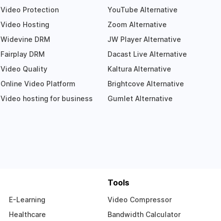
Video Protection
YouTube Alternative
Video Hosting
Zoom Alternative
Widevine DRM
JW Player Alternative
Fairplay DRM
Dacast Live Alternative
Video Quality
Kaltura Alternative
Online Video Platform
Brightcove Alternative
Video hosting for business
Gumlet Alternative
Tools
E-Learning
Video Compressor
Healthcare
Bandwidth Calculator