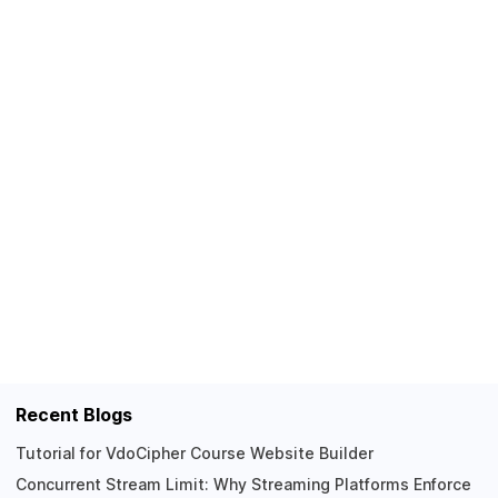
Recent Blogs
Tutorial for VdoCipher Course Website Builder
Concurrent Stream Limit: Why Streaming Platforms Enforce