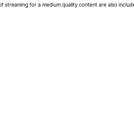
of streaming for a medium quality content are also inclu