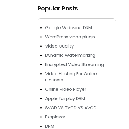
Popular Posts
Google Widevine DRM
WordPress video plugin
Video Quality
Dynamic Watermarking
Encrypted Video Streaming
Video Hosting For Online
Courses
Online Video Player
Apple Fairplay DRM
SVOD VS TVOD VS AVOD
Exoplayer
DRM