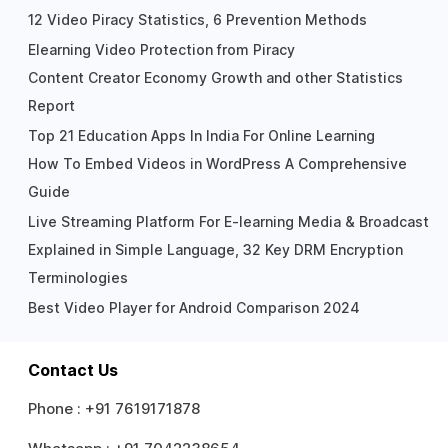
12 Video Piracy Statistics, 6 Prevention Methods
Elearning Video Protection from Piracy
Content Creator Economy Growth and other Statistics
Report
Top 21 Education Apps In India For Online Learning
How To Embed Videos in WordPress A Comprehensive
Guide
Live Streaming Platform For E-learning Media & Broadcast
Explained in Simple Language, 32 Key DRM Encryption
Terminologies
Best Video Player for Android Comparison 2024
Contact Us
Phone :
+91 7619171878