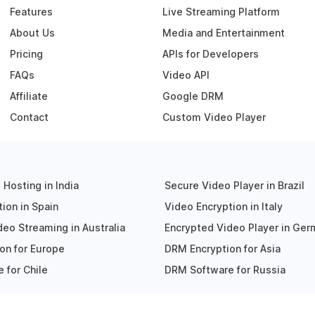
Features
Live Streaming Platform
About Us
Media and Entertainment
Pricing
APIs for Developers
FAQs
Video API
Affiliate
Google DRM
Contact
Custom Video Player
Hosting in India
Secure Video Player in Brazil
ion in Spain
Video Encryption in Italy
eo Streaming in Australia
Encrypted Video Player in Ge
on for Europe
DRM Encryption for Asia
 for Chile
DRM Software for Russia