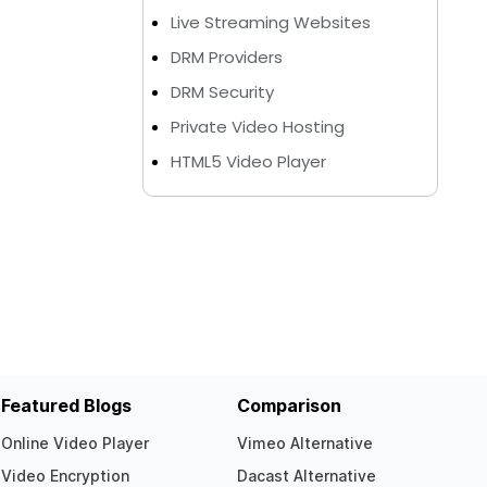
Live Streaming Websites
DRM Providers
DRM Security
Private Video Hosting
HTML5 Video Player
Featured Blogs
Comparison
Online Video Player
Vimeo Alternative
Video Encryption
Dacast Alternative