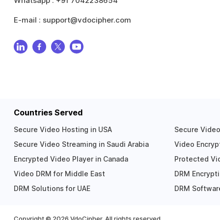
Whatsapp :
+91 7042238654
E-mail :
support@vdocipher.com
Countries Served
Secure Video Hosting in USA
Secure Video 
Secure Video Streaming in Saudi Arabia
Video Encrypt
Encrypted Video Player in Canada
Protected Vid
Video DRM for Middle East
DRM Encrypti
DRM Solutions for UAE
DRM Software
Copyright ©
2026
VdoCipher. All rights reserved.