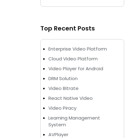
Top Recent Posts
Enterprise Video Platform
Cloud Video Platform
Video Player for Android
DRM Solution
Video Bitrate
React Native Video
Video Piracy
Learning Management
System
AVPlayer