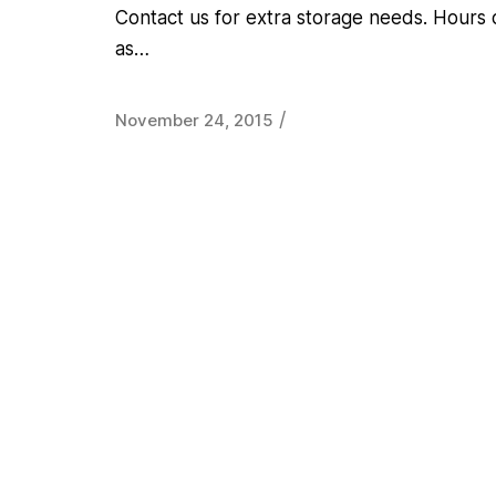
Contact us for extra storage needs. Hours 
as…
/
November 24, 2015