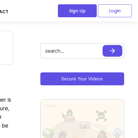
Sign Up
Login
ACT
Search
for:
Primary
Sidebar
Secure Your Videos
er is
ure,
r
l be