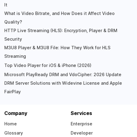
It
What is Video Bitrate, and How Does it Affect Video
Quality?
HTTP Live Streaming (HLS): Encryption, Player & DRM
Security
M3U8 Player & M3U8 File: How They Work for HLS
Streaming
Top Video Player for iOS & iPhone (2026)
Microsoft PlayReady DRM and VdoCipher: 2026 Update
DRM Server Solutions with Widevine License and Apple
FairPlay
Company
Services
Home
Enterprise
Glossary
Developer