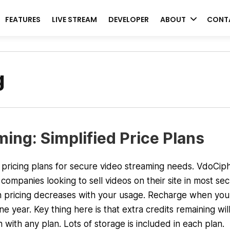
FEATURES
LIVE STREAM
DEVELOPER
ABOUT
CONT
g
ing: Simplified Price Plans
ricing plans for secure video streaming needs. VdoCiph
companies looking to sell videos on their site in most sec
 pricing decreases with your usage. Recharge when you
 year. Key thing here is that extra credits remaining wil
 with any plan. Lots of storage is included in each plan.