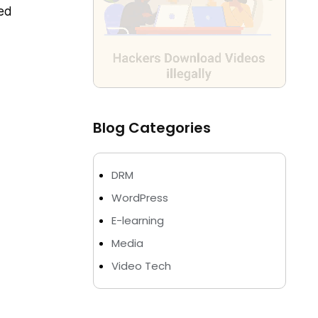
ded
Blog Categories
DRM
WordPress
E-learning
Media
Video Tech