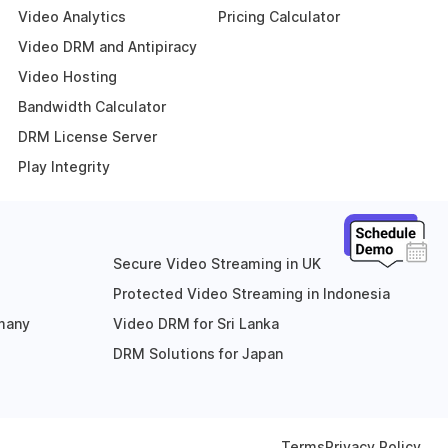
Video Analytics
Pricing Calculator
Video DRM and Antipiracy
Video Hosting
Bandwidth Calculator
DRM License Server
Play Integrity
Secure Video Streaming in UK
Protected Video Streaming in Indonesia
rmany
Video DRM for Sri Lanka
DRM Solutions for Japan
Terms
Privacy Policy