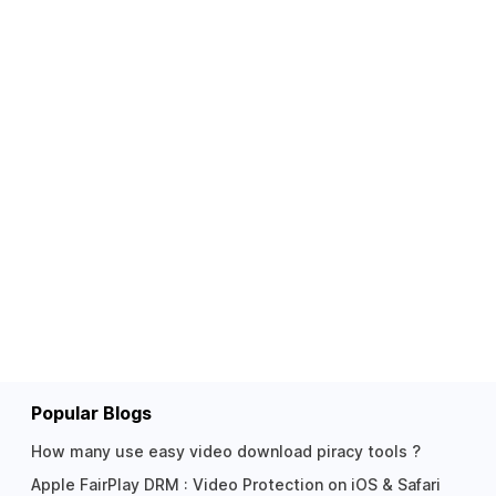
Popular Blogs
How many use easy video download piracy tools ?
Apple FairPlay DRM : Video Protection on iOS & Safari