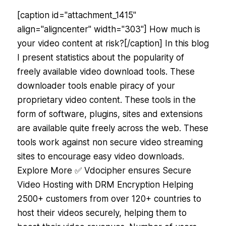
[caption id="attachment_1415"
align="aligncenter" width="303"] How much is
your video content at risk?[/caption] In this blog
I present statistics about the popularity of
freely available video download tools. These
downloader tools enable piracy of your
proprietary video content. These tools in the
form of software, plugins, sites and extensions
are available quite freely across the web. These
tools work against non secure video streaming
sites to encourage easy video downloads.
Explore More ✅ Vdocipher ensures Secure
Video Hosting with DRM Encryption Helping
2500+ customers from over 120+ countries to
host their videos securely, helping them to