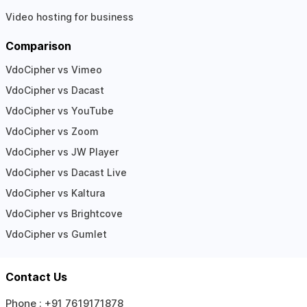
Video hosting for business
Comparison
VdoCipher vs Vimeo
VdoCipher vs Dacast
VdoCipher vs YouTube
VdoCipher vs Zoom
VdoCipher vs JW Player
VdoCipher vs Dacast Live
VdoCipher vs Kaltura
VdoCipher vs Brightcove
VdoCipher vs Gumlet
Contact Us
Phone :
+91 7619171878