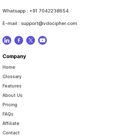
Whatsapp :
+91 7042238654
E-mail :
support@vdocipher.com
Company
Home
Glossary
Features
About Us
Pricing
FAQs
Affiliate
Contact