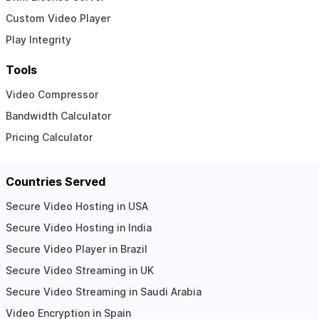
Custom Video Player
Play Integrity
Tools
Video Compressor
Bandwidth Calculator
Pricing Calculator
Countries Served
Secure Video Hosting in USA
Secure Video Hosting in India
Secure Video Player in Brazil
Secure Video Streaming in UK
Secure Video Streaming in Saudi Arabia
Video Encryption in Spain