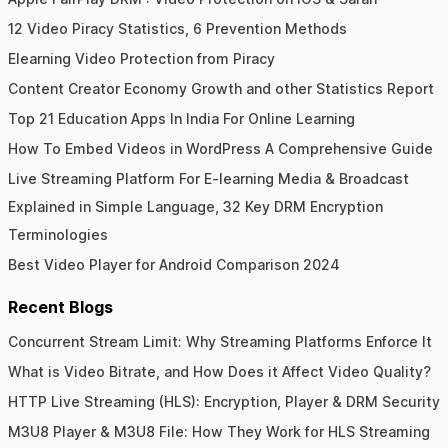
12 Video Piracy Statistics, 6 Prevention Methods
Elearning Video Protection from Piracy
Content Creator Economy Growth and other Statistics Report
Top 21 Education Apps In India For Online Learning
How To Embed Videos in WordPress A Comprehensive Guide
Live Streaming Platform For E-learning Media & Broadcast
Explained in Simple Language, 32 Key DRM Encryption
Terminologies
Best Video Player for Android Comparison 2024
Recent Blogs
Concurrent Stream Limit: Why Streaming Platforms Enforce It
What is Video Bitrate, and How Does it Affect Video Quality?
HTTP Live Streaming (HLS): Encryption, Player & DRM Security
M3U8 Player & M3U8 File: How They Work for HLS Streaming