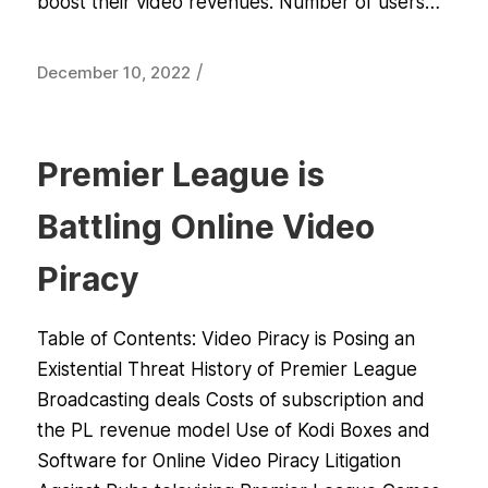
boost their video revenues. Number of users…
/
December 10, 2022
Premier League is
Battling Online Video
Piracy
Table of Contents: Video Piracy is Posing an
Existential Threat History of Premier League
Broadcasting deals Costs of subscription and
the PL revenue model Use of Kodi Boxes and
Software for Online Video Piracy Litigation