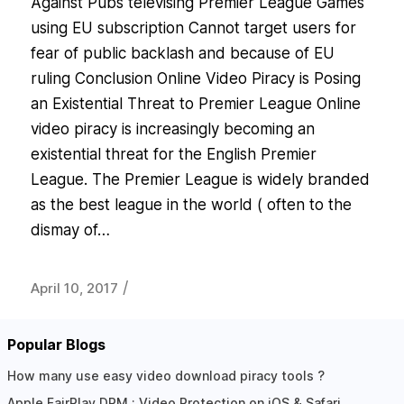
Against Pubs televising Premier League Games
using EU subscription Cannot target users for
fear of public backlash and because of EU
ruling Conclusion Online Video Piracy is Posing
an Existential Threat to Premier League Online
video piracy is increasingly becoming an
existential threat for the English Premier
League. The Premier League is widely branded
as the best league in the world ( often to the
dismay of…
/
April 10, 2017
Popular Blogs
How many use easy video download piracy tools ?
Apple FairPlay DRM : Video Protection on iOS & Safari