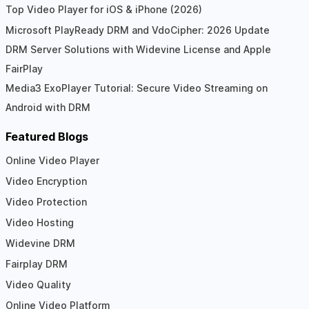
Top Video Player for iOS & iPhone (2026)
Microsoft PlayReady DRM and VdoCipher: 2026 Update
DRM Server Solutions with Widevine License and Apple
FairPlay
Media3 ExoPlayer Tutorial: Secure Video Streaming on
Android with DRM
Featured Blogs
Online Video Player
Video Encryption
Video Protection
Video Hosting
Widevine DRM
Fairplay DRM
Video Quality
Online Video Platform