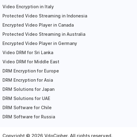
Video Encryption in Italy
Protected Video Streaming in Indonesia
Encrypted Video Player in Canada
Protected Video Streaming in Australia
Encrypted Video Player in Germany
Video DRM for Sri Lanka
Video DRM for Middle East
DRM Encryption for Europe
DRM Encryption for Asia
DRM Solutions for Japan
DRM Solutions for UAE
DRM Software for Chile
DRM Software for Russia
Copyright ©
2026
VdoCipher. All rights reserved.