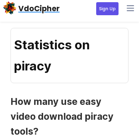
Skip
Skip
Skip
VdoCipher
Sign Up
to
to
to
primary
content
primary
navigation
sidebar
Statistics on
piracy
How many use easy
video download piracy
tools?