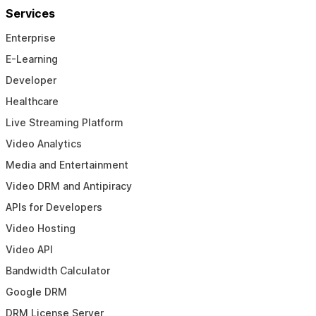
Services
Enterprise
E-Learning
Developer
Healthcare
Live Streaming Platform
Video Analytics
Media and Entertainment
Video DRM and Antipiracy
APIs for Developers
Video Hosting
Video API
Bandwidth Calculator
Google DRM
DRM License Server