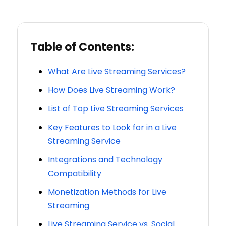
Table of Contents:
What Are Live Streaming Services?
How Does Live Streaming Work?
List of Top Live Streaming Services
Key Features to Look for in a Live
Streaming Service
Integrations and Technology
Compatibility
Monetization Methods for Live
Streaming
Live Streaming Service vs. Social