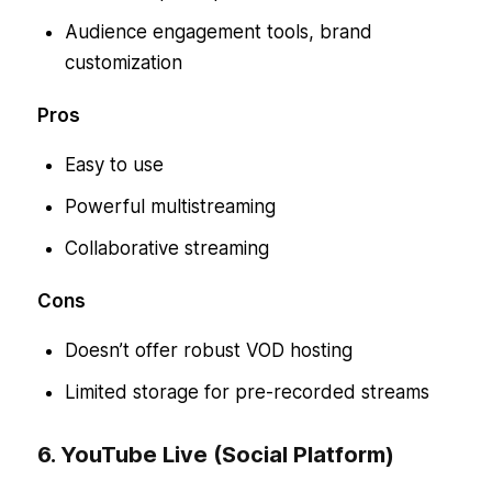
Audience engagement tools, brand
customization
Pros
Easy to use
Powerful multistreaming
Collaborative streaming
Cons
Doesn’t offer robust VOD hosting
Limited storage for pre-recorded streams
6. YouTube Live (Social Platform)