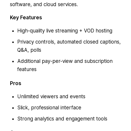
software, and cloud services.
Key Features
High-quality live streaming + VOD hosting
Privacy controls, automated closed captions,
Q&A, polls
Additional pay-per-view and subscription
features
Pros
Unlimited viewers and events
Slick, professional interface
Strong analytics and engagement tools