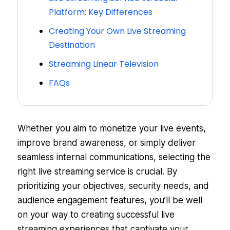
Platform: Key Differences
Creating Your Own Live Streaming
Destination
Streaming Linear Television
FAQs
Whether you aim to monetize your live events,
improve brand awareness, or simply deliver
seamless internal communications, selecting the
right live streaming service is crucial. By
prioritizing your objectives, security needs, and
audience engagement features, you’ll be well
on your way to creating successful live
streaming experiences that captivate your