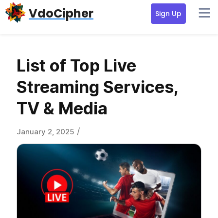
Skip
Skip
Skip
VdoCipher
Sign Up
to
to
to
primary
content
primary
navigation
sidebar
List of Top Live
Streaming Services,
TV & Media
/
January 2, 2025