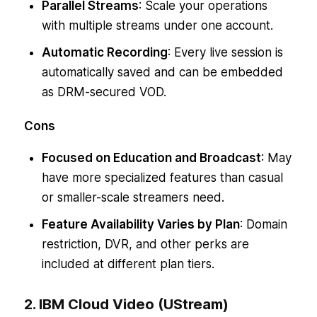
Parallel Streams
: Scale your operations
with multiple streams under one account.
Automatic Recording
: Every live session is
automatically saved and can be embedded
as DRM-secured VOD.
Cons
Focused on Education and Broadcast
: May
have more specialized features than casual
or smaller-scale streamers need.
Feature Availability Varies by Plan
: Domain
restriction, DVR, and other perks are
included at different plan tiers.
2. IBM Cloud Video (UStream)