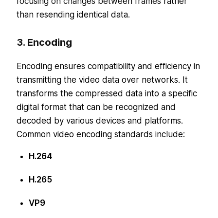
focusing on changes between frames rather
than resending identical data.
3. Encoding
Encoding ensures compatibility and efficiency in
transmitting the video data over networks. It
transforms the compressed data into a specific
digital format that can be recognized and
decoded by various devices and platforms.
Common video encoding standards include:
H.264
H.265
VP9