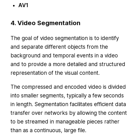
AV1
4. Video Segmentation
The goal of video segmentation is to identify
and separate different objects from the
background and temporal events in a video
and to provide a more detailed and structured
representation of the visual content.
The compressed and encoded video is divided
into smaller segments, typically a few seconds
in length. Segmentation facilitates efficient data
transfer over networks by allowing the content
to be streamed in manageable pieces rather
than as a continuous, large file.