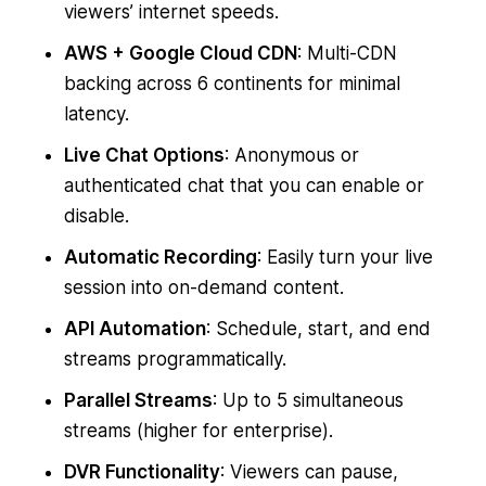
viewers’ internet speeds.
AWS + Google Cloud CDN
: Multi-CDN
backing across 6 continents for minimal
latency.
Live Chat Options
: Anonymous or
authenticated chat that you can enable or
disable.
Automatic Recording
: Easily turn your live
session into on-demand content.
API Automation
: Schedule, start, and end
streams programmatically.
Parallel Streams
: Up to 5 simultaneous
streams (higher for enterprise).
DVR Functionality
: Viewers can pause,