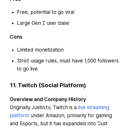
Free, potential to go viral
Large Gen Z user base
Cons
Limited monetization
Strict usage rules, must have 1,000 followers
to go live
11. Twitch (Social Platform)
Overview and Company History
Originally Justin.tv, Twitch is a
live streaming
platform
under Amazon, primarily for gaming
and Esports, but it has expanded into “Just