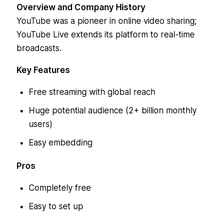
Overview and Company History
YouTube was a pioneer in online video sharing;
YouTube Live extends its platform to real-time
broadcasts.
Key Features
Free streaming with global reach
Huge potential audience (2+ billion monthly
users)
Easy embedding
Pros
Completely free
Easy to set up