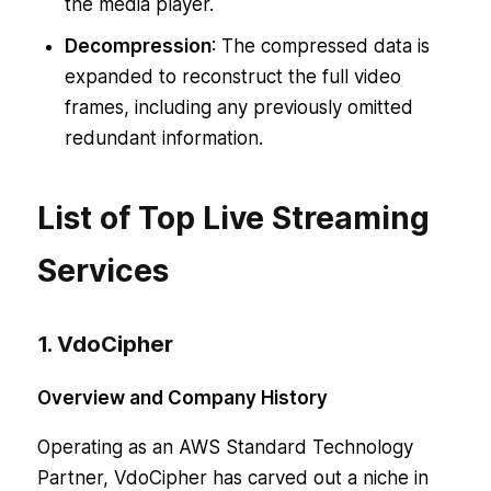
the media player.
Decompression
: The compressed data is
expanded to reconstruct the full video
frames, including any previously omitted
redundant information.
List of Top Live Streaming
Services
1. VdoCipher
Overview and Company History
Operating as an AWS Standard Technology
Partner, VdoCipher has carved out a niche in