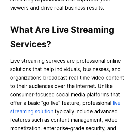
viewers and drive real business results.
What Are Live Streaming
Services?
Live streaming services are professional online
solutions that help individuals, businesses, and
organizations broadcast real-time video content
to their audiences over the internet. Unlike
consumer-focused social media platforms that
offer a basic “go live” feature, professional
live
streaming solution
typically include advanced
features such as content management, video
monetization, enterprise-grade security, and