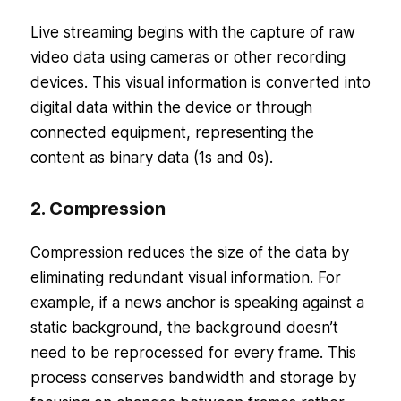
Live streaming begins with the capture of raw
video data using cameras or other recording
devices. This visual information is converted into
digital data within the device or through
connected equipment, representing the
content as binary data (1s and 0s).
2. Compression
Compression reduces the size of the data by
eliminating redundant visual information. For
example, if a news anchor is speaking against a
static background, the background doesn’t
need to be reprocessed for every frame. This
process conserves bandwidth and storage by