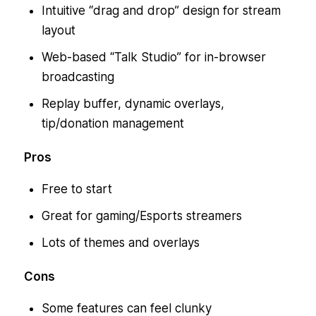
Intuitive “drag and drop” design for stream
layout
Web-based “Talk Studio” for in-browser
broadcasting
Replay buffer, dynamic overlays,
tip/donation management
Pros
Free to start
Great for gaming/Esports streamers
Lots of themes and overlays
Cons
Some features can feel clunky