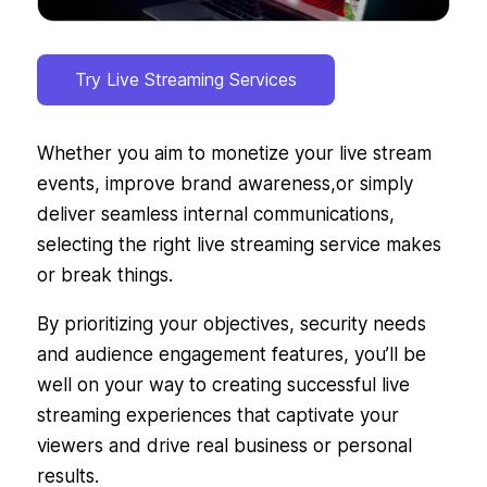
Try Live Streaming Services
Whether you aim to monetize your live stream
events, improve brand awareness,or simply
deliver seamless internal communications,
selecting the right live streaming service makes
or break things.
By prioritizing your objectives, security needs
and audience engagement features, you’ll be
well on your way to creating successful live
streaming experiences that captivate your
viewers and drive real business or personal
results.