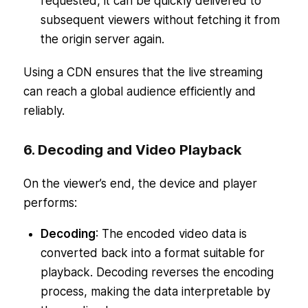
requested, it can be quickly delivered to
subsequent viewers without fetching it from
the origin server again.
Using a CDN ensures that the live streaming
can reach a global audience efficiently and
reliably.
6. Decoding and Video Playback
On the viewer’s end, the device and player
performs:
Decoding
: The encoded video data is
converted back into a format suitable for
playback. Decoding reverses the encoding
process, making the data interpretable by