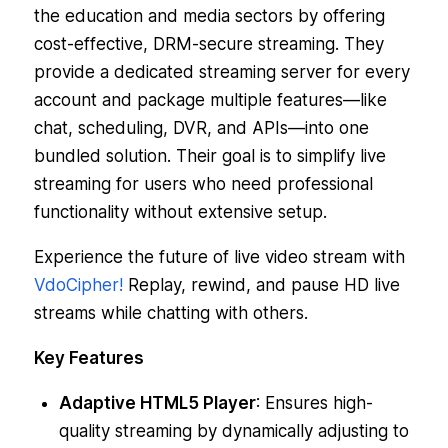
the education and media sectors by offering
cost-effective, DRM-secure streaming. They
provide a dedicated streaming server for every
account and package multiple features—like
chat, scheduling, DVR, and APIs—into one
bundled solution. Their goal is to simplify live
streaming for users who need professional
functionality without extensive setup.
Experience the future of live video stream with
VdoCipher!
Replay, rewind, and pause HD live
streams while chatting with others.
Key Features
Adaptive HTML5 Player
: Ensures high-
quality streaming by dynamically adjusting to