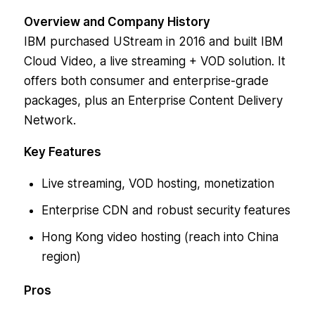
Overview and Company History
IBM purchased UStream in 2016 and built IBM
Cloud Video, a live streaming + VOD solution. It
offers both consumer and enterprise-grade
packages, plus an Enterprise Content Delivery
Network.
Key Features
Live streaming, VOD hosting, monetization
Enterprise CDN and robust security features
Hong Kong video hosting (reach into China
region)
Pros