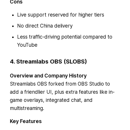
Cons
Live support reserved for higher tiers
No direct China delivery
Less traffic-driving potential compared to
YouTube
4. Streamlabs OBS (SLOBS)
Overview and Company History
Streamlabs OBS forked from OBS Studio to
add a friendlier UI, plus extra features like in-
game overlays, integrated chat, and
multistreaming.
Key Features