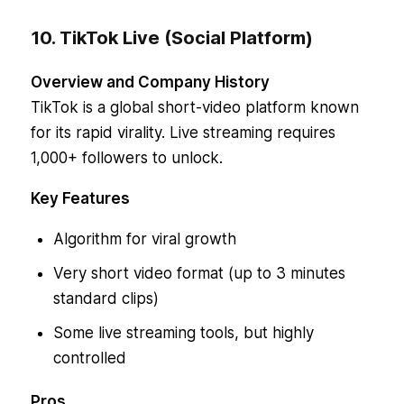
10. TikTok Live (Social Platform)
Overview and Company History
TikTok is a global short-video platform known
for its rapid virality. Live streaming requires
1,000+ followers to unlock.
Key Features
Algorithm for viral growth
Very short video format (up to 3 minutes
standard clips)
Some live streaming tools, but highly
controlled
Pros