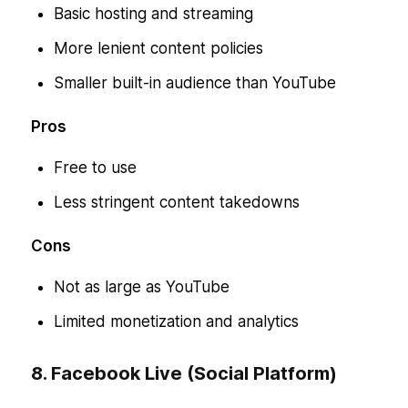
Basic hosting and streaming
More lenient content policies
Smaller built-in audience than YouTube
Pros
Free to use
Less stringent content takedowns
Cons
Not as large as YouTube
Limited monetization and analytics
8. Facebook Live (Social Platform)