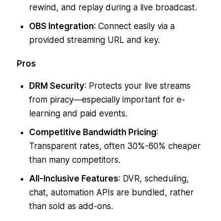
rewind, and replay during a live broadcast.
OBS Integration
: Connect easily via a
provided streaming URL and key.
Pros
DRM Security
: Protects your live streams
from piracy—especially important for e-
learning and paid events.
Competitive Bandwidth Pricing
:
Transparent rates, often 30%-60% cheaper
than many competitors.
All-Inclusive Features
: DVR, scheduling,
chat, automation APIs are bundled, rather
than sold as add-ons.