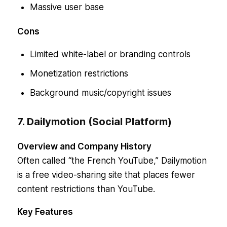
Massive user base
Cons
Limited white-label or branding controls
Monetization restrictions
Background music/copyright issues
7. Dailymotion (Social Platform)
Overview and Company History
Often called “the French YouTube,” Dailymotion
is a free video-sharing site that places fewer
content restrictions than YouTube.
Key Features