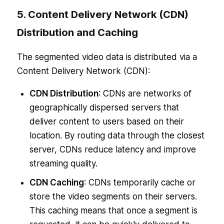
5. Content Delivery Network (CDN)
Distribution and Caching
The segmented video data is distributed via a
Content Delivery Network (CDN):
CDN Distribution
: CDNs are networks of
geographically dispersed servers that
deliver content to users based on their
location. By routing data through the closest
server, CDNs reduce latency and improve
streaming quality.
CDN Caching
: CDNs temporarily cache or
store the video segments on their servers.
This caching means that once a segment is