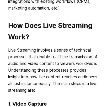
integrations with existing workflows (CRMs,
marketing automation, etc.)
How Does Live Streaming
Work?
Live Streaming involves a series of technical
processes that enable real-time transmission of
audio and video content to viewers worldwide.
Understanding these processes provides
insight into how live content reaches audiences
almost instantaneously. The main steps in a live
streaming are:
1. Video Capture