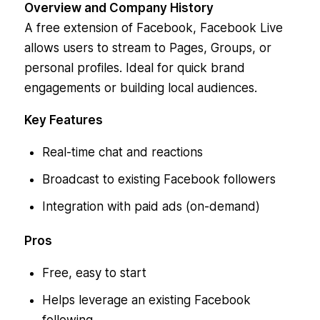
Overview and Company History
A free extension of Facebook, Facebook Live
allows users to stream to Pages, Groups, or
personal profiles. Ideal for quick brand
engagements or building local audiences.
Key Features
Real-time chat and reactions
Broadcast to existing Facebook followers
Integration with paid ads (on-demand)
Pros
Free, easy to start
Helps leverage an existing Facebook