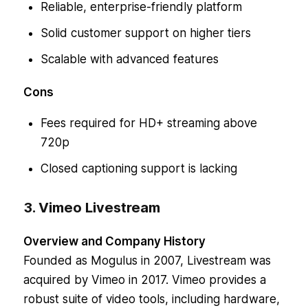
Reliable, enterprise-friendly platform
Solid customer support on higher tiers
Scalable with advanced features
Cons
Fees required for HD+ streaming above
720p
Closed captioning support is lacking
3. Vimeo Livestream
Overview and Company History
Founded as Mogulus in 2007, Livestream was
acquired by Vimeo in 2017. Vimeo provides a
robust suite of video tools, including hardware,