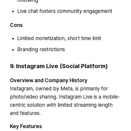
following
Live chat fosters community engagement
Cons
Limited monetization, short time limit
Branding restrictions
9. Instagram Live (Social Platform)
Overview and Company History
Instagram, owned by Meta, is primarily for
photo/video sharing. Instagram Live is a mobile-
centric solution with limited streaming length
and features.
Key Features