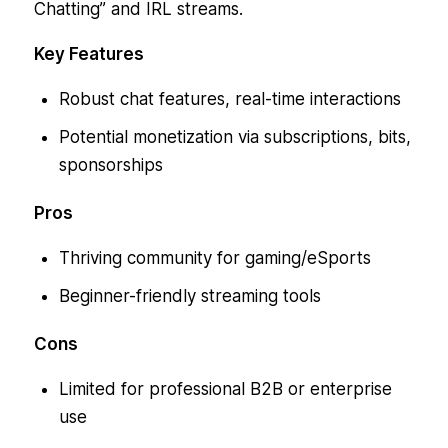
Chatting” and IRL streams.
Key Features
Robust chat features, real-time interactions
Potential monetization via subscriptions, bits,
sponsorships
Pros
Thriving community for gaming/eSports
Beginner-friendly streaming tools
Cons
Limited for professional B2B or enterprise
use