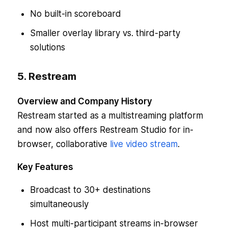
No built-in scoreboard
Smaller overlay library vs. third-party
solutions
5. Restream
Overview and Company History
Restream started as a multistreaming platform
and now also offers Restream Studio for in-
browser, collaborative
live video stream
.
Key Features
Broadcast to 30+ destinations
simultaneously
Host multi-participant streams in-browser