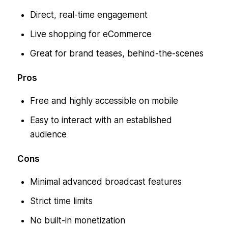
Direct, real-time engagement
Live shopping for eCommerce
Great for brand teases, behind-the-scenes
Pros
Free and highly accessible on mobile
Easy to interact with an established
audience
Cons
Minimal advanced broadcast features
Strict time limits
No built-in monetization