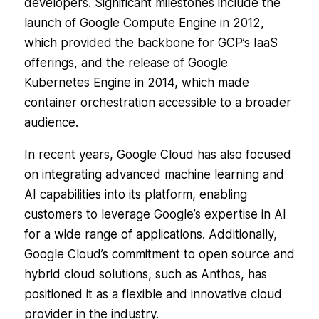
developers. Significant milestones include the
launch of Google Compute Engine in 2012,
which provided the backbone for GCP’s IaaS
offerings, and the release of Google
Kubernetes Engine in 2014, which made
container orchestration accessible to a broader
audience.
In recent years, Google Cloud has also focused
on integrating advanced machine learning and
AI capabilities into its platform, enabling
customers to leverage Google’s expertise in AI
for a wide range of applications. Additionally,
Google Cloud’s commitment to open source and
hybrid cloud solutions, such as Anthos, has
positioned it as a flexible and innovative cloud
provider in the industry.