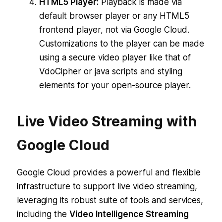
HTML5 Player:
Playback is made via
default browser player or any HTML5
frontend player, not via Google Cloud.
Customizations to the player can be made
using a secure video player like that of
VdoCipher or java scripts and styling
elements for your open-source player.
Live Video Streaming with
Google Cloud
Google Cloud provides a powerful and flexible
infrastructure to support live video streaming,
leveraging its robust suite of tools and services,
including the
Video Intelligence Streaming