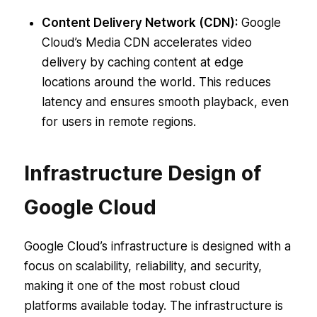
Content Delivery Network (CDN):
Google
Cloud’s Media CDN accelerates video
delivery by caching content at edge
locations around the world. This reduces
latency and ensures smooth playback, even
for users in remote regions.
Infrastructure Design of
Google Cloud
Google Cloud’s infrastructure is designed with a
focus on scalability, reliability, and security,
making it one of the most robust cloud
platforms available today. The infrastructure is