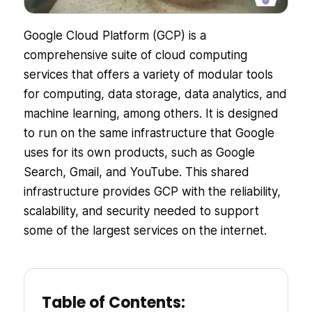
Google Cloud Platform (GCP) is a
comprehensive suite of cloud computing
services that offers a variety of modular tools
for computing, data storage, data analytics, and
machine learning, among others. It is designed
to run on the same infrastructure that Google
uses for its own products, such as Google
Search, Gmail, and YouTube. This shared
infrastructure provides GCP with the reliability,
scalability, and security needed to support
some of the largest services on the internet.
Table of Contents: