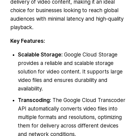
delivery of video content, making it an ideal
choice for businesses looking to reach global
audiences with minimal latency and high-quality
playback.
Key Features:
Scalable Storage:
Google Cloud Storage
provides a reliable and scalable storage
solution for video content. It supports large
video files and ensures durability and
availability.
Transcoding:
The Google Cloud Transcoder
API automatically converts video files into
multiple formats and resolutions, optimizing
them for delivery across different devices
and network conditions.