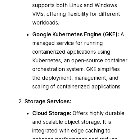
supports both Linux and Windows
VMs, offering flexibility for different
workloads.
Google Kubernetes Engine (GKE):
A
managed service for running
containerized applications using
Kubernetes, an open-source container
orchestration system. GKE simplifies
the deployment, management, and
scaling of containerized applications.
Storage Services:
Cloud Storage:
Offers highly durable
and scalable object storage. It is
integrated with edge caching to