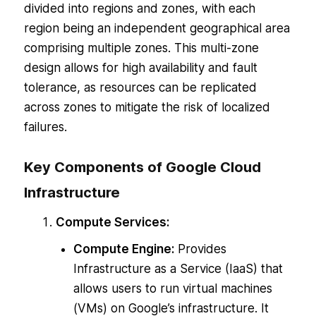
divided into regions and zones, with each
region being an independent geographical area
comprising multiple zones. This multi-zone
design allows for high availability and fault
tolerance, as resources can be replicated
across zones to mitigate the risk of localized
failures.
Key Components of Google Cloud
Infrastructure
Compute Services:
Compute Engine:
Provides
Infrastructure as a Service (IaaS) that
allows users to run virtual machines
(VMs) on Google’s infrastructure. It