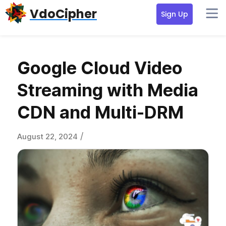
Skip
Skip
Skip
VdoCipher
Sign Up
to
to
to
primary
content
primary
navigation
sidebar
Google Cloud Video
Streaming with Media
CDN and Multi-DRM
/
August 22, 2024