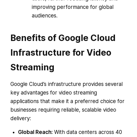
improving performance for global
audiences.
Benefits of Google Cloud
Infrastructure for Video
Streaming
Google Cloud’s infrastructure provides several
key advantages for video streaming
applications that make it a preferred choice for
businesses requiring reliable, scalable video
delivery:
Global Reach:
With data centers across 40