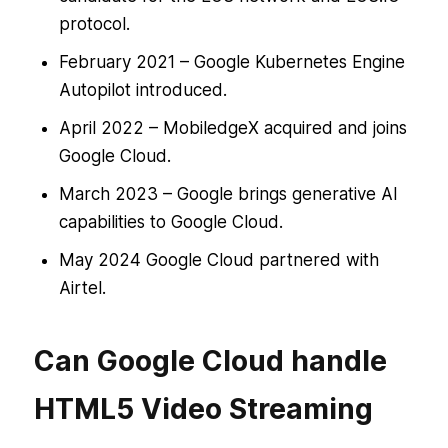
protocol.
February 2021 – Google Kubernetes Engine
Autopilot introduced.
April 2022 – MobiledgeX acquired and joins
Google Cloud.
March 2023 – Google brings generative AI
capabilities to Google Cloud.
May 2024 Google Cloud partnered with
Airtel.
Can Google Cloud handle
HTML5 Video Streaming