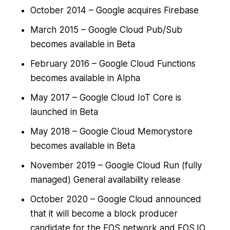
October 2014 – Google acquires Firebase
March 2015 – Google Cloud Pub/Sub
becomes available in Beta
February 2016 – Google Cloud Functions
becomes available in Alpha
May 2017 – Google Cloud IoT Core is
launched in Beta
May 2018 – Google Cloud Memorystore
becomes available in Beta
November 2019 – Google Cloud Run (fully
managed) General availability release
October 2020 – Google Cloud announced
that it will become a block producer
candidate for the EOS network and EOS.IO