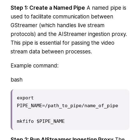
Step 1: Create a Named Pipe
A named pipe is
used to facilitate communication between
GStreamer (which handles live stream
protocols) and the AIStreamer ingestion proxy.
This pipe is essential for passing the video
stream data between processes.
Example command:
bash
export 
PIPE_NAME=/path_to_pipe/name_of_pipe

mkfifo $PIPE_NAME
Step 2: Run AIStreamer Ingestion Proxy
The