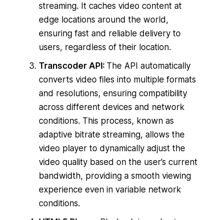
streaming. It caches video content at
edge locations around the world,
ensuring fast and reliable delivery to
users, regardless of their location.
Transcoder API:
The API automatically
converts video files into multiple formats
and resolutions, ensuring compatibility
across different devices and network
conditions. This process, known as
adaptive bitrate streaming, allows the
video player to dynamically adjust the
video quality based on the user’s current
bandwidth, providing a smooth viewing
experience even in variable network
conditions.