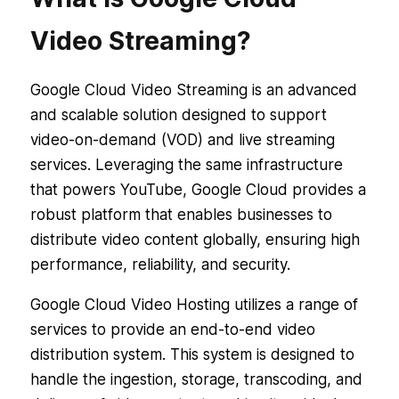
Video Streaming?
Google Cloud Video Streaming is an advanced
and scalable solution designed to support
video-on-demand (VOD) and live streaming
services. Leveraging the same infrastructure
that powers YouTube, Google Cloud provides a
robust platform that enables businesses to
distribute video content globally, ensuring high
performance, reliability, and security.
Google Cloud Video Hosting utilizes a range of
services to provide an end-to-end video
distribution system. This system is designed to
handle the ingestion, storage, transcoding, and