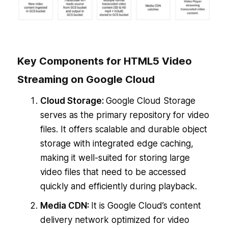
Key Components for HTML5 Video
Streaming on Google Cloud
Cloud Storage:
Google Cloud Storage
serves as the primary repository for video
files. It offers scalable and durable object
storage with integrated edge caching,
making it well-suited for storing large
video files that need to be accessed
quickly and efficiently during playback.
Media CDN:
It is Google Cloud’s content
delivery network optimized for video