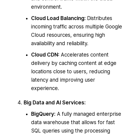
environment.
Cloud Load Balancing:
Distributes
incoming traffic across multiple Google
Cloud resources, ensuring high
availability and reliability.
Cloud CDN:
Accelerates content
delivery by caching content at edge
locations close to users, reducing
latency and improving user
experience.
Big Data and AI Services:
BigQuery:
A fully managed enterprise
data warehouse that allows for fast
SQL queries using the processing