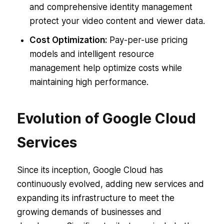
and comprehensive identity management
protect your video content and viewer data.
Cost Optimization:
Pay-per-use pricing
models and intelligent resource
management help optimize costs while
maintaining high performance.
Evolution of Google Cloud
Services
Since its inception, Google Cloud has
continuously evolved, adding new services and
expanding its infrastructure to meet the
growing demands of businesses and