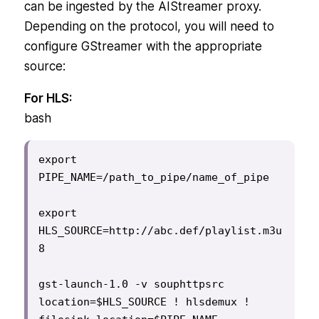
can be ingested by the AIStreamer proxy.
Depending on the protocol, you will need to
configure GStreamer with the appropriate
source:
For HLS:
bash
export 
PIPE_NAME=/path_to_pipe/name_of_pipe

export 
HLS_SOURCE=http://abc.def/playlist.m3u
8

gst-launch-1.0 -v souphttpsrc 
location=$HLS_SOURCE ! hlsdemux ! 