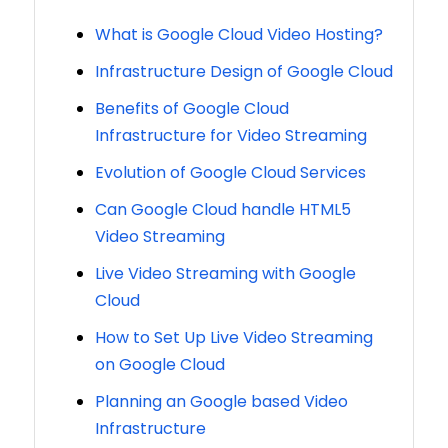
What is Google Cloud Video Hosting?
Infrastructure Design of Google Cloud
Benefits of Google Cloud
Infrastructure for Video Streaming
Evolution of Google Cloud Services
Can Google Cloud handle HTML5
Video Streaming
Live Video Streaming with Google
Cloud
How to Set Up Live Video Streaming
on Google Cloud
Planning an Google based Video
Infrastructure