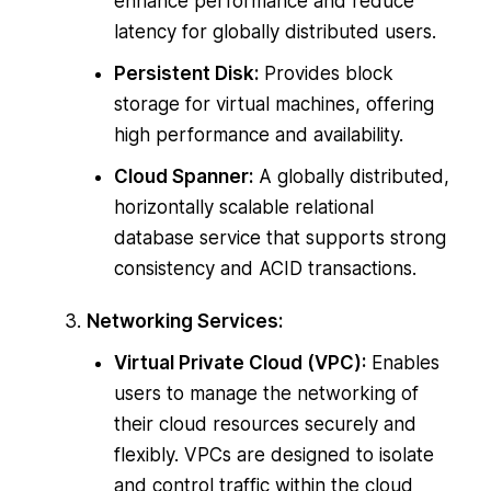
enhance performance and reduce
latency for globally distributed users.
Persistent Disk:
Provides block
storage for virtual machines, offering
high performance and availability.
Cloud Spanner:
A globally distributed,
horizontally scalable relational
database service that supports strong
consistency and ACID transactions.
Networking Services:
Virtual Private Cloud (VPC):
Enables
users to manage the networking of
their cloud resources securely and
flexibly. VPCs are designed to isolate
and control traffic within the cloud