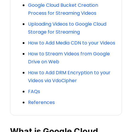
Google Cloud Bucket Creation
Process for Streaming Videos
Uploading Videos to Google Cloud
Storage for Streaming
How to Add Media CDN to your Videos
How to Stream Videos from Google
Drive on Web
How to Add DRM Encryption to your
Videos via VdoCipher
FAQs
References
What is Google Cloud