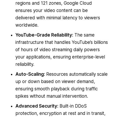
regions and 121 zones, Google Cloud
ensures your video content can be
delivered with minimal latency to viewers
worldwide.
YouTube-Grade Reliability:
The same
infrastructure that handles YouTube’s billions
of hours of video streaming daily powers
your applications, ensuring enterprise-level
reliability.
Auto-Scaling:
Resources automatically scale
up or down based on viewer demand,
ensuring smooth playback during traffic
spikes without manual intervention.
Advanced Security:
Built-in DDoS
protection, encryption at rest and in transit,