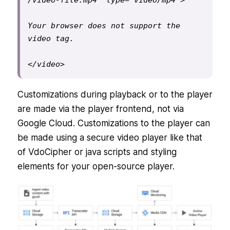
/video-file.mp4" type="video/mp4">
Your browser does not support the 
video tag.
</video>
Customizations during playback or to the player
are made via the player frontend, not via
Google Cloud. Customizations to the player can
be made using a secure video player like that
of VdoCipher or java scripts and styling
elements for your open-source player.