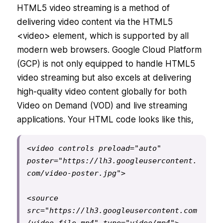
HTML5 video streaming is a method of
delivering video content via the HTML5
<video> element, which is supported by all
modern web browsers. Google Cloud Platform
(GCP) is not only equipped to handle HTML5
video streaming but also excels at delivering
high-quality video content globally for both
Video on Demand (VOD) and live streaming
applications. Your HTML code looks like this,
<video controls preload="auto" 
poster="https://lh3.googleusercontent.
com/video-poster.jpg">
<source 
src="https://lh3.googleusercontent.com