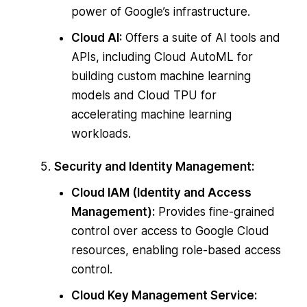
power of Google’s infrastructure.
Cloud AI:
Offers a suite of AI tools and
APIs, including Cloud AutoML for
building custom machine learning
models and Cloud TPU for
accelerating machine learning
workloads.
Security and Identity Management:
Cloud IAM (Identity and Access
Management):
Provides fine-grained
control over access to Google Cloud
resources, enabling role-based access
control.
Cloud Key Management Service: