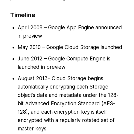
Timeline
April 2008 – Google App Engine announced
in preview
May 2010 – Google Cloud Storage launched
June 2012 – Google Compute Engine is
launched in preview
August 2013 - Cloud Storage begins
automatically encrypting each Storage
object’s data and metadata under the 128-
bit Advanced Encryption Standard (AES-
128), and each encryption key is itself
encrypted with a regularly rotated set of
master keys