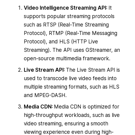
Video Intelligence Streaming API:
It
supports popular streaming protocols
such as RTSP (Real-Time Streaming
Protocol), RTMP (Real-Time Messaging
Protocol), and HLS (HTTP Live
Streaming). The API uses GStreamer, an
open-source multimedia framework.
Live Stream API:
The Live Stream API is
used to transcode live video feeds into
multiple streaming formats, such as HLS
and MPEG-DASH.
Media CDN:
Media CDN is optimized for
high-throughput workloads, such as live
video streaming, ensuring a smooth
viewing experience even during high-