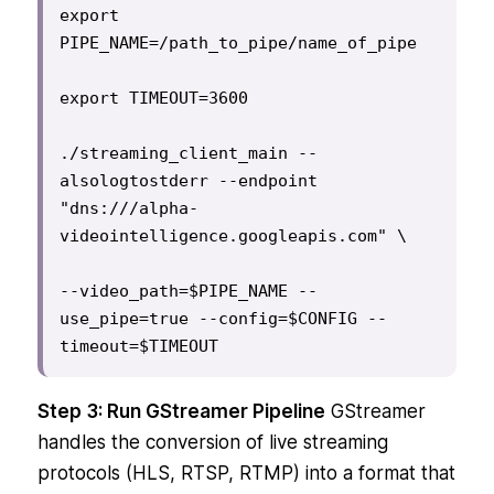
export 
PIPE_NAME=/path_to_pipe/name_of_pipe

export TIMEOUT=3600

./streaming_client_main --
alsologtostderr --endpoint 
"dns:///alpha-
videointelligence.googleapis.com" \

--video_path=$PIPE_NAME --
use_pipe=true --config=$CONFIG --
timeout=$TIMEOUT
Step 3: Run GStreamer Pipeline
GStreamer
handles the conversion of live streaming
protocols (HLS, RTSP, RTMP) into a format that