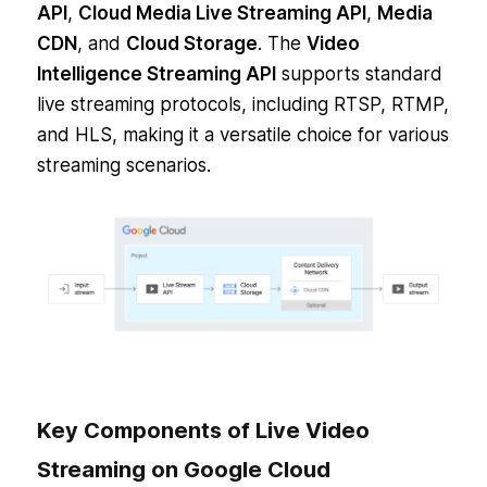
API
,
Cloud Media Live Streaming API
,
Media
CDN
, and
Cloud Storage
. The
Video
Intelligence Streaming API
supports standard
live streaming protocols, including RTSP, RTMP,
and HLS, making it a versatile choice for various
streaming scenarios.
Key Components of Live Video
Streaming on Google Cloud