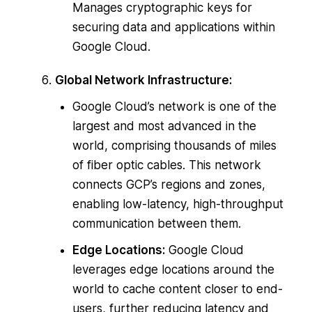
Manages cryptographic keys for
securing data and applications within
Google Cloud.
Global Network Infrastructure:
Google Cloud’s network is one of the
largest and most advanced in the
world, comprising thousands of miles
of fiber optic cables. This network
connects GCP’s regions and zones,
enabling low-latency, high-throughput
communication between them.
Edge Locations:
Google Cloud
leverages edge locations around the
world to cache content closer to end-
users, further reducing latency and