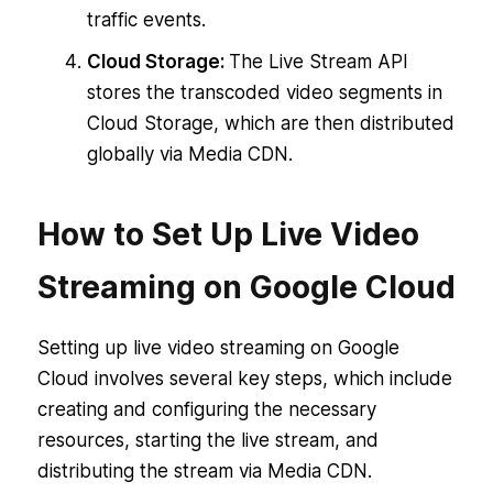
traffic events.
Cloud Storage:
The Live Stream API
stores the transcoded video segments in
Cloud Storage, which are then distributed
globally via Media CDN.
How to Set Up Live Video
Streaming on Google Cloud
Setting up live video streaming on Google
Cloud involves several key steps, which include
creating and configuring the necessary
resources, starting the live stream, and
distributing the stream via Media CDN.