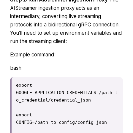
AIStreamer ingestion proxy acts as an
intermediary, converting live streaming
protocols into a bidirectional gRPC connection.
You’ll need to set up environment variables and
run the streaming client:
Example command:
bash
export 
GOOGLE_APPLICATION_CREDENTIALS=/path_t
o_credential/credential_json

export 
CONFIG=/path_to_config/config_json
