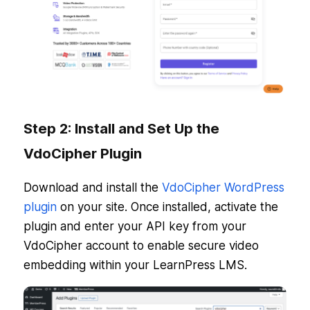
Step 2: Install and Set Up the
VdoCipher Plugin
Download and install the
VdoCipher WordPress
plugin
on your site. Once installed, activate the
plugin and enter your API key from your
VdoCipher account to enable secure video
embedding within your LearnPress LMS.