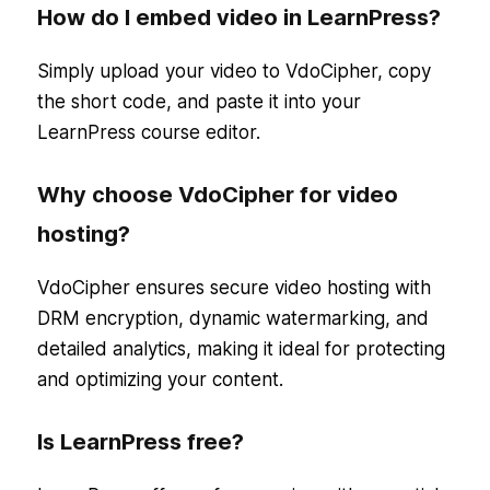
How do I embed video in LearnPress?
Simply upload your video to VdoCipher, copy
the short code, and paste it into your
LearnPress course editor.
Why choose VdoCipher for video
hosting?
VdoCipher ensures secure video hosting with
DRM encryption, dynamic watermarking, and
detailed analytics, making it ideal for protecting
and optimizing your content.
Is LearnPress free?