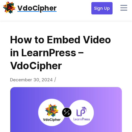
Skip
Skip
Skip
VdoCipher
Sign Up
to
to
to
primary
content
primary
navigation
sidebar
How to Embed Video
in LearnPress –
VdoCipher
/
December 30, 2024