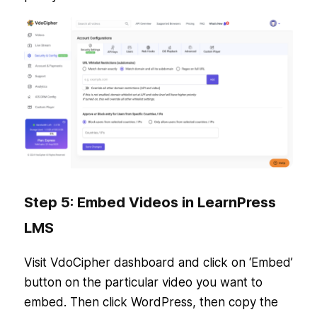
Step 5: Embed Videos in LearnPress
LMS
Visit VdoCipher dashboard and click on ‘Embed’
button on the particular video you want to
embed. Then click WordPress, then copy the