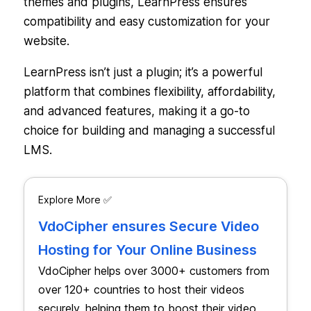
themes and plugins, LearnPress ensures
compatibility and easy customization for your
website.
LearnPress isn’t just a plugin; it’s a powerful
platform that combines flexibility, affordability,
and advanced features, making it a go-to
choice for building and managing a successful
LMS.
Explore More ✅
VdoCipher ensures Secure Video
Hosting for Your Online Business
VdoCipher helps over 3000+ customers from
over 120+ countries to host their videos
securely, helping them to boost their video