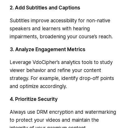
2. Add Subtitles and Captions
Subtitles improve accessibility for non-native
speakers and learners with hearing
impairments, broadening your course’s reach.
3. Analyze Engagement Metrics
Leverage VdoCipher’s analytics tools to study
viewer behavior and refine your content
strategy. For example, identify drop-off points
and optimize accordingly.
4. Prioritize Security
Always use DRM encryption and watermarking
to protect your videos and maintain the