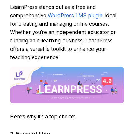
LearnPress stands out as a free and
comprehensive
WordPress LMS plugin
, ideal
for creating and managing online courses.
Whether you’re an independent educator or
running an e-learning business, LearnPress
offers a versatile toolkit to enhance your
teaching experience.
Here’s why it’s a top choice:
1. Ease of Use