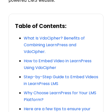
powered LMS website.
Table of Contents:
What Is VdoCipher? Benefits of
Combining LearnPress and
VdoCipher.
How to Embed Video in LearnPress
Using VdoCipher
Step-by-Step Guide to Embed Videos
in LearnPress LMS
Why Choose LearnPress for Your LMS
Platform?
Here are a few tips to ensure your