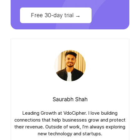
Free 30-day trial
→
Saurabh Shah
Leading Growth at VdoCipher. I love building
connections that help businesses grow and protect
their revenue. Outside of work, I’m always exploring
new technology and startups.