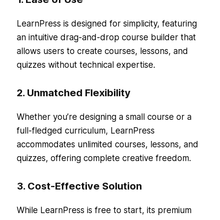
LearnPress is designed for simplicity, featuring
an intuitive drag-and-drop course builder that
allows users to create courses, lessons, and
quizzes without technical expertise.
2. Unmatched Flexibility
Whether you’re designing a small course or a
full-fledged curriculum, LearnPress
accommodates unlimited courses, lessons, and
quizzes, offering complete creative freedom.
3. Cost-Effective Solution
While LearnPress is free to start, its premium