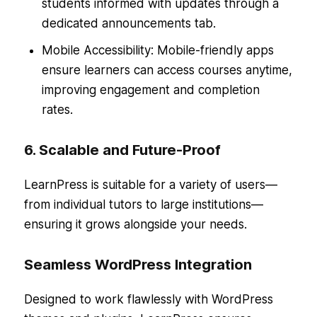
students informed with updates through a
dedicated announcements tab.
Mobile Accessibility: Mobile-friendly apps
ensure learners can access courses anytime,
improving engagement and completion
rates.
6. Scalable and Future-Proof
LearnPress is suitable for a variety of users—
from individual tutors to large institutions—
ensuring it grows alongside your needs.
Seamless WordPress Integration
Designed to work flawlessly with WordPress