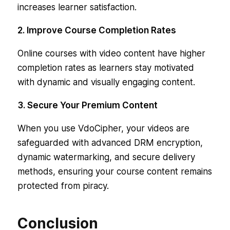
increases learner satisfaction.
2. Improve Course Completion Rates
Online courses with video content have higher
completion rates as learners stay motivated
with dynamic and visually engaging content.
3. Secure Your Premium Content
When you use VdoCipher, your videos are
safeguarded with advanced DRM encryption,
dynamic watermarking, and secure delivery
methods, ensuring your course content remains
protected from piracy.
Conclusion