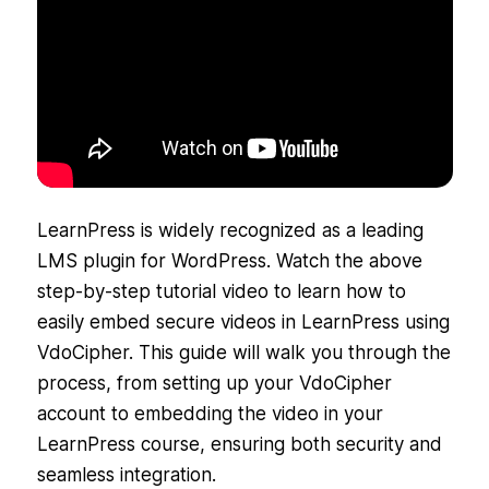
LearnPress is widely recognized as a leading
LMS plugin for WordPress. Watch the above
step-by-step tutorial video to learn how to
easily embed secure videos in LearnPress using
VdoCipher. This guide will walk you through the
process, from setting up your VdoCipher
account to embedding the video in your
LearnPress course, ensuring both security and
seamless integration.