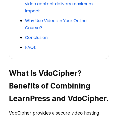
video content delivers maximum
impact
Why Use Videos in Your Online
Course?
Conclusion
FAQs
What Is VdoCipher?
Benefits of Combining
LearnPress and VdoCipher.
VdoCipher provides a secure video hosting