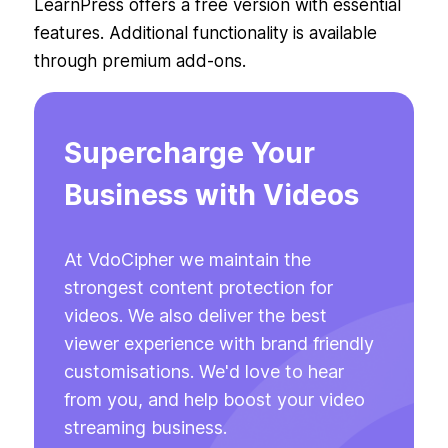
LearnPress offers a free version with essential
features. Additional functionality is available
through premium add-ons.
Supercharge Your
Business with Videos
At VdoCipher we maintain the
strongest content protection for
videos. We also deliver the best
viewer experience with brand friendly
customisations. We'd love to hear
from you, and help boost your video
streaming business.