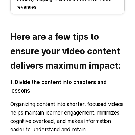
revenues.
Here are a few tips to
ensure your video content
delivers maximum impact:
1. Divide the content into chapters and
lessons
Organizing content into shorter, focused videos
helps maintain learner engagement, minimizes
cognitive overload, and makes information
easier to understand and retain.