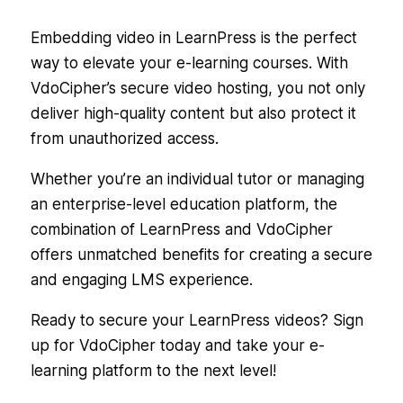
Embedding video in LearnPress is the perfect
way to elevate your e-learning courses. With
VdoCipher’s secure video hosting, you not only
deliver high-quality content but also protect it
from unauthorized access.
Whether you’re an individual tutor or managing
an enterprise-level education platform, the
combination of LearnPress and VdoCipher
offers unmatched benefits for creating a secure
and engaging LMS experience.
Ready to secure your LearnPress videos? Sign
up for VdoCipher today and take your e-
learning platform to the next level!