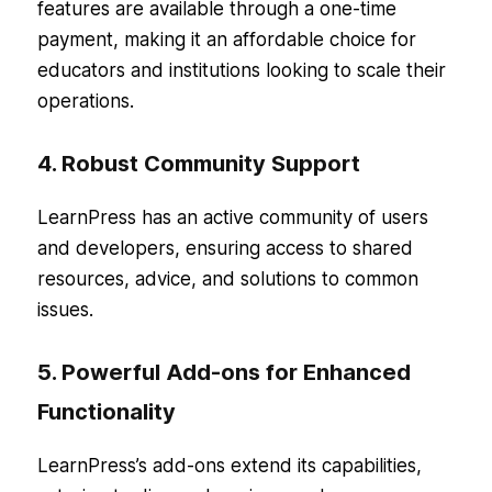
features are available through a one-time
payment, making it an affordable choice for
educators and institutions looking to scale their
operations.
4. Robust Community Support
LearnPress has an active community of users
and developers, ensuring access to shared
resources, advice, and solutions to common
issues.
5. Powerful Add-ons for Enhanced
Functionality
LearnPress’s add-ons extend its capabilities,