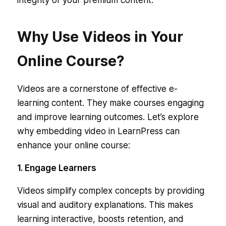
integrity of your premium content.
Why Use Videos in Your
Online Course?
Videos are a cornerstone of effective e-
learning content. They make courses engaging
and improve learning outcomes. Let’s explore
why embedding video in LearnPress can
enhance your online course:
1. Engage Learners
Videos simplify complex concepts by providing
visual and auditory explanations. This makes
learning interactive, boosts retention, and