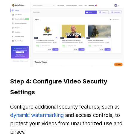
Step 4: Configure Video Security
Settings
Configure additional security features, such as
dynamic watermarking
and access controls, to
protect your videos from unauthorized use and
piracy.