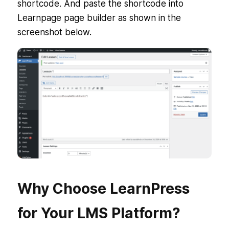
shortcode. And paste the shortcode into
Learnpage page builder as shown in the
screenshot below.
Why Choose LearnPress
for Your LMS Platform?