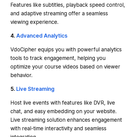
Features like subtitles, playback speed control,
and adaptive streaming offer a seamless
viewing experience.
4.
Advanced Analytics
VdoCipher equips you with powerful analytics
tools to track engagement, helping you
optimize your course videos based on viewer
behavior.
5.
Live Streaming
Host live events with features like DVR, live
chat, and easy embedding on your website.
Live streaming solution enhances engagement
with real-time interactivity and seamless