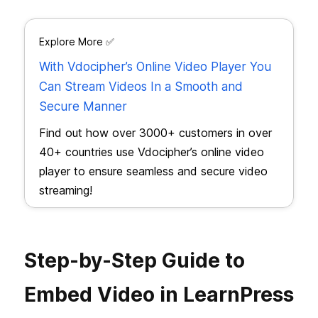
Explore More ✅
With Vdocipher’s Online Video Player You
Can Stream Videos In a Smooth and
Secure Manner
Find out how over 3000+ customers in over
40+ countries use Vdocipher’s online video
player to ensure seamless and secure video
streaming!
Step-by-Step Guide to
Embed Video in LearnPress