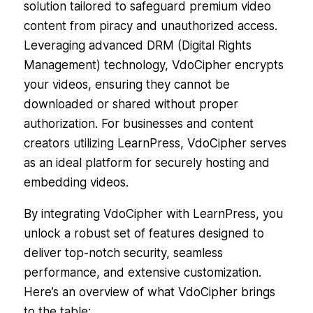
solution tailored to safeguard premium video
content from piracy and unauthorized access.
Leveraging advanced DRM (Digital Rights
Management) technology, VdoCipher encrypts
your videos, ensuring they cannot be
downloaded or shared without proper
authorization. For businesses and content
creators utilizing LearnPress, VdoCipher serves
as an ideal platform for securely hosting and
embedding videos.
By integrating VdoCipher with LearnPress, you
unlock a robust set of features designed to
deliver top-notch security, seamless
performance, and extensive customization.
Here’s an overview of what VdoCipher brings
to the table: