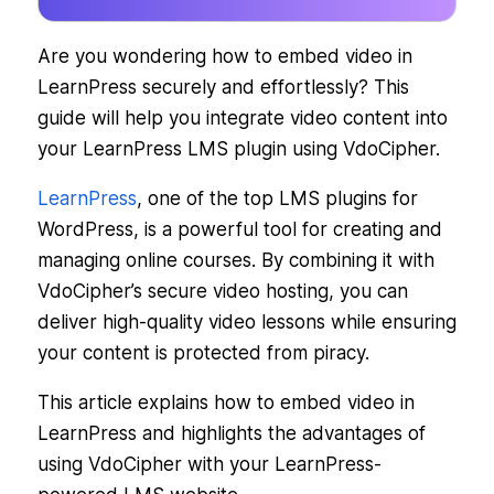
Are you wondering how to embed video in
LearnPress securely and effortlessly? This
guide will help you integrate video content into
your LearnPress LMS plugin using VdoCipher.
LearnPress
, one of the top LMS plugins for
WordPress, is a powerful tool for creating and
managing online courses. By combining it with
VdoCipher’s secure video hosting, you can
deliver high-quality video lessons while ensuring
your content is protected from piracy.
This article explains how to embed video in
LearnPress and highlights the advantages of
using VdoCipher with your LearnPress-