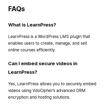
FAQs
What is LearnPress?
LearnPress is a WordPress LMS plugin that
enables users to create, manage, and sell
online courses efficiently.
Can I embed secure videos in
LearnPress?
Yes, LearnPress allows you to securely embed
videos using VdoCipher’s advanced DRM
encryption and hosting solutions.