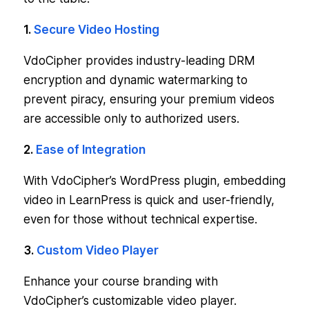
1.
Secure Video Hosting
VdoCipher provides industry-leading DRM
encryption and dynamic watermarking to
prevent piracy, ensuring your premium videos
are accessible only to authorized users.
2.
Ease of Integration
With VdoCipher’s WordPress plugin, embedding
video in LearnPress is quick and user-friendly,
even for those without technical expertise.
3.
Custom Video Player
Enhance your course branding with
VdoCipher’s customizable video player.