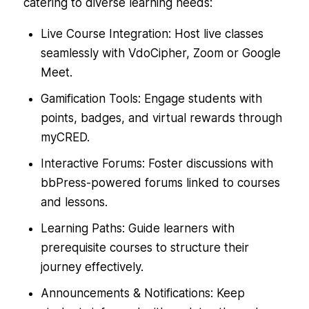
catering to diverse learning needs:
Live Course Integration: Host live classes
seamlessly with VdoCipher, Zoom or Google
Meet.
Gamification Tools: Engage students with
points, badges, and virtual rewards through
myCRED.
Interactive Forums: Foster discussions with
bbPress-powered forums linked to courses
and lessons.
Learning Paths: Guide learners with
prerequisite courses to structure their
journey effectively.
Announcements & Notifications: Keep