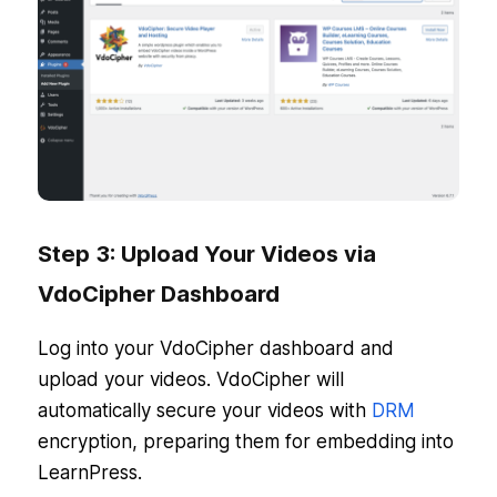
Step 3: Upload Your Videos via
VdoCipher Dashboard
Log into your VdoCipher dashboard and
upload your videos. VdoCipher will
automatically secure your videos with
DRM
encryption, preparing them for embedding into
LearnPress.