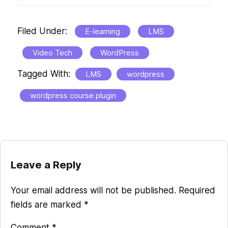
Filed Under:
E-learning
LMS
Video Tech
WordPress
Tagged With:
LMS
wordpress
wordpress course plugin
Reader
Leave a Reply
Interactions
Your email address will not be published.
Required
fields are marked
*
Comment
*