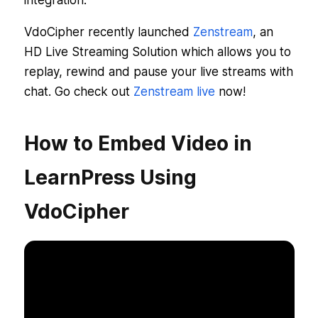
integration.
VdoCipher recently launched
Zenstream
, an
HD Live Streaming Solution which allows you to
replay, rewind and pause your live streams with
chat. Go check out
Zenstream live
now!
How to Embed Video in
LearnPress Using
VdoCipher