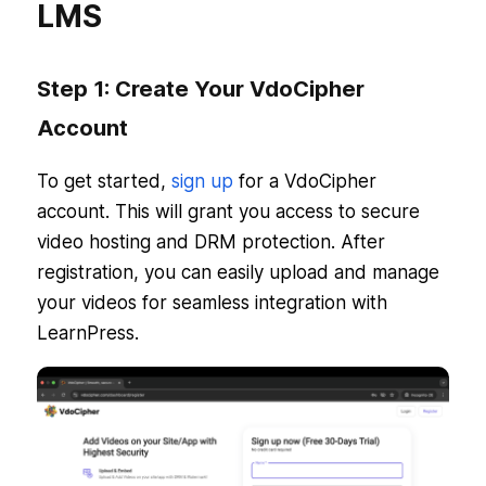
LMS
Step 1: Create Your VdoCipher
Account
To get started,
sign up
for a VdoCipher
account. This will grant you access to secure
video hosting and DRM protection. After
registration, you can easily upload and manage
your videos for seamless integration with
LearnPress.