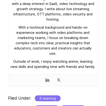
with a deep interest in SaaS, video technology and
growth strategy. I write about live streaming
infrastructure, OTT platforms, video security and
hosting.
With a technical background and hands-on
experience working with video platforms and
marketing teams, I focus on breaking down
complex tech into clear, practical insights that
educators, customers and creators can actually
use.
Outside of work, I enjoy watching anime, learning
new skills and spending time with friends and family.
Filed Under:
E-learning