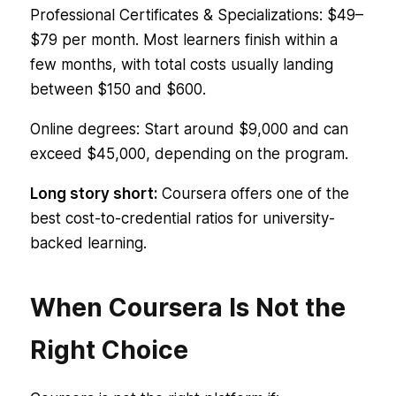
Professional Certificates & Specializations: $49–
$79 per month. Most learners finish within a
few months, with total costs usually landing
between $150 and $600.
Online degrees: Start around $9,000 and can
exceed $45,000, depending on the program.
Long story short:
Coursera offers one of the
best cost-to-credential ratios for university-
backed learning.
When Coursera Is Not the
Right Choice