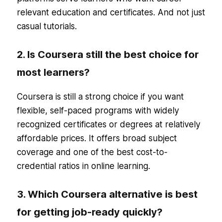
relevant education and certificates. And not just
casual tutorials.
2. Is Coursera still the best choice for
most learners?
Coursera is still a strong choice if you want
flexible, self-paced programs with widely
recognized certificates or degrees at relatively
affordable prices. It offers broad subject
coverage and one of the best cost-to-
credential ratios in online learning.
3. Which Coursera alternative is best
for getting job-ready quickly?