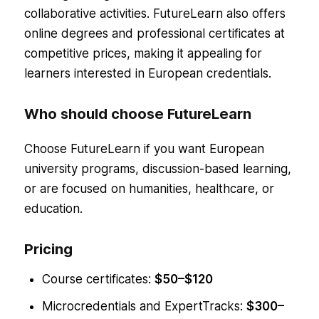
collaborative activities. FutureLearn also offers
online degrees and professional certificates at
competitive prices, making it appealing for
learners interested in European credentials.
Who should choose FutureLearn
Choose FutureLearn if you want European
university programs, discussion-based learning,
or are focused on humanities, healthcare, or
education.
Pricing
Course certificates:
$50–$120
Microcredentials and ExpertTracks:
$300–