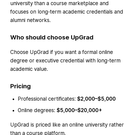
university than a course marketplace and
focuses on long-term academic credentials and
alumni networks.
Who should choose UpGrad
Choose UpGrad if you want a formal online
degree or executive credential with long-term
academic value.
Pricing
Professional certificates:
$2,000–$5,000
Online degrees:
$5,000–$20,000+
UpGrad is priced like an online university rather
than a course platform.