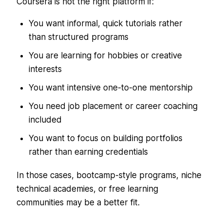
Coursera is not the right platform if:
You want informal, quick tutorials rather
than structured programs
You are learning for hobbies or creative
interests
You want intensive one-to-one mentorship
You need job placement or career coaching
included
You want to focus on building portfolios
rather than earning credentials
In those cases, bootcamp-style programs, niche
technical academies, or free learning
communities may be a better fit.