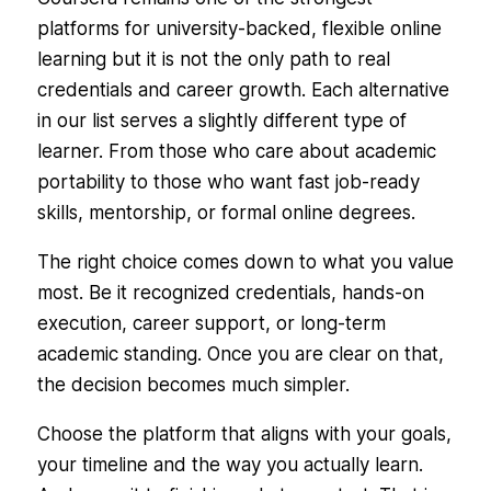
platforms for university-backed, flexible online
learning but it is not the only path to real
credentials and career growth. Each alternative
in our list serves a slightly different type of
learner. From those who care about academic
portability to those who want fast job-ready
skills, mentorship, or formal online degrees.
The right choice comes down to what you value
most. Be it recognized credentials, hands-on
execution, career support, or long-term
academic standing. Once you are clear on that,
the decision becomes much simpler.
Choose the platform that aligns with your goals,
your timeline and the way you actually learn.