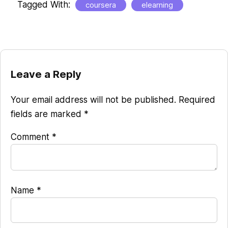
Tagged With:
coursera
elearning
Reader
Leave a Reply
Interactions
Your email address will not be published.
Required
fields are marked
*
Comment
*
Name
*