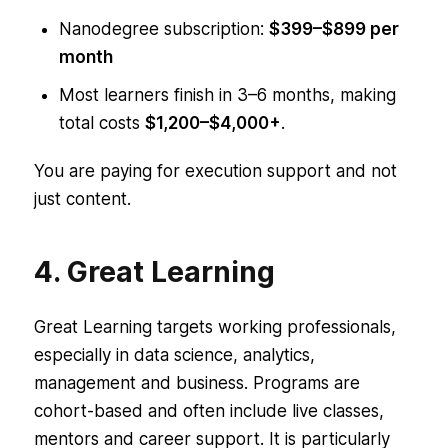
Nanodegree subscription:
$399–$899 per
month
Most learners finish in 3–6 months, making
total costs
$1,200–$4,000+
.
You are paying for execution support and not
just content.
4. Great Learning
Great Learning targets working professionals,
especially in data science, analytics,
management and business. Programs are
cohort-based and often include live classes,
mentors and career support. It is particularly