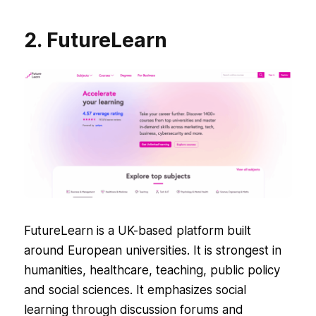
2. FutureLearn
FutureLearn is a UK-based platform built
around European universities. It is strongest in
humanities, healthcare, teaching, public policy
and social sciences. It emphasizes social
learning through discussion forums and