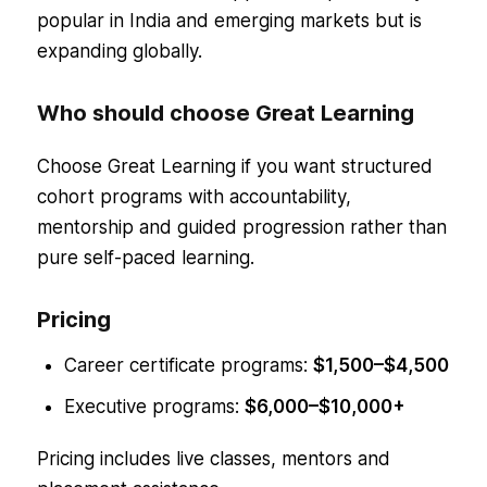
popular in India and emerging markets but is
expanding globally.
Who should choose Great Learning
Choose Great Learning if you want structured
cohort programs with accountability,
mentorship and guided progression rather than
pure self-paced learning.
Pricing
Career certificate programs:
$1,500–$4,500
Executive programs:
$6,000–$10,000+
Pricing includes live classes, mentors and