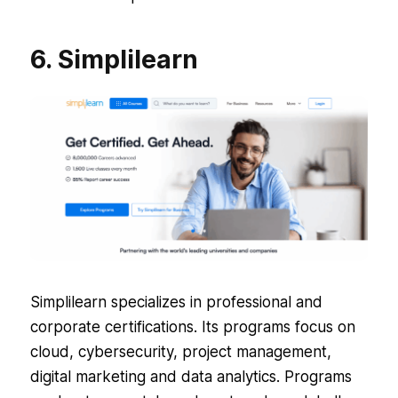
6. Simplilearn
Simplilearn specializes in professional and
corporate certifications. Its programs focus on
cloud, cybersecurity, project management,
digital marketing and data analytics. Programs