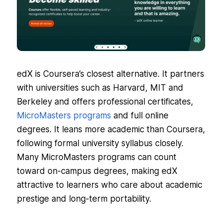
edX is Coursera’s closest alternative. It partners
with universities such as Harvard, MIT and
Berkeley and offers professional certificates,
MicroMasters programs
and full online
degrees. It leans more academic than Coursera,
following formal university syllabus closely.
Many MicroMasters programs can count
toward on-campus degrees, making edX
attractive to learners who care about academic
prestige and long-term portability.