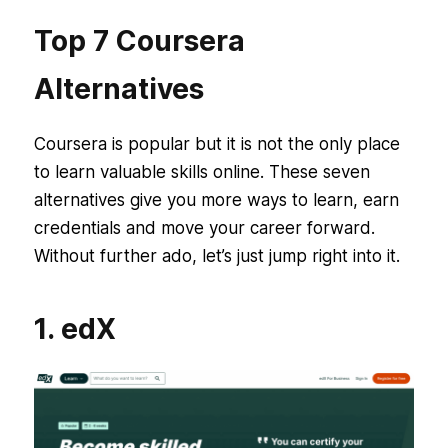
Top 7 Coursera
Alternatives
Coursera is popular but it is not the only place
to learn valuable skills online. These seven
alternatives give you more ways to learn, earn
credentials and move your career forward.
Without further ado, let’s just jump right into it.
1. edX