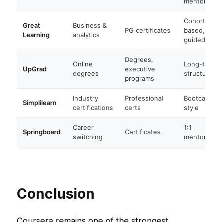
mentored
Cohort-
Great
Business &
PG certificates
based,
Learning
analytics
guided
Degrees,
Online
Long-term
UpGrad
executive
degrees
structured
programs
Industry
Professional
Bootcamp-
Simplilearn
certifications
certs
style
Career
1:1
Springboard
Certificates
switching
mentored
Conclusion
Coursera remains one of the strongest