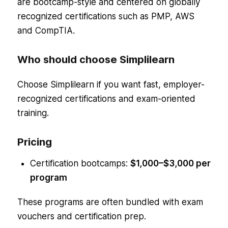
are bootcamp-style and centered on globally
recognized certifications such as PMP, AWS
and CompTIA.
Who should choose Simplilearn
Choose Simplilearn if you want fast, employer-
recognized certifications and exam-oriented
training.
Pricing
Certification bootcamps:
$1,000–$3,000 per
program
These programs are often bundled with exam
vouchers and certification prep.