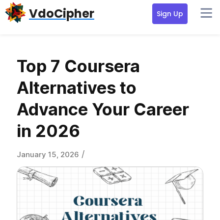
Skip
Skip
Skip
VdoCipher
Sign Up
to
to
to
primary
content
primary
navigation
sidebar
Top 7 Coursera
Alternatives to
Advance Your Career
in 2026
/
January 15, 2026