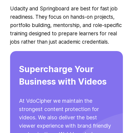
Udacity and Springboard are best for fast job
readiness. They focus on hands-on projects,
portfolio building, mentorship, and role-specific
training designed to prepare learners for real
jobs rather than just academic credentials.
Supercharge Your
Business with Videos
At VdoCipher we maintain the
strongest content protection for
videos. We also deliver the best
viewer experience with brand friendly