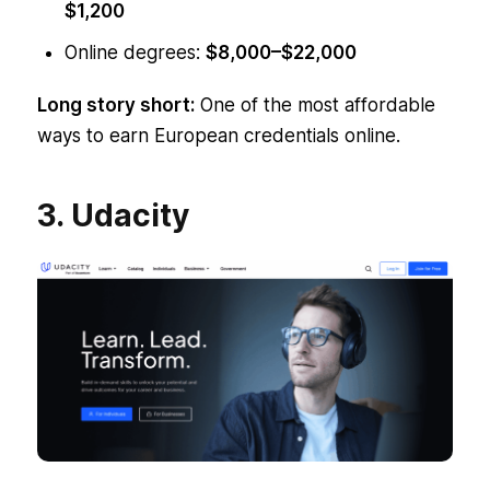
$1,200
Online degrees:
$8,000–$22,000
Long story short:
One of the most affordable
ways to earn European credentials online.
3. Udacity