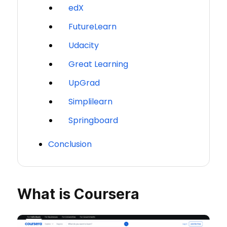
edX
FutureLearn
Udacity
Great Learning
UpGrad
Simplilearn
Springboard
Conclusion
What is Coursera