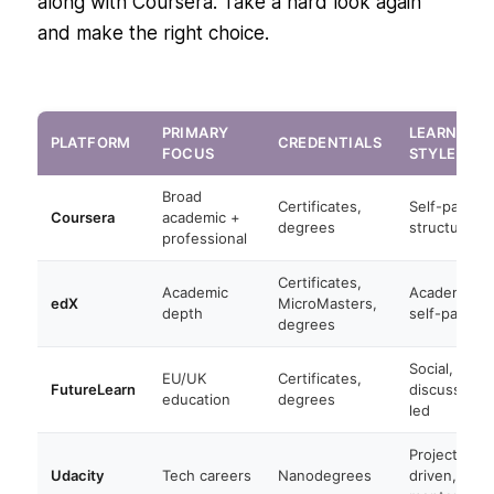
along with Coursera. Take a hard look again
and make the right choice.
PRIMARY
LEARNING
PLATFORM
CREDENTIALS
FOCUS
STYLE
Broad
Certificates,
Self-paced
Coursera
academic +
degrees
structured
professional
Certificates,
Academic
Academic,
edX
MicroMasters,
depth
self-paced
degrees
Social,
EU/UK
Certificates,
FutureLearn
discussion-
education
degrees
led
Project-
Udacity
Tech careers
Nanodegrees
driven,