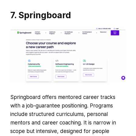
7. Springboard
Springboard offers mentored career tracks
with a job-guarantee positioning. Programs
include structured curriculums, personal
mentors and career coaching. It is narrow in
scope but intensive, designed for people