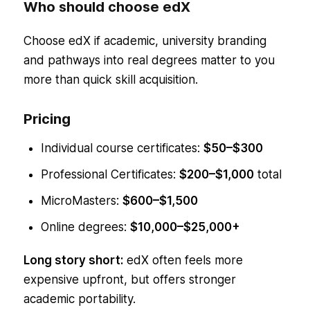
Who should choose edX
Choose edX if academic, university branding
and pathways into real degrees matter to you
more than quick skill acquisition.
Pricing
Individual course certificates:
$50–$300
Professional Certificates:
$200–$1,000
total
MicroMasters:
$600–$1,500
Online degrees:
$10,000–$25,000+
Long story short:
edX often feels more
expensive upfront, but offers stronger
academic portability.