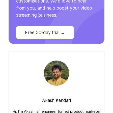
customisations. We'd love to hear
from you, and help boost your video
streaming business.
Free 30-day trial
→
Akash Kandari
Hi, I’m Akash, an engineer turned product marketer