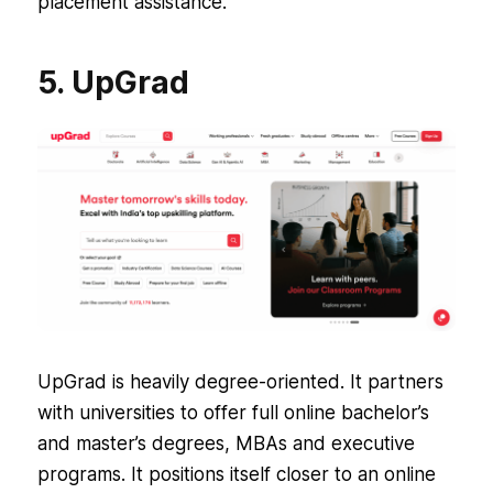
placement assistance.
5. UpGrad
UpGrad is heavily degree-oriented. It partners
with universities to offer full online bachelor’s
and master’s degrees, MBAs and executive
programs. It positions itself closer to an online