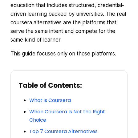
education that includes structured, credential-
driven learning backed by universities. The real
coursera alternatives are the platforms that
serve the same intent and compete for the
same kind of learner.
This guide focuses only on those platforms.
Table of Contents:
What is Coursera
When Coursera Is Not the Right
Choice
Top 7 Coursera Alternatives