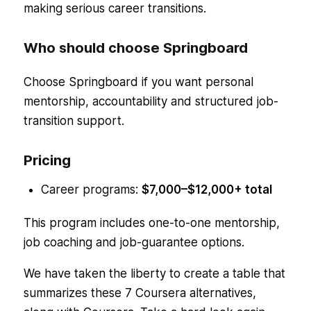
making serious career transitions.
Who should choose Springboard
Choose Springboard if you want personal
mentorship, accountability and structured job-
transition support.
Pricing
Career programs:
$7,000–$12,000+ total
This program includes one-to-one mentorship,
job coaching and job-guarantee options.
We have taken the liberty to create a table that
summarizes these 7 Coursera alternatives,