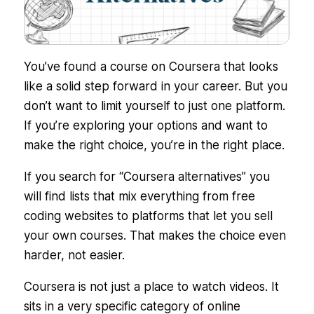
You’ve found a course on Coursera that looks
like a solid step forward in your career. But you
don’t want to limit yourself to just one platform.
If you’re exploring your options and want to
make the right choice, you’re in the right place.
If you search for “Coursera alternatives” you
will find lists that mix everything from free
coding websites to platforms that let you sell
your own courses. That makes the choice even
harder, not easier.
Coursera is not just a place to watch videos. It
sits in a very specific category of online