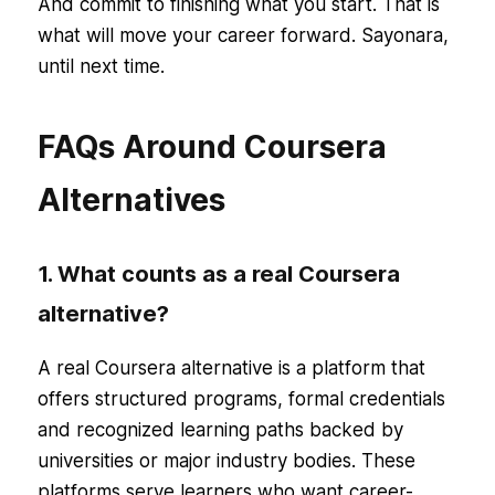
And commit to finishing what you start. That is
what will move your career forward. Sayonara,
until next time.
FAQs Around Coursera
Alternatives
1. What counts as a real Coursera
alternative?
A real Coursera alternative is a platform that
offers structured programs, formal credentials
and recognized learning paths backed by
universities or major industry bodies. These
platforms serve learners who want career-