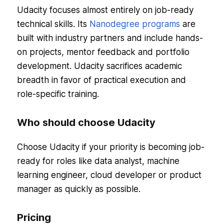
Udacity focuses almost entirely on job-ready
technical skills. Its
Nanodegree programs
are
built with industry partners and include hands-
on projects, mentor feedback and portfolio
development. Udacity sacrifices academic
breadth in favor of practical execution and
role-specific training.
Who should choose Udacity
Choose Udacity if your priority is becoming job-
ready for roles like data analyst, machine
learning engineer, cloud developer or product
manager as quickly as possible.
Pricing