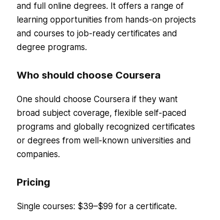
and full online degrees. It offers a range of
learning opportunities from hands-on projects
and courses to job-ready certificates and
degree programs.
Who should choose Coursera
One should choose Coursera if they want
broad subject coverage, flexible self-paced
programs and globally recognized certificates
or degrees from well-known universities and
companies.
Pricing
Single courses: $39–$99 for a certificate.