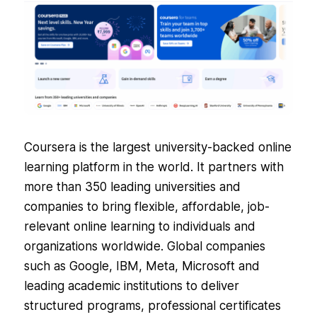
Coursera is the largest university-backed online
learning platform in the world. It partners with
more than 350 leading universities and
companies to bring flexible, affordable, job-
relevant online learning to individuals and
organizations worldwide. Global companies
such as Google, IBM, Meta, Microsoft and
leading academic institutions to deliver
structured programs, professional certificates