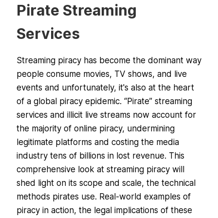
Pirate Streaming
Services
Streaming piracy has become the dominant way
people consume movies, TV shows, and live
events and unfortunately, it's also at the heart
of a global piracy epidemic. “Pirate” streaming
services and illicit live streams now account for
the majority of online piracy, undermining
legitimate platforms and costing the media
industry tens of billions in lost revenue. This
comprehensive look at streaming piracy will
shed light on its scope and scale, the technical
methods pirates use. Real-world examples of
piracy in action, the legal implications of these