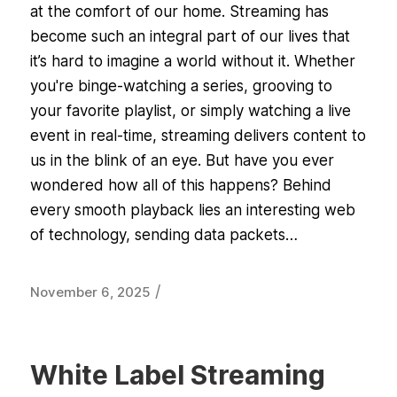
at the comfort of our home. Streaming has
become such an integral part of our lives that
it’s hard to imagine a world without it. Whether
you're binge-watching a series, grooving to
your favorite playlist, or simply watching a live
event in real-time, streaming delivers content to
us in the blink of an eye. But have you ever
wondered how all of this happens? Behind
every smooth playback lies an interesting web
of technology, sending data packets…
/
November 6, 2025
White Label Streaming