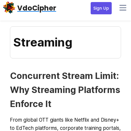
Skip
Skip
Skip
VdoCipher
Sign Up
to
to
to
primary
content
primary
navigation
sidebar
Streaming
Concurrent Stream Limit:
Why Streaming Platforms
Enforce It
From global OTT giants like Netflix and Disney+
to EdTech platforms, corporate training portals,