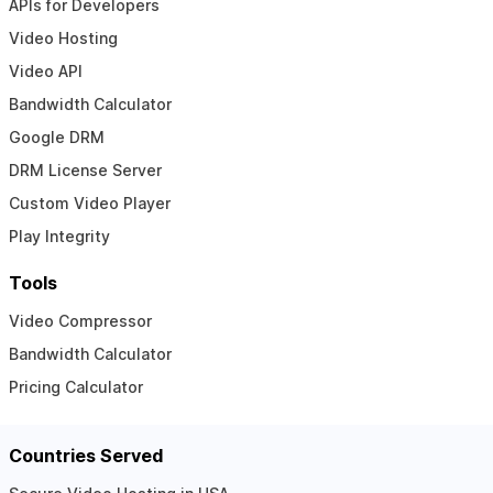
APIs for Developers
Video Hosting
Video API
Bandwidth Calculator
Google DRM
DRM License Server
Custom Video Player
Play Integrity
Tools
Video Compressor
Bandwidth Calculator
Pricing Calculator
Countries Served