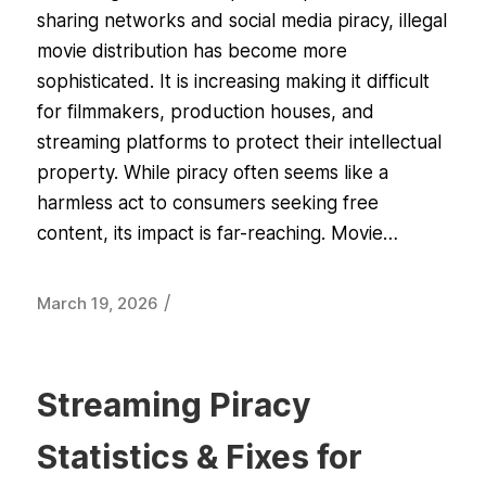
sharing networks and social media piracy, illegal
movie distribution has become more
sophisticated. It is increasing making it difficult
for filmmakers, production houses, and
streaming platforms to protect their intellectual
property. While piracy often seems like a
harmless act to consumers seeking free
content, its impact is far-reaching. Movie…
/
March 19, 2026
Streaming Piracy
Statistics & Fixes for