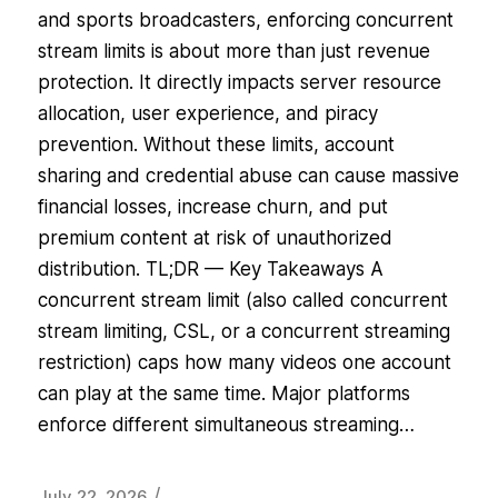
and sports broadcasters, enforcing concurrent
stream limits is about more than just revenue
protection. It directly impacts server resource
allocation, user experience, and piracy
prevention. Without these limits, account
sharing and credential abuse can cause massive
financial losses, increase churn, and put
premium content at risk of unauthorized
distribution. TL;DR — Key Takeaways A
concurrent stream limit (also called concurrent
stream limiting, CSL, or a concurrent streaming
restriction) caps how many videos one account
can play at the same time. Major platforms
enforce different simultaneous streaming…
/
July 22, 2026