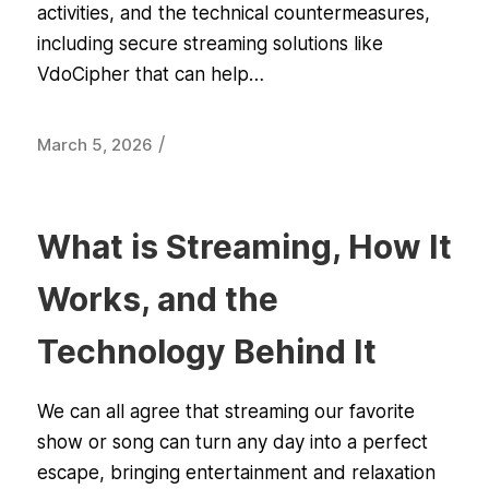
activities, and the technical countermeasures,
including secure streaming solutions like
VdoCipher that can help…
/
March 5, 2026
What is Streaming, How It
Works, and the
Technology Behind It
We can all agree that streaming our favorite
show or song can turn any day into a perfect
escape, bringing entertainment and relaxation