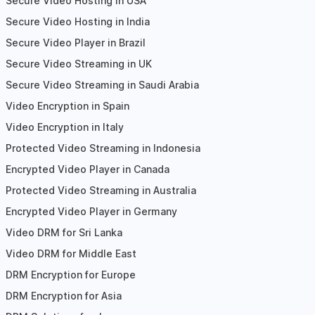
Secure Video Hosting in USA
Secure Video Hosting in India
Secure Video Player in Brazil
Secure Video Streaming in UK
Secure Video Streaming in Saudi Arabia
Video Encryption in Spain
Video Encryption in Italy
Protected Video Streaming in Indonesia
Encrypted Video Player in Canada
Protected Video Streaming in Australia
Encrypted Video Player in Germany
Video DRM for Sri Lanka
Video DRM for Middle East
DRM Encryption for Europe
DRM Encryption for Asia