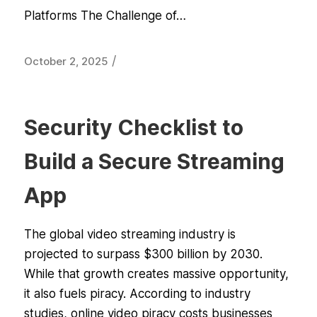
Platforms The Challenge of…
/
October 2, 2025
Security Checklist to
Build a Secure Streaming
App
The global video streaming industry is
projected to surpass $300 billion by 2030.
While that growth creates massive opportunity,
it also fuels piracy. According to industry
studies, online video piracy costs businesses