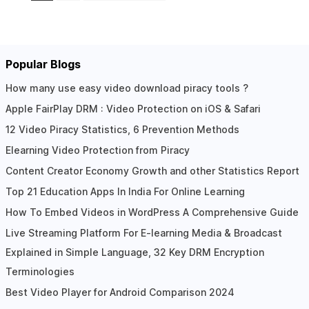
Popular Blogs
How many use easy video download piracy tools ?
Apple FairPlay DRM : Video Protection on iOS & Safari
12 Video Piracy Statistics, 6 Prevention Methods
Elearning Video Protection from Piracy
Content Creator Economy Growth and other Statistics Report
Top 21 Education Apps In India For Online Learning
How To Embed Videos in WordPress A Comprehensive Guide
Live Streaming Platform For E-learning Media & Broadcast
Explained in Simple Language, 32 Key DRM Encryption
Terminologies
Best Video Player for Android Comparison 2024