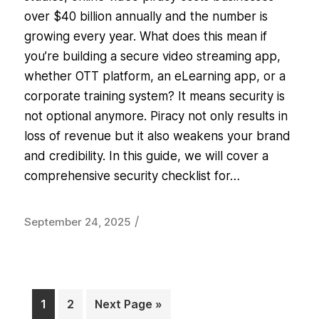
over $40 billion annually and the number is
growing every year. What does this mean if
you’re building a secure video streaming app,
whether OTT platform, an eLearning app, or a
corporate training system? It means security is
not optional anymore. Piracy not only results in
loss of revenue but it also weakens your brand
and credibility. In this guide, we will cover a
comprehensive security checklist for…
/
September 24, 2025
1
2
Next Page »
Page
Page