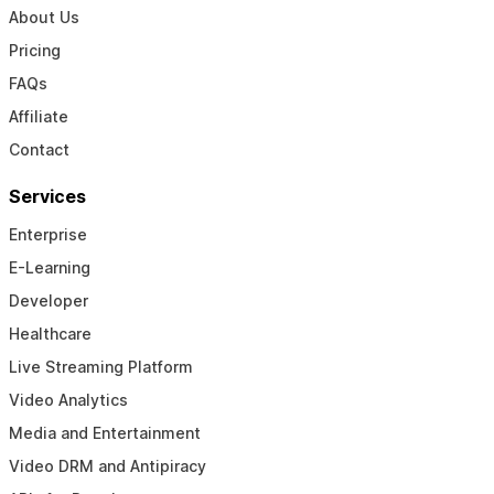
About Us
Pricing
FAQs
Affiliate
Contact
Services
Enterprise
E-Learning
Developer
Healthcare
Live Streaming Platform
Video Analytics
Media and Entertainment
Video DRM and Antipiracy