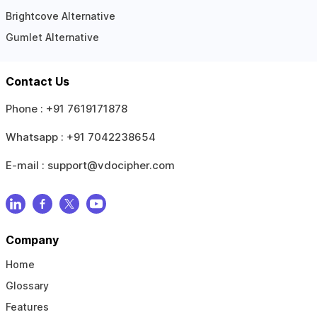
Brightcove Alternative
Gumlet Alternative
Contact Us
Phone :
+91 7619171878
Whatsapp :
+91 7042238654
E-mail :
support@vdocipher.com
Company
Home
Glossary
Features