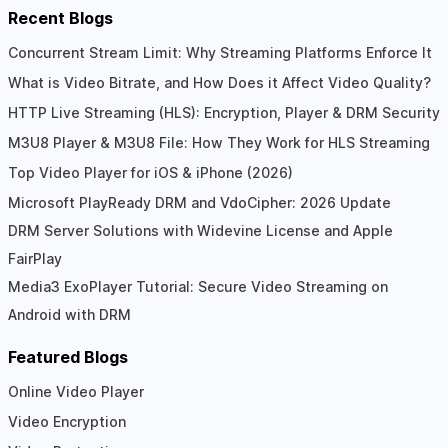
Recent Blogs
Concurrent Stream Limit: Why Streaming Platforms Enforce It
What is Video Bitrate, and How Does it Affect Video Quality?
HTTP Live Streaming (HLS): Encryption, Player & DRM Security
M3U8 Player & M3U8 File: How They Work for HLS Streaming
Top Video Player for iOS & iPhone (2026)
Microsoft PlayReady DRM and VdoCipher: 2026 Update
DRM Server Solutions with Widevine License and Apple
FairPlay
Media3 ExoPlayer Tutorial: Secure Video Streaming on
Android with DRM
Featured Blogs
Online Video Player
Video Encryption