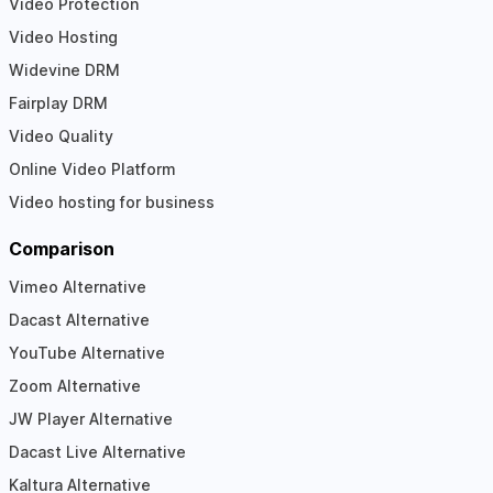
Video Protection
Video Hosting
Widevine DRM
Fairplay DRM
Video Quality
Online Video Platform
Video hosting for business
Comparison
Vimeo Alternative
Dacast Alternative
YouTube Alternative
Zoom Alternative
JW Player Alternative
Dacast Live Alternative
Kaltura Alternative