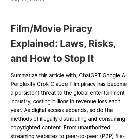
Film/Movie Piracy
Explained: Laws, Risks,
and How to Stop It
Summarize this article with, ChatGPT Google AI
Perplexity Grok Claude Film piracy has become
a persistent threat to the global entertainment
industry, costing billions in revenue loss each
year. As digital access expands, so do the
methods of illegally distributing and consuming
copyrighted content. From unauthorized
streaming websites to peer-to-peer (P2P) file-