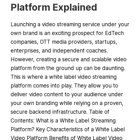
Platform Explained
Launching a video streaming service under your
own brand is an exciting prospect for EdTech
companies, OTT media providers, startups,
enterprises, and independent coaches.
However, creating a secure and scalable video
platform from the ground up can be daunting.
This is where a white label video streaming
platform comes into play. They allow you to
deliver video content to your audience under
your own branding while relying on a proven,
secure backend infrastructure. Table of
Contents: What is a White Label Streaming
Platform? Key Characteristics of a White Label
Video Platform Benefits of White Label Video