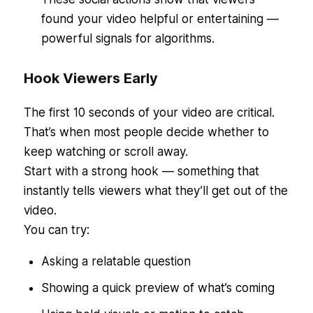
found your video helpful or entertaining —
powerful signals for algorithms.
Hook Viewers Early
The first 10 seconds of your video are critical.
That’s when most people decide whether to
keep watching or scroll away.
Start with a strong hook — something that
instantly tells viewers what they’ll get out of the
video.
You can try:
Asking a relatable question
Showing a quick preview of what’s coming