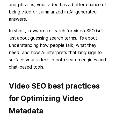
and phrases, your video has a better chance of
being cited or summarized in AI-generated
answers.
In short, keyword research for video SEO isn’t
just about guessing search terms. It’s about
understanding
how people talk, what they
need
, and
how AI interprets that language
to
surface your videos in both search engines and
chat-based tools.
Video SEO best practices
for Optimizing Video
Metadata