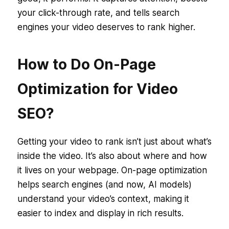
your click-through rate, and tells search
engines your video deserves to rank higher.
How to Do On-Page
Optimization for Video
SEO?
Getting your video to rank isn’t just about what’s
inside the video. It’s also about
where
and
how
it lives on your webpage. On-page optimization
helps search engines (and now, AI models)
understand your video’s context, making it
easier to index and display in rich results.