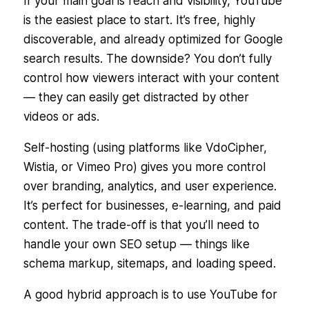
If your main goal is reach and visibility, YouTube
is the easiest place to start. It’s free, highly
discoverable, and already optimized for Google
search results. The downside? You don’t fully
control how viewers interact with your content
— they can easily get distracted by other
videos or ads.
Self-hosting (using platforms like VdoCipher,
Wistia, or Vimeo Pro) gives you more control
over branding, analytics, and user experience.
It’s perfect for businesses, e-learning, and paid
content. The trade-off is that you’ll need to
handle your own SEO setup — things like
schema markup, sitemaps, and loading speed.
A good hybrid approach is to use YouTube for