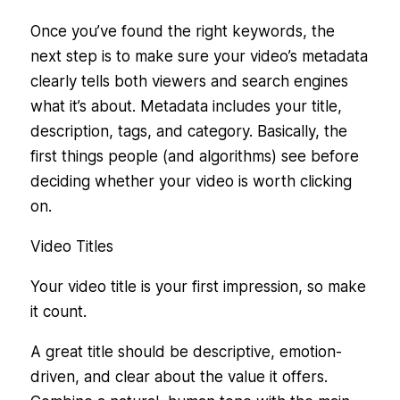
Once you’ve found the right keywords, the
next step is to make sure your video’s metadata
clearly tells both viewers and search engines
what it’s about. Metadata includes your title,
description, tags, and category. Basically, the
first things people (and algorithms) see before
deciding whether your video is worth clicking
on.
Video Titles
Your video title is your first impression, so make
it count.
A great title should be descriptive, emotion-
driven, and clear about the value it offers.