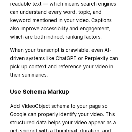
readable text — which means search engines
can understand every word, topic, and
keyword mentioned in your video. Captions
also improve accessibility and engagement,
which are both indirect ranking factors.
When your transcript is crawlable, even AI-
driven systems like ChatGPT or Perplexity can
pick up context and reference your video in
their summaries.
Use Schema Markup
Add VideoObject schema to your page so
Google can properly identify your video. This
structured data helps your video appear as a
rich snippet with a thumbnail, duration, and