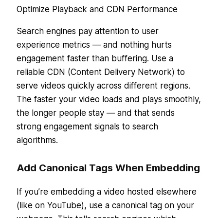
Optimize Playback and CDN Performance
Search engines pay attention to user
experience metrics — and nothing hurts
engagement faster than buffering. Use a
reliable CDN (Content Delivery Network) to
serve videos quickly across different regions.
The faster your video loads and plays smoothly,
the longer people stay — and that sends
strong engagement signals to search
algorithms.
Add Canonical Tags When Embedding
If you’re embedding a video hosted elsewhere
(like on YouTube), use a canonical tag on your