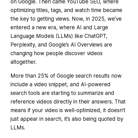
on Google. Then came YouTube SEO, where
optimizing titles, tags, and watch time became
the key to getting views. Now, in 2025, we’ve
entered a new era, where AI and Large
Language Models (LLMs) like ChatGPT,
Perplexity, and Google’s AI Overviews are
changing how people
discover
videos
altogether.
More than 25% of Google search results now
include a video snippet, and AI-powered
search tools are starting to summarize and
reference videos directly in their answers. That
means if your video is well-optimized, it doesn’t
just appear in search, it’s also being quoted by
LLMs.