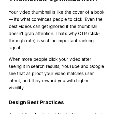
Your video thumbnail is like the cover of a book
— it’s what convinces people to click. Even the
best videos can get ignored if the thumbnail
doesn’t grab attention. That’s why CTR (click-
through rate) is such an important ranking
signal.
When more people click your video after
seeing it in search results, YouTube and Google
see that as proof your video matches user
intent, and they reward you with higher
visibility.
Design Best Practices