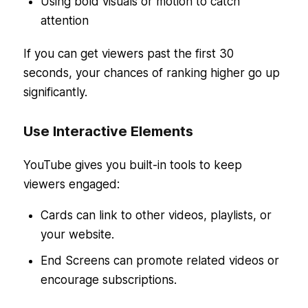
Using bold visuals or motion to catch
attention
If you can get viewers past the first 30
seconds, your chances of ranking higher go up
significantly.
Use Interactive Elements
YouTube gives you built-in tools to keep
viewers engaged:
Cards can link to other videos, playlists, or
your website.
End Screens can promote related videos or
encourage subscriptions.