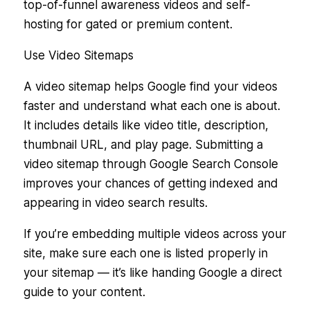
top-of-funnel awareness videos and self-
hosting for gated or premium content.
Use Video Sitemaps
A video sitemap helps Google find your videos
faster and understand what each one is about.
It includes details like video title, description,
thumbnail URL, and play page. Submitting a
video sitemap through Google Search Console
improves your chances of getting indexed and
appearing in video search results.
If you’re embedding multiple videos across your
site, make sure each one is listed properly in
your sitemap — it’s like handing Google a direct
guide to your content.