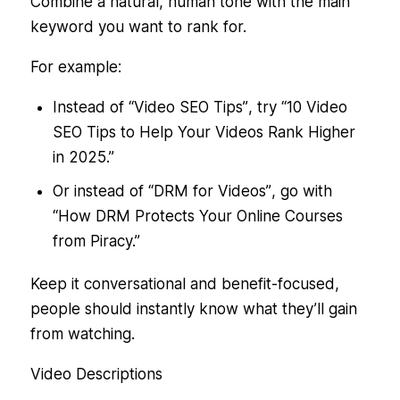
Combine a natural, human tone with the main
keyword you want to rank for.
For example:
Instead of
“Video SEO Tips”
, try
“10 Video
SEO Tips to Help Your Videos Rank Higher
in 2025.”
Or instead of
“DRM for Videos”
, go with
“How DRM Protects Your Online Courses
from Piracy.”
Keep it conversational and benefit-focused,
people should instantly know what they’ll gain
from watching.
Video Descriptions