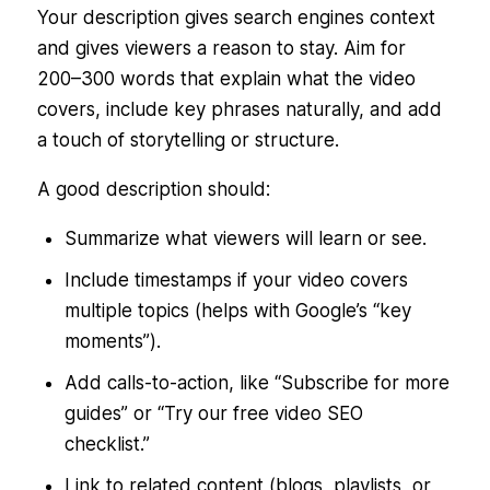
Your description gives search engines context
and gives viewers a reason to stay. Aim for
200–300 words that explain what the video
covers, include key phrases naturally, and add
a touch of storytelling or structure.
A good description should:
Summarize what viewers will learn or see.
Include timestamps if your video covers
multiple topics (helps with Google’s “key
moments”).
Add calls-to-action, like “Subscribe for more
guides” or “Try our free video SEO
checklist.”
Link to related content (blogs, playlists, or