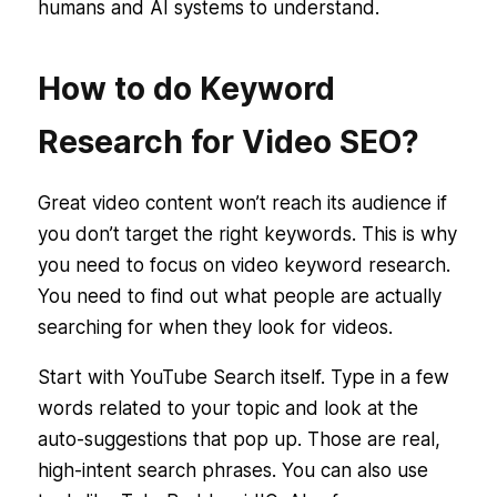
humans and AI systems to understand.
How to do Keyword
Research for Video SEO?
Great video content won’t reach its audience if
you don’t target the right keywords. This is why
you need to focus on video keyword research.
You need to find out
what people are actually
searching for
when they look for videos.
Start with YouTube Search itself. Type in a few
words related to your topic and look at the
auto-suggestions that pop up. Those are real,
high-intent search phrases. You can also use