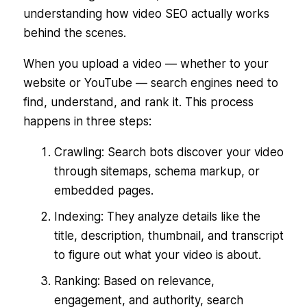
understanding how video SEO actually works
behind the scenes.
When you upload a video — whether to your
website or YouTube — search engines need to
find, understand, and rank it. This process
happens in three steps:
Crawling: Search bots discover your video
through sitemaps, schema markup, or
embedded pages.
Indexing: They analyze details like the
title, description, thumbnail, and transcript
to figure out what your video is about.
Ranking: Based on relevance,
engagement, and authority, search