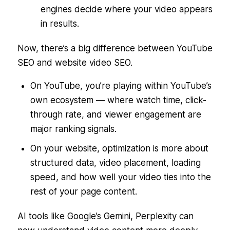
engines decide where your video appears
in results.
Now, there’s a big difference between YouTube
SEO and website video SEO.
On YouTube, you’re playing within YouTube’s
own ecosystem — where watch time, click-
through rate, and viewer engagement are
major ranking signals.
On your website, optimization is more about
structured data, video placement, loading
speed, and how well your video ties into the
rest of your page content.
AI tools like Google’s Gemini, Perplexity can