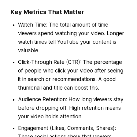
Key Metrics That Matter
Watch Time: The total amount of time
viewers spend watching your video. Longer
watch times tell YouTube your content is
valuable.
Click-Through Rate (CTR): The percentage
of people who click your video after seeing
it in search or recommendations. A good
thumbnail and title can boost this.
Audience Retention: How long viewers stay
before dropping off. High retention means
your video holds attention.
Engagement (Likes, Comments, Shares):
These social actions show that viewers