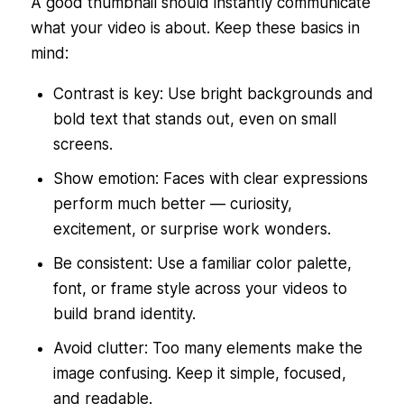
A good thumbnail should instantly communicate
what your video is about. Keep these basics in
mind:
Contrast is key: Use bright backgrounds and
bold text that stands out, even on small
screens.
Show emotion: Faces with clear expressions
perform much better — curiosity,
excitement, or surprise work wonders.
Be consistent: Use a familiar color palette,
font, or frame style across your videos to
build brand identity.
Avoid clutter: Too many elements make the
image confusing. Keep it simple, focused,
and readable.