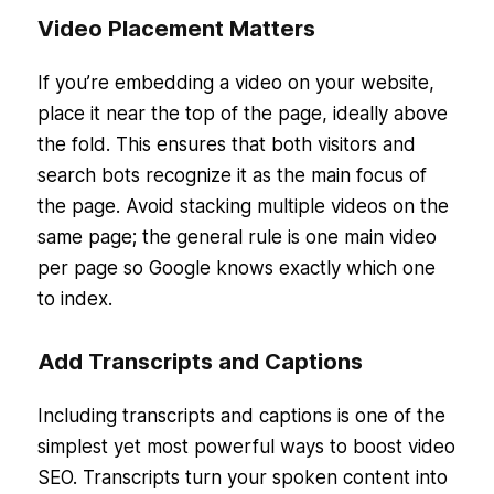
Video Placement Matters
If you’re embedding a video on your website,
place it near the top of the page, ideally above
the fold. This ensures that both visitors and
search bots recognize it as the main focus of
the page. Avoid stacking multiple videos on the
same page; the general rule is one main video
per page so Google knows exactly which one
to index.
Add Transcripts and Captions
Including transcripts and captions is one of the
simplest yet most powerful ways to boost video
SEO. Transcripts turn your spoken content into