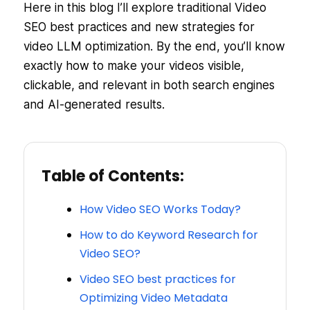
Here in this blog I’ll explore traditional Video
SEO best practices and new strategies for
video LLM optimization. By the end, you’ll know
exactly how to make your videos visible,
clickable, and relevant in both search engines
and AI-generated results.
Table of Contents:
How Video SEO Works Today?
How to do Keyword Research for
Video SEO?
Video SEO best practices for
Optimizing Video Metadata