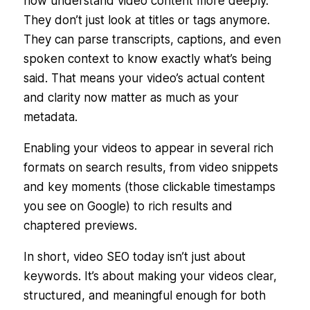
now
understand
video content more deeply.
They don’t just look at titles or tags anymore.
They can parse transcripts, captions, and even
spoken context to know exactly what’s being
said. That means your video’s actual content
and clarity now matter as much as your
metadata.
Enabling your videos to appear in several rich
formats on search results, from video snippets
and key moments (those clickable timestamps
you see on Google) to rich results and
chaptered previews.
In short, video SEO today isn’t just about
keywords. It’s about making your videos clear,
structured, and meaningful enough for both