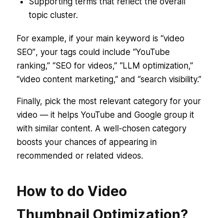
Supporting terms that reflect the overall
topic cluster.
For example, if your main keyword is
“video
SEO”
, your tags could include
“YouTube
ranking,” “SEO for videos,” “LLM optimization,”
“video content marketing,”
and
“search visibility.”
Finally, pick the most relevant category for your
video — it helps YouTube and Google group it
with similar content. A well-chosen category
boosts your chances of appearing in
recommended or related videos.
How to do Video
Thumbnail Optimization?