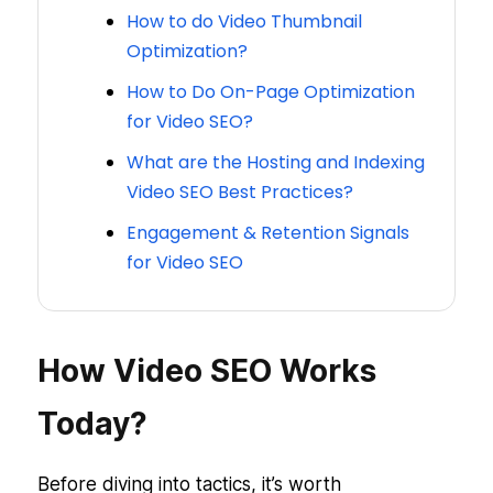
How to do Video Thumbnail
Optimization?
How to Do On-Page Optimization
for Video SEO?
What are the Hosting and Indexing
Video SEO Best Practices?
Engagement & Retention Signals
for Video SEO
How Video SEO Works
Today?
Before diving into tactics, it’s worth