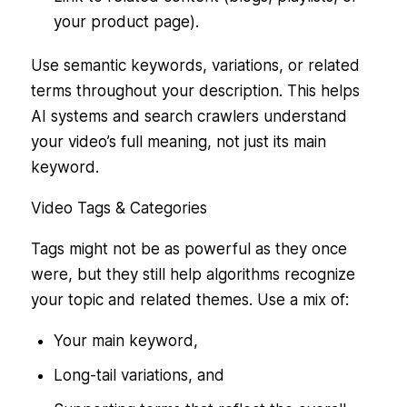
your product page).
Use semantic keywords, variations, or related
terms throughout your description. This helps
AI systems and search crawlers understand
your video’s full meaning, not just its main
keyword.
Video Tags & Categories
Tags might not be as powerful as they once
were, but they still help algorithms recognize
your topic and related themes. Use a mix of:
Your main keyword,
Long-tail variations, and