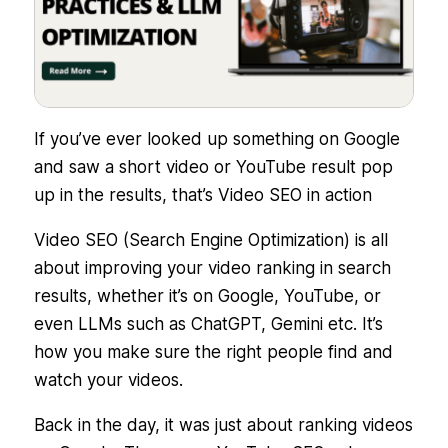
If you’ve ever looked up something on Google
and saw a short video or YouTube result pop
up in the results, that’s Video SEO in action
Video SEO (Search Engine Optimization) is all
about improving your video ranking in search
results, whether it’s on Google, YouTube, or
even LLMs such as ChatGPT, Gemini etc. It’s
how you make sure the right people
find
and
watch
your videos.
Back in the day, it was just about ranking videos