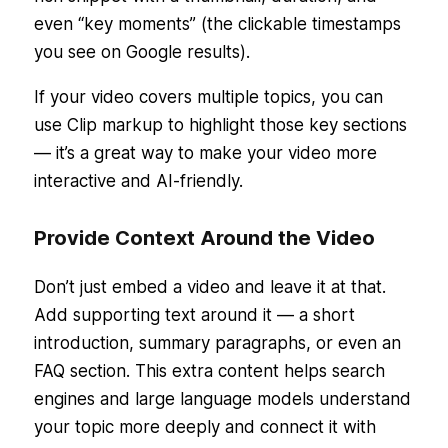
even “key moments” (the clickable timestamps
you see on Google results).
If your video covers multiple topics, you can
use Clip markup to highlight those key sections
— it’s a great way to make your video more
interactive and AI-friendly.
Provide Context Around the Video
Don’t just embed a video and leave it at that.
Add supporting text around it — a short
introduction, summary paragraphs, or even an
FAQ section. This extra content helps search
engines and large language models understand
your topic more deeply and connect it with