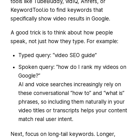
tools like TubeBuddy, vidIQ, Ahrefs, or
KeywordTool.io to find keywords that
specifically show video results in Google.
A good trick is to think about how people
speak
, not just how they type. For example:
Typed query:
“video SEO guide”
Spoken query:
“how do I rank my videos on
Google?”
AI and voice searches increasingly rely on
these conversational “how to” and “what is”
phrases, so including them naturally in your
video titles or transcripts helps your content
match real user intent.
Next, focus on long-tail keywords. Longer,