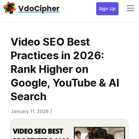
Skip
Skip
Skip
VdoCipher
Sign Up
to
to
to
primary
content
primary
navigation
sidebar
Video SEO Best
Practices in 2026:
Rank Higher on
Google, YouTube & AI
Search
/
January 11, 2026