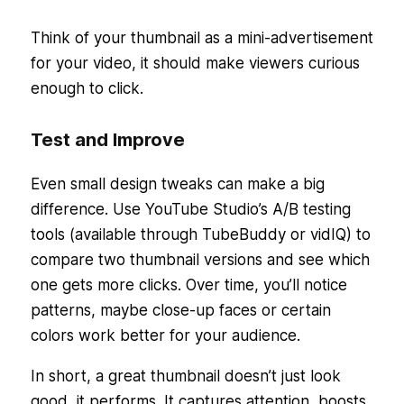
Think of your thumbnail as a mini-advertisement
for your video, it should make viewers curious
enough to click.
Test and Improve
Even small design tweaks can make a big
difference. Use YouTube Studio’s A/B testing
tools (available through TubeBuddy or vidIQ) to
compare two thumbnail versions and see which
one gets more clicks. Over time, you’ll notice
patterns, maybe close-up faces or certain
colors work better for your audience.
In short, a great thumbnail doesn’t just look
good, it performs. It captures attention, boosts