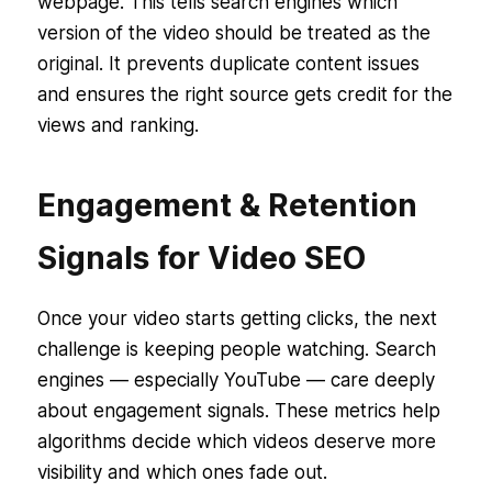
webpage. This tells search engines which
version of the video should be treated as the
original. It prevents duplicate content issues
and ensures the right source gets credit for the
views and ranking.
Engagement & Retention
Signals for Video SEO
Once your video starts getting clicks, the next
challenge is keeping people watching. Search
engines — especially YouTube — care deeply
about engagement signals. These metrics help
algorithms decide which videos deserve more
visibility and which ones fade out.