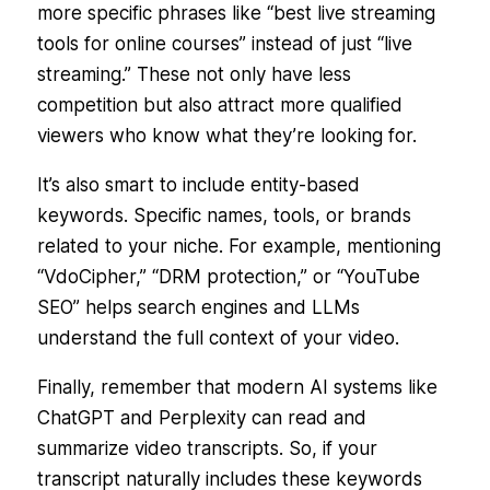
more specific phrases like
“best live streaming
tools for online courses”
instead of just
“live
streaming.”
These not only have less
competition but also attract more qualified
viewers who know what they’re looking for.
It’s also smart to include entity-based
keywords. Specific names, tools, or brands
related to your niche. For example, mentioning
“VdoCipher,” “DRM protection,” or “YouTube
SEO” helps search engines and LLMs
understand the full context of your video.
Finally, remember that modern AI systems like
ChatGPT and Perplexity can read and
summarize video transcripts. So, if your
transcript naturally includes these keywords