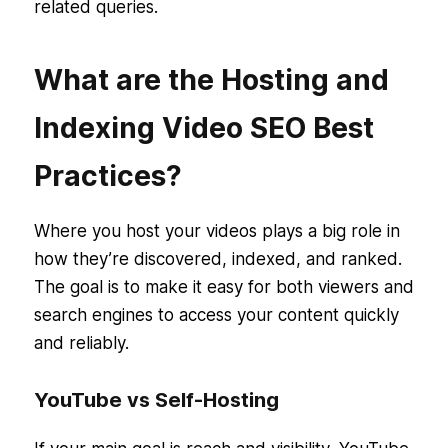
related queries.
What are the Hosting and
Indexing Video SEO Best
Practices?
Where you host your videos plays a big role in
how they’re discovered, indexed, and ranked.
The goal is to make it easy for both viewers and
search engines to access your content quickly
and reliably.
YouTube vs Self-Hosting