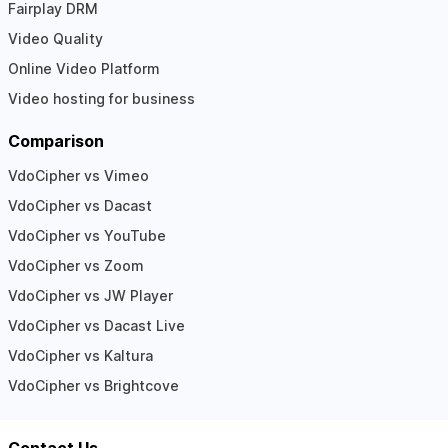
Fairplay DRM
Video Quality
Online Video Platform
Video hosting for business
Comparison
VdoCipher vs Vimeo
VdoCipher vs Dacast
VdoCipher vs YouTube
VdoCipher vs Zoom
VdoCipher vs JW Player
VdoCipher vs Dacast Live
VdoCipher vs Kaltura
VdoCipher vs Brightcove
Contact Us