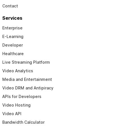
Contact
Services
Enterprise
E-Learning
Developer
Healthcare
Live Streaming Platform
Video Analytics
Media and Entertainment
Video DRM and Antipiracy
APIs for Developers
Video Hosting
Video API
Bandwidth Calculator