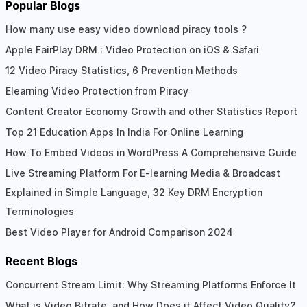
Popular Blogs
How many use easy video download piracy tools ?
Apple FairPlay DRM : Video Protection on iOS & Safari
12 Video Piracy Statistics, 6 Prevention Methods
Elearning Video Protection from Piracy
Content Creator Economy Growth and other Statistics Report
Top 21 Education Apps In India For Online Learning
How To Embed Videos in WordPress A Comprehensive Guide
Live Streaming Platform For E-learning Media & Broadcast
Explained in Simple Language, 32 Key DRM Encryption
Terminologies
Best Video Player for Android Comparison 2024
Recent Blogs
Concurrent Stream Limit: Why Streaming Platforms Enforce It
What is Video Bitrate, and How Does it Affect Video Quality?