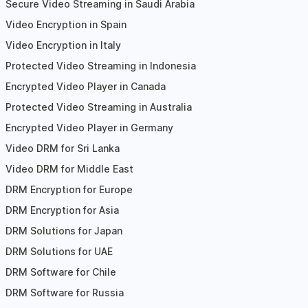
Secure Video Streaming in Saudi Arabia
Video Encryption in Spain
Video Encryption in Italy
Protected Video Streaming in Indonesia
Encrypted Video Player in Canada
Protected Video Streaming in Australia
Encrypted Video Player in Germany
Video DRM for Sri Lanka
Video DRM for Middle East
DRM Encryption for Europe
DRM Encryption for Asia
DRM Solutions for Japan
DRM Solutions for UAE
DRM Software for Chile
DRM Software for Russia