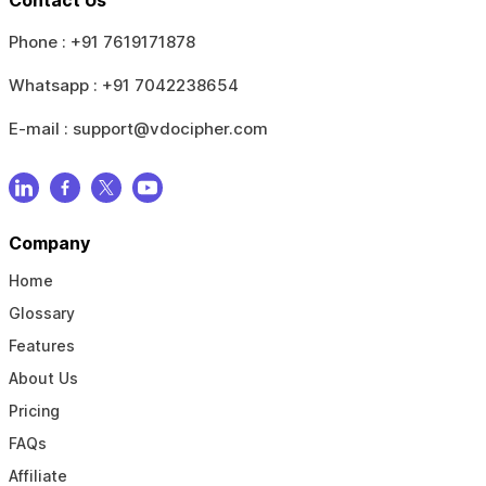
Phone :
+91 7619171878
Whatsapp :
+91 7042238654
E-mail :
support@vdocipher.com
Company
Home
Glossary
Features
About Us
Pricing
FAQs
Affiliate