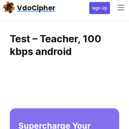
Skip
Skip
Skip
VdoCipher
Sign Up
to
to
to
primary
content
primary
navigation
sidebar
Test – Teacher, 100
kbps android
Supercharge Your