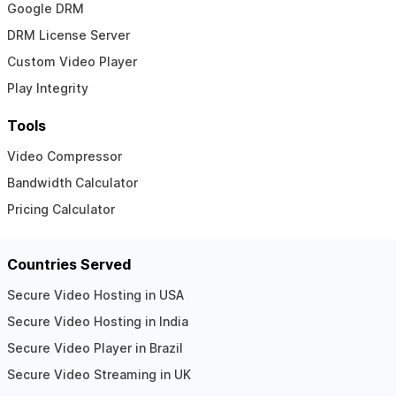
Google DRM
DRM License Server
Custom Video Player
Play Integrity
Tools
Video Compressor
Bandwidth Calculator
Pricing Calculator
Countries Served
Secure Video Hosting in USA
Secure Video Hosting in India
Secure Video Player in Brazil
Secure Video Streaming in UK