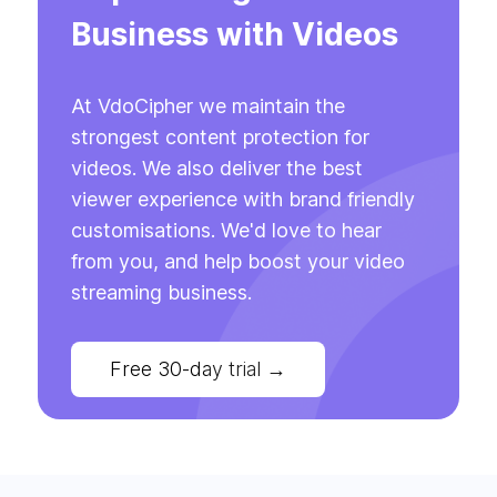
Business with Videos
At VdoCipher we maintain the
strongest content protection for
videos. We also deliver the best
viewer experience with brand friendly
customisations. We'd love to hear
from you, and help boost your video
streaming business.
Free 30-day trial
→