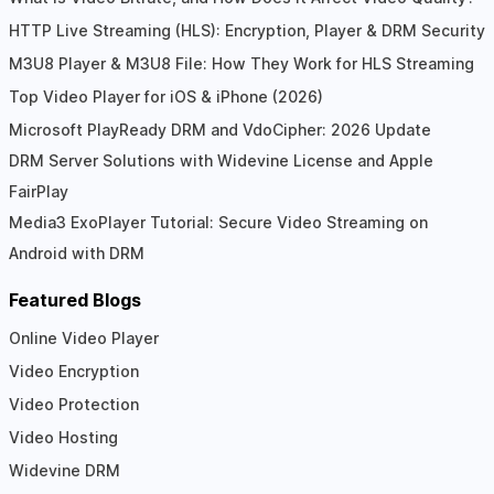
HTTP Live Streaming (HLS): Encryption, Player & DRM Security
M3U8 Player & M3U8 File: How They Work for HLS Streaming
Top Video Player for iOS & iPhone (2026)
Microsoft PlayReady DRM and VdoCipher: 2026 Update
DRM Server Solutions with Widevine License and Apple
FairPlay
Media3 ExoPlayer Tutorial: Secure Video Streaming on
Android with DRM
Featured Blogs
Online Video Player
Video Encryption
Video Protection
Video Hosting
Widevine DRM