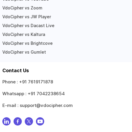
VdoCipher vs Zoom
VdoCipher vs JW Player
VdoCipher vs Dacast Live
VdoCipher vs Kaltura
VdoCipher vs Brightcove
VdoCipher vs Gumlet
Contact Us
Phone :
+91 7619171878
Whatsapp :
+91 7042238654
E-mail :
support@vdocipher.com