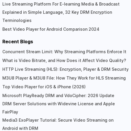
Live Streaming Platform For E-learning Media & Broadcast
Explained in Simple Language, 32 Key DRM Encryption
Terminologies
Best Video Player for Android Comparison 2024
Recent Blogs
Concurrent Stream Limit: Why Streaming Platforms Enforce It
What is Video Bitrate, and How Does it Affect Video Quality?
HTTP Live Streaming (HLS): Encryption, Player & DRM Security
M3U8 Player & M3U8 File: How They Work for HLS Streaming
Top Video Player for iOS & iPhone (2026)
Microsoft PlayReady DRM and VdoCipher: 2026 Update
DRM Server Solutions with Widevine License and Apple
FairPlay
Media3 ExoPlayer Tutorial: Secure Video Streaming on
Android with DRM