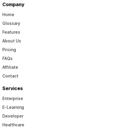
Company
Home
Glossary
Features
About Us
Pricing
FAQs
Affiliate
Contact
Services
Enterprise
E-Learning
Developer
Healthcare