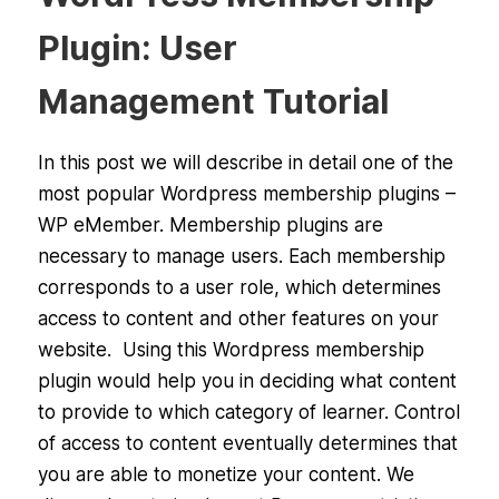
Plugin: User
Management Tutorial
In this post we will describe in detail one of the
most popular Wordpress membership plugins –
WP eMember. Membership plugins are
necessary to manage users. Each membership
corresponds to a user role, which determines
access to content and other features on your
website. Using this Wordpress membership
plugin would help you in deciding what content
to provide to which category of learner. Control
of access to content eventually determines that
you are able to monetize your content. We