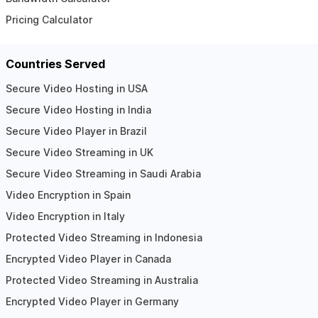
Pricing Calculator
Countries Served
Secure Video Hosting in USA
Secure Video Hosting in India
Secure Video Player in Brazil
Secure Video Streaming in UK
Secure Video Streaming in Saudi Arabia
Video Encryption in Spain
Video Encryption in Italy
Protected Video Streaming in Indonesia
Encrypted Video Player in Canada
Protected Video Streaming in Australia
Encrypted Video Player in Germany