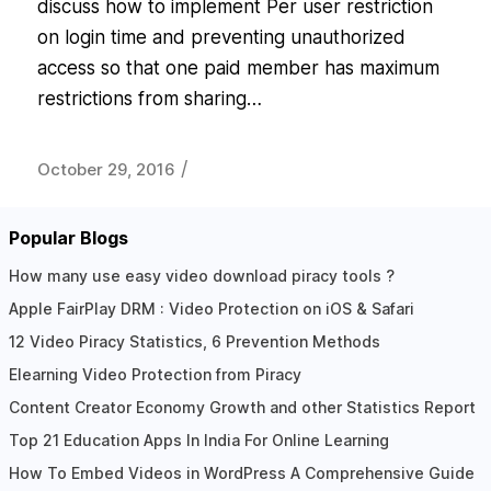
discuss how to implement Per user restriction
on login time and preventing unauthorized
access so that one paid member has maximum
restrictions from sharing…
/
October 29, 2016
Popular Blogs
How many use easy video download piracy tools ?
Apple FairPlay DRM : Video Protection on iOS & Safari
12 Video Piracy Statistics, 6 Prevention Methods
Elearning Video Protection from Piracy
Content Creator Economy Growth and other Statistics Report
Top 21 Education Apps In India For Online Learning
How To Embed Videos in WordPress A Comprehensive Guide