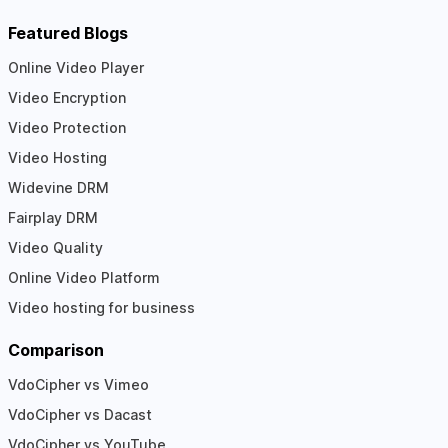
Featured Blogs
Online Video Player
Video Encryption
Video Protection
Video Hosting
Widevine DRM
Fairplay DRM
Video Quality
Online Video Platform
Video hosting for business
Comparison
VdoCipher vs Vimeo
VdoCipher vs Dacast
VdoCipher vs YouTube