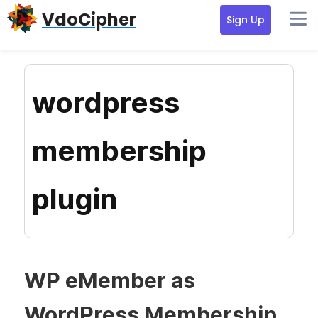
Skip
Skip
Skip
VdoCipher
Sign Up
to
to
to
primary
content
primary
navigation
sidebar
wordpress
membership
plugin
WP eMember as
WordPress Membership