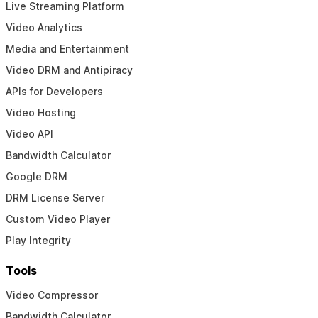
Live Streaming Platform
Video Analytics
Media and Entertainment
Video DRM and Antipiracy
APIs for Developers
Video Hosting
Video API
Bandwidth Calculator
Google DRM
DRM License Server
Custom Video Player
Play Integrity
Tools
Video Compressor
Bandwidth Calculator