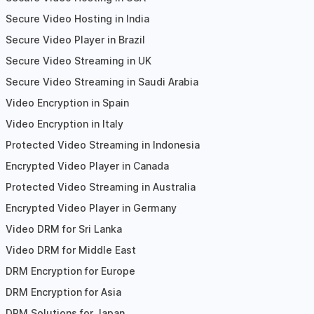
Secure Video Hosting in India
Secure Video Player in Brazil
Secure Video Streaming in UK
Secure Video Streaming in Saudi Arabia
Video Encryption in Spain
Video Encryption in Italy
Protected Video Streaming in Indonesia
Encrypted Video Player in Canada
Protected Video Streaming in Australia
Encrypted Video Player in Germany
Video DRM for Sri Lanka
Video DRM for Middle East
DRM Encryption for Europe
DRM Encryption for Asia
DRM Solutions for Japan