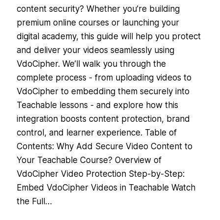
content security? Whether you’re building
premium online courses or launching your
digital academy, this guide will help you protect
and deliver your videos seamlessly using
VdoCipher. We’ll walk you through the
complete process - from uploading videos to
VdoCipher to embedding them securely into
Teachable lessons - and explore how this
integration boosts content protection, brand
control, and learner experience. Table of
Contents: Why Add Secure Video Content to
Your Teachable Course? Overview of
VdoCipher Video Protection Step-by-Step:
Embed VdoCipher Videos in Teachable Watch
the Full…