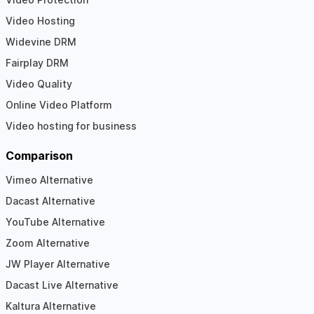
Video Hosting
Widevine DRM
Fairplay DRM
Video Quality
Online Video Platform
Video hosting for business
Comparison
Vimeo Alternative
Dacast Alternative
YouTube Alternative
Zoom Alternative
JW Player Alternative
Dacast Live Alternative
Kaltura Alternative