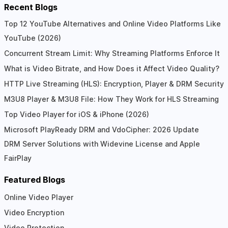
Recent Blogs
Top 12 YouTube Alternatives and Online Video Platforms Like
YouTube (2026)
Concurrent Stream Limit: Why Streaming Platforms Enforce It
What is Video Bitrate, and How Does it Affect Video Quality?
HTTP Live Streaming (HLS): Encryption, Player & DRM Security
M3U8 Player & M3U8 File: How They Work for HLS Streaming
Top Video Player for iOS & iPhone (2026)
Microsoft PlayReady DRM and VdoCipher: 2026 Update
DRM Server Solutions with Widevine License and Apple
FairPlay
Featured Blogs
Online Video Player
Video Encryption
Video Protection