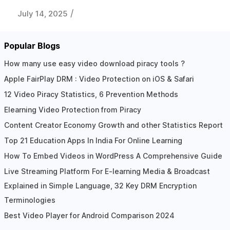
/
July 14, 2025
Popular Blogs
How many use easy video download piracy tools ?
Apple FairPlay DRM : Video Protection on iOS & Safari
12 Video Piracy Statistics, 6 Prevention Methods
Elearning Video Protection from Piracy
Content Creator Economy Growth and other Statistics Report
Top 21 Education Apps In India For Online Learning
How To Embed Videos in WordPress A Comprehensive Guide
Live Streaming Platform For E-learning Media & Broadcast
Explained in Simple Language, 32 Key DRM Encryption
Terminologies
Best Video Player for Android Comparison 2024