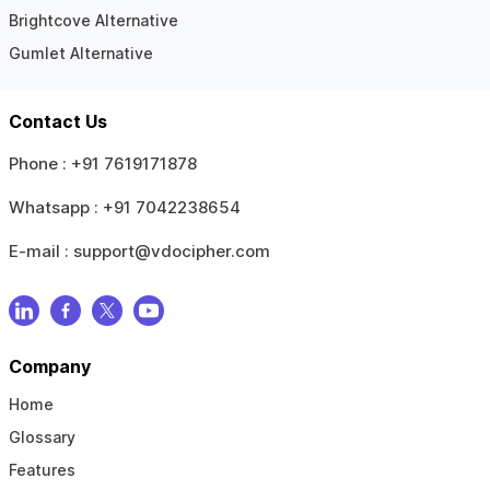
Brightcove Alternative
Gumlet Alternative
Contact Us
Phone :
+91 7619171878
Whatsapp :
+91 7042238654
E-mail :
support@vdocipher.com
Company
Home
Glossary
Features