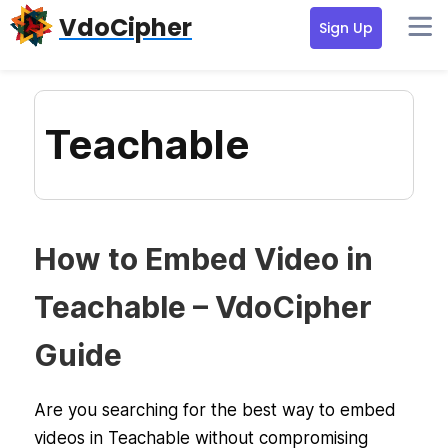
Skip
Skip
Skip
VdoCipher
Sign Up
to
to
to
primary
content
primary
navigation
sidebar
Teachable
How to Embed Video in
Teachable – VdoCipher
Guide
Are you searching for the best way to embed
videos in Teachable without compromising