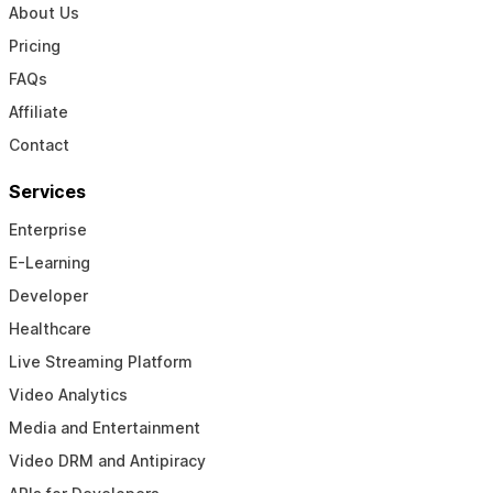
About Us
Pricing
FAQs
Affiliate
Contact
Services
Enterprise
E-Learning
Developer
Healthcare
Live Streaming Platform
Video Analytics
Media and Entertainment
Video DRM and Antipiracy