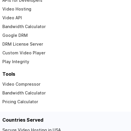
APIs for Developers
Video Hosting
Video API
Bandwidth Calculator
Google DRM
DRM License Server
Custom Video Player
Play Integrity
Tools
Video Compressor
Bandwidth Calculator
Pricing Calculator
Countries Served
Secure Video Hosting in USA