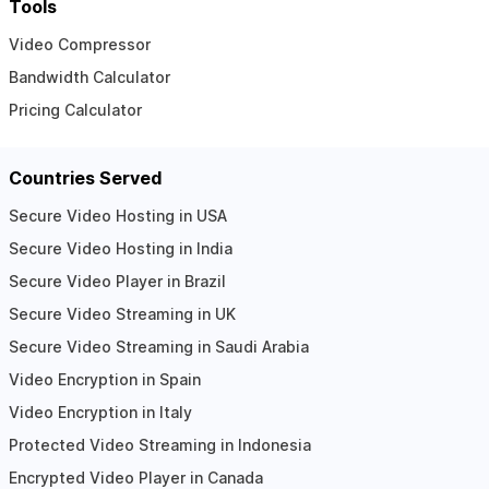
Tools
Video Compressor
Bandwidth Calculator
Pricing Calculator
Countries Served
Secure Video Hosting in USA
Secure Video Hosting in India
Secure Video Player in Brazil
Secure Video Streaming in UK
Secure Video Streaming in Saudi Arabia
Video Encryption in Spain
Video Encryption in Italy
Protected Video Streaming in Indonesia
Encrypted Video Player in Canada