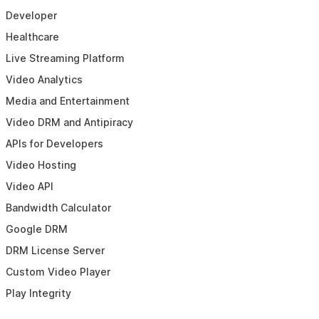
Developer
Healthcare
Live Streaming Platform
Video Analytics
Media and Entertainment
Video DRM and Antipiracy
APIs for Developers
Video Hosting
Video API
Bandwidth Calculator
Google DRM
DRM License Server
Custom Video Player
Play Integrity