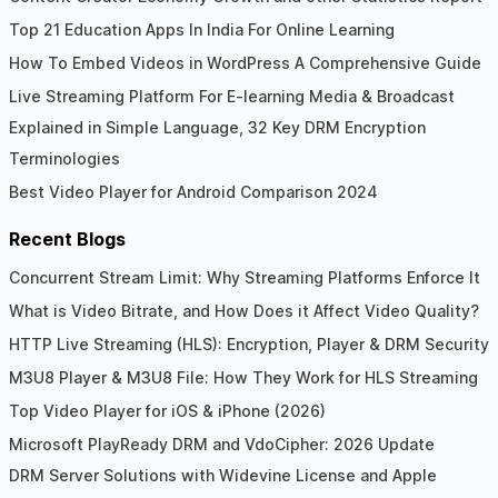
Top 21 Education Apps In India For Online Learning
How To Embed Videos in WordPress A Comprehensive Guide
Live Streaming Platform For E-learning Media & Broadcast
Explained in Simple Language, 32 Key DRM Encryption
Terminologies
Best Video Player for Android Comparison 2024
Recent Blogs
Concurrent Stream Limit: Why Streaming Platforms Enforce It
What is Video Bitrate, and How Does it Affect Video Quality?
HTTP Live Streaming (HLS): Encryption, Player & DRM Security
M3U8 Player & M3U8 File: How They Work for HLS Streaming
Top Video Player for iOS & iPhone (2026)
Microsoft PlayReady DRM and VdoCipher: 2026 Update
DRM Server Solutions with Widevine License and Apple