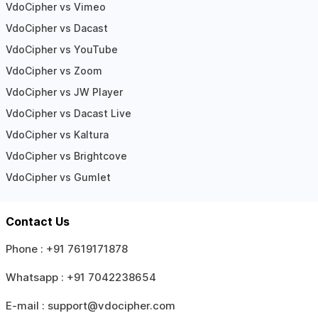
VdoCipher vs Vimeo
VdoCipher vs Dacast
VdoCipher vs YouTube
VdoCipher vs Zoom
VdoCipher vs JW Player
VdoCipher vs Dacast Live
VdoCipher vs Kaltura
VdoCipher vs Brightcove
VdoCipher vs Gumlet
Contact Us
Phone :
+91 7619171878
Whatsapp :
+91 7042238654
E-mail :
support@vdocipher.com