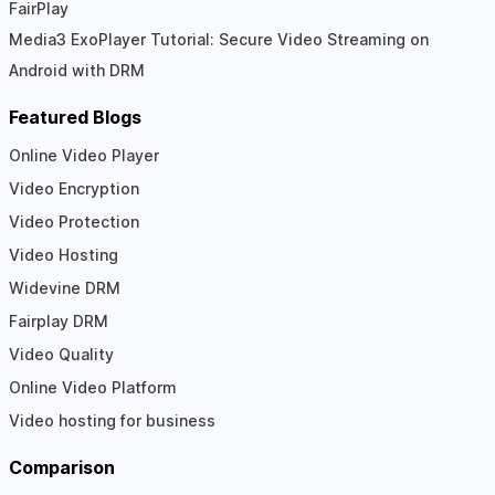
FairPlay
Media3 ExoPlayer Tutorial: Secure Video Streaming on
Android with DRM
Featured Blogs
Online Video Player
Video Encryption
Video Protection
Video Hosting
Widevine DRM
Fairplay DRM
Video Quality
Online Video Platform
Video hosting for business
Comparison