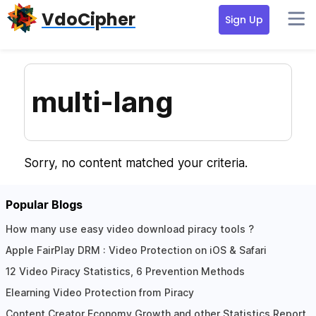
Skip
Skip
Skip
VdoCipher
Sign Up
to
to
to
primary
content
primary
navigation
sidebar
multi-lang
Sorry, no content matched your criteria.
Popular Blogs
How many use easy video download piracy tools ?
Apple FairPlay DRM : Video Protection on iOS & Safari
12 Video Piracy Statistics, 6 Prevention Methods
Elearning Video Protection from Piracy
Content Creator Economy Growth and other Statistics Report