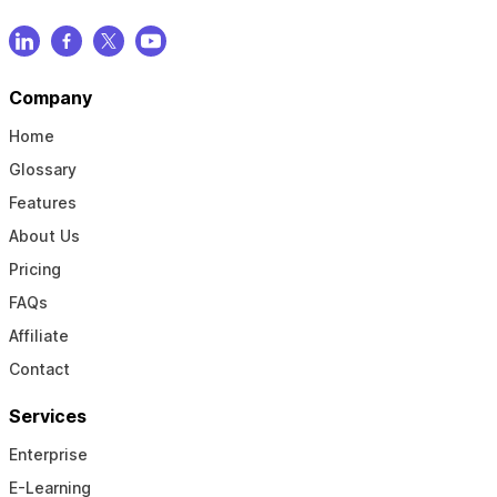
Company
Home
Glossary
Features
About Us
Pricing
FAQs
Affiliate
Contact
Services
Enterprise
E-Learning