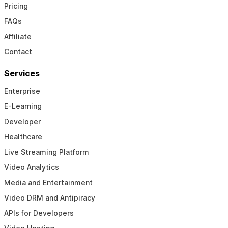
Pricing
FAQs
Affiliate
Contact
Services
Enterprise
E-Learning
Developer
Healthcare
Live Streaming Platform
Video Analytics
Media and Entertainment
Video DRM and Antipiracy
APIs for Developers