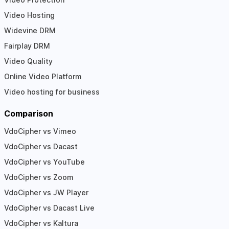
Video Hosting
Widevine DRM
Fairplay DRM
Video Quality
Online Video Platform
Video hosting for business
Comparison
VdoCipher vs Vimeo
VdoCipher vs Dacast
VdoCipher vs YouTube
VdoCipher vs Zoom
VdoCipher vs JW Player
VdoCipher vs Dacast Live
VdoCipher vs Kaltura