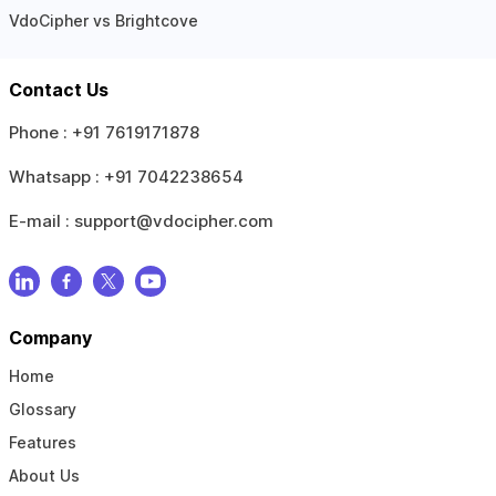
VdoCipher vs Brightcove
Contact Us
Phone :
+91 7619171878
Whatsapp :
+91 7042238654
E-mail :
support@vdocipher.com
Company
Home
Glossary
Features
About Us