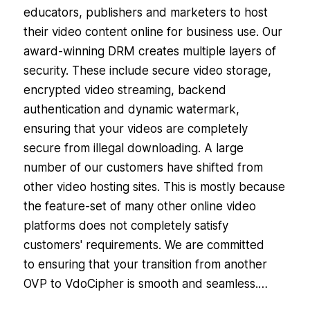
educators, publishers and marketers to host
their video content online for business use. Our
award-winning DRM creates multiple layers of
security. These include secure video storage,
encrypted video streaming, backend
authentication and dynamic watermark,
ensuring that your videos are completely
secure from illegal downloading. A large
number of our customers have shifted from
other video hosting sites. This is mostly because
the feature-set of many other online video
platforms does not completely satisfy
customers' requirements. We are committed
to ensuring that your transition from another
OVP to VdoCipher is smooth and seamless.…