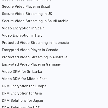
Secure Video Player in Brazil
Secure Video Streaming in UK
Secure Video Streaming in Saudi Arabia
Video Encryption in Spain
Video Encryption in Italy
Protected Video Streaming in Indonesia
Encrypted Video Player in Canada
Protected Video Streaming in Australia
Encrypted Video Player in Germany
Video DRM for Sri Lanka
Video DRM for Middle East
DRM Encryption for Europe
DRM Encryption for Asia
DRM Solutions for Japan
DRM Solutions for UAE