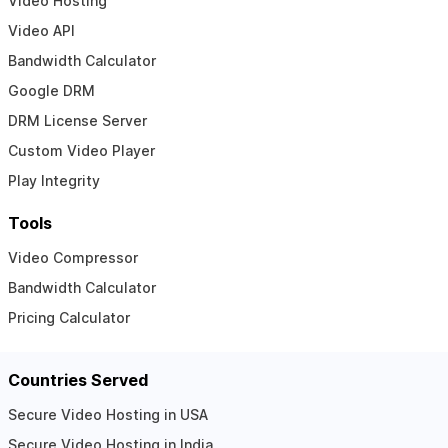
Video Hosting
Video API
Bandwidth Calculator
Google DRM
DRM License Server
Custom Video Player
Play Integrity
Tools
Video Compressor
Bandwidth Calculator
Pricing Calculator
Countries Served
Secure Video Hosting in USA
Secure Video Hosting in India