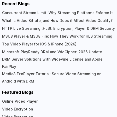
Recent Blogs
Concurrent Stream Limit: Why Streaming Platforms Enforce It
What is Video Bitrate, and How Does it Affect Video Quality?
HTTP Live Streaming (HLS): Encryption, Player & DRM Security
M3U8 Player & M3U8 File: How They Work for HLS Streaming
Top Video Player for iOS & iPhone (2026)
Microsoft PlayReady DRM and VdoCipher: 2026 Update
DRM Server Solutions with Widevine License and Apple
FairPlay
Media3 ExoPlayer Tutorial: Secure Video Streaming on
Android with DRM
Featured Blogs
Online Video Player
Video Encryption
Video Protection