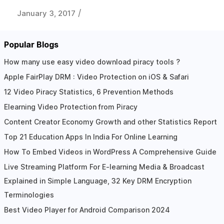
/
January 3, 2017
Popular Blogs
How many use easy video download piracy tools ?
Apple FairPlay DRM : Video Protection on iOS & Safari
12 Video Piracy Statistics, 6 Prevention Methods
Elearning Video Protection from Piracy
Content Creator Economy Growth and other Statistics Report
Top 21 Education Apps In India For Online Learning
How To Embed Videos in WordPress A Comprehensive Guide
Live Streaming Platform For E-learning Media & Broadcast
Explained in Simple Language, 32 Key DRM Encryption
Terminologies
Best Video Player for Android Comparison 2024