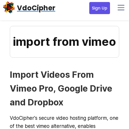
Skip
Skip
Skip
VdoCipher
Sign Up
to
to
to
primary
content
primary
navigation
sidebar
import from vimeo
Import Videos From
Vimeo Pro, Google Drive
and Dropbox
VdoCipher's secure video hosting platform, one
of the best vimeo alternative, enables