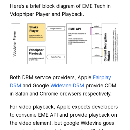
Here’s a brief block diagram of EME Tech in
Vdophiper Player and Playback.
Both DRM service providers, Apple
Fairplay
DRM
and Google
Widevine DRM
provide CDM
in Safari and Chrome browsers respectively.
For video playback, Apple expects developers
to consume EME API and provide playback on
the video element, but google Widevine goes