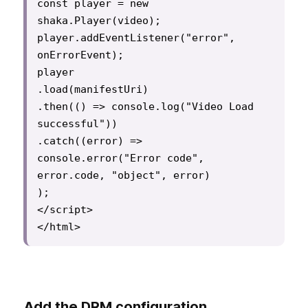
const player = new 
shaka.Player(video);

player.addEventListener("error", 
onErrorEvent);

player

.load(manifestUri)

.then(() => console.log("Video Load 
successful"))

.catch((error) =>

console.error("Error code", 
error.code, "object", error)

);

</script>

Add the DRM configuration.