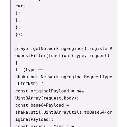
cert

);

},

},

});

player.getNetworkingEngine().registerR
equestFilter(function (type, request) 
{

if (type == 
shaka.net.NetworkingEngine.RequestType
.LICENSE) {

const originalPayload = new 
Uint8Array(request.body);

const base64Payload = 
shaka.util.Uint8ArrayUtils.toBase64(or
iginalPayload);

const params = "spc=" + 