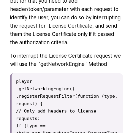
but for that you need to add
header/token/parameter with each request to
identify the user, you can do so by interrupting
the request for License Certificate, and send
them the License Certificate only if it passed
the authorization criteria.
To interrupt the License Certificate request we
will use the `getNetworkEngine` Method
player

.getNetworkingEngine()

.registerRequestFilter(function (type, 
request) {

// Only add headers to license 
requests:

if (type == 