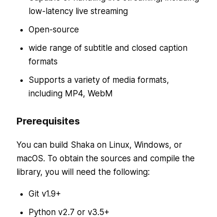
low-latency live streaming
Open-source
wide range of subtitle and closed caption
formats
Supports a variety of media formats,
including MP4, WebM
Prerequisites
You can build Shaka on Linux, Windows, or
macOS. To obtain the sources and compile the
library, you will need the following:
Git v1.9+
Python v2.7 or v3.5+