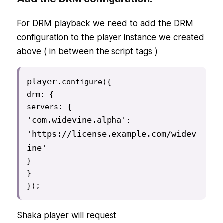
For DRM playback we need to add the DRM
configuration to the player instance we created
above ( in between the script tags )
player
.
configure({

drm: {

'com.widevine.alpha'
: 
'https://license.example.com/widev
ine'
}

}

});
Shaka player will request