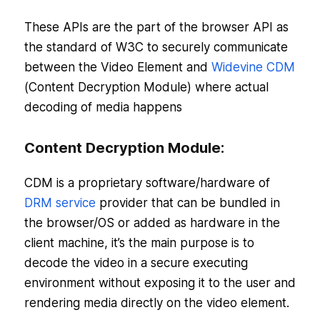
These APIs are the part of the browser API as
the standard of W3C to securely communicate
between the Video Element and
Widevine CDM
(Content Decryption Module) where actual
decoding of media happens
Content Decryption Module:
CDM is a proprietary software/hardware of
DRM service
provider that can be bundled in
the browser/OS or added as hardware in the
client machine, it’s the main purpose is to
decode the video in a secure executing
environment without exposing it to the user and
rendering media directly on the video element.