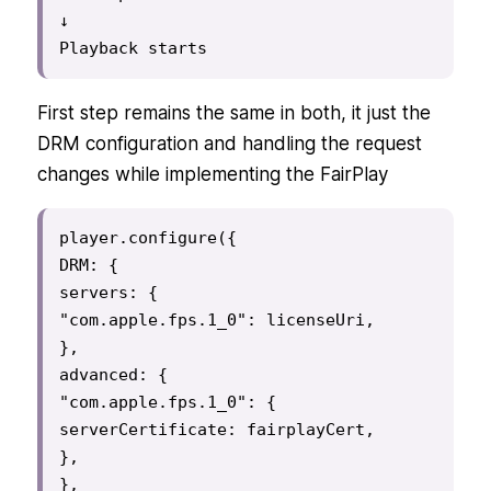
↓

Playback starts
First step remains the same in both, it just the
DRM configuration and handling the request
changes while implementing the FairPlay
player.configure({

DRM: {

servers: {

"com.apple.fps.1_0": licenseUri,

},

advanced: {

"com.apple.fps.1_0": {

serverCertificate: fairplayCert,

},

},
