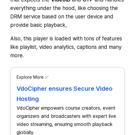
everything under the hood, like choosing the
DRM service based on the user device and
provide basic playback,
Also, this player is loaded with tons of features
like playlist, video analytics, captions and many
more.
Explore More ✅
VdoCipher ensures Secure Video
Hosting
VdoCipher empowers course creators, event
organizers and broadcasters with expert live
video streaming, ensuring smooth playback
globally.