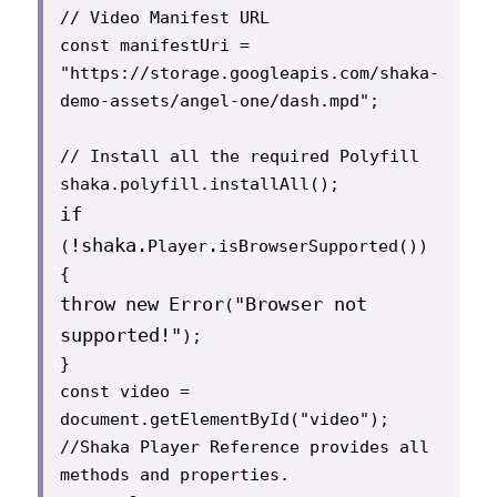
// Video Manifest URL

const manifestUri =

"https://storage.googleapis.com/shaka-
demo-assets/angel-one/dash.mpd";

// Install all the required Polyfill

if
!
shaka
.
.
(
Player
isBrowserSupported()) 
throw
new
Error
"Browser not 
(
supported!"
);

}

const video = 
document.getElementById("video");

//Shaka Player Reference provides all 
methods and properties.
