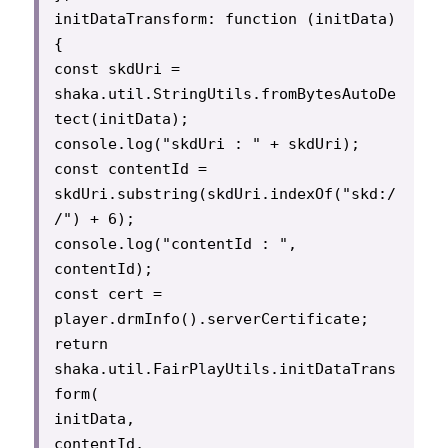
initDataTransform: function (initData) 
{

const skdUri = 
shaka.util.StringUtils.fromBytesAutoDe
tect(initData);

console.log("skdUri : " + skdUri);

const contentId = 
skdUri.substring(skdUri.indexOf("skd:/
/") + 6);

console.log("contentId : ", 
contentId);

const cert = 
player.drmInfo().serverCertificate;

return 
shaka.util.FairPlayUtils.initDataTrans
form(

initData,

contentId,
