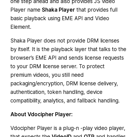
one step ahead and also provides JS video
Player name
Shaka Player
that provides full
basic playback using EME API and Video
Element.
Shaka Player does not provide DRM licenses
by itself. It is the playback layer that talks to the
browser’s EME API and sends license requests
to your DRM license server. To protect
premium videos, you still need
packaging/encryption, DRM license delivery,
authentication, token handling, device
compatibility, analytics, and fallback handling.
About Vdocipher Player:
Vdocipher Player is a plug-n -play video player,
that expects the
VideoID
and
OTP
and handles