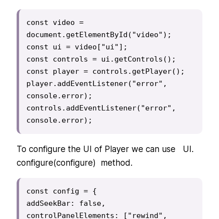
const video = 
document.getElementById("video");

const ui = video["ui"];

const controls = ui.getControls();

const player = controls.getPlayer();

player.addEventListener("error", 
console.error);

controls.addEventListener("error", 
console.error);
To configure the UI of Player we can use UI.
configure(configure) method.
const config = {

addSeekBar: false,

controlPanelElements: ["rewind", 