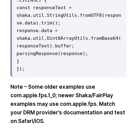
const responseText = 
shaka.util.StringUtils.fromUTF8(respon
se.data).trim();

response.data = 
shaka.util.Uint8ArrayUtils.fromBase64(
responseText).buffer;

parsingResponse(response);

}

});
Note – Some older examples use
com.apple.fps.1_0; newer Shaka/FairPlay
examples may use com.apple.fps. Match
your DRM provider’s documentation and test
on Safari/iOS.