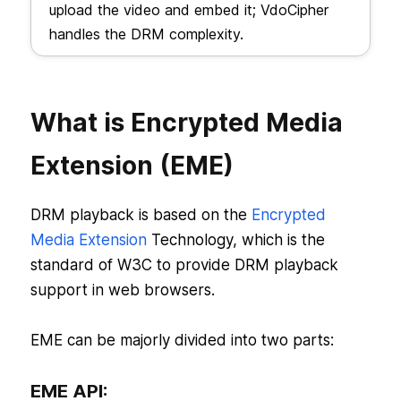
upload the video and embed it; VdoCipher
handles the DRM complexity.
What is Encrypted Media
Extension (EME)
DRM playback is based on the
Encrypted
Media Extension
Technology, which is the
standard of W3C to provide DRM playback
support in web browsers.
EME can be majorly divided into two parts:
EME API: