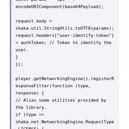
encodeURIComponent(base64Payload);

request.body = 
shaka.util.StringUtils.toUTF8(params);

request.headers["user-identify-token"] 
= authToken; // Token to identify the 
user.

}

});

player.getNetworkingEngine().registerR
esponseFilter(function (type, 
response) {

// Alias some utilities provided by 
the library.

if (type == 
shaka.net.NetworkingEngine.RequestType
.LICENSE) {
