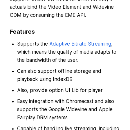
actuals bind the Video Element and Widevine
CDM by consuming the EME API.
Features
Supports the
Adaptive Bitrate Streaming
,
which means the quality of media adapts to
the bandwidth of the user.
Can also support offline storage and
playback using IndexDB
Also, provide option UI Lib for player
Easy integration with Chromecast and also
supports the Google Widevine and Apple
Fairplay DRM systems
Capable of handling live streaming, including