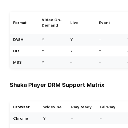
Video On-
Format
Live
Event
Demand
DASH
Y
Y
–
HLS
Y
Y
Y
MSS
Y
–
–
Shaka Player DRM Support Matrix
Browser
Widevine
PlayReady
FairPlay
Chrome
Y
–
–