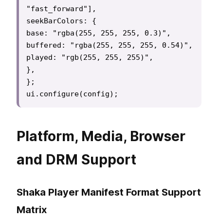
"fast_forward"],

seekBarColors: {

base: "rgba(255, 255, 255, 0.3)",

buffered: "rgba(255, 255, 255, 0.54)",

played: "rgb(255, 255, 255)",

},

};

ui.configure(config);
Platform, Media, Browser
and DRM Support
Shaka Player Manifest Format Support
Matrix