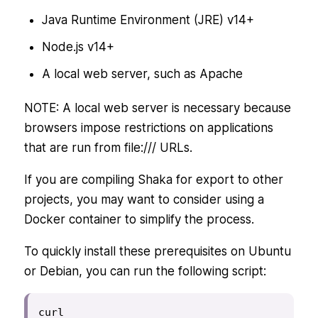
Java Runtime Environment (JRE) v14+
Node.js v14+
A local web server, such as Apache
NOTE: A local web server is necessary because
browsers impose restrictions on applications
that are run from file:/// URLs.
If you are compiling Shaka for export to other
projects, you may want to consider using a
Docker container to simplify the process.
To quickly install these prerequisites on Ubuntu
or Debian, you can run the following script:
curl 