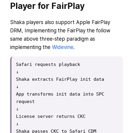
Player for FairPlay
Shaka players also support Apple FairPlay
DRM, Implementing the FairPlay the follow
same above three-step paradigm as
implementing the
Widevine
.
Safari requests playback

↓

Shaka extracts FairPlay init data

↓

App transforms init data into SPC 
request

↓

License server returns CKC

↓

Shaka passes CKC to Safari CDM
