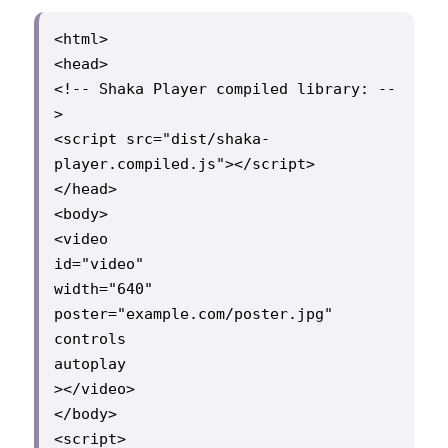
<html>

<head>

<!-- Shaka Player compiled library: --
>

<script src="dist/shaka-
player.compiled.js"></script>

</head>

<body>

<video

id="video"

width="640"

poster="example.com/poster.jpg"

controls

autoplay

></video>

</body>

<script>
