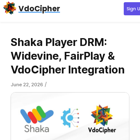
Skip
Skip
Skip
VdoCipher
Sign 
to
to
to
primary
content
primary
navigation
sidebar
Shaka Player DRM:
Widevine, FairPlay &
VdoCipher Integration
/
June 22, 2026