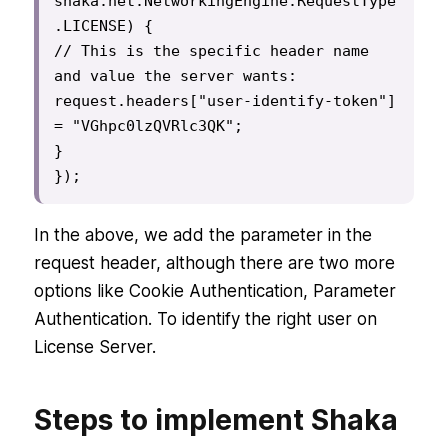
shaka.net.NetworkingEngine.RequestType
.LICENSE) {

// This is the specific header name 
and value the server wants:

request.headers["user-identify-token"] 
= "VGhpc0lzQVRlc3QK";

}

});
In the above, we add the parameter in the
request header, although there are two more
options like Cookie Authentication, Parameter
Authentication. To identify the right user on
License Server.
Steps to implement Shaka