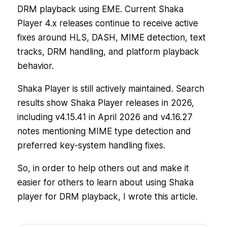
DRM playback using EME. Current Shaka
Player 4.x releases continue to receive active
fixes around HLS, DASH, MIME detection, text
tracks, DRM handling, and platform playback
behavior.
Shaka Player is still actively maintained. Search
results show Shaka Player releases in 2026,
including v4.15.41 in April 2026 and v4.16.27
notes mentioning MIME type detection and
preferred key-system handling fixes.
So, in order to help others out and make it
easier for others to learn about using Shaka
player for DRM playback, I wrote this article.