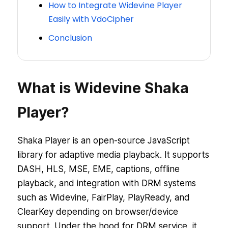
How to Integrate Widevine Player
Easily with VdoCipher
Conclusion
What is Widevine Shaka
Player?
Shaka Player is an open-source JavaScript
library for adaptive media playback. It supports
DASH, HLS, MSE, EME, captions, offline
playback, and integration with DRM systems
such as Widevine, FairPlay, PlayReady, and
ClearKey depending on browser/device
support. Under the hood for DRM service, it