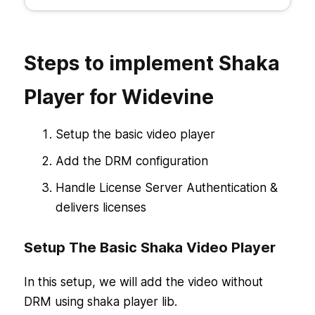
Steps to implement Shaka
Player for Widevine
Setup the basic video player
Add the DRM configuration
Handle License Server Authentication &
delivers licenses
Setup The Basic Shaka Video Player
In this setup, we will add the video without
DRM using shaka player lib.