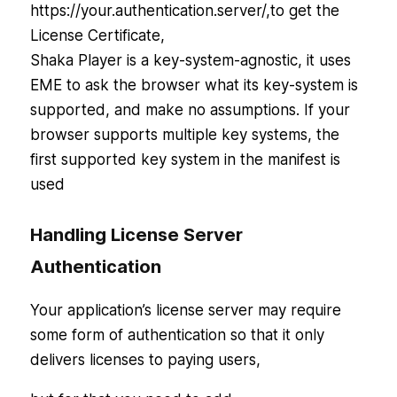
https://your.authentication.server/,to get the
License Certificate,
Shaka Player is a key-system-agnostic, it uses
EME to ask the browser what its key-system is
supported, and make no assumptions. If your
browser supports multiple key systems, the
first supported key system in the manifest is
used
Handling License Server
Authentication
Your application’s license server may require
some form of authentication so that it only
delivers licenses to paying users,