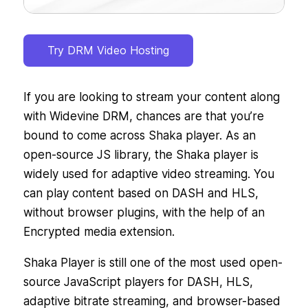
Try DRM Video Hosting
If you are looking to stream your content along
with Widevine DRM, chances are that you’re
bound to come across Shaka player. As an
open-source JS library, the Shaka player is
widely used for adaptive video streaming. You
can play content based on DASH and HLS,
without browser plugins, with the help of an
Encrypted media extension.
Shaka Player is still one of the most used open-
source JavaScript players for DASH, HLS,
adaptive bitrate streaming, and browser-based