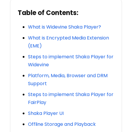
Table of Contents:
What is Widevine Shaka Player?
What is Encrypted Media Extension
(EME)
Steps to implement Shaka Player for
Widevine
Platform, Media, Browser and DRM
Support
Steps to implement Shaka Player for
FairPlay
Shaka Player UI
Offline Storage and Playback