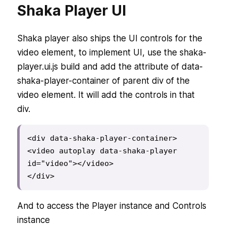
Shaka Player UI
Shaka player also ships the UI controls for the
video element, to implement UI, use the shaka-
player.ui.js build and add the attribute of data-
shaka-player-container of parent div of the
video element. It will add the controls in that
div.
<div data-shaka-player-container>

<video autoplay data-shaka-player 
id="video"></video>

</div>
And to access the Player instance and Controls
instance