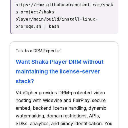
https://raw.githubusercontent.com/shak
a-project/shaka-
player/main/build/install-linux-
prereqs.sh | bash
Talk to a DRM Expert ✅
Want Shaka Player DRM without
maintaining the license-server
stack?
VdoCipher provides DRM-protected video
hosting with Widevine and FairPlay, secure
embed, backend license handling, dynamic
watermarking, domain restrictions, APIs,
SDKs, analytics, and piracy identification. You